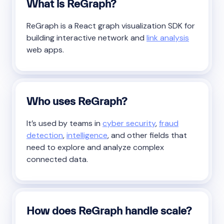
What is ReGraph?
ReGraph is a React graph visualization SDK for
building interactive network and
link analysis
web apps.
Who uses ReGraph?
It’s used by teams in
cyber security
,
fraud
detection
,
intelligence
, and other fields that
need to explore and analyze complex
connected data.
How does ReGraph handle scale?