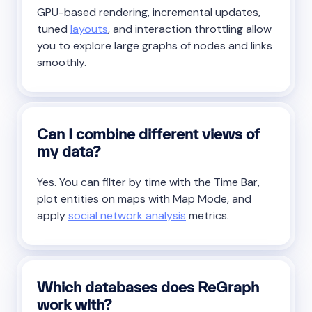
GPU-based rendering, incremental updates,
tuned
layouts
, and interaction throttling allow
you to explore large graphs of nodes and links
smoothly.
Can I combine different views of
my data?
Yes. You can filter by time with the Time Bar,
plot entities on maps with Map Mode, and
apply
social network analysis
metrics.
Which databases does ReGraph
work with?