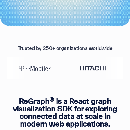
Trusted by 250+ organizations worldwide
®
ReGraph
is a React graph
visualization SDK for exploring
connected data at scale in
modern web applications.