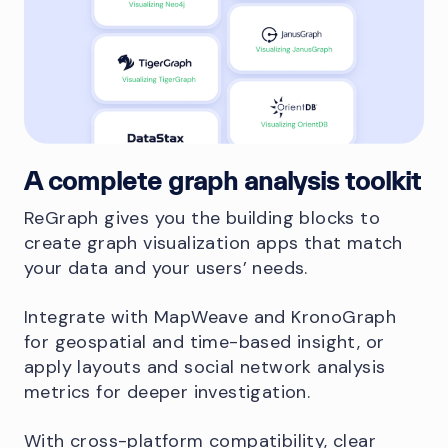
A complete graph analysis toolkit
ReGraph gives you the building blocks to
create graph visualization apps that match
your data and your users’ needs.
Integrate with MapWeave and KronoGraph
for geospatial and time-based insight, or
apply layouts and social network analysis
metrics for deeper investigation.
With cross-platform compatibility, clear