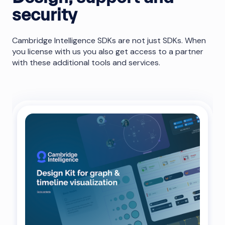
security
Cambridge Intelligence SDKs are not just SDKs. When
you license with us you also get access to a partner
with these additional tools and services.