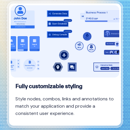
Fully customizable styling
Style nodes, combos, links and annotations to
match your application and provide a
consistent user experience.