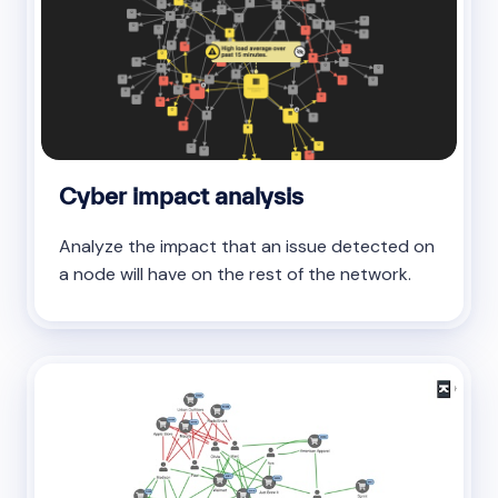
Cyber impact analysis
Analyze the impact that an issue detected on
a node will have on the rest of the network.