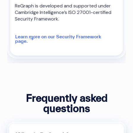
ReGraph is developed and supported under
Cambridge Intelligence’s ISO 27001-certified
Security Framework.
Learn more on our Security Framework
page.
Frequently asked
questions