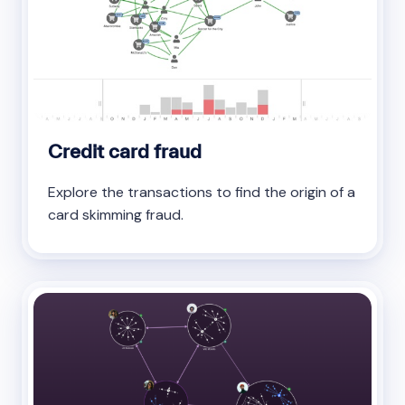
Credit card fraud
Explore the transactions to find the origin of a
card skimming fraud.