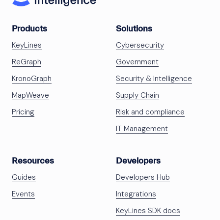
Products
Solutions
KeyLines
Cybersecurity
ReGraph
Government
KronoGraph
Security & Intelligence
MapWeave
Supply Chain
Pricing
Risk and compliance
IT Management
Resources
Developers
Guides
Developers Hub
Events
Integrations
KeyLines SDK docs