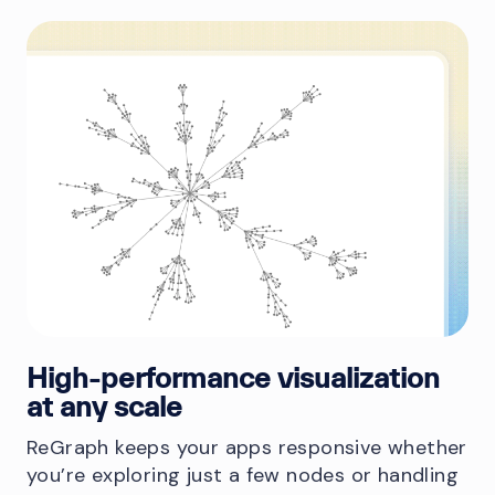
High-performance visualization
at any scale
ReGraph keeps your apps responsive whether
you’re exploring just a few nodes or handling