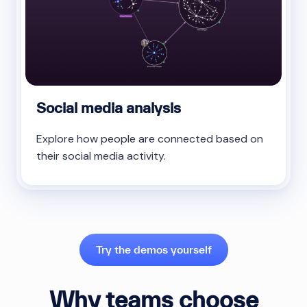
Social media analysis
Explore how people are connected based on
their social media activity.
Try the demos yourself
Why teams choose