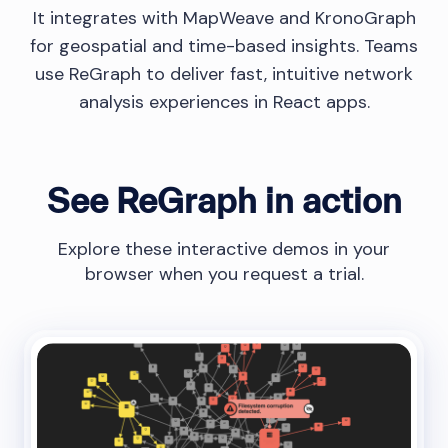
It integrates with MapWeave and KronoGraph
for geospatial and time-based insights. Teams
use ReGraph to deliver fast, intuitive network
analysis experiences in React apps.
See ReGraph in action
Explore these interactive demos in your
browser when you request a trial.