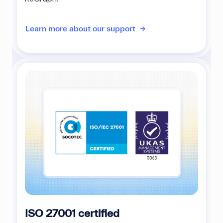
Learn more about our support
ISO 27001 certified