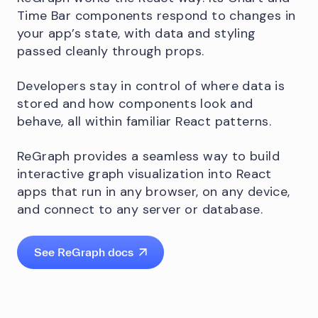
Time Bar components respond to changes in
your app’s state, with data and styling
passed cleanly through props.
Developers stay in control of where data is
stored and how components look and
behave, all within familiar React patterns.
ReGraph provides a seamless way to build
interactive graph visualization into React
apps that run in any browser, on any device,
and connect to any server or database.
See ReGraph docs