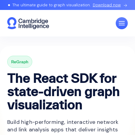
The ultimate guide to graph visualization.
Download now
ReGraph
The React SDK for
state-driven graph
visualization
Build high-performing, interactive network
and link analysis apps that deliver insights