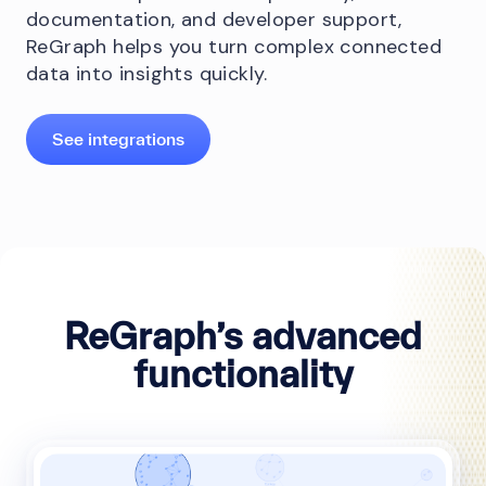
documentation, and developer support,
ReGraph helps you turn complex connected
data into insights quickly.
See integrations
ReGraph’s advanced
functionality