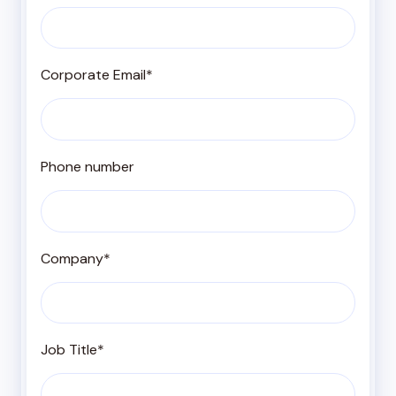
Corporate Email
*
Phone number
Company
*
Job Title
*