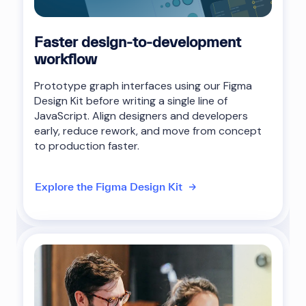
Faster design-to-development
workflow
Prototype graph interfaces using our Figma
Design Kit before writing a single line of
JavaScript. Align designers and developers
early, reduce rework, and move from concept
to production faster.
Explore the Figma Design Kit