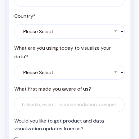
Country
*
What are you using today to visualize your
data?
What first made you aware of us?
Would you like to get product and data
visualization updates from us?