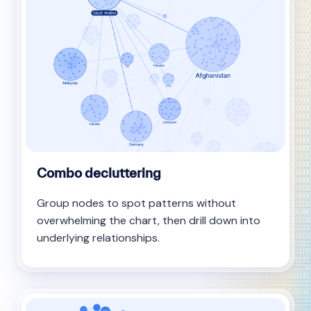
Combo decluttering
Group nodes to spot patterns without
overwhelming the chart, then drill down into
underlying relationships.