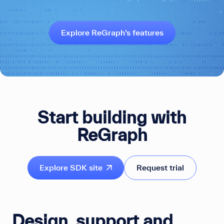
Explore ReGraph’s features
Start building with
ReGraph
Explore SDK site
Request trial
Design, support and