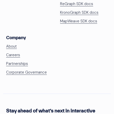
ReGraph SDK docs
KronoGraph SDK docs
MapWeave SDK docs
Company
About
Careers
Partnerships
Corporate Governance
Stay ahead of what’s next in interactive