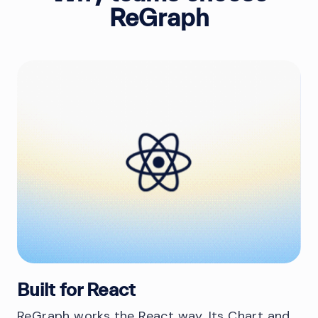
ReGraph
Built for React
ReGraph works the React way. Its Chart and