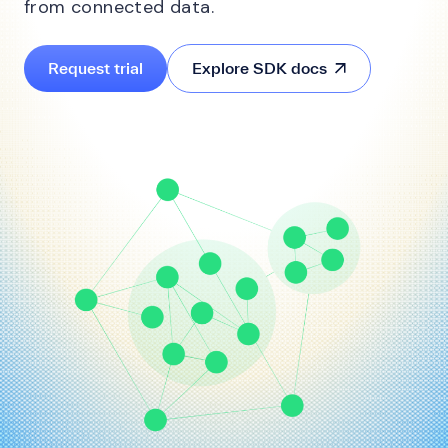
from connected data.
Request trial
Explore SDK docs