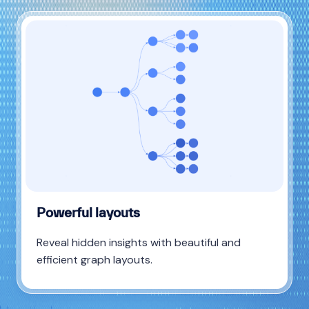
Powerful layouts
Reveal hidden insights with beautiful and
efficient graph layouts.