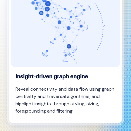
Insight-driven graph engine
Reveal connectivity and data flow using graph
centrality and traversal algorithms, and
highlight insights through styling, sizing,
foregrounding and filtering.