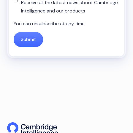
Receive all the latest news about Cambridge
Intelligence and our products
You can unsubscribe at any time.