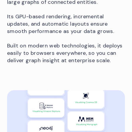
large graphs of connected entities.
Its GPU-based rendering, incremental
updates, and automatic layouts ensure
smooth performance as your data grows.
Built on modern web technologies, it deploys
easily to browsers everywhere, so you can
deliver graph insight at enterprise scale.