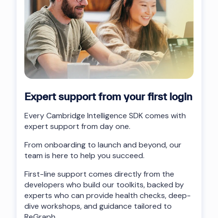
Expert support from your first login
Every Cambridge Intelligence SDK comes with
expert support from day one.
From onboarding to launch and beyond, our
team is here to help you succeed.
First-line support comes directly from the
developers who build our toolkits, backed by
experts who can provide health checks, deep-
dive workshops, and guidance tailored to
ReGraph.