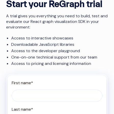
Start your ReGraph trial
A trial gives you everything you need to build, test and
evaluate our React graph visualization SDK in your
environment:
Access to interactive showcases
Downloadable JavaScript libraries
Access to the developer playground
One-on-one technical support from our team
Access to pricing and licensing information
First name
*
Last name
*