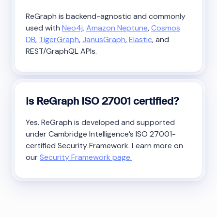
ReGraph is backend-agnostic and commonly
used with
Neo4j,
Amazon Neptune
,
Cosmos
DB
,
TigerGraph
,
JanusGraph
,
Elastic
, and
REST/GraphQL APIs.
Is ReGraph ISO 27001 certified?
Yes. ReGraph is developed and supported
under Cambridge Intelligence’s ISO 27001-
certified Security Framework. Learn more on
our
Security Framework page.