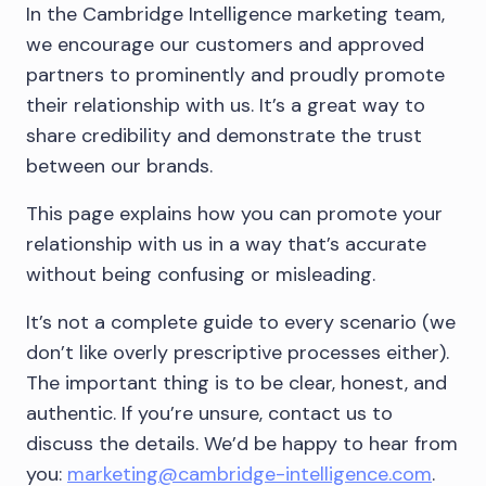
In the Cambridge Intelligence marketing team,
we encourage our customers and approved
partners to prominently and proudly promote
their relationship with us. It’s a great way to
share credibility and demonstrate the trust
between our brands.
This page explains how you can promote your
relationship with us in a way that’s accurate
without being confusing or misleading.
It’s not a complete guide to every scenario (we
don’t like overly prescriptive processes either).
The important thing is to be clear, honest, and
authentic. If you’re unsure, contact us to
discuss the details. We’d be happy to hear from
you:
marketing@cambridge-intelligence.com
.