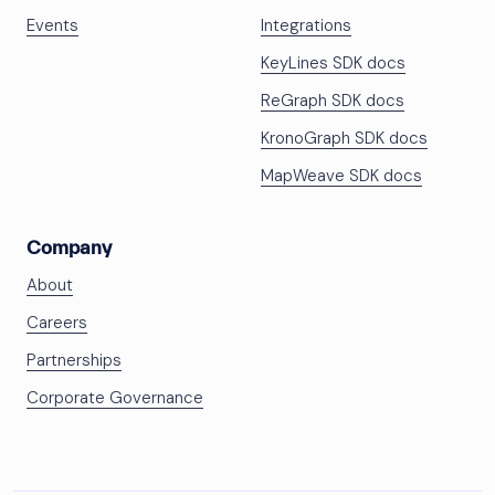
Events
Integrations
KeyLines SDK docs
ReGraph SDK docs
KronoGraph SDK docs
MapWeave SDK docs
Company
About
Careers
Partnerships
Corporate Governance