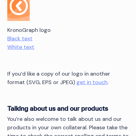
KronoGraph logo
Black text
White text
If you’d like a copy of our logo in another
format (SVG, EPS or JPEG)
get in touch
.
Talking about us and our products
You’re also welcome to talk about us and our
products in your own collateral. Please take the
time to check the correct spelling and terms to