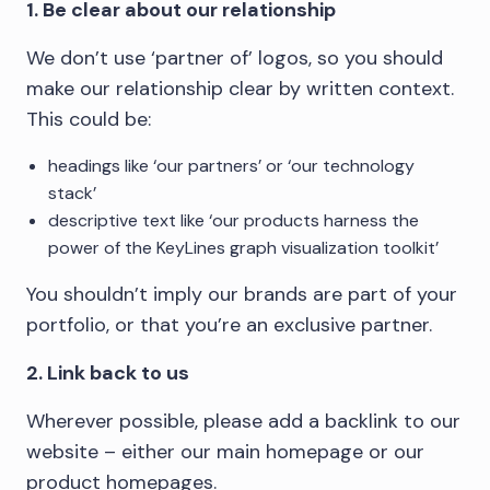
1. Be clear about our relationship
We don’t use ‘partner of’ logos, so you should
make our relationship clear by written context.
This could be:
headings like ‘our partners’ or ‘our technology
stack’
descriptive text like ‘our products harness the
power of the KeyLines graph visualization toolkit’
You shouldn’t imply our brands are part of your
portfolio, or that you’re an exclusive partner.
2. Link back to us
Wherever possible, please add a backlink to our
website – either our main homepage or our
product homepages.