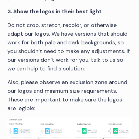
3. Show the logos in their best light
Do not crop, stretch, recolor, or otherwise
adapt our logos. We have versions that should
work for both pale and dark backgrounds, so
you shouldn’t need to make any adjustments. If
our versions don’t work for you, talk to us so
we can help to find a solution.
Also, please observe an exclusion zone around
our logos and minimum size requirements.
These are important to make sure the logos
are legible: