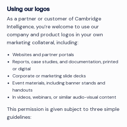
Using our logos
As a partner or customer of Cambridge
Intelligence, you’re welcome to use our
company and product logos in your own
marketing collateral, including:
Websites and partner portals
Reports, case studies, and documentation, printed
or digital
Corporate or marketing slide decks
Event materials, including banner stands and
handouts
In videos, webinars, or similar audio-visual content
This permission is given subject to three simple
guidelines: