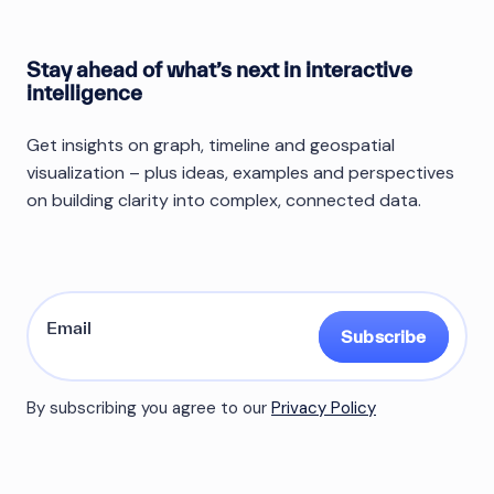
Stay ahead of what’s next in interactive
intelligence
Get insights on graph, timeline and geospatial
visualization – plus ideas, examples and perspectives
on building clarity into complex, connected data.
Subscribe
By subscribing you agree to our
Privacy Policy