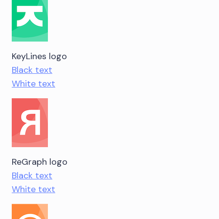
KeyLines logo
Black text
White text
ReGraph logo
Black text
White text