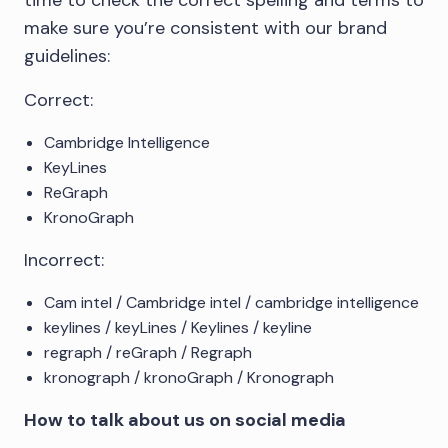
make sure you’re consistent with our brand
guidelines:
Correct:
Cambridge Intelligence
KeyLines
ReGraph
KronoGraph
Incorrect:
Cam intel / Cambridge intel / cambridge intelligence
keylines / keyLines / Keylines / keyline
regraph / reGraph / Regraph
kronograph / kronoGraph / Kronograph
How to talk about us on social media