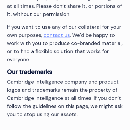
at all times. Please don’t share it, or portions of
it, without our permission.
If you want to use any of our collateral for your
own purposes,
contact us
. We’d be happy to
work with you to produce co-branded material,
or to find a flexible solution that works for
everyone.
Our trademarks
Cambridge Intelligence company and product
logos and trademarks remain the property of
Cambridge Intelligence at all times. If you don’t
follow the guidelines on this page, we might ask
you to stop using our assets.