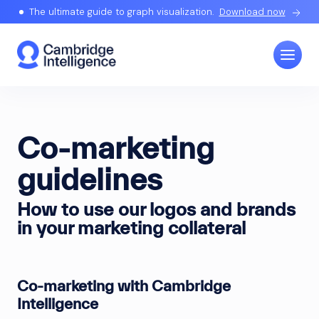
The ultimate guide to graph visualization.
Download now
Co-marketing
guidelines
How to use our logos and brands
in your marketing collateral
Co-marketing with Cambridge
Intelligence