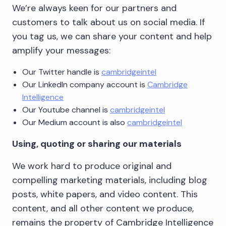
We’re always keen for our partners and
customers to talk about us on social media. If
you tag us, we can share your content and help
amplify your messages:
Our Twitter handle is
cambridgeintel
Our LinkedIn company account is
Cambridge
Intelligence
Our Youtube channel is
cambridgeintel
Our Medium account is also
cambridgeintel
Using, quoting or sharing our materials
We work hard to produce original and
compelling marketing materials, including blog
posts, white papers, and video content. This
content, and all other content we produce,
remains the property of Cambridge Intelligence