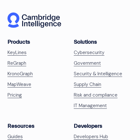
Products
Solutions
KeyLines
Cybersecurity
ReGraph
Government
KronoGraph
Security & Intelligence
MapWeave
Supply Chain
Pricing
Risk and compliance
IT Management
Resources
Developers
Guides
Developers Hub