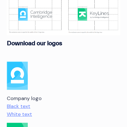
Download our logos
Company logo
Black text
White text