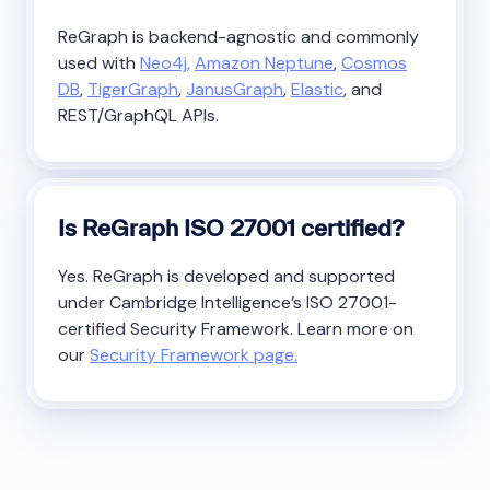
ReGraph is backend-agnostic and commonly
used with
Neo4j,
Amazon Neptune
,
Cosmos
DB
,
TigerGraph
,
JanusGraph
,
Elastic
, and
REST/GraphQL APIs.
Is ReGraph ISO 27001 certified?
Yes. ReGraph is developed and supported
under Cambridge Intelligence’s ISO 27001-
certified Security Framework. Learn more on
our
Security Framework page.