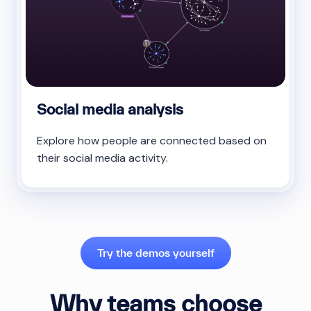
Social media analysis
Explore how people are connected based on
their social media activity.
Try the demos yourself
Why teams choose