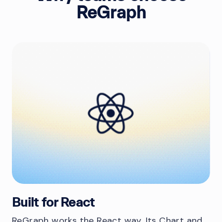
ReGraph
Built for React
ReGraph works the React way. Its Chart and