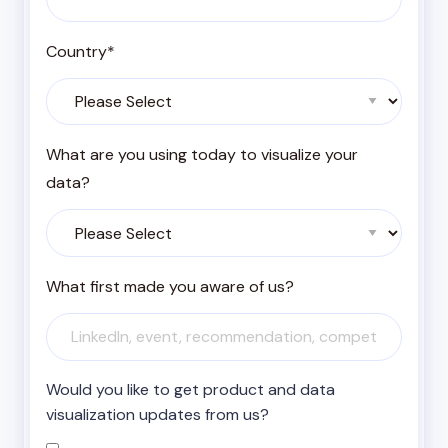
Country
*
What are you using today to visualize your
data?
What first made you aware of us?
Would you like to get product and data
visualization updates from us?