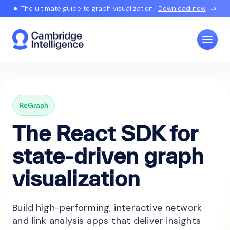
The ultimate guide to graph visualization.
Download now
ReGraph
The React SDK for
state-driven graph
visualization
Build high-performing, interactive network
and link analysis apps that deliver insights