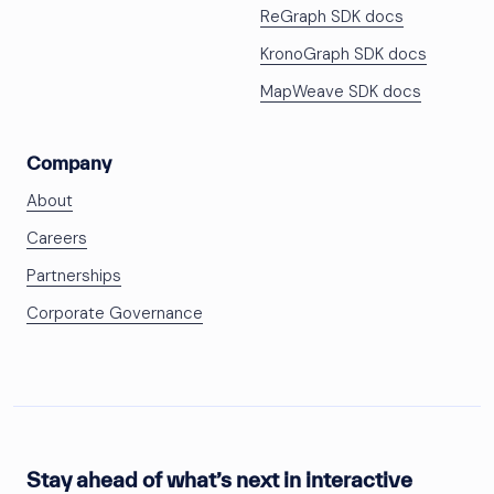
ReGraph SDK docs
KronoGraph SDK docs
MapWeave SDK docs
Company
About
Careers
Partnerships
Corporate Governance
Stay ahead of what’s next in interactive