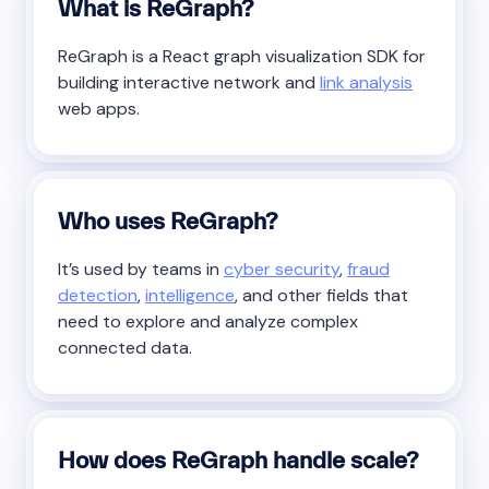
What is ReGraph?
ReGraph is a React graph visualization SDK for
building interactive network and
link analysis
web apps.
Who uses ReGraph?
It’s used by teams in
cyber security
,
fraud
detection
,
intelligence
, and other fields that
need to explore and analyze complex
connected data.
How does ReGraph handle scale?