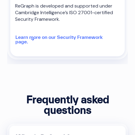
ReGraph is developed and supported under
Cambridge Intelligence’s ISO 27001-certified
Security Framework.
Learn more on our Security Framework
page.
Frequently asked
questions