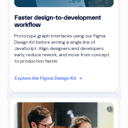
Faster design-to-development
workflow
Prototype graph interfaces using our Figma
Design Kit before writing a single line of
JavaScript. Align designers and developers
early, reduce rework, and move from concept
to production faster.
Explore the Figma Design Kit