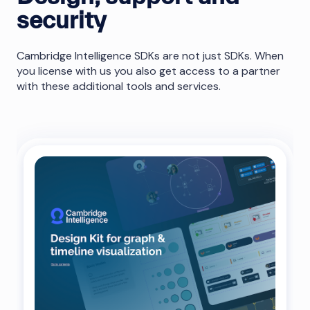
security
Cambridge Intelligence SDKs are not just SDKs. When
you license with us you also get access to a partner
with these additional tools and services.