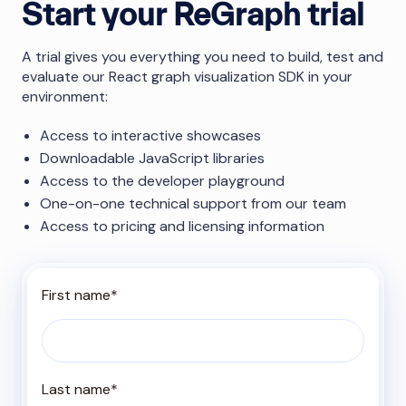
Start your ReGraph trial
A trial gives you everything you need to build, test and
evaluate our React graph visualization SDK in your
environment:
Access to interactive showcases
Downloadable JavaScript libraries
Access to the developer playground
One-on-one technical support from our team
Access to pricing and licensing information
First name
*
Last name
*