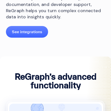
documentation, and developer support,
ReGraph helps you turn complex connected
data into insights quickly.
See integrations
ReGraph’s advanced
functionality