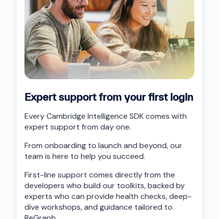
Expert support from your first login
Every Cambridge Intelligence SDK comes with
expert support from day one.
From onboarding to launch and beyond, our
team is here to help you succeed.
First-line support comes directly from the
developers who build our toolkits, backed by
experts who can provide health checks, deep-
dive workshops, and guidance tailored to
ReGraph.