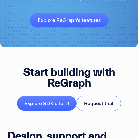
Explore ReGraph’s features
Start building with
ReGraph
Explore SDK site
Request trial
Design, support and