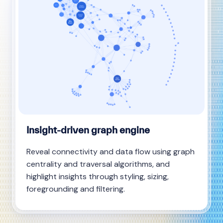
Insight-driven graph engine
Reveal connectivity and data flow using graph
centrality and traversal algorithms, and
highlight insights through styling, sizing,
foregrounding and filtering.