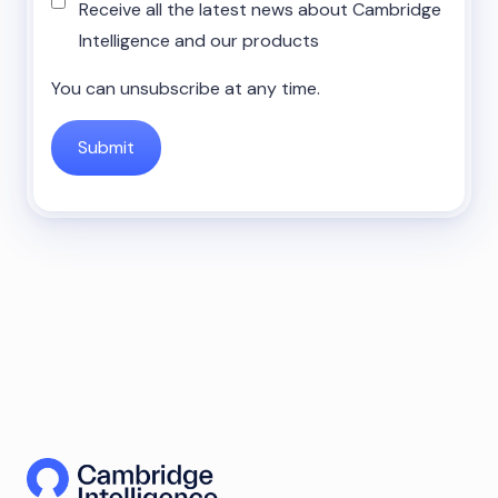
Receive all the latest news about Cambridge
Intelligence and our products
You can unsubscribe at any time.