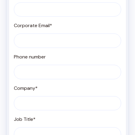
Corporate Email
*
Phone number
Company
*
Job Title
*