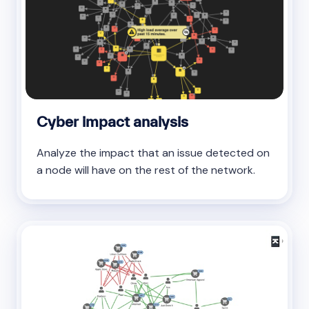
Cyber impact analysis
Analyze the impact that an issue detected on
a node will have on the rest of the network.