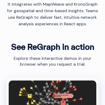
It integrates with MapWeave and KronoGraph
for geospatial and time-based insights. Teams
use ReGraph to deliver fast, intuitive network
analysis experiences in React apps.
See ReGraph in action
Explore these interactive demos in your
browser when you request a trial.