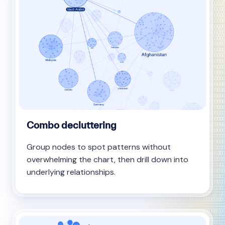
Combo decluttering
Group nodes to spot patterns without
overwhelming the chart, then drill down into
underlying relationships.