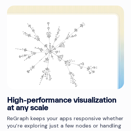
High-performance visualization
at any scale
ReGraph keeps your apps responsive whether
you’re exploring just a few nodes or handling