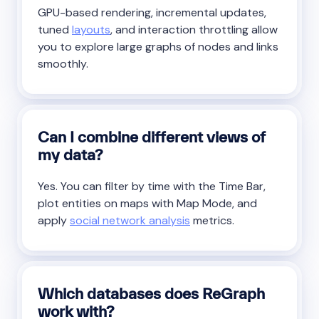
GPU-based rendering, incremental updates,
tuned
layouts
, and interaction throttling allow
you to explore large graphs of nodes and links
smoothly.
Can I combine different views of
my data?
Yes. You can filter by time with the Time Bar,
plot entities on maps with Map Mode, and
apply
social network analysis
metrics.
Which databases does ReGraph
work with?