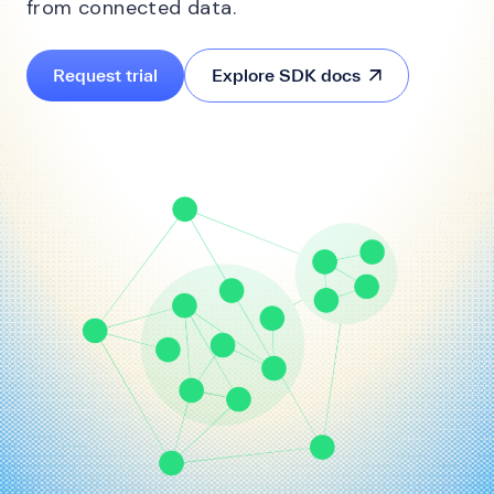
from connected data.
Request trial
Explore SDK docs