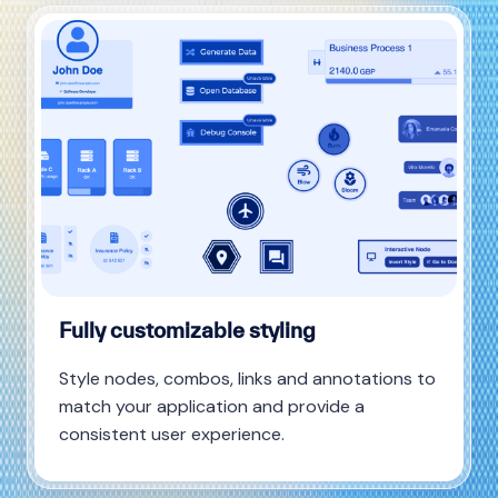
Fully customizable styling
Style nodes, combos, links and annotations to
match your application and provide a
consistent user experience.