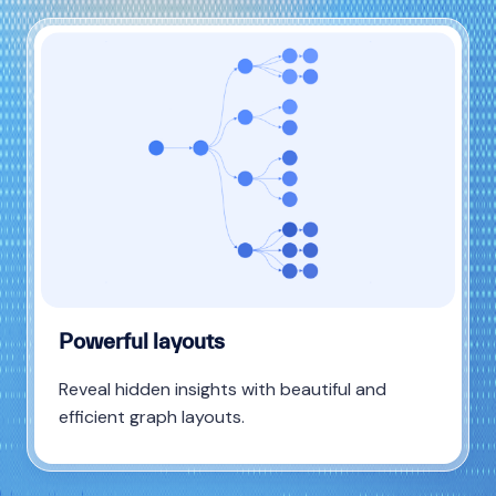
Powerful layouts
Reveal hidden insights with beautiful and
efficient graph layouts.