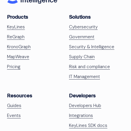
Products
Solutions
KeyLines
Cybersecurity
ReGraph
Government
KronoGraph
Security & Intelligence
MapWeave
Supply Chain
Pricing
Risk and compliance
IT Management
Resources
Developers
Guides
Developers Hub
Events
Integrations
KeyLines SDK docs