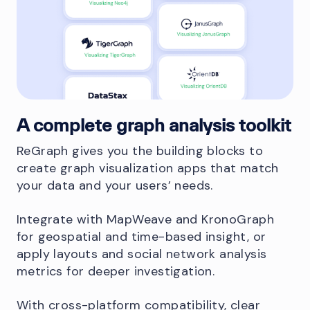
A complete graph analysis toolkit
ReGraph gives you the building blocks to
create graph visualization apps that match
your data and your users’ needs.
Integrate with MapWeave and KronoGraph
for geospatial and time-based insight, or
apply layouts and social network analysis
metrics for deeper investigation.
With cross-platform compatibility, clear