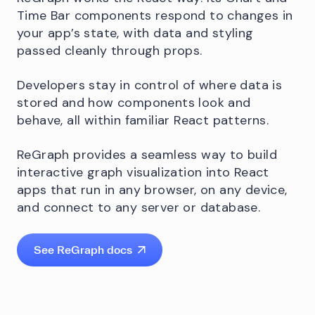
Time Bar components respond to changes in
your app’s state, with data and styling
passed cleanly through props.
Developers stay in control of where data is
stored and how components look and
behave, all within familiar React patterns.
ReGraph provides a seamless way to build
interactive graph visualization into React
apps that run in any browser, on any device,
and connect to any server or database.
See ReGraph docs