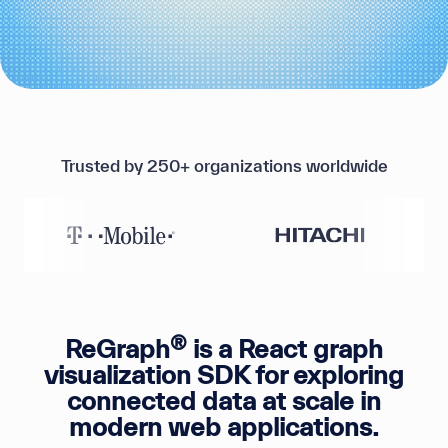
Trusted by 250+ organizations worldwide
®
ReGraph
is a React graph
visualization SDK for exploring
connected data at scale in
modern web applications.