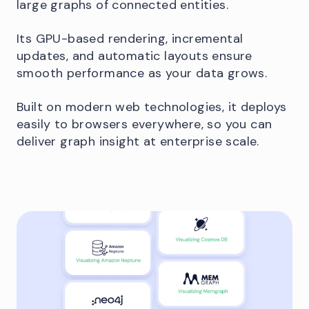
large graphs of connected entities.
Its GPU-based rendering, incremental
updates, and automatic layouts ensure
smooth performance as your data grows.
Built on modern web technologies, it deploys
easily to browsers everywhere, so you can
deliver graph insight at enterprise scale.