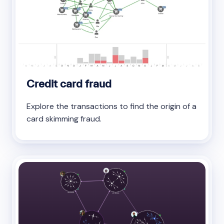
Credit card fraud
Explore the transactions to find the origin of a
card skimming fraud.