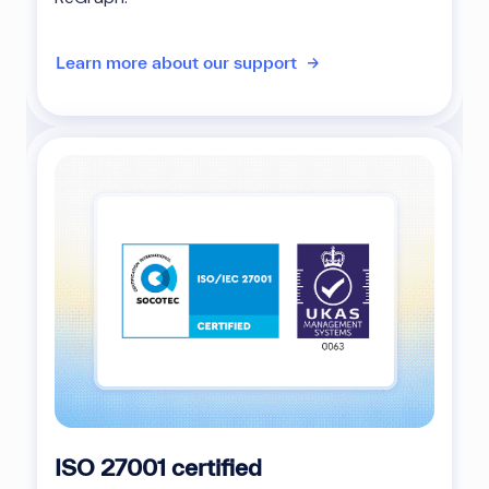
Learn more about our support
ISO 27001 certified