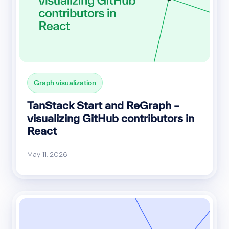
Graph visualization
TanStack Start and ReGraph –
visualizing GitHub contributors in
React
May 11, 2026