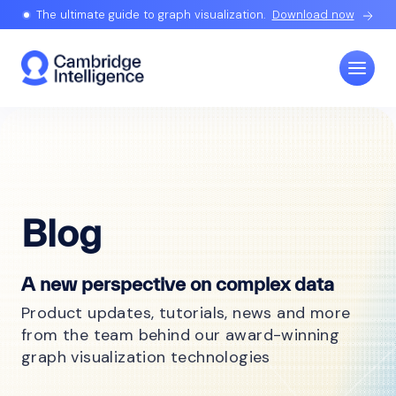
The ultimate guide to graph visualization.
Download now
Blog
A new perspective on complex data
Product updates, tutorials, news and more
from the team behind our award-winning
graph visualization technologies