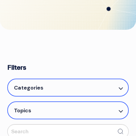
Filters
Categories
Topics
Search