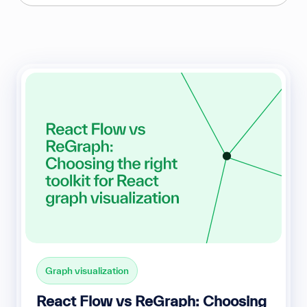
Graph visualization
React Flow vs ReGraph: Choosing