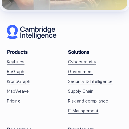
Products
Solutions
KeyLines
Cybersecurity
ReGraph
Government
KronoGraph
Security & Intelligence
MapWeave
Supply Chain
Pricing
Risk and compliance
IT Management