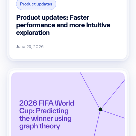
Product updates
Product updates: Faster
performance and more intuitive
exploration
June 25, 2026