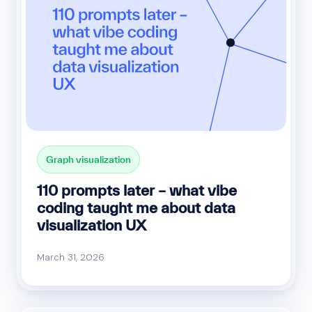
Graph visualization
110 prompts later – what vibe
coding taught me about data
visualization UX
March 31, 2026