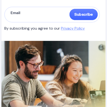
Subscribe
By subscribing you agree to our
Privacy Policy