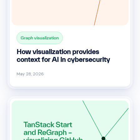
Graph visualization
How visualization provides
context for AI in cybersecurity
May 28, 2026