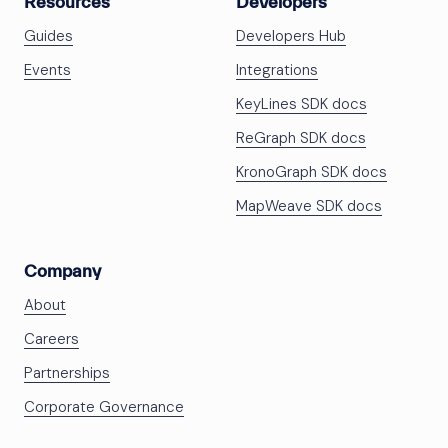
Resources
Developers
Guides
Developers Hub
Events
Integrations
KeyLines SDK docs
ReGraph SDK docs
KronoGraph SDK docs
MapWeave SDK docs
Company
About
Careers
Partnerships
Corporate Governance