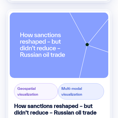
Geospatial
Multi-modal
visualization
visualization
How sanctions reshaped – but
didn’t reduce – Russian oil trade