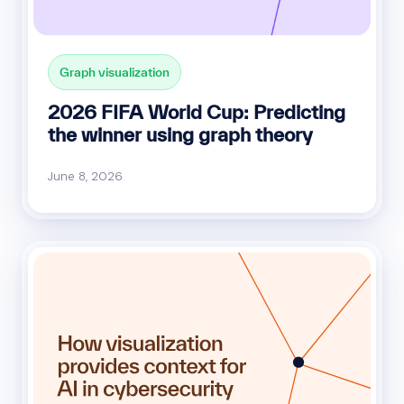
Graph visualization
2026 FIFA World Cup: Predicting
the winner using graph theory
June 8, 2026