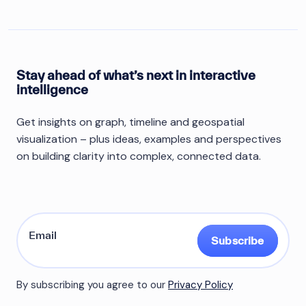
Stay ahead of what’s next in interactive
intelligence
Get insights on graph, timeline and geospatial
visualization – plus ideas, examples and perspectives
on building clarity into complex, connected data.
Subscribe
By subscribing you agree to our
Privacy Policy