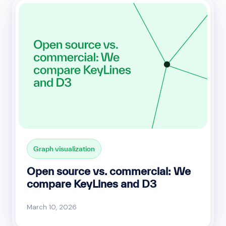
Graph visualization
Open source vs. commercial: We
compare KeyLines and D3
March 10, 2026