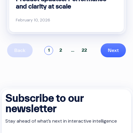
and clarity at scale
February 10, 2026
Back
Next
1
2
…
22
Subscribe to our
newsletter
Stay ahead of what’s next in interactive intelligence