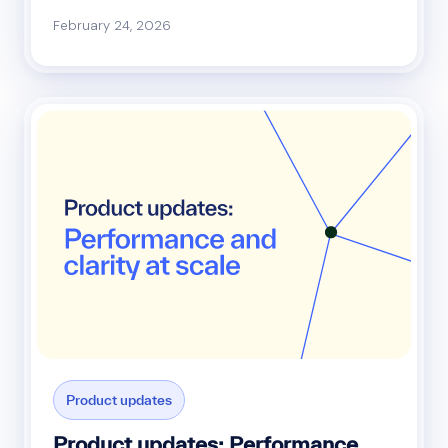
February 24, 2026
Product updates
Product updates: Performance