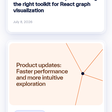
the right toolkit for React graph
visualization
July 8, 2026