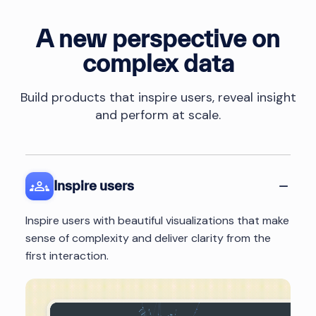
A new perspective on
complex data
Build products that inspire users, reveal insight
and perform at scale.
Inspire users
Inspire users with beautiful visualizations that make
sense of complexity and deliver clarity from the
first interaction.