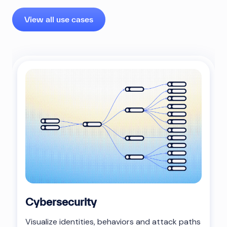
View all use cases
Cybersecurity
Visualize identities, behaviors and attack paths