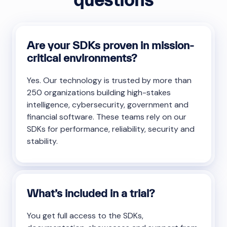
Are your SDKs proven in mission-
critical environments?
Yes. Our technology is trusted by more than
250 organizations building high-stakes
intelligence, cybersecurity, government and
financial software. These teams rely on our
SDKs for performance, reliability, security and
stability.
What’s included in a trial?
You get full access to the SDKs,