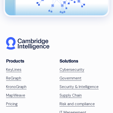
Products
Solutions
KeyLines
Cybersecurity
ReGraph
Government
KronoGraph
Security & Intelligence
MapWeave
Supply Chain
Pricing
Risk and compliance
IT Management