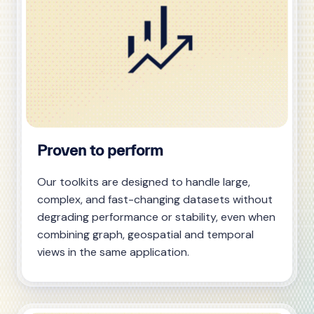
Proven to perform
Our toolkits are designed to handle large,
complex, and fast-changing datasets without
degrading performance or stability, even when
combining graph, geospatial and temporal
views in the same application.