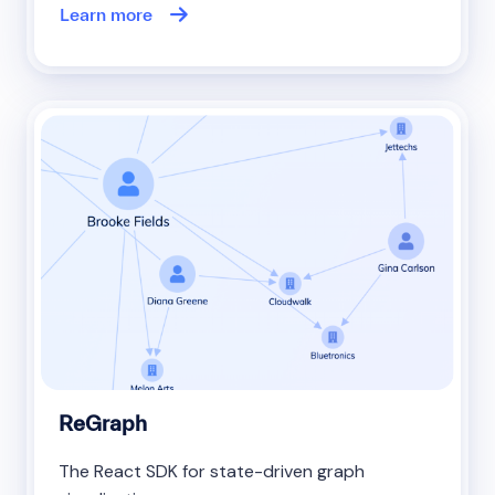
Learn more
ReGraph
The React SDK for state-driven graph