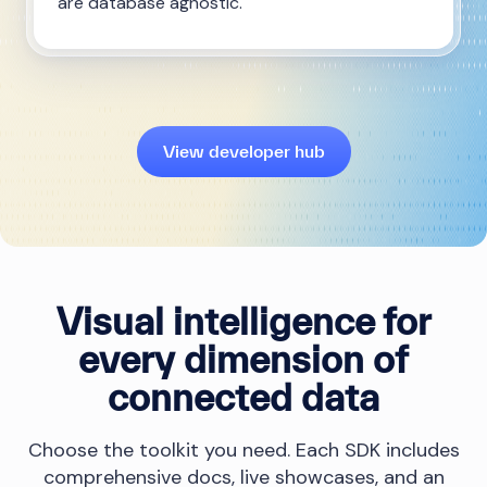
are database agnostic.
View developer hub
Visual intelligence for
every dimension of
connected data
Choose the toolkit you need. Each SDK includes
comprehensive docs, live showcases, and an