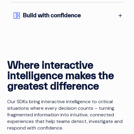
Build with confidence
Where interactive
intelligence makes the
greatest difference
Our SDKs bring interactive intelligence to critical
situations where every decision counts – turning
fragmented information into intuitive, connected
experiences that help teams detect, investigate and
respond with confidence.