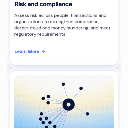
Risk and compliance
Assess risk across people, transactions and
organizations to strengthen compliance,
detect fraud and money laundering, and meet
regulatory requirements.
Learn More