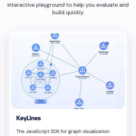
interactive playground to help you evaluate and
build quickly.
KeyLines
The JavaScript SDK for graph visualization