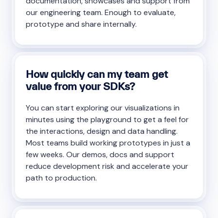
documentation, showcases and support from
our engineering team. Enough to evaluate,
prototype and share internally.
How quickly can my team get
value from your SDKs?
You can start exploring our visualizations in
minutes using the playground to get a feel for
the interactions, design and data handling.
Most teams build working prototypes in just a
few weeks. Our demos, docs and support
reduce development risk and accelerate your
path to production.