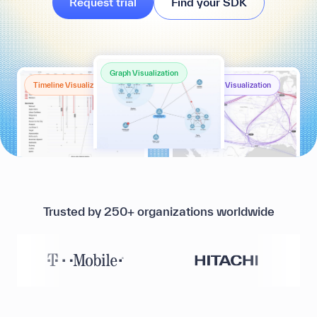
Request trial
Find your SDK
Graph Visualization
Timeline Visualization
Geospatial Visualization
Trusted by 250+ organizations worldwide