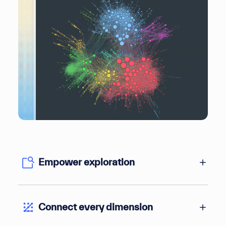
Empower exploration
Connect every dimension