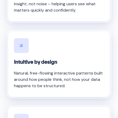
insight, not noise – helping users see what
matters quickly and confidently.
Intuitive by design
Natural, free-flowing interactive patterns built
around how people think, not how your data
happens to be structured.