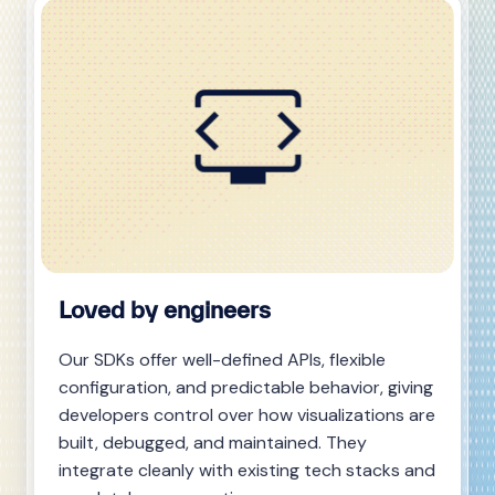
Loved by engineers
Our SDKs offer well-defined APIs, flexible
configuration, and predictable behavior, giving
developers control over how visualizations are
built, debugged, and maintained. They
integrate cleanly with existing tech stacks and