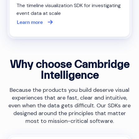
The timeline visualization SDK for investigating
event data at scale
Learn more
Why choose Cambridge
Intelligence
Because the products you build deserve visual
experiences that are fast, clear and intuitive,
even when the data gets difficult. Our SDKs are
designed around the principles that matter
most to mission-critical software.