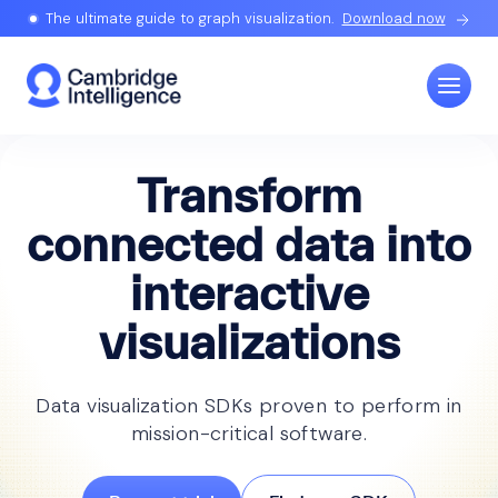
The ultimate guide to graph visualization.
Download now
Transform
connected data into
interactive
visualizations
Data visualization SDKs proven to perform in
mission-critical software.