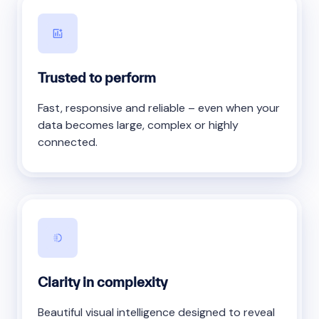
Trusted to perform
Fast, responsive and reliable – even when your
data becomes large, complex or highly
connected.
Clarity in complexity
Beautiful visual intelligence designed to reveal