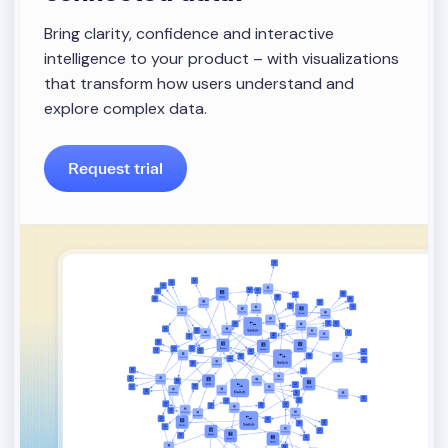
Bring clarity, confidence and interactive
intelligence to your product – with visualizations
that transform how users understand and
explore complex data.
Request trial