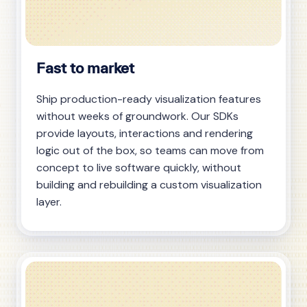
Fast to market
Ship production-ready visualization features
without weeks of groundwork. Our SDKs
provide layouts, interactions and rendering
logic out of the box, so teams can move from
concept to live software quickly, without
building and rebuilding a custom visualization
layer.