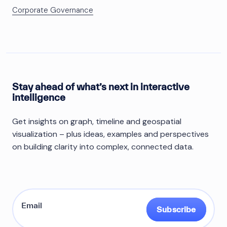
Corporate Governance
Stay ahead of what’s next in interactive
intelligence
Get insights on graph, timeline and geospatial
visualization – plus ideas, examples and perspectives
on building clarity into complex, connected data.
Subscribe