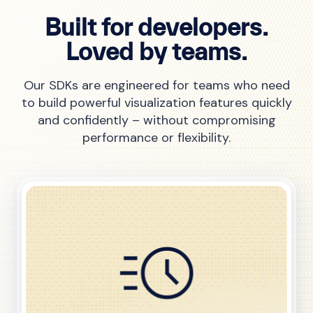
Built for developers.
Loved by teams.
Our SDKs are engineered for teams who need
to build powerful visualization features quickly
and confidently – without compromising
performance or flexibility.