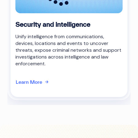
Security and intelligence
Unify intelligence from communications,
devices, locations and events to uncover
threats, expose criminal networks and support
investigations across intelligence and law
enforcement.
Learn More