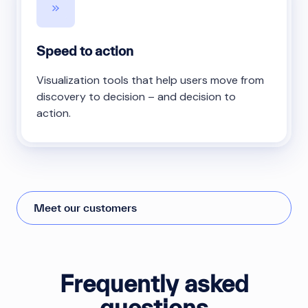
Speed to action
Visualization tools that help users move from
discovery to decision – and decision to
action.
Meet our customers
Frequently asked
questions