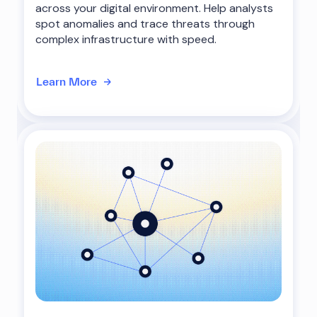
across your digital environment. Help analysts
spot anomalies and trace threats through
complex infrastructure with speed.
Learn More