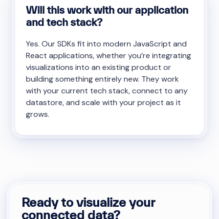
Will this work with our application
and tech stack?
Yes. Our SDKs fit into modern JavaScript and
React applications, whether you’re integrating
visualizations into an existing product or
building something entirely new. They work
with your current tech stack, connect to any
datastore, and scale with your project as it
grows.
Ready to visualize your
connected data?