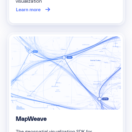
visualization
Learn more
MapWeave
The geospatial visualization SDK for