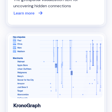
uncovering hidden connections
Learn more
KronoGraph