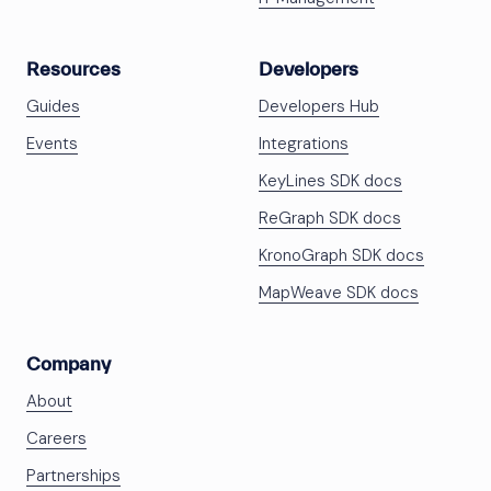
Resources
Developers
Guides
Developers Hub
Events
Integrations
KeyLines SDK docs
ReGraph SDK docs
KronoGraph SDK docs
MapWeave SDK docs
Company
About
Careers
Partnerships