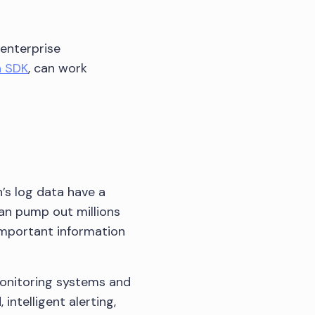
 enterprise
n SDK
, can work
s log data have a
can pump out millions
 important information
monitoring systems and
ntelligent alerting,