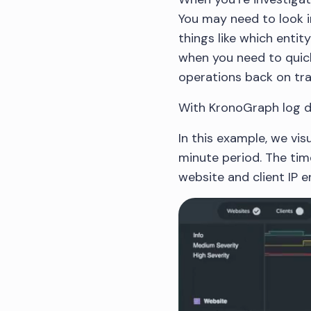
You may need to look i
things like which entit
when you need to quick
operations back on tra
With KronoGraph log da
In this example, we vis
minute period. The time
website and client IP en