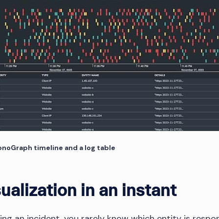
ronoGraph timeline and a log table
ualization in an instant
ng an incident, you rarely know which entity is respon