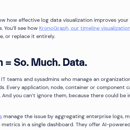
 show how effective log data visualization improves your
s. You’ll see how
KronoGraph, our timeline visualizatio
, or replace it entirely.
 = So. Much. Data.
 IT teams and sysadmins who manage an organization’
ds. Every application, node, container or component 
is. And you can’t ignore them, because there could be
s
manage the issue by aggregating enterprise logs, 
etrics in a single dashboard. They offer AI-powered, i