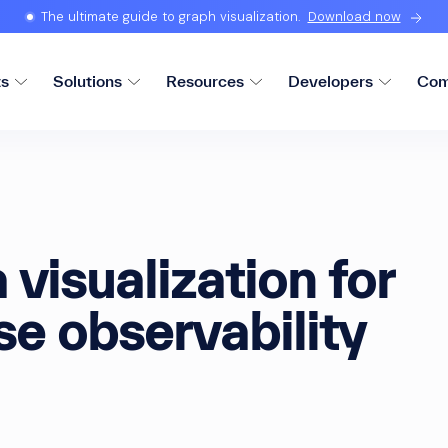
The ultimate guide to graph visualization.
Download now
ts
Solutions
Resources
Developers
Com
 visualization for
se observability