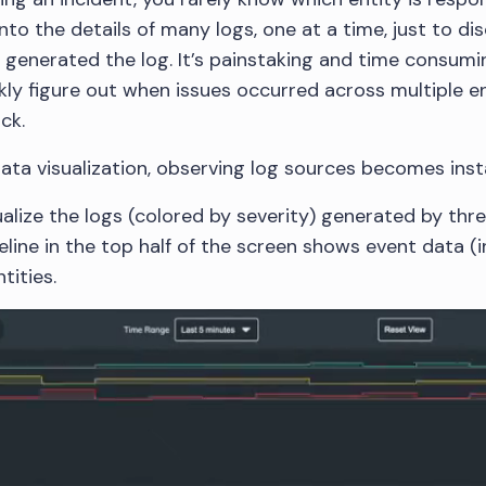
nto the details of many logs, one at a time, just to d
y generated the log. It’s painstaking and time consumi
ly figure out when issues occurred across multiple en
ck.
ta visualization, observing log sources becomes ins
ualize the logs (colored by severity) generated by thr
line in the top half of the screen shows event data (in
tities.