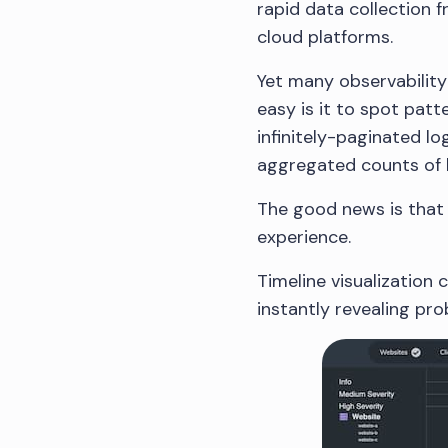
rapid data collection 
cloud platforms.
Yet many observability
easy is it to spot pat
infinitely-paginated lo
aggregated counts of 
The good news is that 
experience.
Timeline visualization 
instantly revealing pr