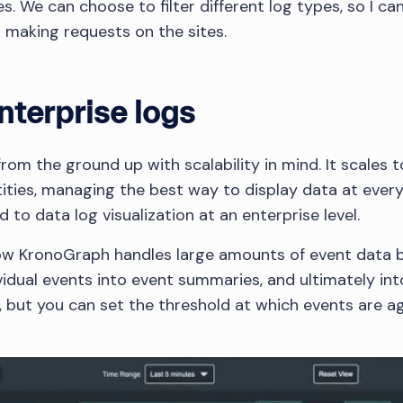
 We can choose to filter different log types, so I can
s making requests on the sites.
nterprise logs
om the ground up with scalability in mind. It scales t
ities, managing the best way to display data at every
d to data log visualization at an enterprise level.
w KronoGraph handles large amounts of event data 
vidual events into event summaries, and ultimately int
 but you can set the threshold at which events are a