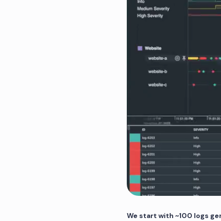
We start with ~100 logs ge