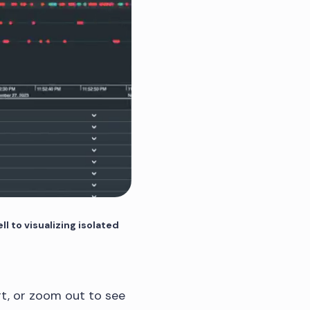
ll to visualizing isolated
t, or zoom out to see