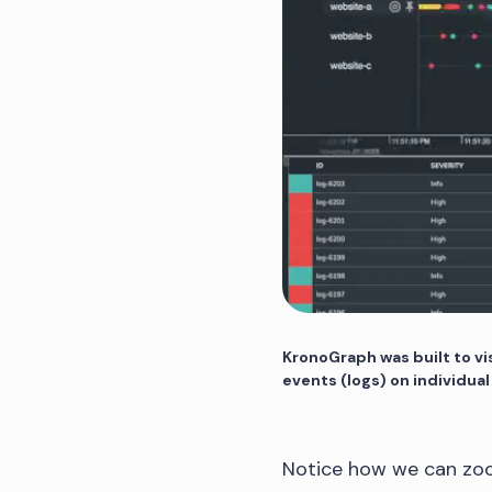
KronoGraph was built to vis
events (logs) on individual
Notice how we can zoo