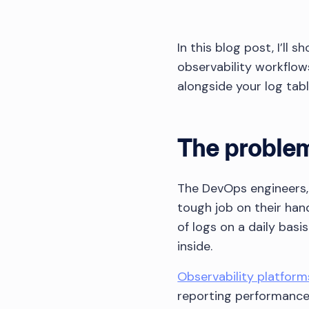
In this blog post, I’ll
observability workflow
alongside your log table
The problem
The DevOps engineers,
tough job on their han
of logs on a daily bas
inside.
Observability platform
reporting performance m