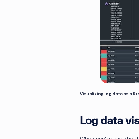
Visualizing log data as a K
Log data vis
When you’re investigati