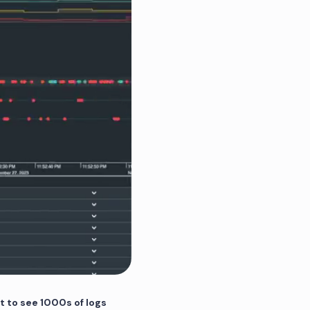
t to see 1000s of logs