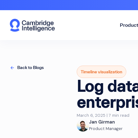
Produc
Back to Blogs
Timeline visualization
Log data
enterpri
March 6, 2025 | 7 min read
Jan Girman
Product Manager