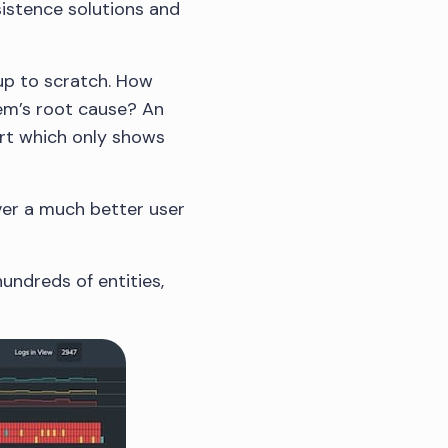
sistence solutions and
 up to scratch. How
lem’s root cause? An
hart which only shows
iver a much better user
hundreds of entities,