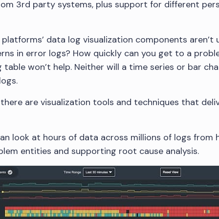
from 3rd party systems, plus support for different per
 platforms’ data log visualization components aren’t
terns in error logs? How quickly can you get to a prob
g table won’t help. Neither will a time series or bar c
logs.
there are visualization tools and techniques that del
can look at hours of data across millions of logs from 
oblem entities and supporting root cause analysis.