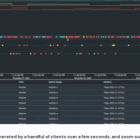
nerated by a handful of clients over a few seconds, and zoom ou