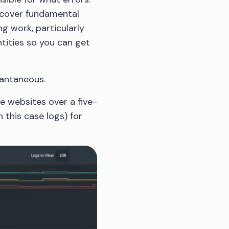
iscover fundamental
ng work, particularly
tities so you can get
tantaneous.
ee websites over a five-
 this case logs) for