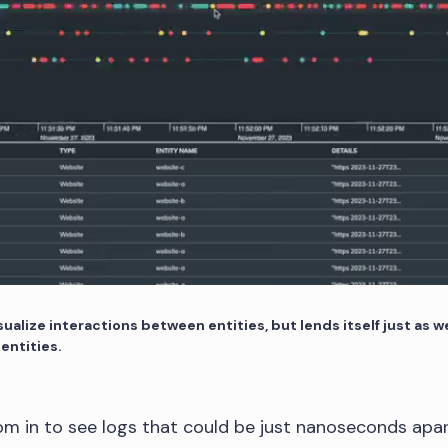
ualize interactions between entities, but lends itself just as we
 entities.
m in to see logs that could be just nanoseconds apar