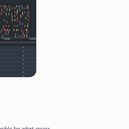
sible for what errors.