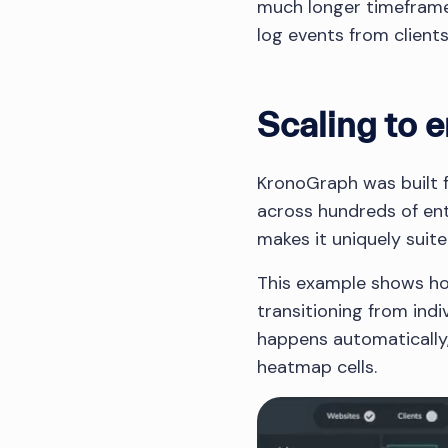
much longer timeframes.
log events from client
Scaling to e
KronoGraph was built fr
across hundreds of ent
makes it uniquely suite
This example shows ho
transitioning from indi
happens automatically,
heatmap cells.