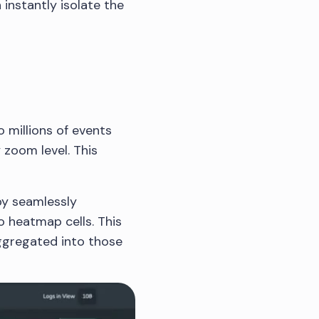
 instantly isolate the
o millions of events
 zoom level. This
by seamlessly
o heatmap cells. This
ggregated into those