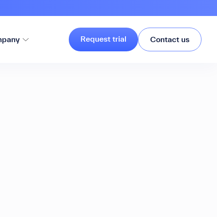
Request trial
pany
Contact us