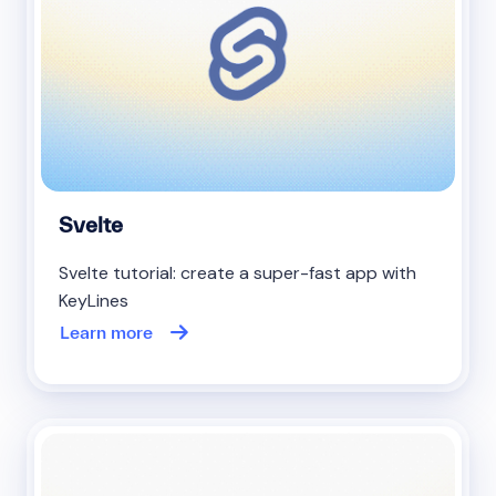
Svelte
Svelte tutorial: create a super-fast app with
KeyLines
Learn more