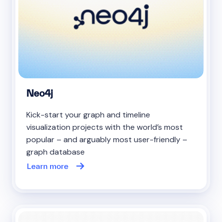
Neo4j
Kick-start your graph and timeline
visualization projects with the world’s most
popular – and arguably most user-friendly –
graph database
Learn more