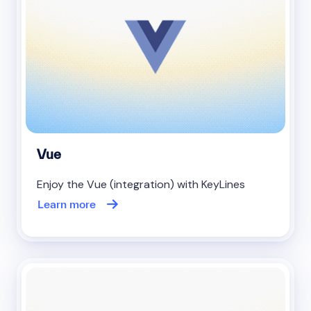
Vue
Enjoy the Vue (integration) with KeyLines
Learn more