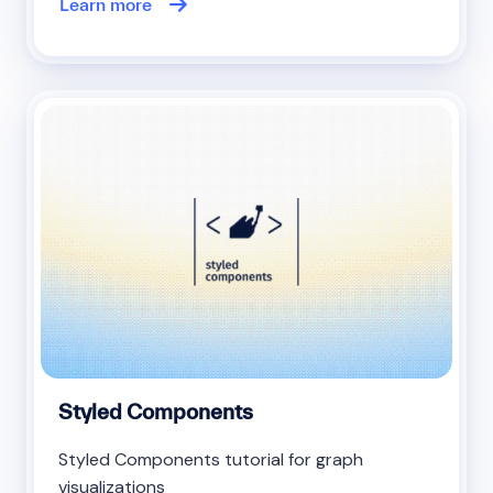
Learn more
Styled Components
Styled Components tutorial for graph
visualizations