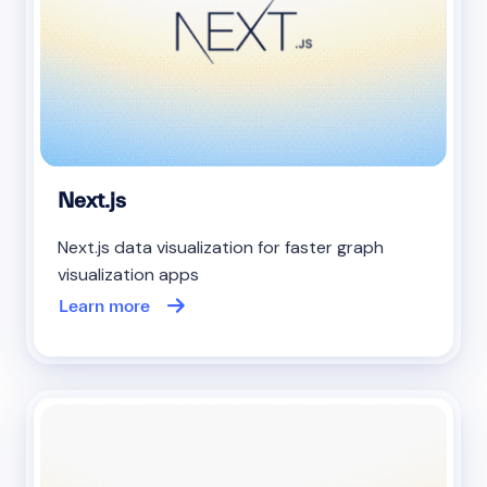
Next.js
Next.js data visualization for faster graph
visualization apps
Learn more