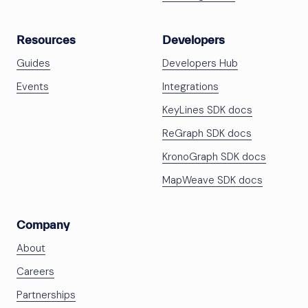
Resources
Developers
Guides
Developers Hub
Events
Integrations
KeyLines SDK docs
ReGraph SDK docs
KronoGraph SDK docs
MapWeave SDK docs
Company
About
Careers
Partnerships