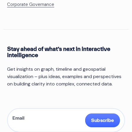
Corporate Governance
Stay ahead of what’s next in interactive
intelligence
Get insights on graph, timeline and geospatial
visualization – plus ideas, examples and perspectives
on building clarity into complex, connected data.
Subscribe