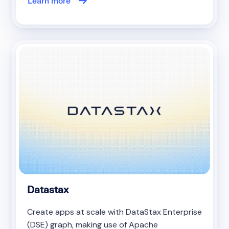
Learn more
Datastax
Create apps at scale with DataStax Enterprise
(DSE) graph, making use of Apache