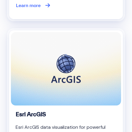
Learn more
Esri ArcGIS
Esri ArcGIS data visualization for powerful