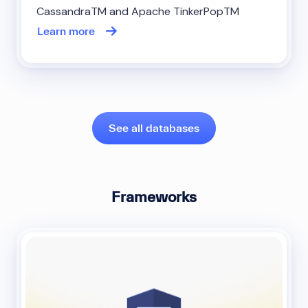
CassandraTM and Apache TinkerPopTM
Learn more
See all databases
Frameworks