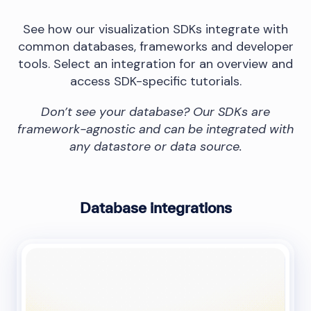
See how our visualization SDKs integrate with
common databases, frameworks and developer
tools. Select an integration for an overview and
access SDK-specific tutorials.
Don’t see your database? Our SDKs are
framework-agnostic and can be integrated with
any datastore or data source.
Database integrations