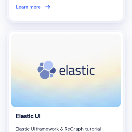
Learn more
Elastic UI
Elastic UI framework & ReGraph tutorial