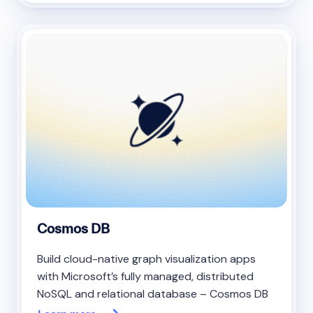
Cosmos DB
Build cloud-native graph visualization apps
with Microsoft’s fully managed, distributed
NoSQL and relational database – Cosmos DB