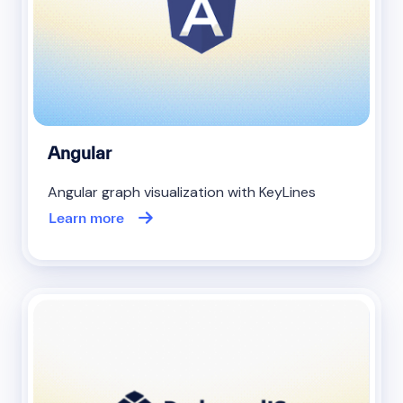
Angular
Angular graph visualization with KeyLines
Learn more