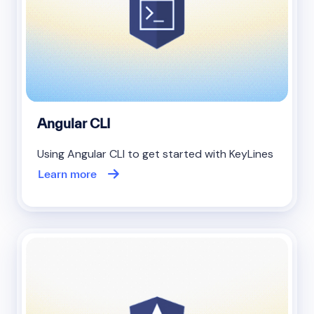
Angular CLI
Using Angular CLI to get started with KeyLines
Learn more