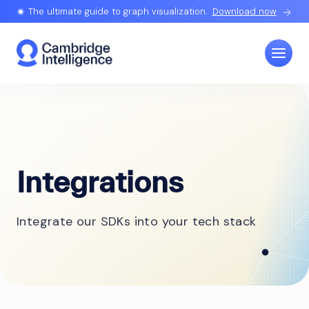
The ultimate guide to graph visualization.
Download now
Integrations
Integrate our SDKs into your tech stack