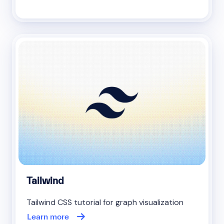
Tailwind
Tailwind CSS tutorial for graph visualization
Learn more