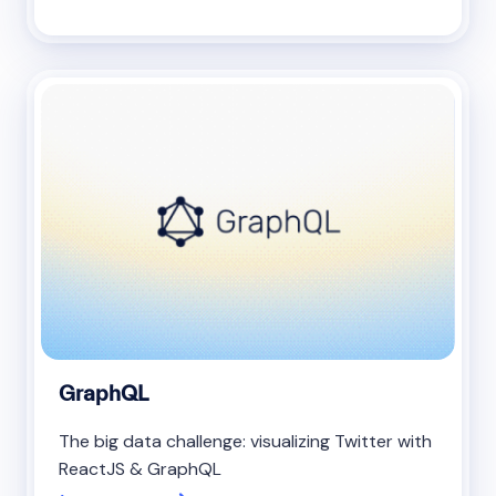
GraphQL
The big data challenge: visualizing Twitter with
ReactJS & GraphQL