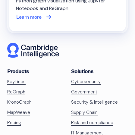
Python graph visualization using Jupyter
Notebook and ReGraph
Learn more
Products
Solutions
KeyLines
Cybersecurity
ReGraph
Government
KronoGraph
Security & Intelligence
MapWeave
Supply Chain
Pricing
Risk and compliance
IT Management