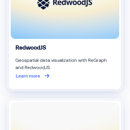
RedwoodJS
Geospatial data visualization with ReGraph
and RedwoodJS
Learn more