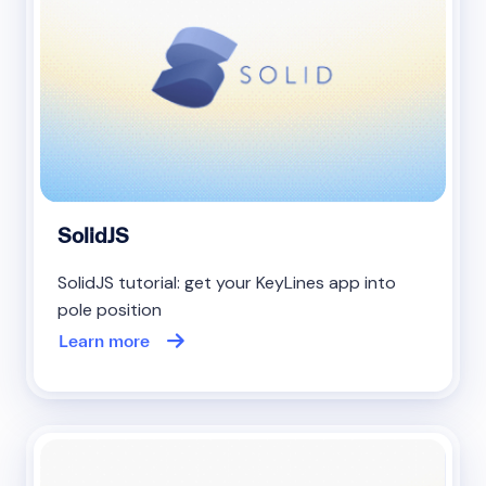
SolidJS
SolidJS tutorial: get your KeyLines app into
pole position
Learn more