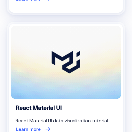
React Material UI
React Material UI data visualization tutorial
Learn more