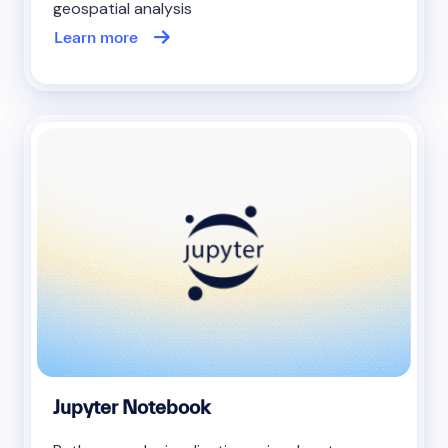
geospatial analysis
Learn more
Jupyter Notebook