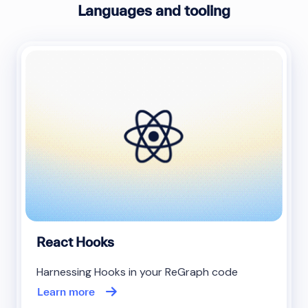
Languages and tooling
React Hooks
Harnessing Hooks in your ReGraph code
Learn more