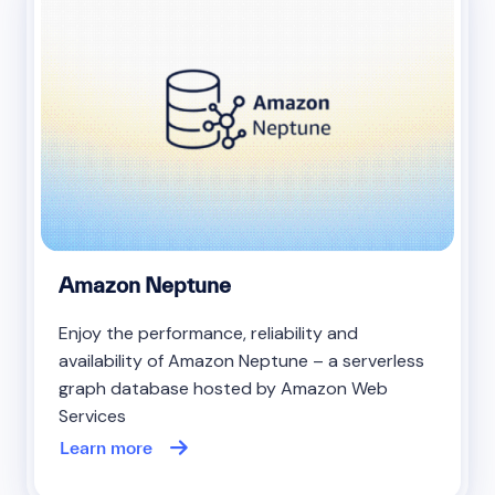
Amazon Neptune
Enjoy the performance, reliability and
availability of Amazon Neptune – a serverless
graph database hosted by Amazon Web
Services
Learn more