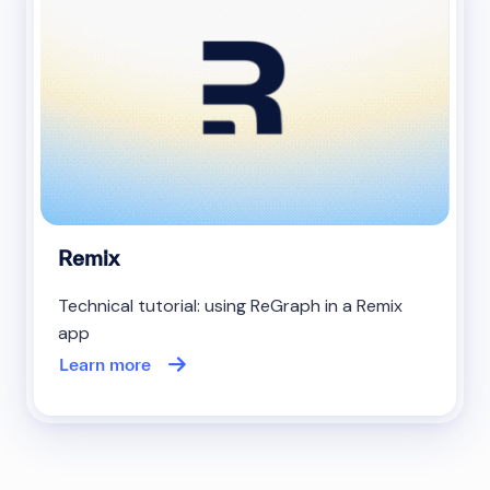
Remix
Technical tutorial: using ReGraph in a Remix
app
Learn more