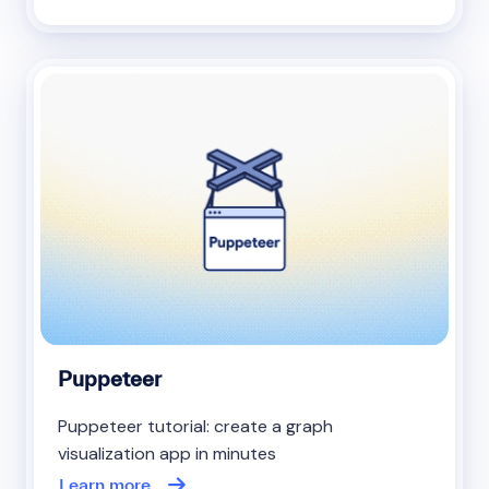
Puppeteer
Puppeteer tutorial: create a graph
visualization app in minutes
Learn more