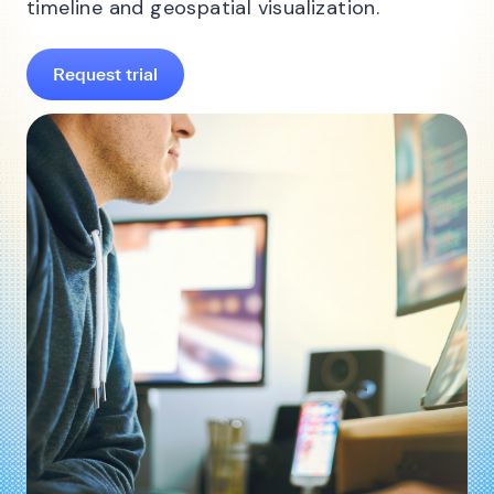
timeline and geospatial visualization.
Request trial