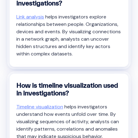
investigations?
Link analysis
helps investigators explore
relationships between people. Organizations,
devices and events. By visualizing connections
in a network graph, analysts can uncover
hidden structures and identify key actors
within complex datasets.
How is timeline visualization used
in investigations?
Timeline visualization
helps investigators
understand how events unfold over time. By
visualizing sequences of activity, analysts can
identify patterns, correlations and anomalies
that may indicate suspicious behavior.