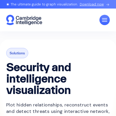
The ultimate guide to graph visualization.
Download now
Solutions
Security and
intelligence
visualization
Plot hidden relationships, reconstruct events
and detect threats using interactive network,