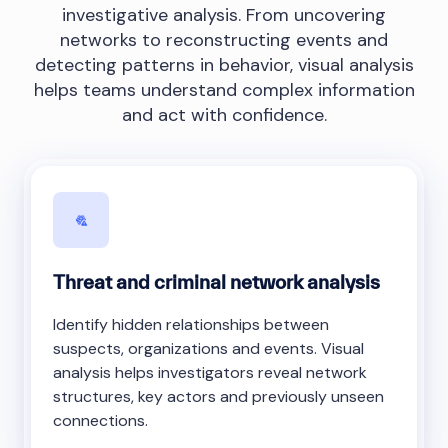
investigative analysis. From uncovering
networks to reconstructing events and
detecting patterns in behavior, visual analysis
helps teams understand complex information
and act with confidence.
Threat and criminal network analysis
Identify hidden relationships between
suspects, organizations and events. Visual
analysis helps investigators reveal network
structures, key actors and previously unseen
connections.