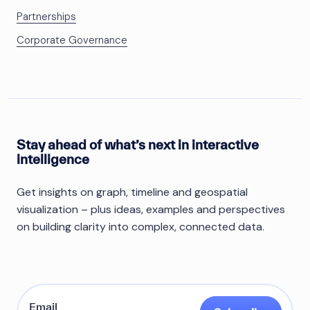
Partnerships
Corporate Governance
Stay ahead of what’s next in interactive
intelligence
Get insights on graph, timeline and geospatial
visualization – plus ideas, examples and perspectives
on building clarity into complex, connected data.