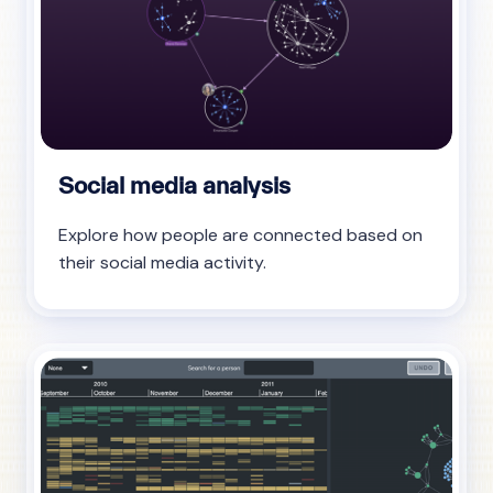
Social media analysis
Explore how people are connected based on
their social media activity.