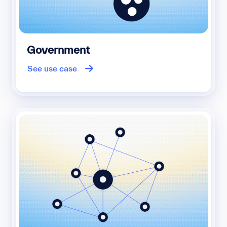
Government
See use case