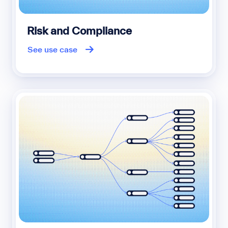
Risk and Compliance
See use case