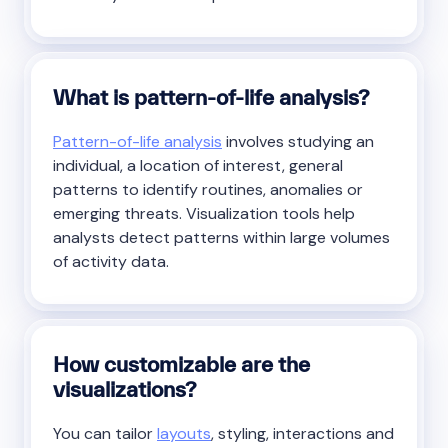
What is pattern-of-life analysis?
Pattern-of-life analysis
involves studying an
individual, a location of interest, general
patterns to identify routines, anomalies or
emerging threats. Visualization tools help
analysts detect patterns within large volumes
of activity data.
How customizable are the
visualizations?
You can tailor
layouts
, styling, interactions and