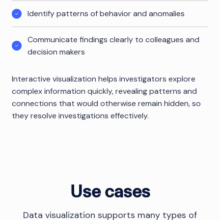
Identify patterns of behavior and anomalies
Communicate findings clearly to colleagues and
decision makers
Interactive visualization helps investigators explore
complex information quickly, revealing patterns and
connections that would otherwise remain hidden, so
they resolve investigations effectively.
Use cases
Data visualization supports many types of