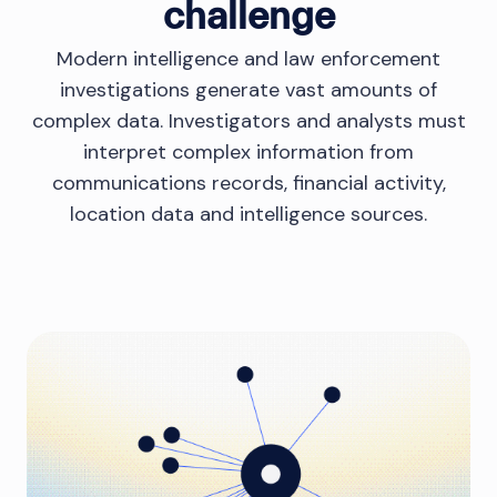
challenge
Modern intelligence and law enforcement
investigations generate vast amounts of
complex data. Investigators and analysts must
interpret complex information from
communications records, financial activity,
location data and intelligence sources.