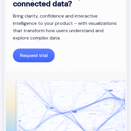
connected data?
Bring clarity, confidence and interactive
intelligence to your product – with visualizations
that transform how users understand and
explore complex data.
Request trial