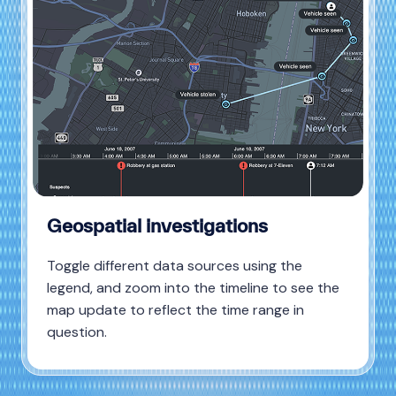
Geospatial investigations
Toggle different data sources using the
legend, and zoom into the timeline to see the
map update to reflect the time range in
question.