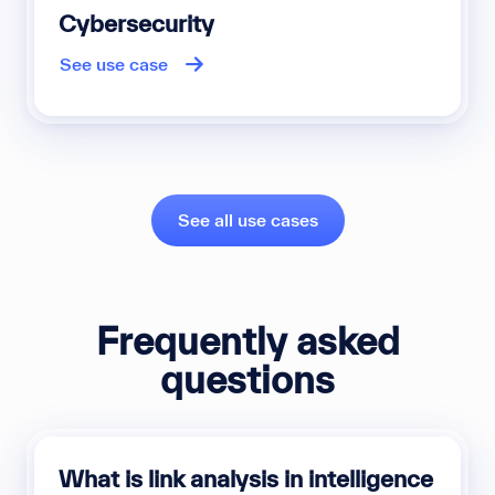
Cybersecurity
See use case
See all use cases
Frequently asked
questions
What is link analysis in intelligence