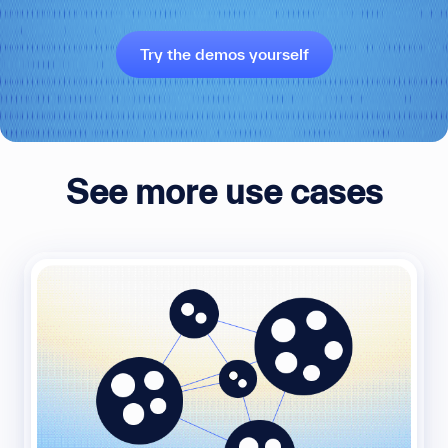
Try the demos yourself
See more use cases