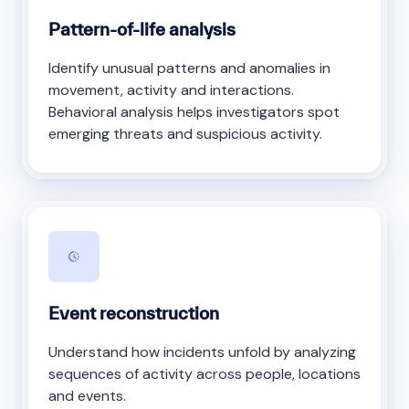
Pattern-of-life analysis
Identify unusual patterns and anomalies in
movement, activity and interactions.
Behavioral analysis helps investigators spot
emerging threats and suspicious activity.
Event reconstruction
Understand how incidents unfold by analyzing
sequences of activity across people, locations
and events.