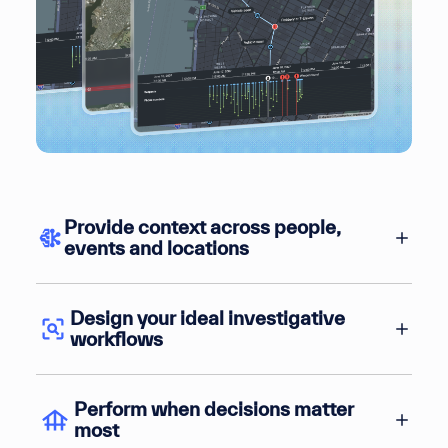
Provide context across people,
events and locations
Design your ideal investigative
workflows
Perform when decisions matter
most