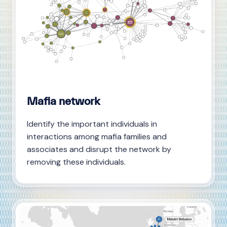
Mafia network
Identify the important individuals in
interactions among mafia families and
associates and disrupt the network by
removing these individuals.