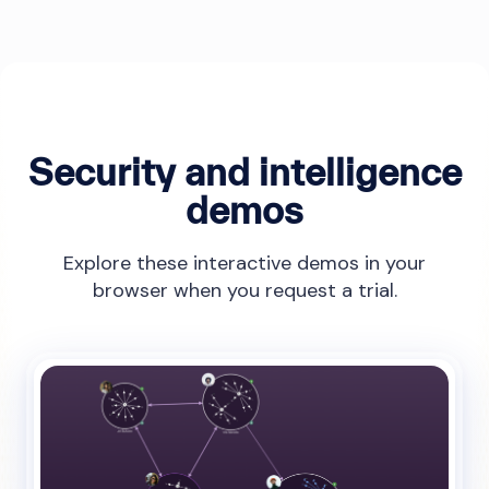
Security and intelligence
demos
Explore these interactive demos in your
browser when you request a trial.