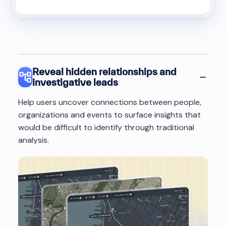
Reveal hidden relationships and
investigative leads
Help users uncover connections between people,
organizations and events to surface insights that
would be difficult to identify through traditional
analysis.