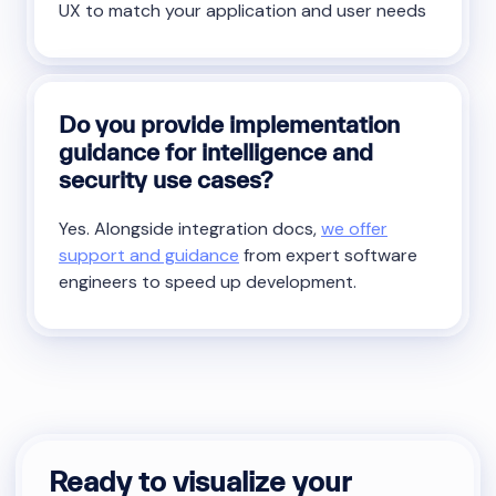
UX to match your application and user needs
Do you provide implementation
guidance for intelligence and
security use cases?
Yes. Alongside integration docs,
we offer
support and guidance
from expert software
engineers to speed up development.
Ready to visualize your