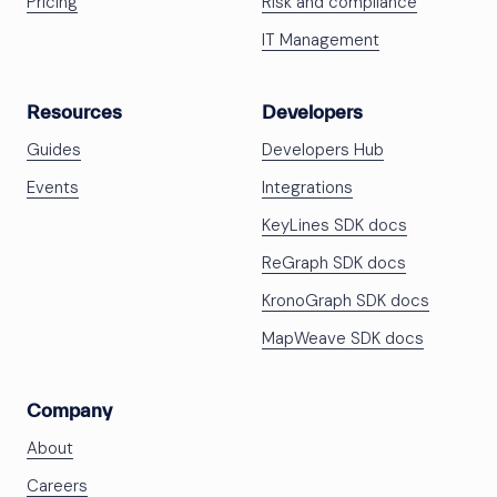
Pricing
Risk and compliance
IT Management
Resources
Developers
Guides
Developers Hub
Events
Integrations
KeyLines SDK docs
ReGraph SDK docs
KronoGraph SDK docs
MapWeave SDK docs
Company
About
Careers