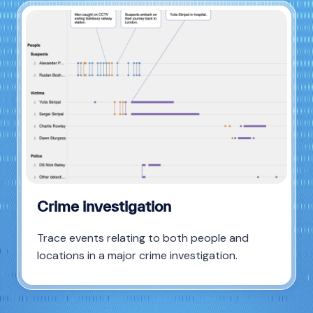
Crime investigation
Trace events relating to both people and
locations in a major crime investigation.