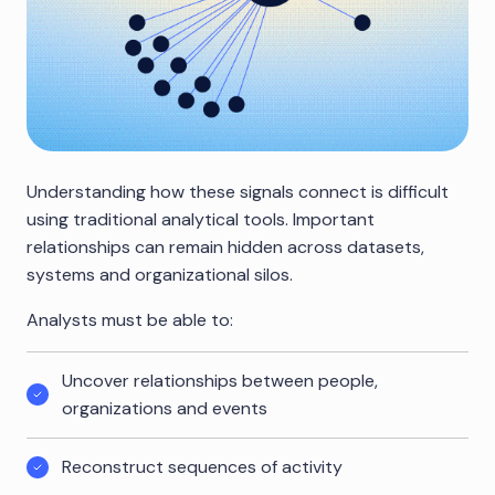
Understanding how these signals connect is difficult
using traditional analytical tools. Important
relationships can remain hidden across datasets,
systems and organizational silos.
Analysts must be able to:
Uncover relationships between people,
organizations and events
Reconstruct sequences of activity