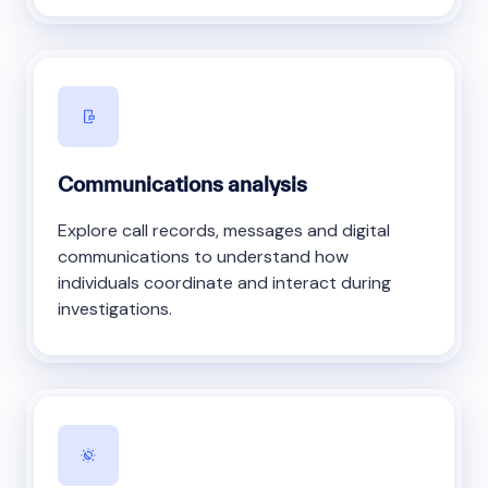
Communications analysis
Explore call records, messages and digital
communications to understand how
individuals coordinate and interact during
investigations.