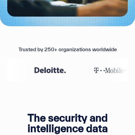
Trusted by 250+ organizations worldwide
The security and
intelligence data