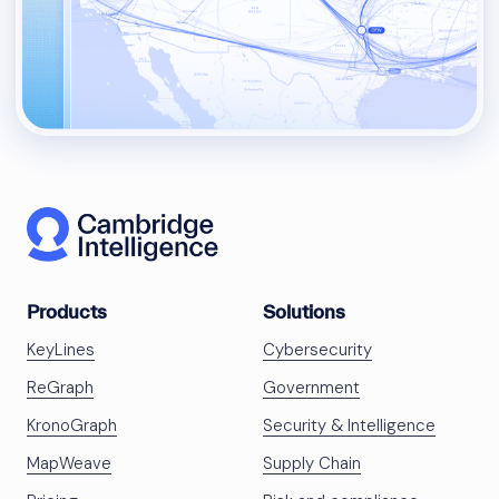
Products
Solutions
KeyLines
Cybersecurity
ReGraph
Government
KronoGraph
Security & Intelligence
MapWeave
Supply Chain