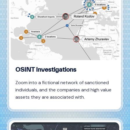
OSINT Investigations
Zoom into a fictional network of sanctioned
individuals, and the companies and high value
assets they are associated with.