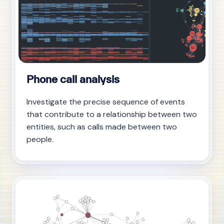
Phone call analysis
Investigate the precise sequence of events
that contribute to a relationship between two
entities, such as calls made between two
people.