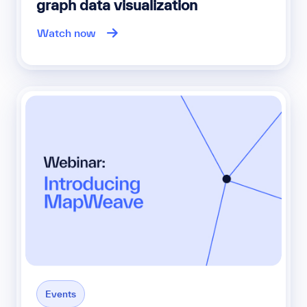
graph data visualization
Watch now
Events