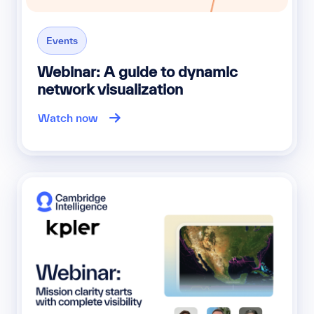
Events
Webinar: A guide to dynamic
network visualization
Watch now