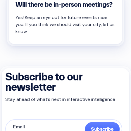
Will there be in-person meetings?
Yes! Keep an eye out for future events near
you. If you think we should visit your city, let us
know.
Subscribe to our
newsletter
Stay ahead of what’s next in interactive intelligence
Subscribe