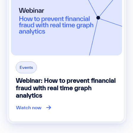
Events
Webinar: How to prevent financial
fraud with real time graph
analytics
Watch now