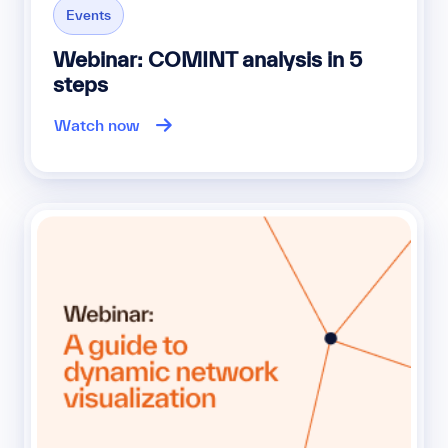
Events
Webinar: COMINT analysis in 5
steps
Watch now