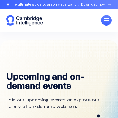
The ultimate guide to graph visualization.
Download now
Upcoming and on-
demand events
Join our upcoming events or explore our
library of on-demand webinars.