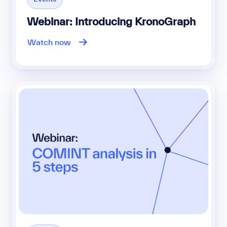
Webinar: Introducing KronoGraph
Watch now