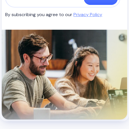
By subscribing you agree to our
Privacy Policy