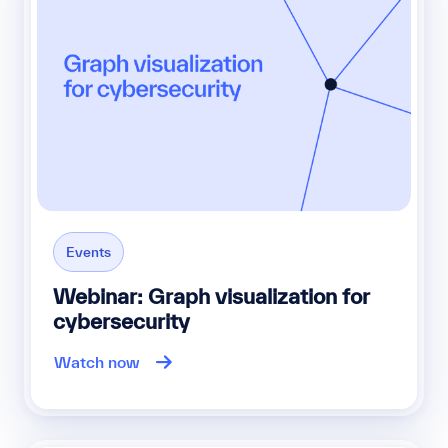
Events
Webinar: Graph visualization for
cybersecurity
Watch now