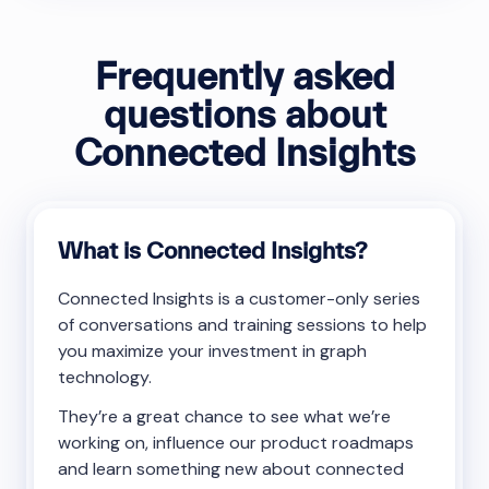
Frequently asked
questions about
Connected Insights
What is Connected Insights?
Connected Insights is a customer-only series
of conversations and training sessions to help
you maximize your investment in graph
technology.
They’re a great chance to see what we’re
working on, influence our product roadmaps
and learn something new about connected