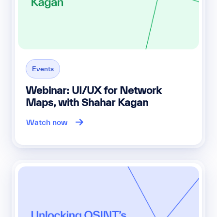
Events
Webinar: UI/UX for Network
Maps, with Shahar Kagan
Watch now