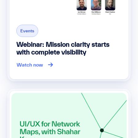
Events
Webinar: Mission clarity starts
with complete visibility
Watch now