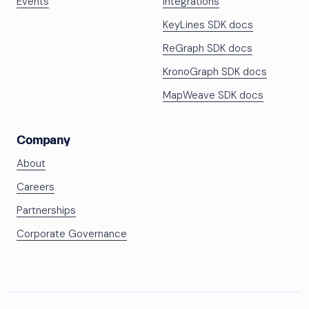
Events
Integrations
KeyLines SDK docs
ReGraph SDK docs
KronoGraph SDK docs
MapWeave SDK docs
Company
About
Careers
Partnerships
Corporate Governance