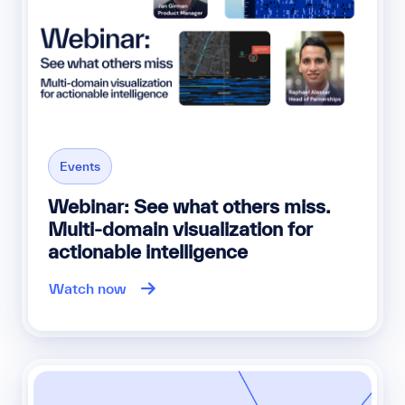
Events
Webinar: See what others miss.
Multi-domain visualization for
actionable intelligence
Watch now