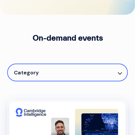
On-demand events
Category