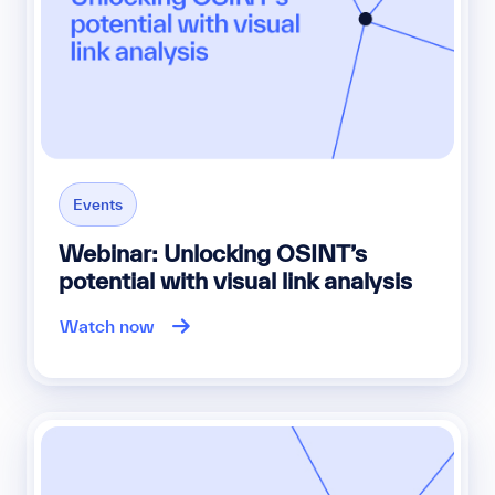
Events
Webinar: Unlocking OSINT’s
potential with visual link analysis
Watch now