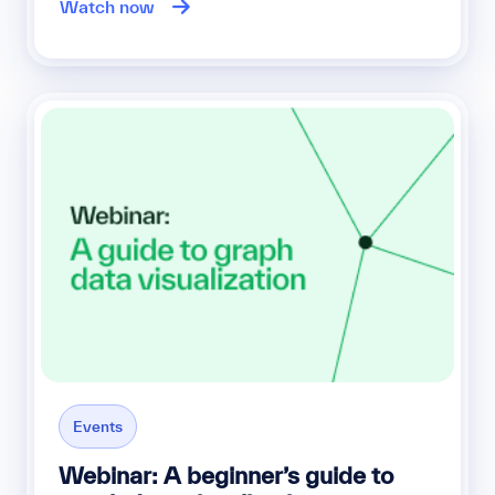
Watch now
Events
Webinar: A beginner’s guide to