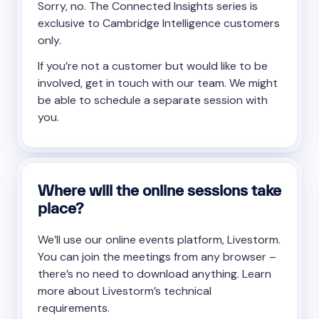
Sorry, no. The Connected Insights series is
exclusive to Cambridge Intelligence customers
only.
If you’re not a customer but would like to be
involved, get in touch with our team. We might
be able to schedule a separate session with
you.
Where will the online sessions take
place?
We’ll use our online events platform, Livestorm.
You can join the meetings from any browser –
there’s no need to download anything. Learn
more about Livestorm’s technical
requirements.