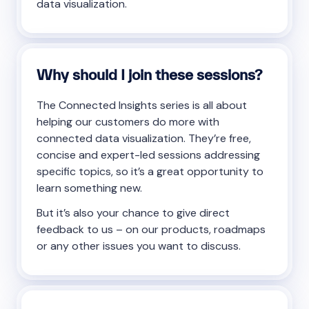
data visualization.
Why should I join these sessions?
The Connected Insights series is all about
helping our customers do more with
connected data visualization. They’re free,
concise and expert-led sessions addressing
specific topics, so it’s a great opportunity to
learn something new.
But it’s also your chance to give direct
feedback to us – on our products, roadmaps
or any other issues you want to discuss.