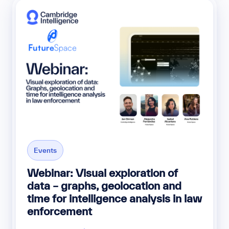
Events
Webinar: Visual exploration of
data – graphs, geolocation and
time for intelligence analysis in law
enforcement