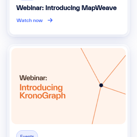
Webinar: Introducing MapWeave
Watch now
Events