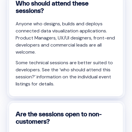
Who should attend these
sessions?
Anyone who designs, builds and deploys
connected data visualization applications.
Product Managers, UX/UI designers, front-end
developers and commercial leads are all
welcome.
Some technical sessions are better suited to
developers. See the ‘who should attend this
session?’ information on the individual event
listings for details.
Are the sessions open to non-
customers?