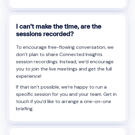
I can’t make the time, are the
sessions recorded?
To encourage free-flowing conversation, we
don’t plan to share Connected Insights
session recordings. Instead, we’d encourage
you to join the live meetings and get the full
experience!
If that isn’t possible, we’re happy to run a
specific session for you and your team. Get in
touch if you’d like to arrange a one-on-one
briefing.