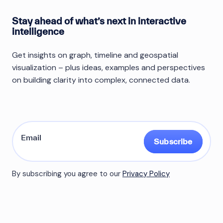
Stay ahead of what’s next in interactive
intelligence
Get insights on graph, timeline and geospatial
visualization – plus ideas, examples and perspectives
on building clarity into complex, connected data.
Subscribe
By subscribing you agree to our
Privacy Policy