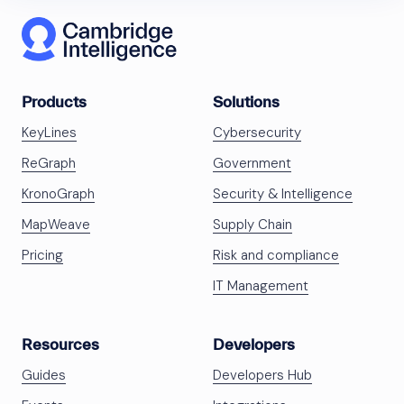
Products
Solutions
KeyLines
Cybersecurity
ReGraph
Government
KronoGraph
Security & Intelligence
MapWeave
Supply Chain
Pricing
Risk and compliance
IT Management
Resources
Developers
Guides
Developers Hub