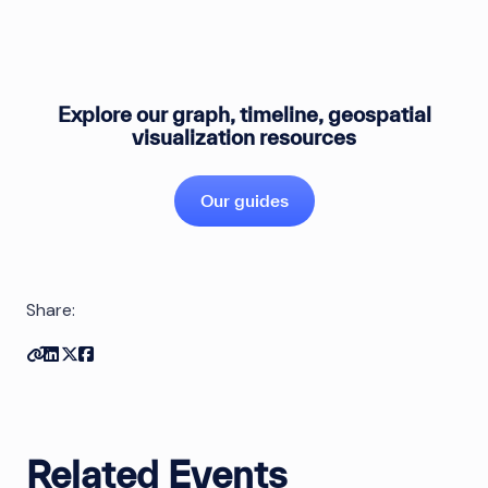
Explore our graph, timeline, geospatial
visualization resources
Our guides
Share:
Copy link
Share on Linkedin
Share on Twitter
Share on Facebook
Related Events