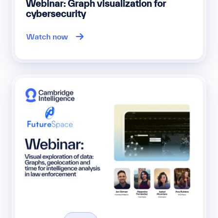
Webinar: Graph visualization for
cybersecurity
Watch now