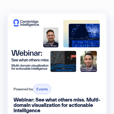
Powered by
Events
Webinar: See what others miss. Multi-
domain visualization for actionable
intelligence