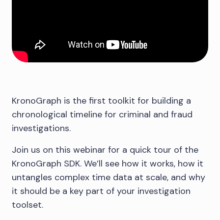
KronoGraph is the first toolkit for building a
chronological timeline for criminal and fraud
investigations.
Join us on this webinar for a quick tour of the
KronoGraph SDK. We’ll see how it works, how it
untangles complex time data at scale, and why
it should be a key part of your investigation
toolset.