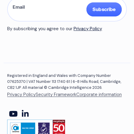
Subscribe
By subscribing you agree to our
Privacy Policy
Registered in England and Wales with Company Number
07625370 | VAT Number 113 1740 61 | 6-8 Hills Road, Cambridge,
CB2 1JP. All material © Cambridge Intelligence 2026.
Privacy Policy
Security Framework
Corporate information