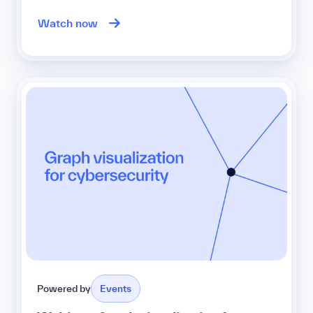
Watch now
Powered by
Events