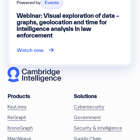
Powered by
Events
Webinar: Visual exploration of data –
graphs, geolocation and time for
intelligence analysis in law
enforcement
Watch now
Products
Solutions
KeyLines
Cybersecurity
ReGraph
Government
KronoGraph
Security & Intelligence
MapWeave
Supply Chain