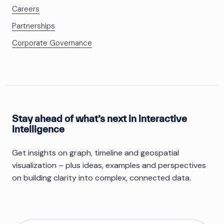
Careers
Partnerships
Corporate Governance
Stay ahead of what’s next in interactive
intelligence
Get insights on graph, timeline and geospatial
visualization – plus ideas, examples and perspectives
on building clarity into complex, connected data.