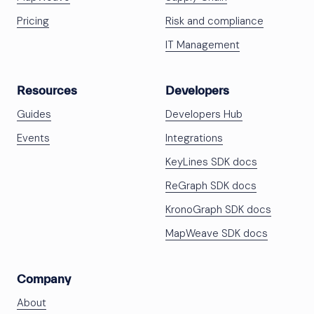
Pricing
Risk and compliance
IT Management
Resources
Developers
Guides
Developers Hub
Events
Integrations
KeyLines SDK docs
ReGraph SDK docs
KronoGraph SDK docs
MapWeave SDK docs
Company
About