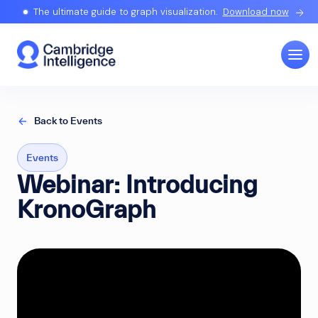
The ultimate guide to graph visualization.
Download now
Back to Events
Events
Webinar: Introducing
KronoGraph