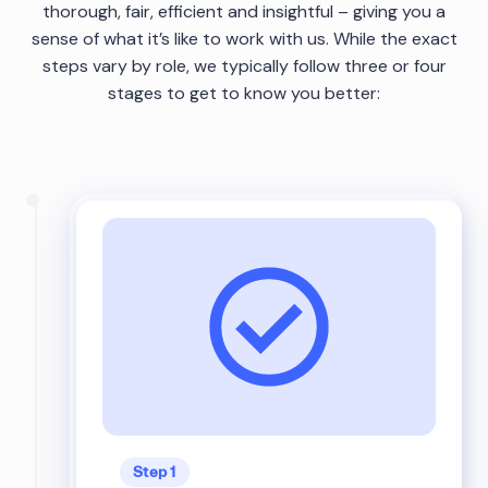
thorough, fair, efficient and insightful – giving you a
sense of what it’s like to work with us. While the exact
steps vary by role, we typically follow three or four
stages to get to know you better:
Step 1