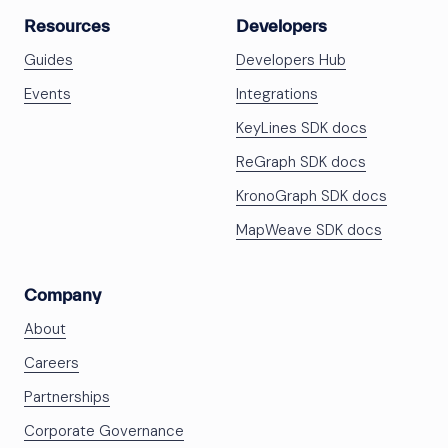
Resources
Developers
Guides
Developers Hub
Events
Integrations
KeyLines SDK docs
ReGraph SDK docs
KronoGraph SDK docs
MapWeave SDK docs
Company
About
Careers
Partnerships
Corporate Governance