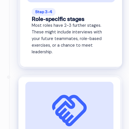
Step 3-4
Role-specific stages
Most roles have 2-3 further stages.
These might include interviews with
your future teammates, role-based
exercises, or a chance to meet
leadership.