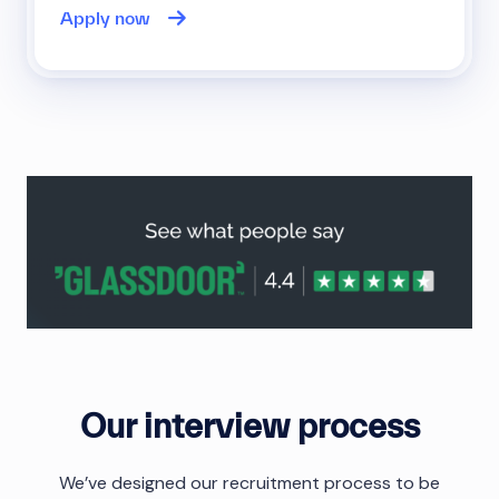
Apply now
Our interview process
We’ve designed our recruitment process to be