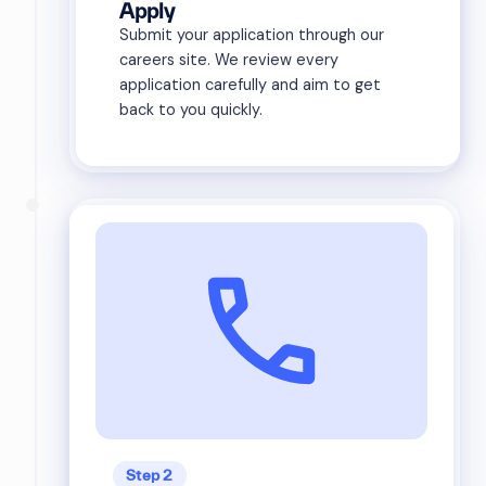
Apply
Submit your application through our
careers site. We review every
application carefully and aim to get
back to you quickly.
Step 2