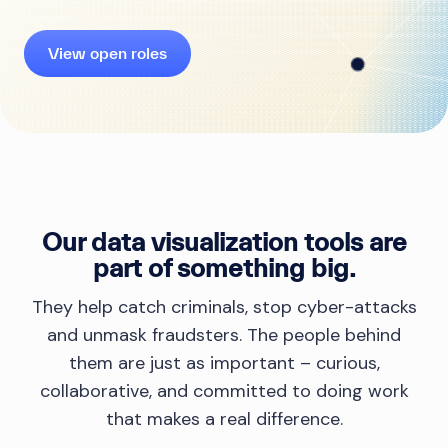
View open roles
Our data visualization tools are
part of something big.
They help catch criminals, stop cyber-attacks
and unmask fraudsters. The people behind
them are just as important – curious,
collaborative, and committed to doing work
that makes a real difference.