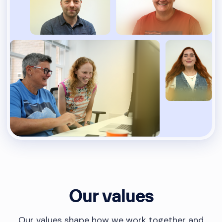
Our values
Our values shape how we work together and