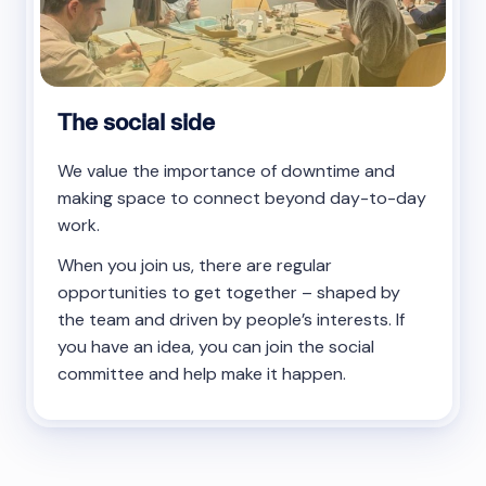
The social side
We value the importance of downtime and
making space to connect beyond day-to-day
work.
When you join us, there are regular
opportunities to get together – shaped by
the team and driven by people’s interests. If
you have an idea, you can join the social
committee and help make it happen.