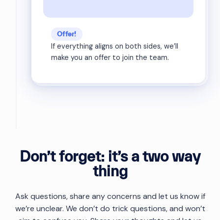
Offer!
If everything aligns on both sides, we’ll
make you an offer to join the team.
Don’t forget: it’s a two way
thing
Ask questions, share any concerns and let us know if
we’re unclear. We don’t do trick questions, and won’t