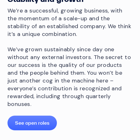
We’re a successful, growing business, with
the momentum of a scale-up and the
stability of an established company. We think
it’s a unique combination.
We’ve grown sustainably since day one
without any external investors. The secret to
our success is the quality of our products
and the people behind them. You won’t be
just another cog in the machine here –
everyone’s contribution is recognized and
rewarded, including through quarterly
bonuses.
See open roles