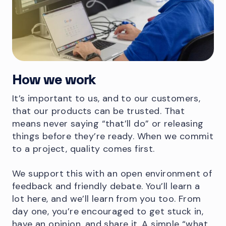
How we work
It’s important to us, and to our customers,
that our products can be trusted. That
means never saying “that’ll do” or releasing
things before they’re ready. When we commit
to a project, quality comes first.
We support this with an open environment of
feedback and friendly debate. You’ll learn a
lot here, and we’ll learn from you too. From
day one, you’re encouraged to get stuck in,
have an opinion, and share it. A simple “what