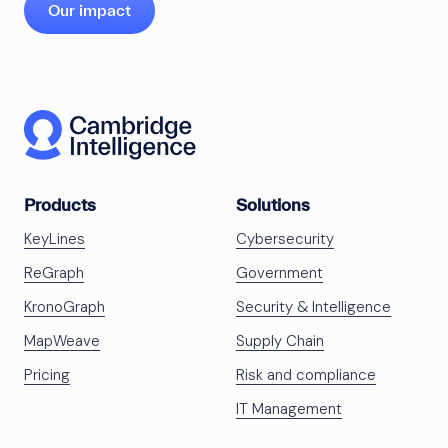
Our impact
Products
Solutions
KeyLines
Cybersecurity
ReGraph
Government
KronoGraph
Security & Intelligence
MapWeave
Supply Chain
Pricing
Risk and compliance
IT Management