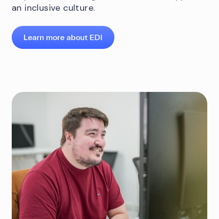
an inclusive culture.
Learn more about EDI