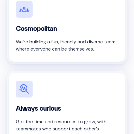
Cosmopolitan
We’re building a fun, friendly and diverse team
where everyone can be themselves.
Always curious
Get the time and resources to grow, with
teammates who support each other’s