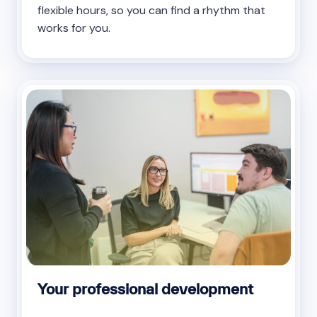
flexible hours, so you can find a rhythm that
works for you.
Your professional development