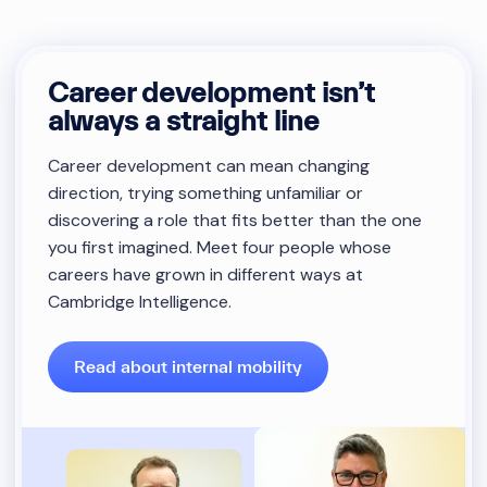
Career development isn’t
always a straight line
Career development can mean changing
direction, trying something unfamiliar or
discovering a role that fits better than the one
you first imagined. Meet four people whose
careers have grown in different ways at
Cambridge Intelligence.
Read about internal mobility