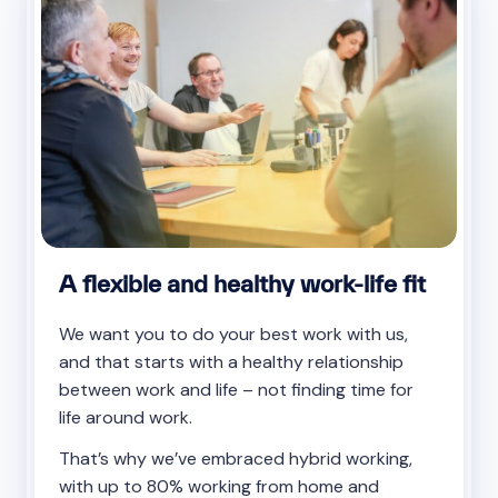
A flexible and healthy work-life fit
We want you to do your best work with us,
and that starts with a healthy relationship
between work and life – not finding time for
life around work.
That’s why we’ve embraced hybrid working,
with up to 80% working from home and