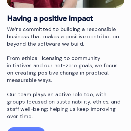
Having a positive impact
We’re committed to building a responsible
business that makes a positive contribution
beyond the software we build.
From ethical licensing to community
initiatives and our net-zero goals, we focus
on creating positive change in practical,
measurable ways.
Our team plays an active role too, with
groups focused on sustainability, ethics, and
staff well-being; helping us keep improving
over time.