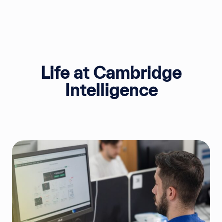
Life at Cambridge
Intelligence