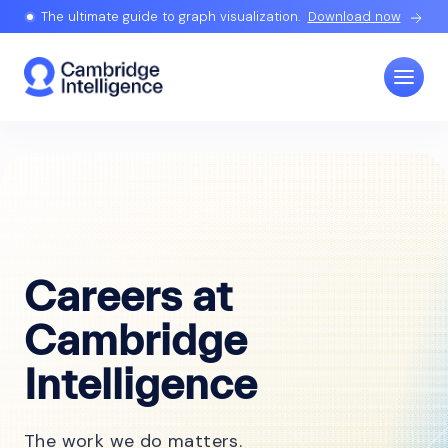
The ultimate guide to graph visualization.
Download now
Careers at
Cambridge
Intelligence
The work we do matters.