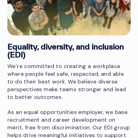
Equality, diversity, and inclusion
(EDI)
We’re committed to creating a workplace
where people feel safe, respected, and able
to do their best work. We believe diverse
perspectives make teams stronger and lead
to better outcomes.
As an equal opportunities employer, we base
recruitment and career development on
merit, free from discrimination. Our EDI group
helps drive meaningful initiatives to support