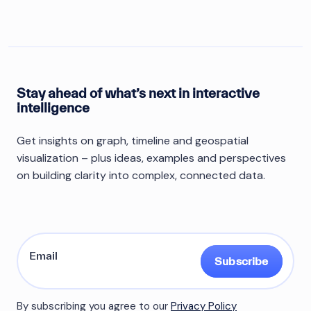
Stay ahead of what’s next in interactive
intelligence
Get insights on graph, timeline and geospatial
visualization – plus ideas, examples and perspectives
on building clarity into complex, connected data.
Subscribe
By subscribing you agree to our
Privacy Policy