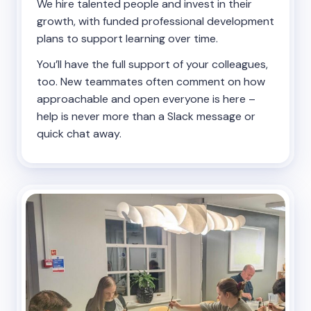
We hire talented people and invest in their
growth, with funded professional development
plans to support learning over time.
You’ll have the full support of your colleagues,
too. New teammates often comment on how
approachable and open everyone is here –
help is never more than a Slack message or
quick chat away.