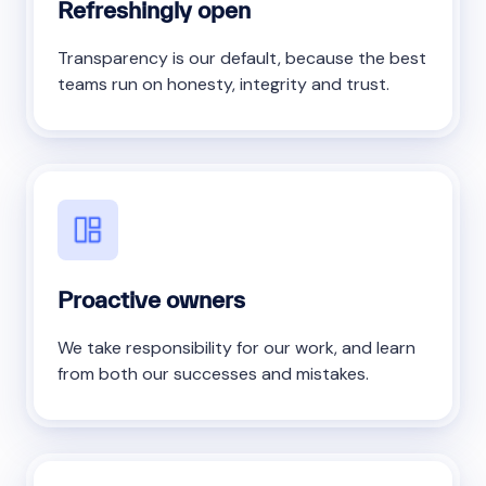
Refreshingly open
Transparency is our default, because the best
teams run on honesty, integrity and trust.
Proactive owners
We take responsibility for our work, and learn
from both our successes and mistakes.