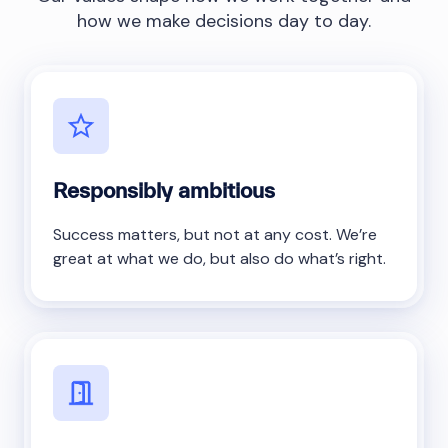
how we make decisions day to day.
Responsibly ambitious
Success matters, but not at any cost. We’re
great at what we do, but also do what’s right.