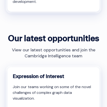
development.
Our latest opportunities
View our latest opportunities and join the
Cambridge Intelligence team
Expression of Interest
Join our teams working on some of the novel
challenges of complex graph data
visualization.