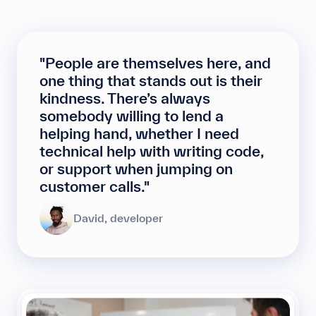
"People are themselves here, and
one thing that stands out is their
kindness. There’s always
somebody willing to lend a
helping hand, whether I need
technical help with writing code,
or support when jumping on
customer calls."
David, developer