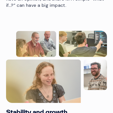
if…?” can have a big impact.
Stability and growth