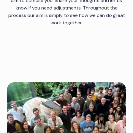
aim to confuse you. Share your thoughts and let us
know if you need adjustments. Throughout the
process our aim is simply to see how we can do great
work together.