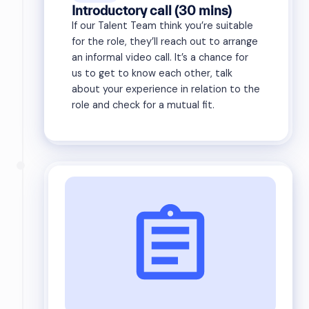
Introductory call (30 mins)
If our Talent Team think you’re suitable
for the role, they’ll reach out to arrange
an informal video call. It’s a chance for
us to get to know each other, talk
about your experience in relation to the
role and check for a mutual fit.