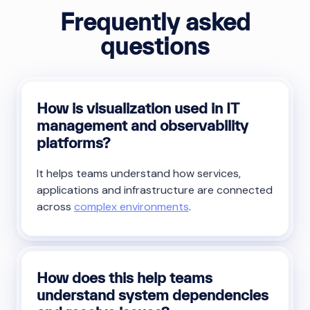
Frequently asked
questions
How is visualization used in IT
management and observability
platforms?
It helps teams understand how services,
applications and infrastructure are connected
across
complex environments
.
How does this help teams
understand system dependencies