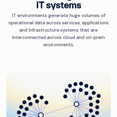
IT systems
IT environments generate huge volumes of
operational data across services, applications
and infrastructure systems that are
interconnected across cloud and on-prem
environments.