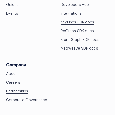
Guides
Developers Hub
Events
Integrations
KeyLines SDK docs
ReGraph SDK docs
KronoGraph SDK docs
MapWeave SDK docs
Company
About
Careers
Partnerships
Corporate Governance