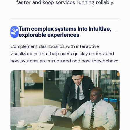
faster and keep services running reliably.
Turn complex systems into intuitive,
explorable experiences
Complement dashboards with interactive
visualizations that help users quickly understand
how systems are structured and how they behave.