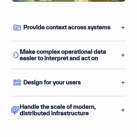
Provide context across systems
Make complex operational data
easier to interpret and act on
Design for your users
Handle the scale of modern,
distributed infrastructure