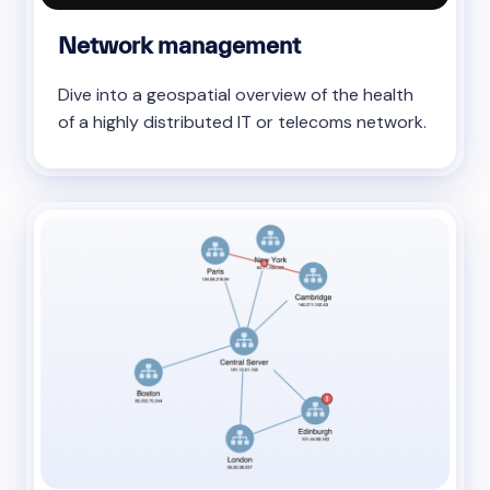
Network management
Dive into a geospatial overview of the health
of a highly distributed IT or telecoms network.