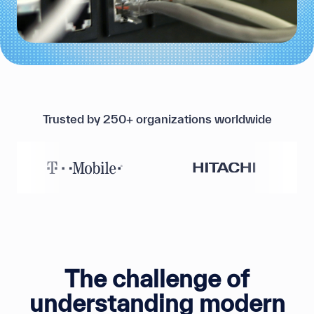
Trusted by 250+ organizations worldwide
The challenge of
understanding modern