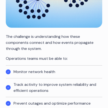
The challenge is understanding how these
components connect and how events propagate
through the system.
Operations teams must be able to:
Monitor network health
Track activity to improve system reliability and
efficient operations
Prevent outages and optimize performance