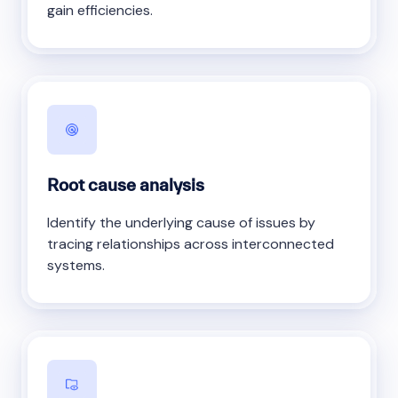
gain efficiencies.
Root cause analysis
Identify the underlying cause of issues by
tracing relationships across interconnected
systems.