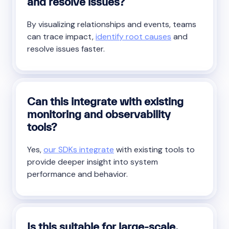
and resolve issues?
By visualizing relationships and events, teams
can trace impact,
identify root causes
and
resolve issues faster.
Can this integrate with existing
monitoring and observability
tools?
Yes,
our SDKs integrate
with existing tools to
provide deeper insight into system
performance and behavior.
Is this suitable for large-scale,