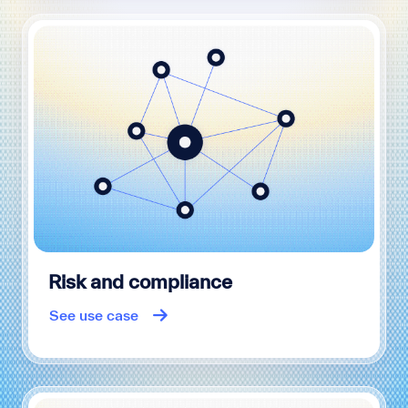
Risk and compliance
See use case