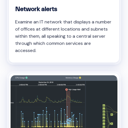
Network alerts
Examine an IT network that displays a number
of offices at different locations and subnets
within them, all speaking to a central server
through which common services are
accessed.