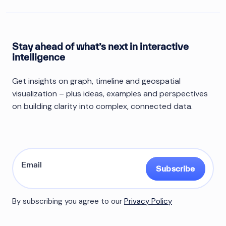
Stay ahead of what’s next in interactive
intelligence
Get insights on graph, timeline and geospatial
visualization – plus ideas, examples and perspectives
on building clarity into complex, connected data.
Subscribe
By subscribing you agree to our
Privacy Policy