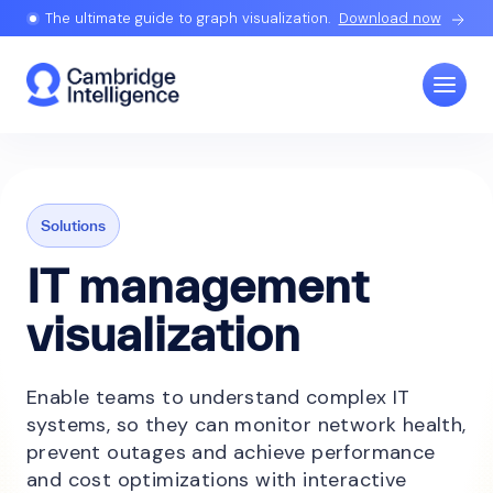
The ultimate guide to graph visualization.
Download now
Solutions
IT management
visualization
Enable teams to understand complex IT
systems, so they can monitor network health,
prevent outages and achieve performance
and cost optimizations with interactive