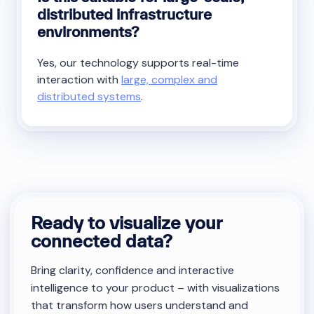
distributed infrastructure
environments?
Yes, our technology supports real-time
interaction with
large, complex and
distributed systems
.
Ready to visualize your
connected data?
Bring clarity, confidence and interactive
intelligence to your product – with visualizations
that transform how users understand and