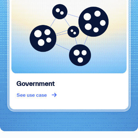
Government
See use case