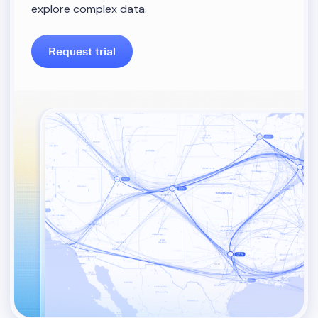
explore complex data.
Request trial