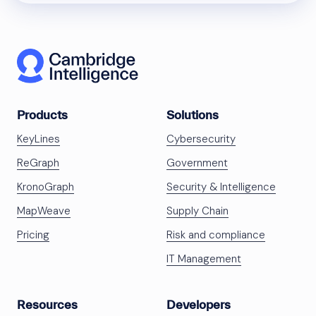
Products
Solutions
KeyLines
Cybersecurity
ReGraph
Government
KronoGraph
Security & Intelligence
MapWeave
Supply Chain
Pricing
Risk and compliance
IT Management
Resources
Developers