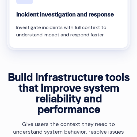
Incident investigation and response
Investigate incidents with full context to
understand impact and respond faster.
Build infrastructure tools
that improve system
reliability and
performance
Give users the context they need to
understand system behavior, resolve issues