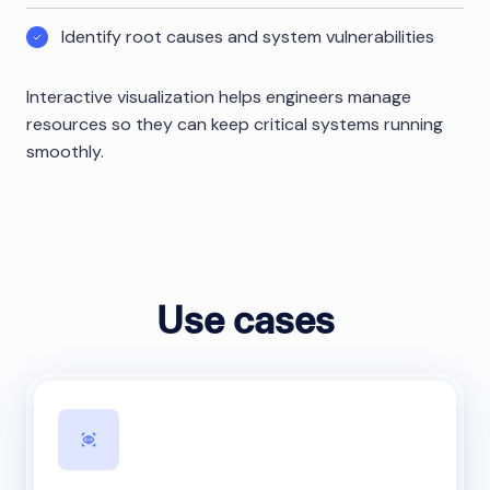
Identify root causes and system vulnerabilities
Interactive visualization helps engineers manage
resources so they can keep critical systems running
smoothly.
Use cases