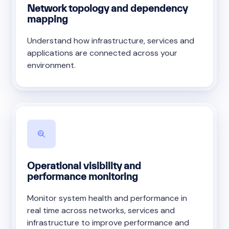
Network topology and dependency
mapping
Understand how infrastructure, services and
applications are connected across your
environment.
Operational visibility and
performance monitoring
Monitor system health and performance in
real time across networks, services and
infrastructure to improve performance and