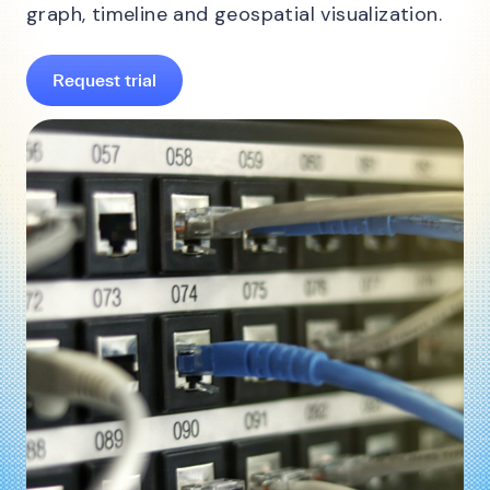
graph, timeline and geospatial visualization.
Request trial