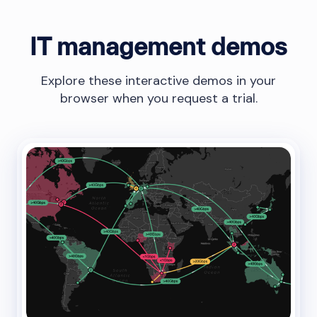
IT management demos
Explore these interactive demos in your
browser when you request a trial.