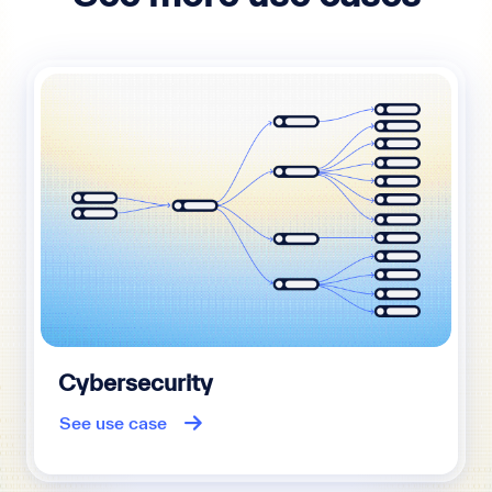
Cybersecurity
See use case