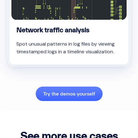
Network traffic analysis
Spot unusual patterns in log files by viewing
timestamped logs in a timeline visualization.
Try the demos yourself
See more use cases