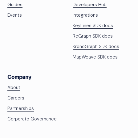
Guides
Developers Hub
Events
Integrations
KeyLines SDK docs
ReGraph SDK docs
KronoGraph SDK docs
MapWeave SDK docs
Company
About
Careers
Partnerships
Corporate Governance