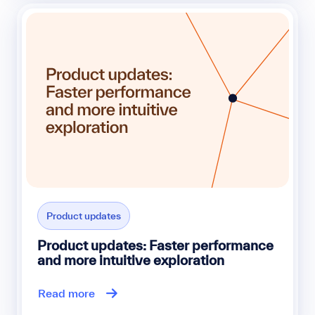
Product updates
Product updates: Faster performance
and more intuitive exploration
Read more