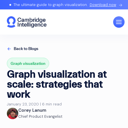
The ultimate guide to graph visualization.
Download now
Back to Blogs
Graph visualization
Graph visualization at
scale: strategies that
work
January 23, 2020 | 6 min read
Corey Lanum
Chief Product Evangelist