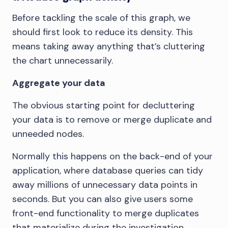
Before tackling the scale of this graph, we
should first look to reduce its density. This
means taking away anything that’s cluttering
the chart unnecessarily.
Aggregate your data
The obvious starting point for decluttering
your data is to remove or merge duplicate and
unneeded nodes.
Normally this happens on the back-end of your
application, where database queries can tidy
away millions of unnecessary data points in
seconds. But you can also give users some
front-end functionality to merge duplicates
that materialize during the investigation