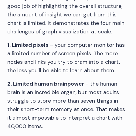
good job of highlighting the overall structure,
the amount of insight we can get from this
chart is limited. It demonstrates the four main
challenges of graph visualization at scale:
1. Limited pixels
– your computer monitor has
a limited number of screen pixels. The more
nodes and links you try to cram into a chart,
the less you’ll be able to learn about them.
2. Limited human brainpower
– the human
brain is an incredible organ, but most adults
struggle to store more than seven things in
their short-term memory at once. That makes
it almost impossible to interpret a chart with
40,000 items.