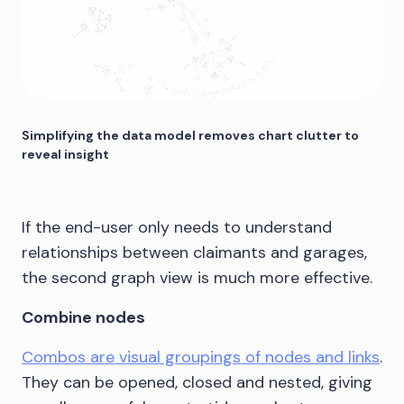
Simplifying the data model removes chart clutter to
reveal insight
If the end-user only needs to understand
relationships between claimants and garages,
the second graph view is much more effective.
Combine nodes
Combos are visual groupings of nodes and links
.
They can be opened, closed and nested, giving