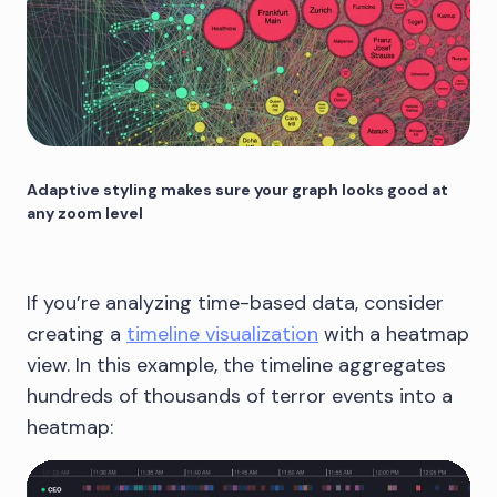
Adaptive styling makes sure your graph looks good at
any zoom level
If you’re analyzing time-based data, consider
creating a
timeline visualization
with a heatmap
view. In this example, the timeline aggregates
hundreds of thousands of terror events into a
heatmap: