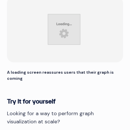
A loading screen reassures users that their graph is
coming
Try it for yourself
Looking for a way to perform graph
visualization at scale?