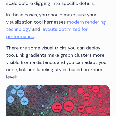
scale before digging into specific details.
In these cases, you should make sure your
visualization tool harnesses
modern rendering
technology
and
layouts optimized for
performance
.
There are some visual tricks you can deploy
too. Link gradients make graph clusters more
visible from a distance, and you can adapt your
node, link and labeling styles based on zoom
level: