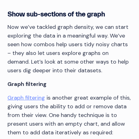
Show sub-sections of the graph
Now we’ve tackled graph density, we can start
exploring the data in a meaningful way. We’ve
seen how combos help users tidy noisy charts
– they also let users explore graphs on
demand. Let’s look at some other ways to help
users dig deeper into their datasets.
Graph filtering
Graph filtering
is another great example of this,
giving users the ability to add or remove data
from their view. One handy technique is to
present users with an empty chart, and allow
them to add data iteratively as required: