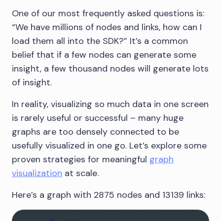
One of our most frequently asked questions is:
“We have millions of nodes and links, how can I
load them all into the SDK?” It’s a common
belief that if a few nodes can generate some
insight, a few thousand nodes will generate lots
of insight.
In reality, visualizing so much data in one screen
is rarely useful or successful – many huge
graphs are too densely connected to be
usefully visualized in one go. Let’s explore some
proven strategies for meaningful
graph
visualization
at scale.
Here’s a graph with 2875 nodes and 13139 links: