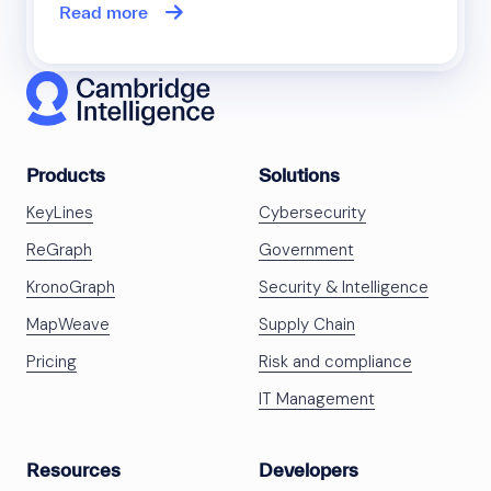
Read more
Products
Solutions
KeyLines
Cybersecurity
ReGraph
Government
KronoGraph
Security & Intelligence
MapWeave
Supply Chain
Pricing
Risk and compliance
IT Management
Resources
Developers