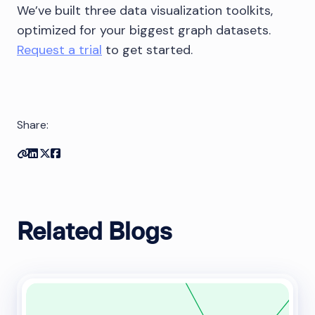
We’ve built three data visualization toolkits,
optimized for your biggest graph datasets.
Request a trial
to get started.
Share:
Copy link
Share on Linkedin
Share on Twitter
Share on Facebook
Related Blogs