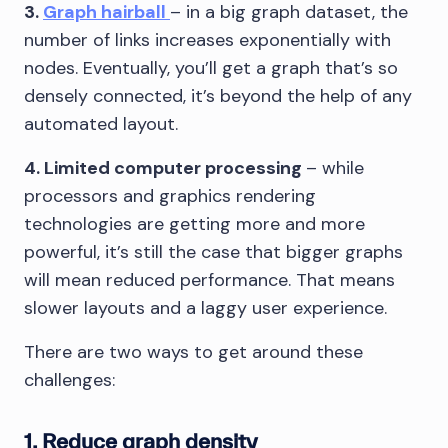
3.
Graph hairball
– in a big graph dataset, the
number of links increases exponentially with
nodes. Eventually, you’ll get a graph that’s so
densely connected, it’s beyond the help of any
automated layout.
4. Limited computer processing
– while
processors and graphics rendering
technologies are getting more and more
powerful, it’s still the case that bigger graphs
will mean reduced performance. That means
slower layouts and a laggy user experience.
There are two ways to get around these
challenges:
1. Reduce graph density