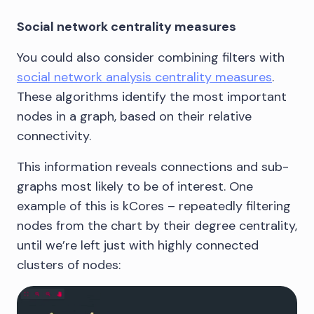
Social network centrality measures
You could also consider combining filters with
social network analysis centrality measures
.
These algorithms identify the most important
nodes in a graph, based on their relative
connectivity.
This information reveals connections and sub-
graphs most likely to be of interest. One
example of this is kCores – repeatedly filtering
nodes from the chart by their degree centrality,
until we’re left just with highly connected
clusters of nodes: