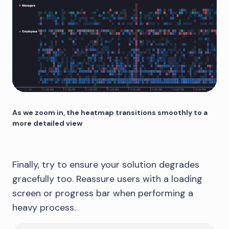
As we zoom in, the heatmap transitions smoothly to a
more detailed view
Finally, try to ensure your solution degrades
gracefully too. Reassure users with a loading
screen or progress bar when performing a
heavy process.