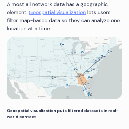
Almost all network data has a geographic
element.
Geospatial visualization
lets users
filter map-based data so they can analyze one
location at a time:
Geospatial visualization puts filtered datasets in real-
world context