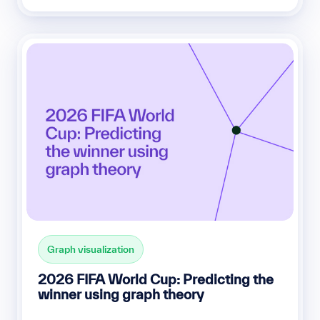
Graph visualization
2026 FIFA World Cup: Predicting the
winner using graph theory