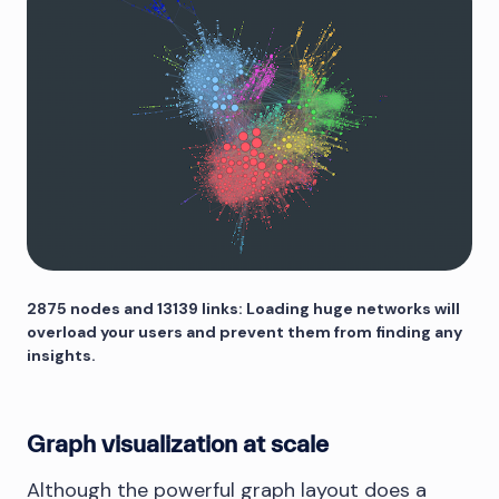
2875 nodes and 13139 links: Loading huge networks will
overload your users and prevent them from finding any
insights.
Graph visualization at scale
Although the powerful graph layout does a