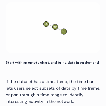
Start with an empty chart, and bring data in on demand
If the dataset has a timestamp, the time bar
lets users select subsets of data by time frame,
or pan through a time range to identify
interesting activity in the network: