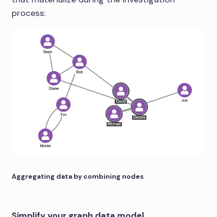
process:
Aggregating data by combining nodes
Simplify your graph data model