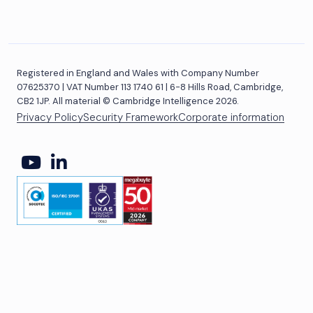
Registered in England and Wales with Company Number
07625370 | VAT Number 113 1740 61 | 6-8 Hills Road, Cambridge,
CB2 1JP. All material © Cambridge Intelligence 2026.
Privacy Policy
Security Framework
Corporate information