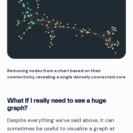
Removing nodes from a chart based on their
connectivity, revealing a single densely connected core
What if I really need to see a huge
graph?
Despite everything we’ve said above, it can
sometimes be useful to visualize a graph at