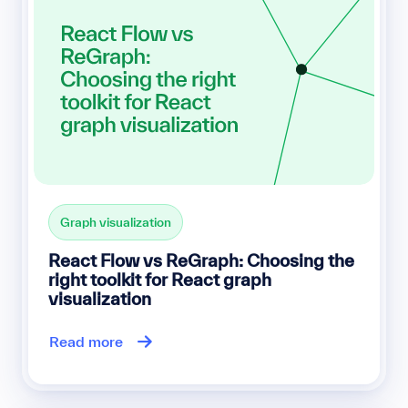
Graph visualization
React Flow vs ReGraph: Choosing the
right toolkit for React graph
visualization
Read more