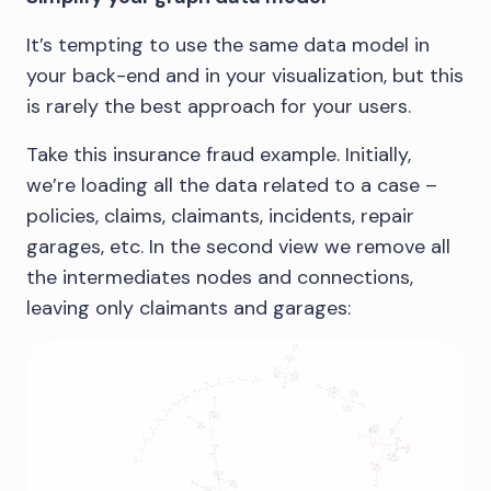
It’s tempting to use the same data model in
your back-end and in your visualization, but this
is rarely the best approach for your users.
Take this insurance fraud example. Initially,
we’re loading all the data related to a case –
policies, claims, claimants, incidents, repair
garages, etc. In the second view we remove all
the intermediates nodes and connections,
leaving only claimants and garages: