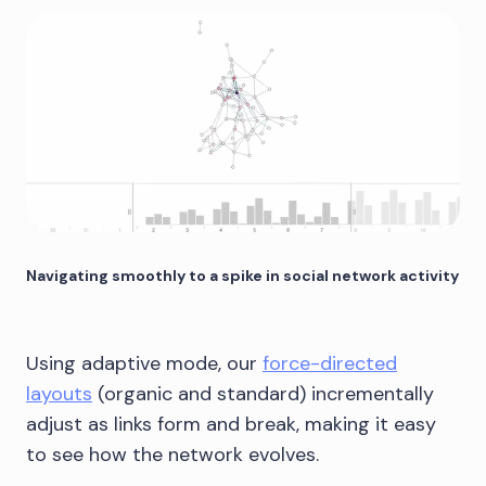
Navigating smoothly to a spike in social network activity
Using adaptive mode, our
force-directed
layouts
(organic and standard) incrementally
adjust as links form and break, making it easy
to see how the network evolves.