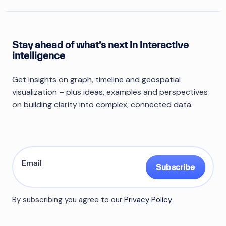
Stay ahead of what’s next in interactive
intelligence
Get insights on graph, timeline and geospatial
visualization – plus ideas, examples and perspectives
on building clarity into complex, connected data.
Subscribe
By subscribing you agree to our
Privacy Policy