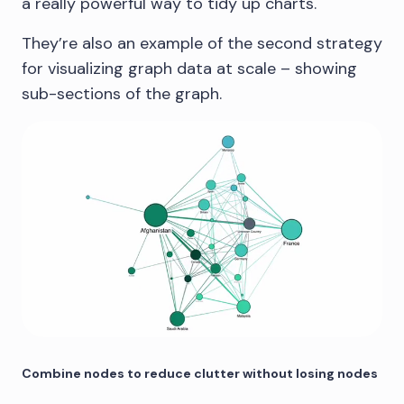
a really powerful way to tidy up charts.
They’re also an example of the second strategy
for visualizing graph data at scale – showing
sub-sections of the graph.
Combine nodes to reduce clutter without losing nodes