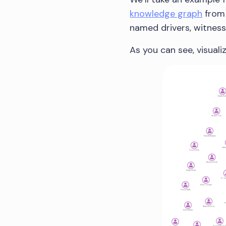
knowledge graph
from 
named drivers, witness
As you can see, visualiz