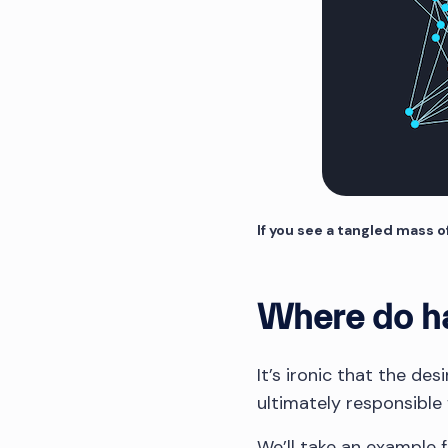
If you see a tangled mass o
Where do ha
It’s ironic that the de
ultimately responsible 
We’ll take an example f