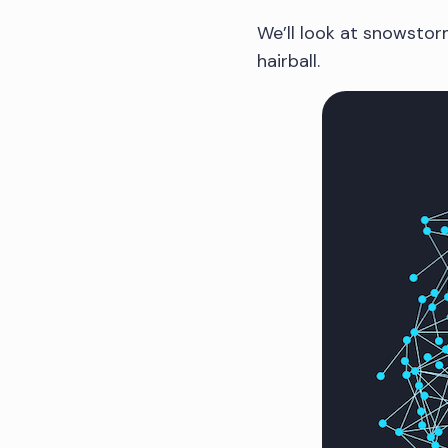
We’ll look at snowstor
hairball.