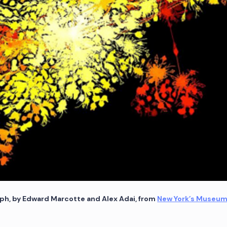
ph, by Edward Marcotte and Alex Adai, from
New York’s Museum