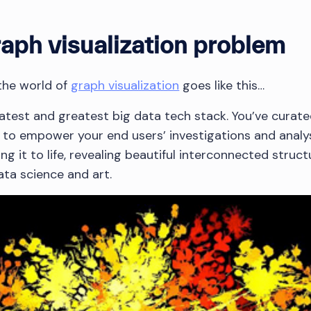
raph visualization problem
 the world of
graph visualization
goes like this…
 latest and greatest big data tech stack. You’ve curat
 to empower your end users’ investigations and analys
ing it to life, revealing beautiful interconnected struc
ta science and art.