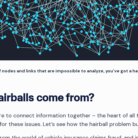
f nodes and links that are impossible to analyze, you’ve got a ha
irballs come from?
sire to connect information together – the heart of all 
for these issues. Let’s see how the hairball problem bu
rom the world of vehicle insurance claims fraud, and i