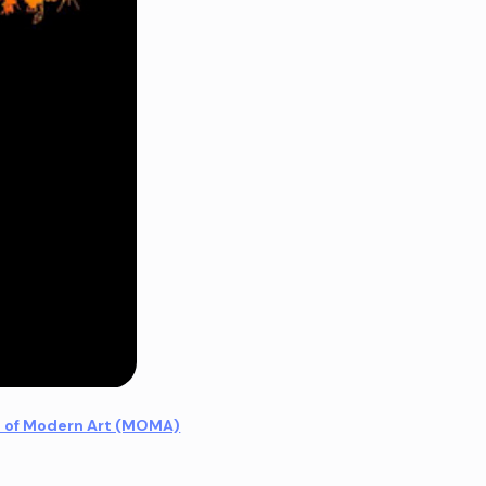
 of Modern Art (MOMA)