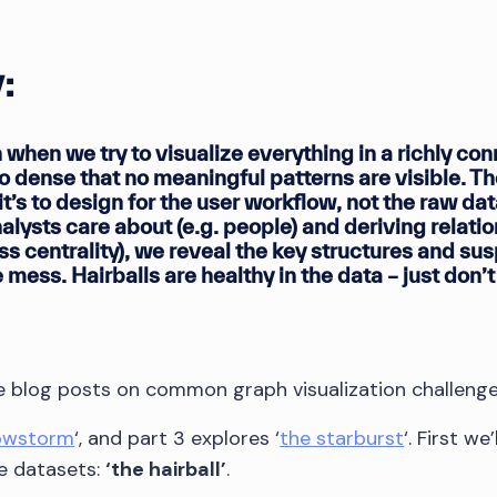
:
 when we try to visualize everything in a richly co
 dense that no meaningful patterns are visible. The
t’s to design for the user workflow, not the raw da
nalysts care about (e.g. people) and deriving relati
ss centrality), we reveal the key structures and su
 mess. Hairballs are healthy in the data – just don’
ree blog posts on common graph visualization challenge
owstorm
‘, and part 3 explores ‘
the starburst
‘. First w
e datasets:
‘the hairball’
.