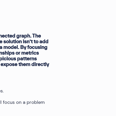
nnected graph. The
 solution isn’t to add
ta model. By focusing
onships or metrics
spicious patterns
t expose them directly
s.
e’ll focus on a problem