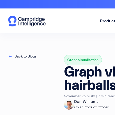
Produc
Back to Blogs
Graph visualization
Graph vi
hairball
November 25, 2019 | 7 min rea
Dan Williams
Chief Product Officer