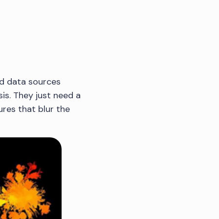
ed data sources
is. They just need a
tures that blur the