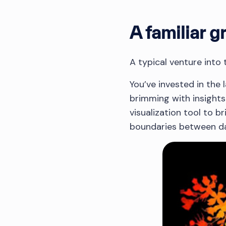
A familiar g
A typical venture into
You’ve invested in the
brimming with insights
visualization tool to br
boundaries between da