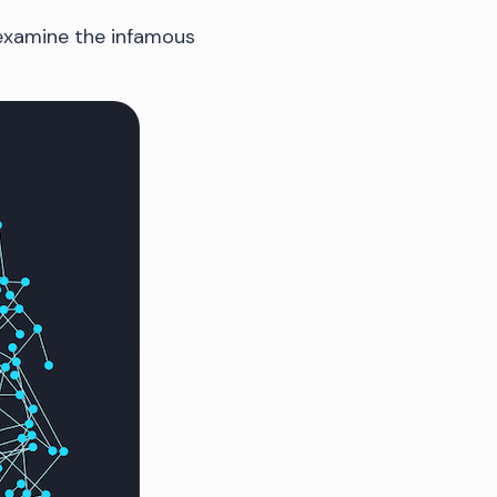
 examine the infamous