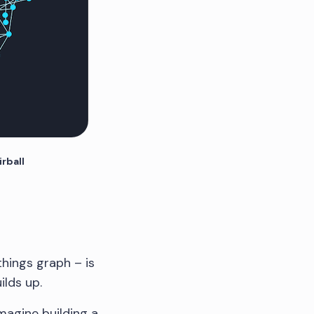
irball
things graph – is
ilds up.
magine building a