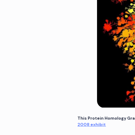
This Protein Homology Gra
2008 exhibit