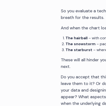
So you evaluate a tech
breath for the results.
And when the chart loa
The hairball
– with con
The snowstorm
– pac
The starburst
– where
These will all hinder 
next.
Do you accept that thi
leave them to it? Or d
your data and designin
appear? What aspects 
when the underlying da