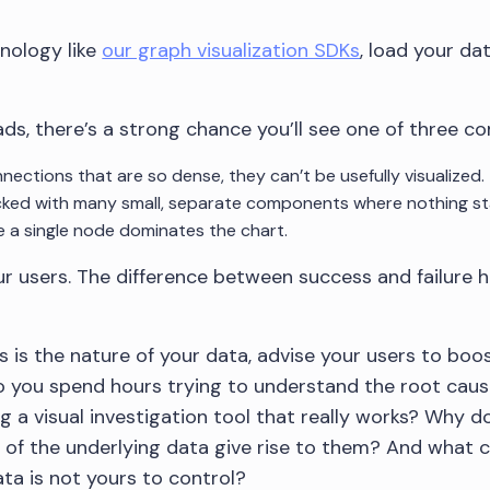
nology like
our graph visualization SDKs
, load your da
ds, there’s a strong chance you’ll see one of three 
nections that are so dense, they can’t be usefully visualized.
ked with many small, separate components where nothing st
 a single node dominates the chart.
your users. The difference between success and failure
s is the nature of your data, advise your users to boo
o you spend hours trying to understand the root caus
g a visual investigation tool that really works? Why 
of the underlying data give rise to them? And what c
ta is not yours to control?