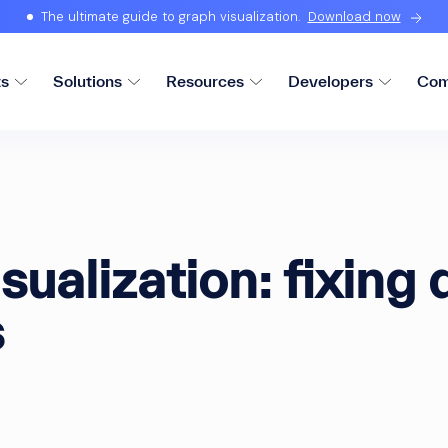
The ultimate guide to graph visualization.
Download now
ts
Solutions
Resources
Developers
Com
sualization: fixing 
s
d