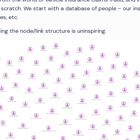
scratch. We start with a database of people – our ins
es, etc.
ing the node/link structure is uninspiring.