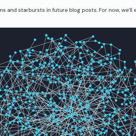
ms and starbursts in future blog posts. For now, we’ll