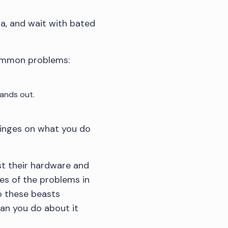
ta, and wait with bated
common problems:
ands out.
 hinges on what you do
st their hardware and
es of the problems in
do these beasts
an you do about it