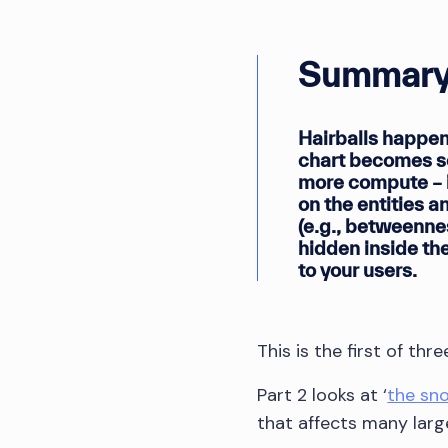
Summary
Hairballs happen
chart becomes so
more compute – i
on the entities a
(e.g., betweenne
hidden inside the
to your users.
This is the first of th
Part 2 looks at ‘
the sn
that affects many larg