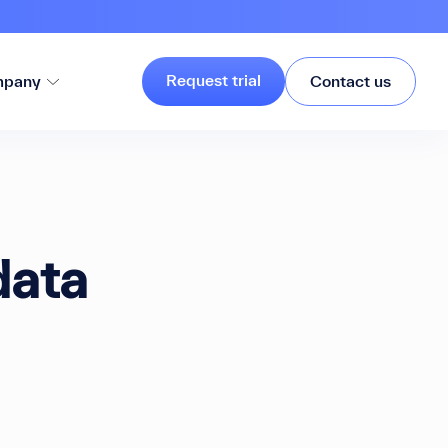
Request trial
pany
Contact us
data