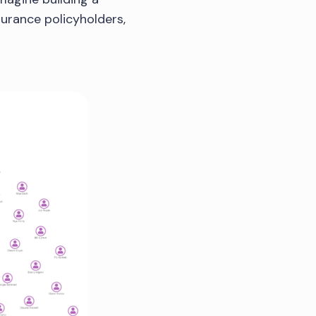
urance policyholders,