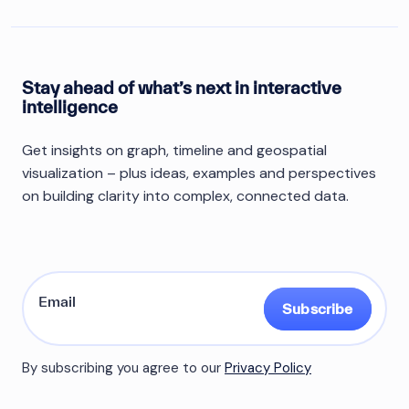
Stay ahead of what’s next in interactive
intelligence
Get insights on graph, timeline and geospatial
visualization – plus ideas, examples and perspectives
on building clarity into complex, connected data.
Subscribe
By subscribing you agree to our
Privacy Policy