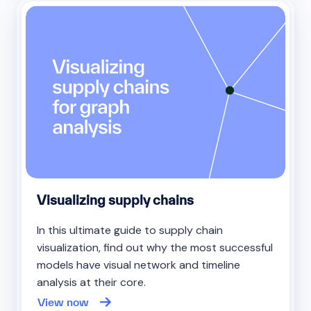
Visualizing supply chains
In this ultimate guide to supply chain
visualization, find out why the most successful
models have visual network and timeline
analysis at their core.
View now