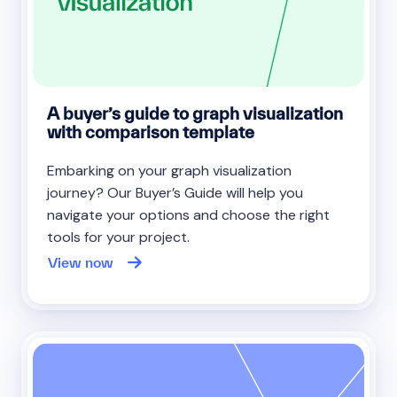
A buyer’s guide to graph visualization
with comparison template
Embarking on your graph visualization
journey? Our Buyer’s Guide will help you
navigate your options and choose the right
tools for your project.
View now