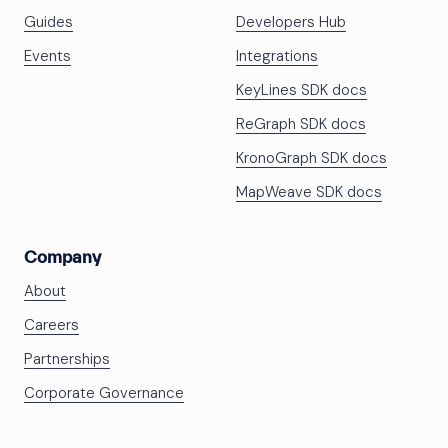
Guides
Developers Hub
Events
Integrations
KeyLines SDK docs
ReGraph SDK docs
KronoGraph SDK docs
MapWeave SDK docs
Company
About
Careers
Partnerships
Corporate Governance