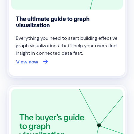
The ultimate guide to graph
visualization
Everything you need to start building effective
graph visualizations that’ll help your users find
insight in connected data fast.
View now