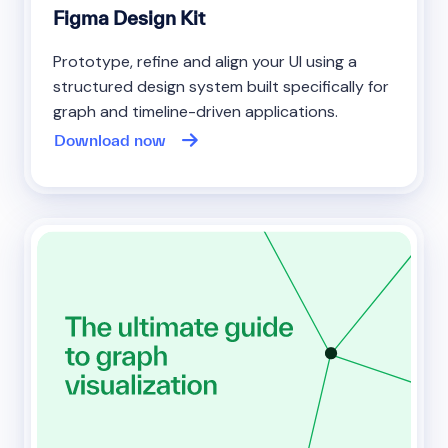
Figma Design Kit
Prototype, refine and align your UI using a
structured design system built specifically for
graph and timeline-driven applications.
Download now