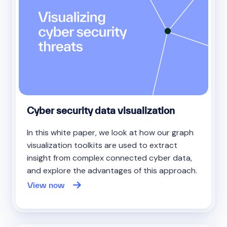
Cyber security data visualization
In this white paper, we look at how our graph
visualization toolkits are used to extract
insight from complex connected cyber data,
and explore the advantages of this approach.
View now