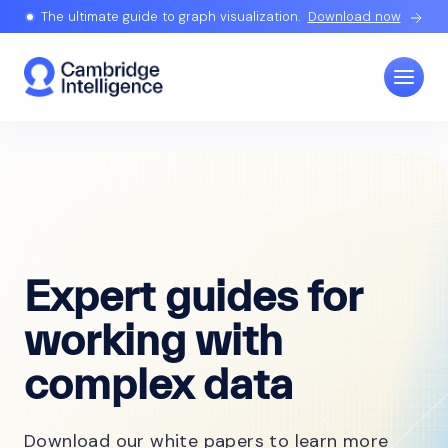
The ultimate guide to graph visualization.
Download now
Expert guides for
working with
complex data
Download our white papers to learn more