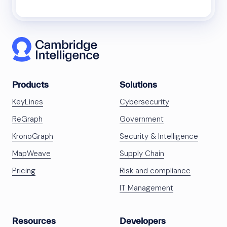
Products
Solutions
KeyLines
Cybersecurity
ReGraph
Government
KronoGraph
Security & Intelligence
MapWeave
Supply Chain
Pricing
Risk and compliance
IT Management
Resources
Developers