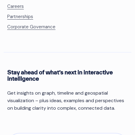
Careers
Partnerships
Corporate Governance
Stay ahead of what’s next in interactive
intelligence
Get insights on graph, timeline and geospatial
visualization – plus ideas, examples and perspectives
on building clarity into complex, connected data.