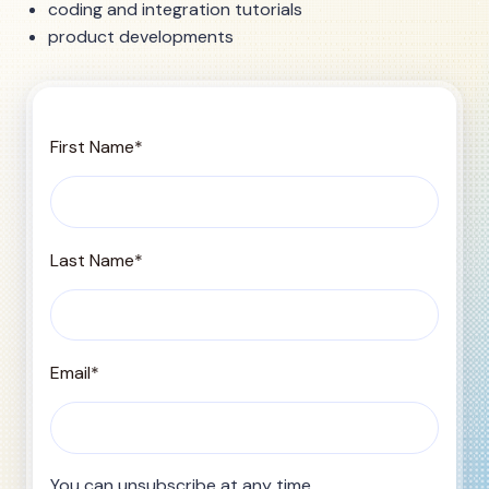
coding and integration tutorials
product developments
First Name
*
Last Name
*
Email
*
You can unsubscribe at any time.