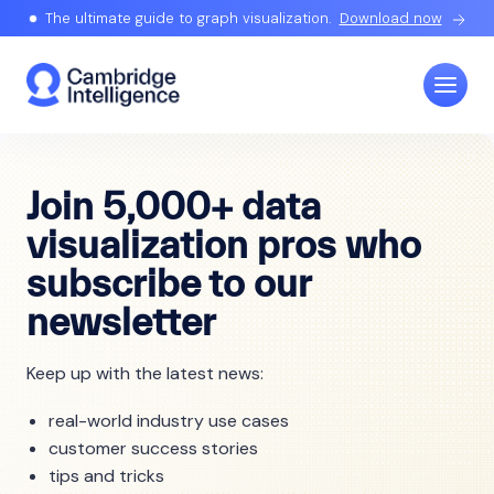
The ultimate guide to graph visualization.
Download now
Join 5,000+ data
visualization pros who
subscribe to our
newsletter
Keep up with the latest news:
real-world industry use cases
customer success stories
tips and tricks