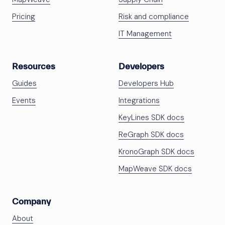
Pricing
Risk and compliance
IT Management
Resources
Developers
Guides
Developers Hub
Events
Integrations
KeyLines SDK docs
ReGraph SDK docs
KronoGraph SDK docs
MapWeave SDK docs
Company
About