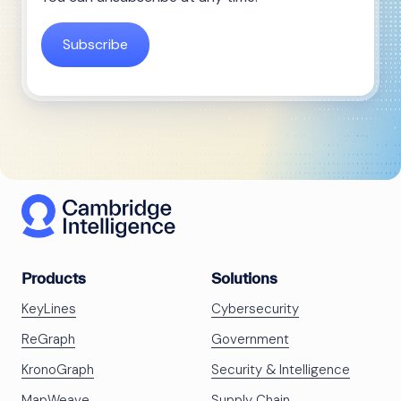
Products
Solutions
KeyLines
Cybersecurity
ReGraph
Government
KronoGraph
Security & Intelligence
MapWeave
Supply Chain