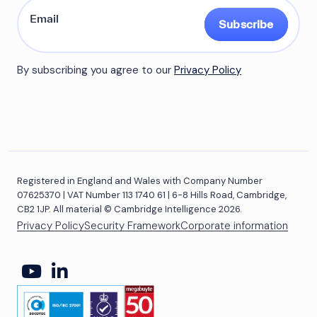
Subscribe
By subscribing you agree to our
Privacy Policy
Registered in England and Wales with Company Number
07625370 | VAT Number 113 1740 61 | 6-8 Hills Road, Cambridge,
CB2 1JP. All material © Cambridge Intelligence 2026.
Privacy Policy
Security Framework
Corporate information