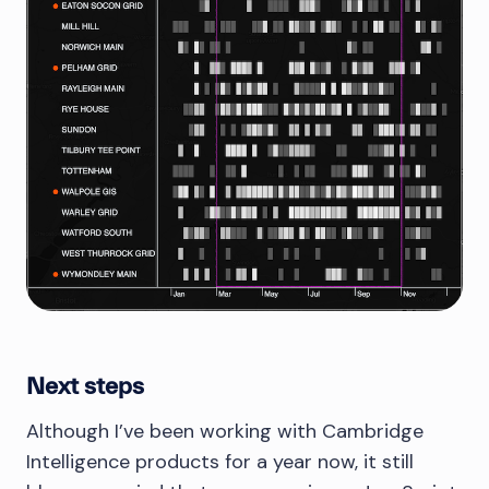
Next steps
Although I’ve been working with Cambridge
Intelligence products for a year now, it still