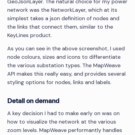
GeoJsonLayer. The natural choice for my power
network was the NetworkLayer, which at its
simplest takes a json definition of nodes and
the links that connect them, similar to the
KeyLines product.
As you can see in the above screenshot, I used
node colours, sizes and icons to differentiate
the various substation types. The MapWeave
API makes this really easy, and provides several
styling options for nodes, links and labels.
Detail on demand
A key decision I had to make early on was on
how to visualize the network at the various
zoom levels. MapWeave performantly handles