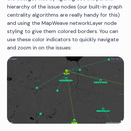
hierarchy of the issue nodes (our built-in graph
centrality algorithms are really handy for this)
and using the MapWeave networkLayer node
styling to give them colored borders. You can
use these color indicators to quickly navigate
and zoom in on the issues: