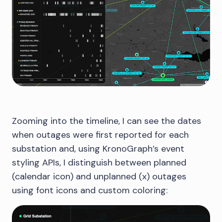
Zooming into the timeline, I can see the dates
when outages were first reported for each
substation and, using KronoGraph’s event
styling APIs, I distinguish between planned
(calendar icon) and unplanned (x) outages
using font icons and custom coloring: