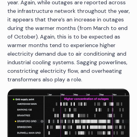
year. Again, while outages are reported across
the infrastructure network throughout the year,
it appears that there’s an increase in outages
during the warmer months (from March to end
of October). Again, this is to be expected as
warmer months tend to experience higher
electricity demand due to air conditioning and
industrial cooling systems. Sagging powerlines,
constricting electricity flow, and overheating
transformers also play a role.