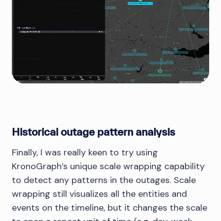
Historical outage pattern analysis
Finally, I was really keen to try using
KronoGraph’s unique scale wrapping capability
to detect any patterns in the outages. Scale
wrapping still visualizes all the entities and
events on the timeline, but it changes the scale