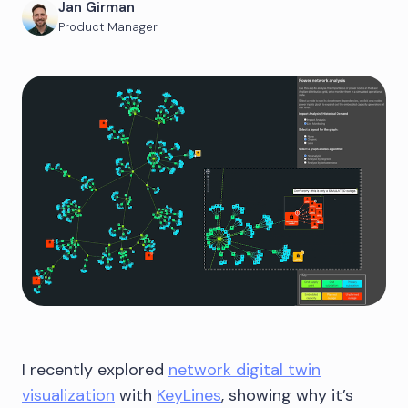
Jan Girman
Product Manager
I recently explored
network digital twin
visualization
with
KeyLines
, showing why it’s