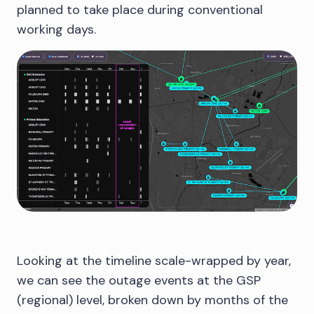
planned to take place during conventional
working days.
Looking at the timeline scale-wrapped by year,
we can see the outage events at the GSP
(regional) level, broken down by months of the