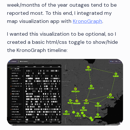
week/months of the year outages tend to be
reported most. To this end, I integrated my
map visualization app with
KronoGraph
.
I wanted this visualization to be optional, so I
created a basic html/css toggle to show/hide
the KronoGraph timeline: