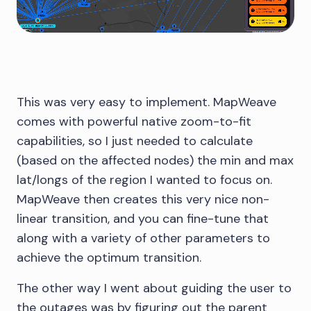
This was very easy to implement. MapWeave
comes with powerful native zoom-to-fit
capabilities, so I just needed to calculate
(based on the affected nodes) the min and max
lat/longs of the region I wanted to focus on.
MapWeave then creates this very nice non-
linear transition, and you can fine-tune that
along with a variety of other parameters to
achieve the optimum transition.
The other way I went about guiding the user to
the outages was by figuring out the parent