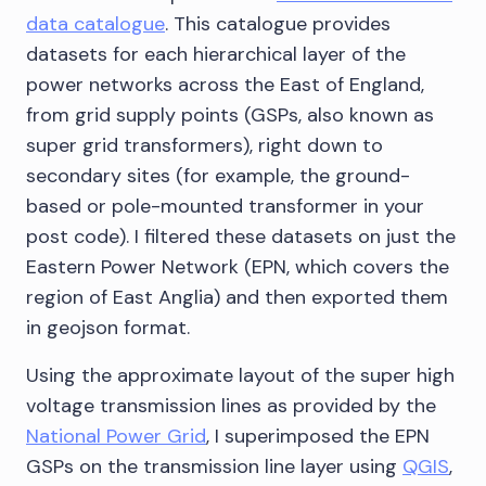
data catalogue
. This catalogue provides
datasets for each hierarchical layer of the
power networks across the East of England,
from grid supply points (GSPs, also known as
super grid transformers), right down to
secondary sites (for example, the ground-
based or pole-mounted transformer in your
post code). I filtered these datasets on just the
Eastern Power Network (EPN, which covers the
region of East Anglia) and then exported them
in geojson format.
Using the approximate layout of the super high
voltage transmission lines as provided by the
National Power Grid
, I superimposed the EPN
GSPs on the transmission line layer using
QGIS
,