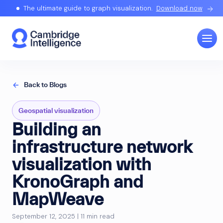
The ultimate guide to graph visualization.
Download now
Back to Blogs
Geospatial visualization
Building an
infrastructure network
visualization with
KronoGraph and
MapWeave
September 12, 2025 | 11 min read