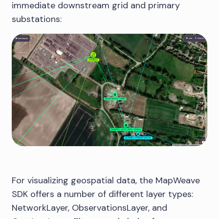
immediate downstream grid and primary
substations:
For visualizing geospatial data, the MapWeave
SDK offers a number of different layer types:
NetworkLayer, ObservationsLayer, and