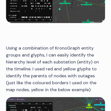
Using a combination of KronoGraph entity
groups and glyphs, I can easily identify the
hierarchy level of each substation (entity) on
the timeline. I used red and yellow glyphs to
identify the parents of nodes with outages
(just like the coloured borders I used on the
map nodes, yellow in the below example):