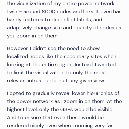
the visualization of my entire power network
twin – around 8000 nodes and links. It even has
handy features to deconflict labels, and
adaptively change size and opacity of nodes as
you zoom in on them.
However, I didn’t see the need to show
localized nodes like the secondary sites when
looking at the entire region. Instead, I wanted
to limit the visualization to only the most
relevant infrastructure at any given view.
I opted to gradually reveal lower hierarchies of
the power network as I zoom in on them. At the
highest level, only the GSPs would be visible.
And to ensure that even these would be
rendered nicely even when zooming very far