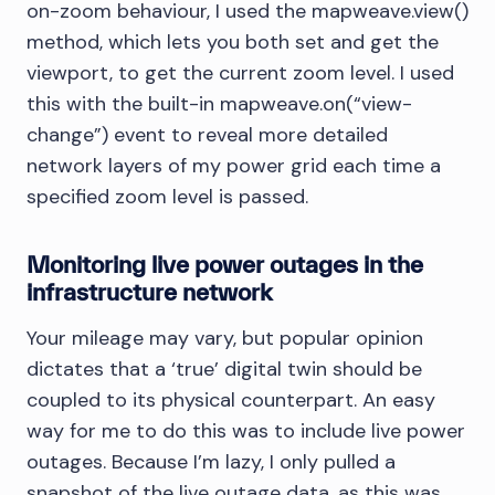
on-zoom behaviour, I used the mapweave.view()
method, which lets you both set and get the
viewport, to get the current zoom level. I used
this with the built-in mapweave.on(“view-
change”) event to reveal more detailed
network layers of my power grid each time a
specified zoom level is passed.
Monitoring live power outages in the
infrastructure network
Your mileage may vary, but popular opinion
dictates that a ‘true’ digital twin should be
coupled to its physical counterpart. An easy
way for me to do this was to include live power
outages. Because I’m lazy, I only pulled a
snapshot of the live outage data, as this was