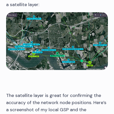
a satellite layer:
The satellite layer is great for confirming the
accuracy of the network node positions. Here’s
a screenshot of my local GSP and the