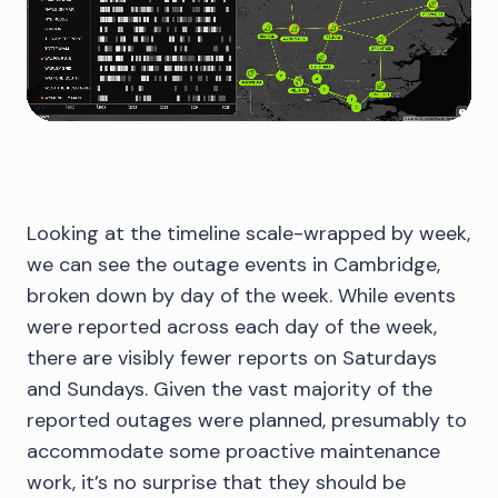
Looking at the timeline scale-wrapped by week,
we can see the outage events in Cambridge,
broken down by day of the week. While events
were reported across each day of the week,
there are visibly fewer reports on Saturdays
and Sundays. Given the vast majority of the
reported outages were planned, presumably to
accommodate some proactive maintenance
work, it’s no surprise that they should be