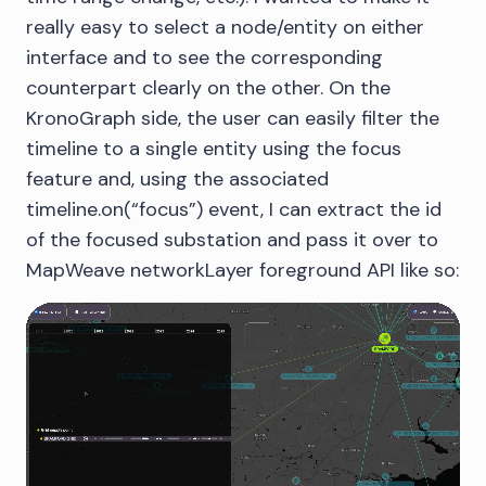
really easy to select a node/entity on either
interface and to see the corresponding
counterpart clearly on the other. On the
KronoGraph side, the user can easily filter the
timeline to a single entity using the focus
feature and, using the associated
timeline.on(“focus”) event, I can extract the id
of the focused substation and pass it over to
MapWeave networkLayer foreground API like so: