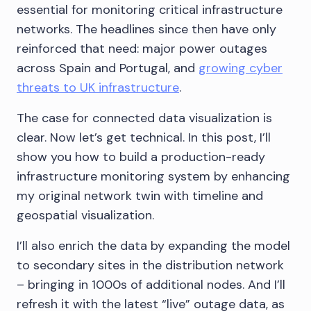
essential for monitoring critical infrastructure
networks. The headlines since then have only
reinforced that need: major power outages
across Spain and Portugal, and
growing cyber
threats to UK infrastructure
.
The case for connected data visualization is
clear. Now let’s get technical. In this post, I’ll
show you how to build a production-ready
infrastructure monitoring system by enhancing
my original network twin with timeline and
geospatial visualization.
I’ll also enrich the data by expanding the model
to secondary sites in the distribution network
– bringing in 1000s of additional nodes. And I’ll
refresh it with the latest “live” outage data, as