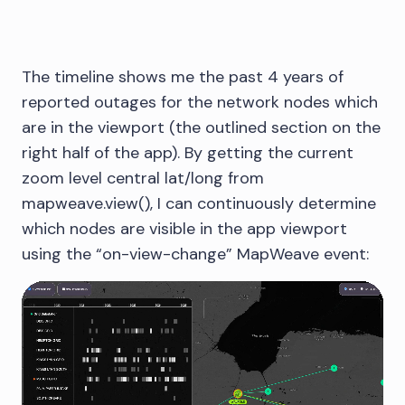
The timeline shows me the past 4 years of
reported outages for the network nodes which
are in the viewport (the outlined section on the
right half of the app). By getting the current
zoom level central lat/long from
mapweave.view(), I can continuously determine
which nodes are visible in the app viewport
using the “on-view-change” MapWeave event: