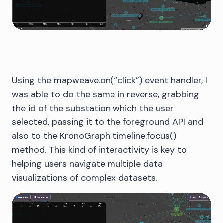
Using the mapweave.on(“click”) event handler, I
was able to do the same in reverse, grabbing
the id of the substation which the user
selected, passing it to the foreground API and
also to the KronoGraph timeline.focus()
method. This kind of interactivity is key to
helping users navigate multiple data
visualizations of complex datasets.