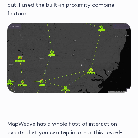
out, I used the built-in proximity combine
feature:
MapWeave has a whole host of interaction
events that you can tap into. For this reveal-