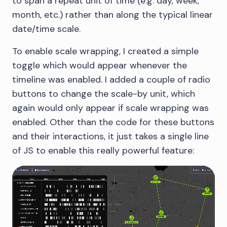
to span a repeat unit of time (e.g. day, week,
month, etc.) rather than along the typical linear
date/time scale.
To enable scale wrapping, I created a simple
toggle which would appear whenever the
timeline was enabled. I added a couple of radio
buttons to change the scale-by unit, which
again would only appear if scale wrapping was
enabled. Other than the code for these buttons
and their interactions, it just takes a single line
of JS to enable this really powerful feature: