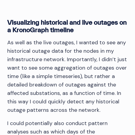
Visualizing historical and live outages on
a KronoGraph timeline
As well as the live outages, I wanted to see any
historical outage data for the nodes in my
infrastructure network. Importantly, I didn’t just
want to see some aggregation of outages over
time (like a simple timeseries), but rather a
detailed breakdown of outages against the
affected substations, as a function of time. In
this way I could quickly detect any historical
outage patterns across the network.
I could potentially also conduct pattern
analyses such as which days of the