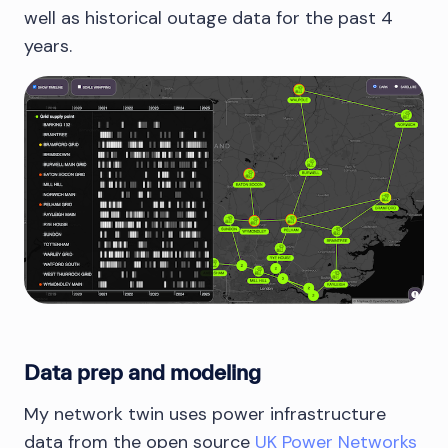
well as historical outage data for the past 4
years.
Data prep and modeling
My network twin uses power infrastructure
data from the open source
UK Power Networks