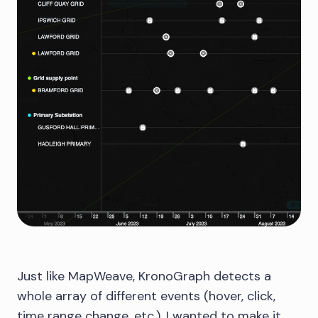
Just like MapWeave, KronoGraph detects a
whole array of different events (hover, click,
time range change, etc.). I wanted to make it