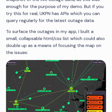
enough for the purpose of my demo. But if you
try this for real, UKPN has APIs which you can
query regularly for the latest outage data.
To surface the outages in my app, I built a
small, collapsable html/css list which could also
double up as a means of focusing the map on
the issues: