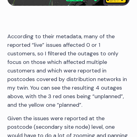
According to their metadata, many of the
reported “live” issues affected 0 or 1
customers, so I filtered the outages to only
focus on those which affected multiple
customers and which were reported in
postcodes covered by distribution networks in
my twin. You can see the resulting 4 outages
above, with the 3 red ones being “unplanned”,
and the yellow one “planned”.
Given the issues were reported at the
postcode (secondary site node) level, one
would have to do a lot of zooming and panning