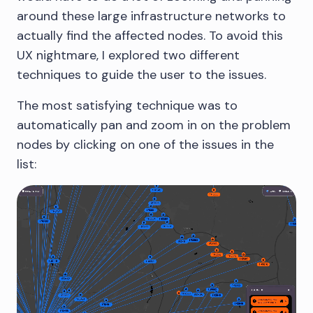
around these large infrastructure networks to
actually find the affected nodes. To avoid this
UX nightmare, I explored two different
techniques to guide the user to the issues.
The most satisfying technique was to
automatically pan and zoom in on the problem
nodes by clicking on one of the issues in the
list: