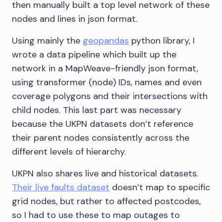
then manually built a top level network of these
nodes and lines in json format.
Using mainly the
geopandas
python library, I
wrote a data pipeline which built up the
network in a MapWeave-friendly json format,
using transformer (node) IDs, names and even
coverage polygons and their intersections with
child nodes. This last part was necessary
because the UKPN datasets don’t reference
their parent nodes consistently across the
different levels of hierarchy.
UKPN also shares live and historical datasets.
Their live faults dataset
doesn’t map to specific
grid nodes, but rather to affected postcodes,
so I had to use these to map outages to