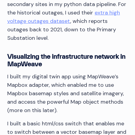
secondary sites in my python data pipeline. For
the historical outages, I used their
extra high
voltage outages dataset
, which reports
outages back to 2021, down to the Primary
Substation level.
Visualizing the infrastructure network in
MapWeave
I built my digital twin app using MapWeave’s
Mapbox adapter, which enabled me to use
Mapbox basemap styles and satellite imagery,
and access the powerful Map object methods
(more on this later).
I built a basic html/css switch that enables me
to switch between a vector basemap layer and