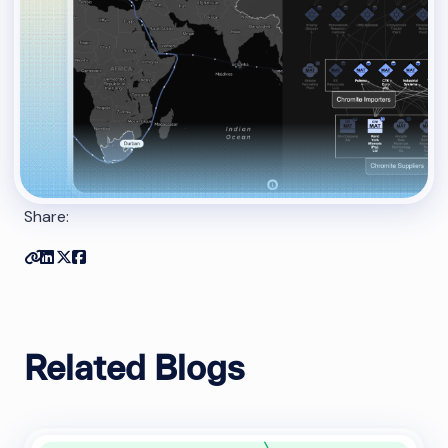
Share:
Copy link
Share on Linkedin
Share on Twitter
Share on Facebook
Related Blogs