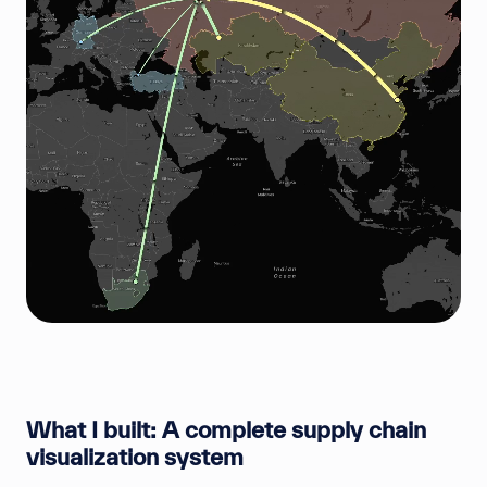
What I built: A complete supply chain
visualization system