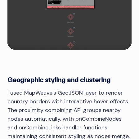
Geographic styling and clustering
I used MapWeave’s GeoJSON layer to render
country borders with interactive hover effects.
The proximity combining API groups nearby
nodes automatically, with onCombineNodes
and onCombineLinks handler functions
maintaining consistent styling as nodes merge.