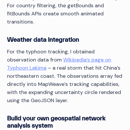
For country filtering, the getBounds and
fitBounds APIs create smooth animated
transitions.
Weather data integration
For the typhoon tracking, I obtained
observation data from
Wikipedia’s page on
Typhoon Lekima
– a real storm that hit China’s
northeastern coast. The observations array fed
directly into MapWeave’s tracking capabilities,
with the expanding uncertainty circle rendered
using the GeoJSON layer.
Build your own geospatial network
analysis system