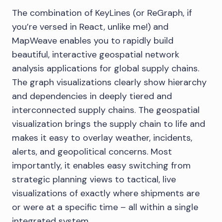
The combination of KeyLines (or ReGraph, if
you’re versed in React, unlike me!) and
MapWeave enables you to rapidly build
beautiful, interactive geospatial network
analysis applications for global supply chains.
The graph visualizations clearly show hierarchy
and dependencies in deeply tiered and
interconnected supply chains. The geospatial
visualization brings the supply chain to life and
makes it easy to overlay weather, incidents,
alerts, and geopolitical concerns. Most
importantly, it enables easy switching from
strategic planning views to tactical, live
visualizations of exactly where shipments are
or were at a specific time – all within a single
integrated system.