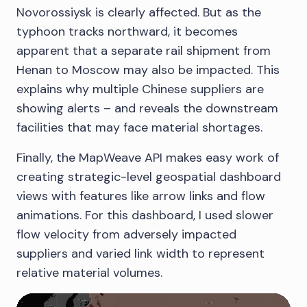
Novorossiysk is clearly affected. But as the
typhoon tracks northward, it becomes
apparent that a separate rail shipment from
Henan to Moscow may also be impacted. This
explains why multiple Chinese suppliers are
showing alerts – and reveals the downstream
facilities that may face material shortages.
Finally, the MapWeave API makes easy work of
creating strategic-level geospatial dashboard
views with features like arrow links and flow
animations. For this dashboard, I used slower
flow velocity from adversely impacted
suppliers and varied link width to represent
relative material volumes.