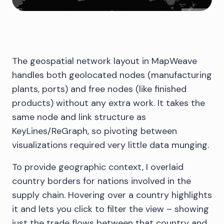
The geospatial network layout in MapWeave
handles both geolocated nodes (manufacturing
plants, ports) and free nodes (like finished
products) without any extra work. It takes the
same node and link structure as
KeyLines/ReGraph, so pivoting between
visualizations required very little data munging.
To provide geographic context, I overlaid
country borders for nations involved in the
supply chain. Hovering over a country highlights
it and lets you click to filter the view – showing
just the trade flows between that country and