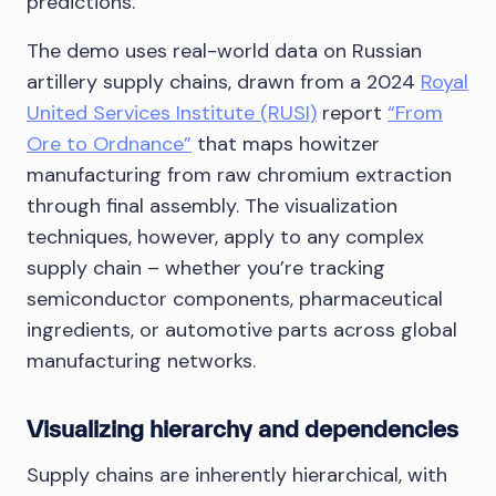
predictions.
The demo uses real-world data on Russian
artillery supply chains, drawn from a 2024
Royal
United Services Institute (RUSI)
report
“From
Ore to Ordnance”
that maps howitzer
manufacturing from raw chromium extraction
through final assembly. The visualization
techniques, however, apply to any complex
supply chain – whether you’re tracking
semiconductor components, pharmaceutical
ingredients, or automotive parts across global
manufacturing networks.
Visualizing hierarchy and dependencies
Supply chains are inherently hierarchical, with