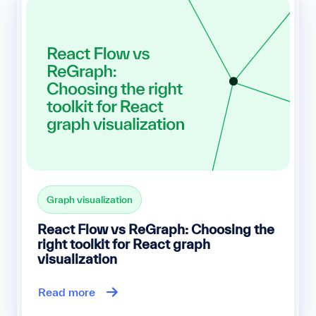
Graph visualization
React Flow vs ReGraph: Choosing the
right toolkit for React graph
visualization
Read more