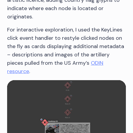
indicate where each node is located or
originates.
For interactive exploration, I used the KeyLines
click event handler to restyle clicked nodes on
the fly as cards displaying additional metadata
– descriptions and images of the artillery
pieces pulled from the US Army’s
ODIN
resource
.