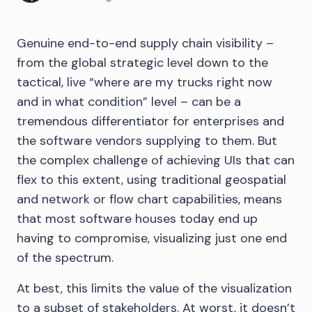
Genuine end-to-end supply chain visibility –
from the global strategic level down to the
tactical, live “where are my trucks right now
and in what condition” level – can be a
tremendous differentiator for enterprises and
the software vendors supplying to them. But
the complex challenge of achieving UIs that can
flex to this extent, using traditional geospatial
and network or flow chart capabilities, means
that most software houses today end up
having to compromise, visualizing just one end
of the spectrum.
At best, this limits the value of the visualization
to a subset of stakeholders. At worst, it doesn’t