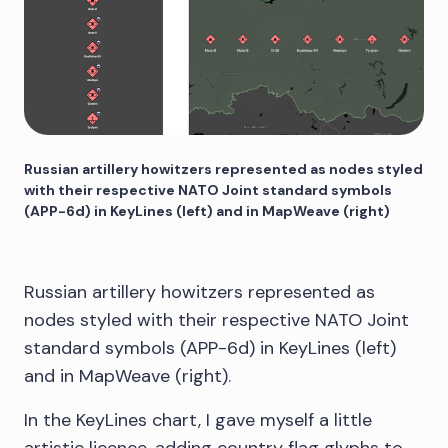
Russian artillery howitzers represented as nodes styled
with their respective NATO Joint standard symbols
(APP-6d) in KeyLines (left) and in MapWeave (right)
Russian artillery howitzers represented as
nodes styled with their respective NATO Joint
standard symbols (APP-6d) in KeyLines (left)
and in MapWeave (right).
In the KeyLines chart, I gave myself a little
artistic licence, adding country flag glyphs to