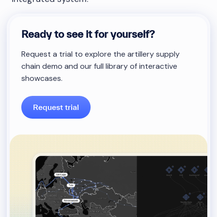
Ready to see it for yourself?
Request a trial to explore the artillery supply
chain demo and our full library of interactive
showcases.
Request trial