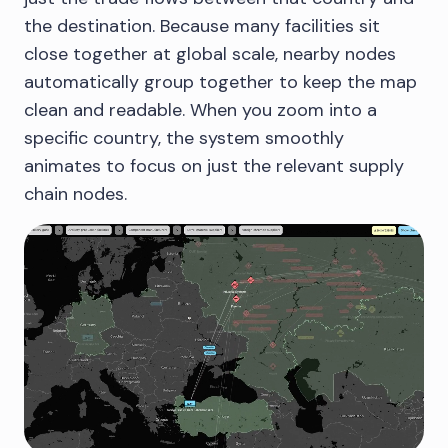
the destination. Because many facilities sit
close together at global scale, nearby nodes
automatically group together to keep the map
clean and readable. When you zoom into a
specific country, the system smoothly
animates to focus on just the relevant supply
chain nodes.