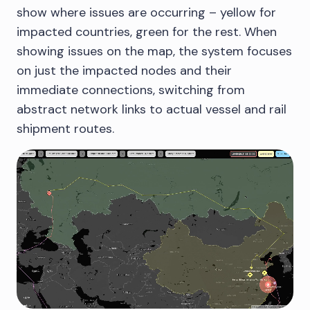
show where issues are occurring – yellow for
impacted countries, green for the rest. When
showing issues on the map, the system focuses
on just the impacted nodes and their
immediate connections, switching from
abstract network links to actual vessel and rail
shipment routes.