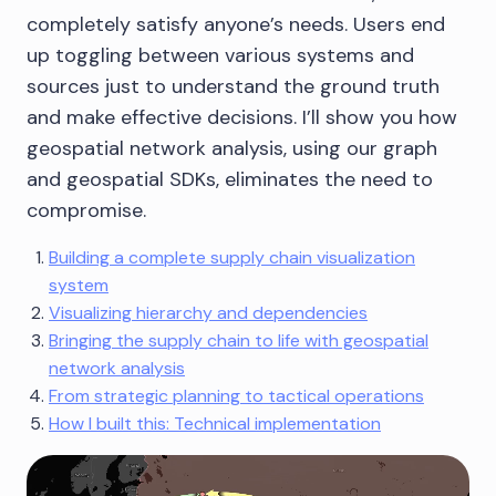
completely satisfy anyone’s needs. Users end
up toggling between various systems and
sources just to understand the ground truth
and make effective decisions. I’ll show you how
geospatial network analysis, using our graph
and geospatial SDKs, eliminates the need to
compromise.
Building a complete supply chain visualization
system
Visualizing hierarchy and dependencies
Bringing the supply chain to life with geospatial
network analysis
From strategic planning to tactical operations
How I built this: Technical implementation