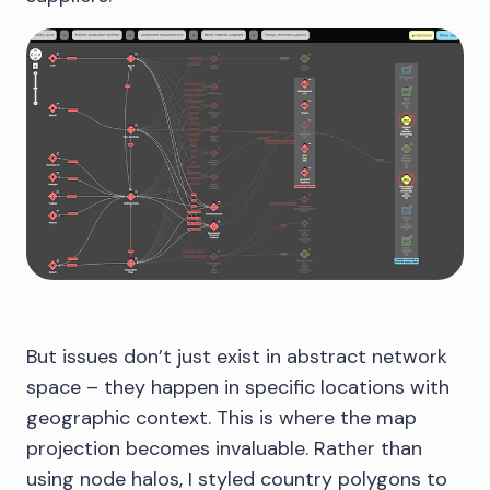
But issues don’t just exist in abstract network
space – they happen in specific locations with
geographic context. This is where the map
projection becomes invaluable. Rather than
using node halos, I styled country polygons to