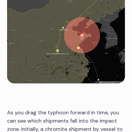
As you drag the typhoon forward in time, you
can see which shipments fall into the impact
zone. Initially, a chromite shipment by vessel to