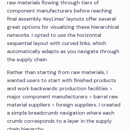
raw materials flowing through tiers of
component manufacturers before reaching
final assembly. KeyLines’ layouts offer several
great options for visualizing these hierarchical
networks. I opted to use the horizontal
sequential layout with curved links, which
automatically adapts as you navigate through
the supply chain.
Rather than starting from raw materials, I
wanted users to start with finished products
and work backwards: production facilities >
major component manufacturers > barrel raw
material suppliers > foreign suppliers. I created
a simple breadcrumb navigation where each
crumb corresponds to a layer in the supply
chain hierarchy.