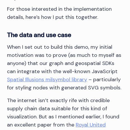
For those interested in the implementation
details, here’s how I put this together.
The data and use case
When I set out to build this demo, my initial
motivation was to prove (as much to myself as
anyone) that our graph and geospatial SDKs
can integrate with the well-known JavaScript
Spatial Illusions milsymbol library
– particularly
for styling nodes with generated SVG symbols.
The internet isn’t exactly rife with credible
supply chain data suitable for this kind of
visualization. But as I mentioned earlier, I found
an excellent paper from the
Royal United