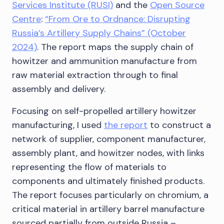
Services Institute (RUSI)
and the
Open Source
Centre
:
“From Ore to Ordnance: Disrupting
Russia’s Artillery Supply Chains” (October
2024)
. The report maps the supply chain of
howitzer and ammunition manufacture from
raw material extraction through to final
assembly and delivery.
Focusing on self-propelled artillery howitzer
manufacturing, I used
the report
to construct a
network of supplier, component manufacturer,
assembly plant, and howitzer nodes, with links
representing the flow of materials to
components and ultimately finished products.
The report focuses particularly on chromium, a
critical material in artillery barrel manufacture
sourced partially from outside Russia –