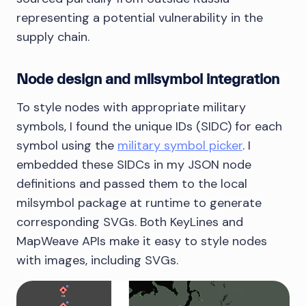
representing a potential vulnerability in the
supply chain.
Node design and milsymbol integration
To style nodes with appropriate military
symbols, I found the unique IDs (SIDC) for each
symbol using the
military symbol picker
. I
embedded these SIDCs in my JSON node
definitions and passed them to the local
milsymbol package at runtime to generate
corresponding SVGs. Both KeyLines and
MapWeave APIs make it easy to style nodes
with images, including SVGs.