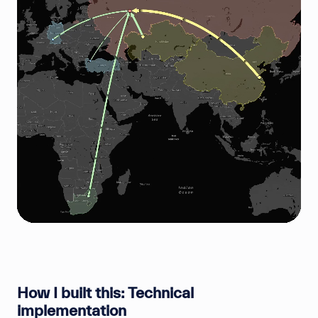
How I built this: Technical
implementation