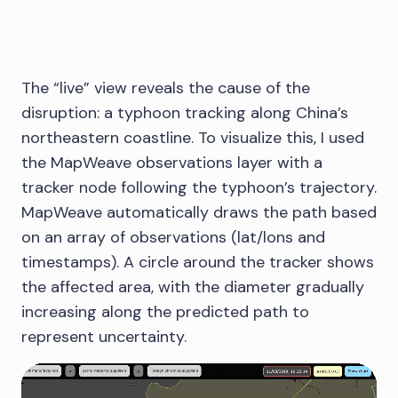
The “live” view reveals the cause of the
disruption: a typhoon tracking along China’s
northeastern coastline. To visualize this, I used
the MapWeave observations layer with a
tracker node following the typhoon’s trajectory.
MapWeave automatically draws the path based
on an array of observations (lat/lons and
timestamps). A circle around the tracker shows
the affected area, with the diameter gradually
increasing along the predicted path to
represent uncertainty.