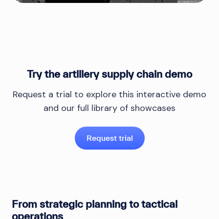
Try the artillery supply chain demo
Request a trial to explore this interactive demo
and our full library of showcases
Request trial
From strategic planning to tactical
operations