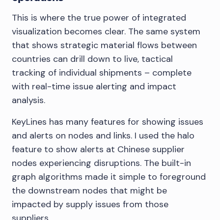
This is where the true power of integrated
visualization becomes clear. The same system
that shows strategic material flows between
countries can drill down to live, tactical
tracking of individual shipments – complete
with real-time issue alerting and impact
analysis.
KeyLines has many features for showing issues
and alerts on nodes and links. I used the halo
feature to show alerts at Chinese supplier
nodes experiencing disruptions. The built-in
graph algorithms made it simple to foreground
the downstream nodes that might be
impacted by supply issues from those
suppliers.