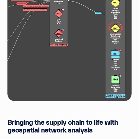
Bringing the supply chain to life with
geospatial network analysis