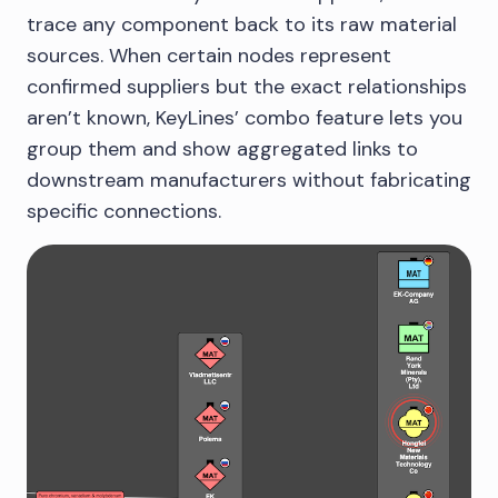
trace any component back to its raw material
sources. When certain nodes represent
confirmed suppliers but the exact relationships
aren’t known, KeyLines’ combo feature lets you
group them and show aggregated links to
downstream manufacturers without fabricating
specific connections.