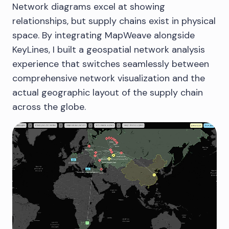
Network diagrams excel at showing
relationships, but supply chains exist in physical
space. By integrating MapWeave alongside
KeyLines, I built a geospatial network analysis
experience that switches seamlessly between
comprehensive network visualization and the
actual geographic layout of the supply chain
across the globe.