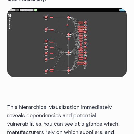
This hierarchical visualization immediately
reveals dependencies and potential
vulnerabilities. You can see at a glance which
manufacturers rely on which suppliers, and