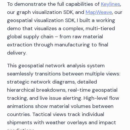
To demonstrate the full capabilities of
Keylines
,
our graph visualization SDK, and
MapWeave
, our
geospatial visualization SDK, I built a working
demo that visualizes a complex, multi-tiered
global supply chain – from raw material
extraction through manufacturing to final
delivery.
This geospatial network analysis system
seamlessly transitions between multiple views:
strategic network diagrams, detailed
hierarchical breakdowns, real-time geospatial
tracking, and live issue alerting. High-level flow
animations show material volumes between
countries. Tactical views track individual
shipments with weather overlays and impact