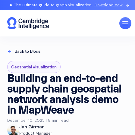
The ultimate guide to graph visualization.
Download now
Back to Blogs
Geospatial visualization
Building an end-to-end
supply chain geospatial
network analysis demo
in MapWeave
December 10, 2025 | 9 min read
Jan Girman
Product Manager