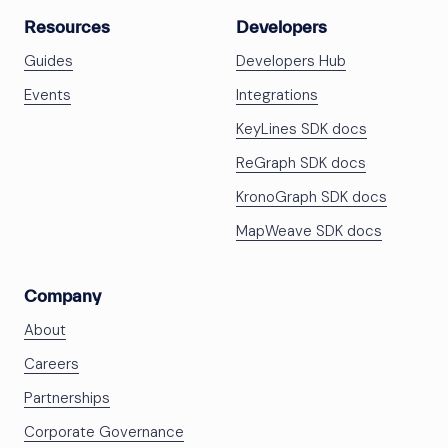
Resources
Developers
Guides
Developers Hub
Events
Integrations
KeyLines SDK docs
ReGraph SDK docs
KronoGraph SDK docs
MapWeave SDK docs
Company
About
Careers
Partnerships
Corporate Governance