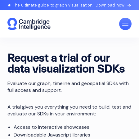
The ultimate guide to graph visualization.
Download now
Request a trial of our
data visualization SDKs
Evaluate our graph, timeline and geospatial SDKs with
full access and support.
A trial gives you everything you need to build, test and
evaluate our SDKs in your environment:
Access to interactive showcases
Downloadable Javascript libraries