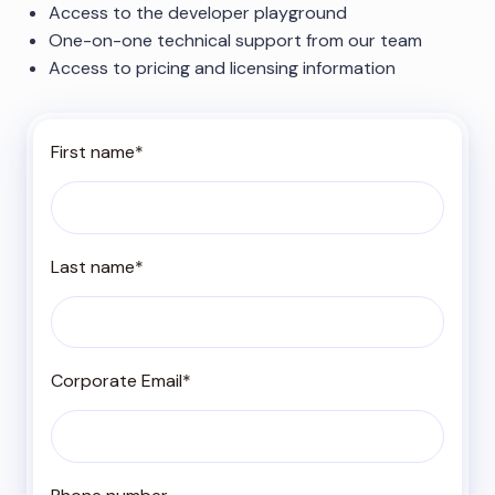
Access to the developer playground
One-on-one technical support from our team
Access to pricing and licensing information
First name
*
Last name
*
Corporate Email
*