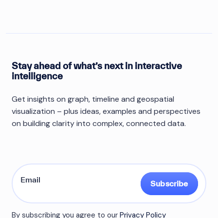
Stay ahead of what’s next in interactive
intelligence
Get insights on graph, timeline and geospatial
visualization – plus ideas, examples and perspectives
on building clarity into complex, connected data.
Subscribe
By subscribing you agree to our
Privacy Policy