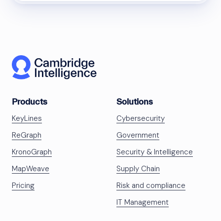
Products
Solutions
KeyLines
Cybersecurity
ReGraph
Government
KronoGraph
Security & Intelligence
MapWeave
Supply Chain
Pricing
Risk and compliance
IT Management