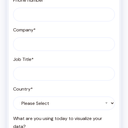
Phone number
Company
*
Job Title
*
Country
*
What are you using today to visualize your
data?