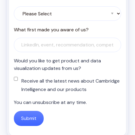
What first made you aware of us?
Would you like to get product and data
visualization updates from us?
Receive all the latest news about Cambridge
Intelligence and our products
You can unsubscribe at any time.