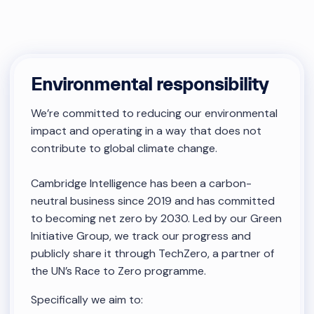
Environmental responsibility
We’re committed to reducing our environmental
impact and operating in a way that does not
contribute to global climate change.
Cambridge Intelligence has been a carbon-
neutral business since 2019 and has committed
to becoming net zero by 2030. Led by our Green
Initiative Group, we track our progress and
publicly share it through TechZero, a partner of
the UN’s Race to Zero programme.
Specifically we aim to: