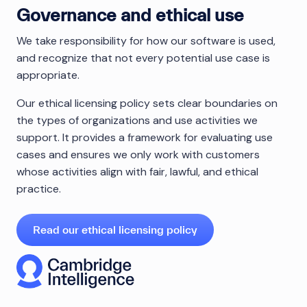
Governance and ethical use
We take responsibility for how our software is used,
and recognize that not every potential use case is
appropriate.
Our ethical licensing policy sets clear boundaries on
the types of organizations and use activities we
support. It provides a framework for evaluating use
cases and ensures we only work with customers
whose activities align with fair, lawful, and ethical
practice.
Read our ethical licensing policy