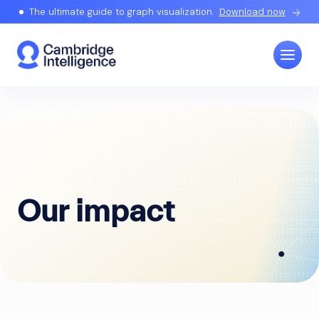
The ultimate guide to graph visualization.
Download now
Our impact