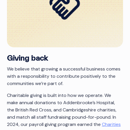
Giving back
We believe that growing a successful business comes
with a responsibility to contribute positively to the
communities we’re part of.
Charitable giving is built into how we operate. We
make annual donations to Addenbrooke’s Hospital,
the British Red Cross, and Cambridgeshire charities,
and match all staff fundraising pound-for-pound. In
2024, our payroll giving program earned the
Charities