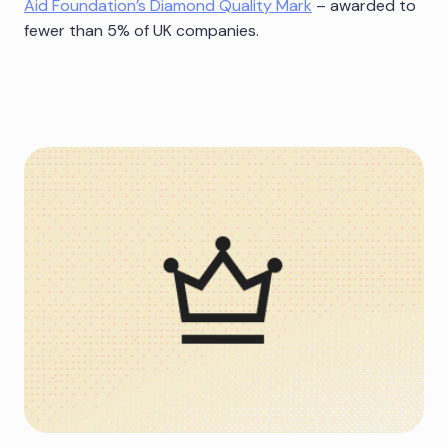
Aid Foundation’s Diamond Quality Mark
– awarded to
fewer than 5% of UK companies.