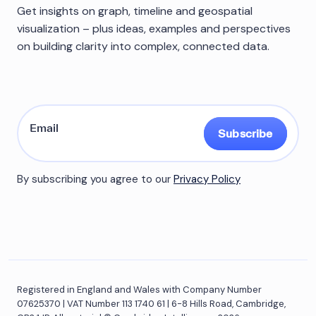
Get insights on graph, timeline and geospatial
visualization – plus ideas, examples and perspectives
on building clarity into complex, connected data.
Subscribe
By subscribing you agree to our
Privacy Policy
Registered in England and Wales with Company Number
07625370 | VAT Number 113 1740 61 | 6-8 Hills Road, Cambridge,