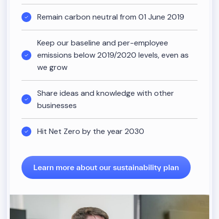
Remain carbon neutral from 01 June 2019
Keep our baseline and per-employee
emissions below 2019/2020 levels, even as
we grow
Share ideas and knowledge with other
businesses
Hit Net Zero by the year 2030
Learn more about our sustainability plan