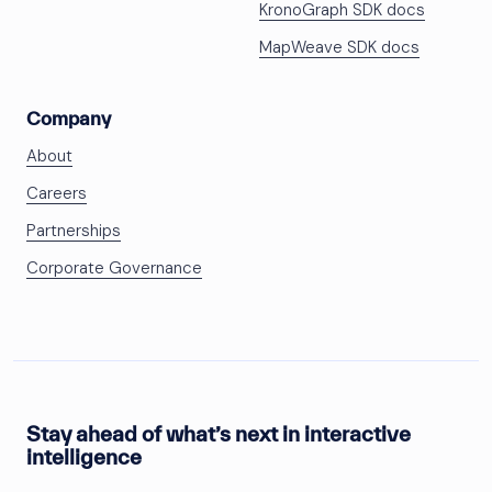
KronoGraph SDK docs
MapWeave SDK docs
Company
About
Careers
Partnerships
Corporate Governance
Stay ahead of what’s next in interactive
intelligence