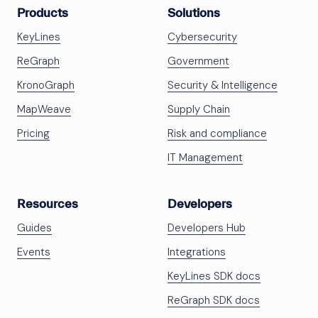
Products
Solutions
KeyLines
Cybersecurity
ReGraph
Government
KronoGraph
Security & Intelligence
MapWeave
Supply Chain
Pricing
Risk and compliance
IT Management
Resources
Developers
Guides
Developers Hub
Events
Integrations
KeyLines SDK docs
ReGraph SDK docs