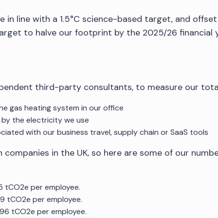
in line with a 1.5°C science-based target, and offset 
rget to halve our footprint by the 2025/26 financial y
pendent third-party consultants, to measure our tota
the gas heating system in our office
 by the electricity we use
ociated with our business travel, supply chain or SaaS tools
tech companies in the UK, so here are some of our numb
5.5 tCO2e per employee.
.89 tCO2e per employee.
2.96 tCO2e per employee.