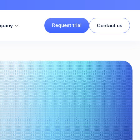
Request trial
pany
Contact us