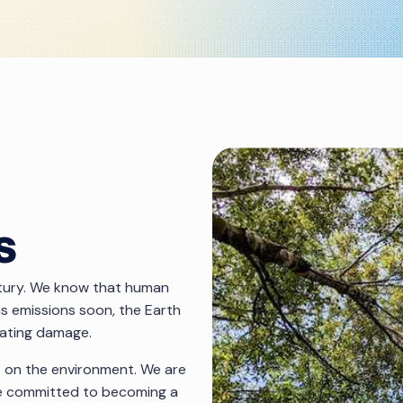
s
ntury. We know that human
gas emissions soon, the Earth
tating damage.
t on the environment. We are
ave committed to becoming a