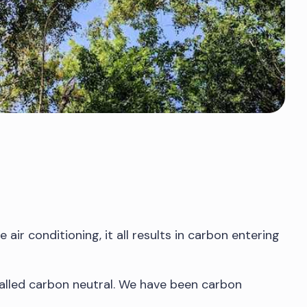
air conditioning, it all results in carbon entering
 called carbon neutral. We have been carbon