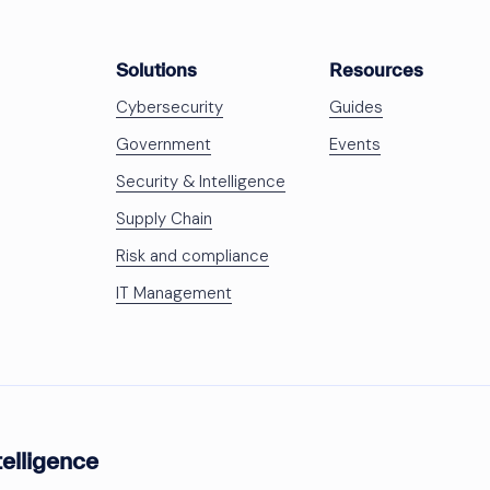
Solutions
Resources
Cybersecurity
Guides
Government
Events
Security & Intelligence
Supply Chain
Risk and compliance
IT Management
telligence