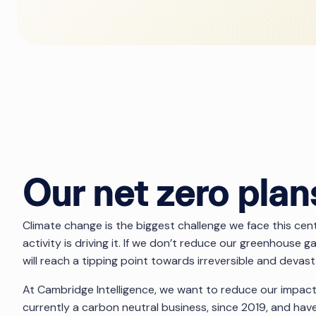
Our net zero plan
Climate change is the biggest challenge we face this ce
activity is driving it. If we don’t reduce our greenhouse 
will reach a tipping point towards irreversible and devas
At Cambridge Intelligence, we want to reduce our impac
currently a carbon neutral business, since 2019, and h