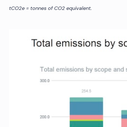
tCO2e = tonnes of CO2 equivalent.