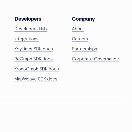
Developers
Company
Developers Hub
About
Integrations
Careers
KeyLines SDK docs
Partnerships
ReGraph SDK docs
Corporate Governance
KronoGraph SDK docs
MapWeave SDK docs