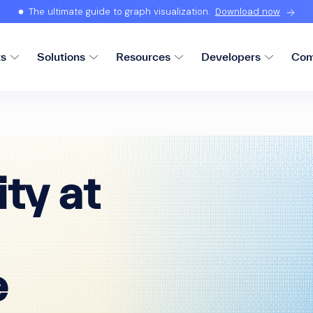
The ultimate guide to graph visualization.
Download now
ts
Solutions
Resources
Developers
Com
ity at
e