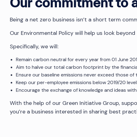
Our commitment to a 
Being a net zero business isn’t a short term commi
Our Environmental Policy will help us look beyond
Specifically, we will:
Remain carbon neutral for every year from 01 June 201
Aim to halve our total carbon footprint by the financi
Ensure our baseline emissions never exceed those of 
Keep our per-employee emissions below 2019/20 level
Encourage the exchange of knowledge and ideas with
With the help of our Green Initiative Group, supp
you’re a business interested in sharing best prac