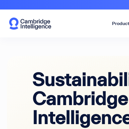
Produc
Sustainabil
Cambridge
Intelligenc