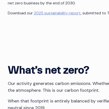
net zero business by the end of 2030.
Download our
2025 sustainability report
, submitted to 
What’s net zero?
Our activity generates carbon emissions. Whether it
the atmosphere. This is our carbon footprint.
When that footprint is entirely balanced by verif
neutral since 2019.