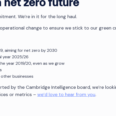
net zero future
tment. We’re in it for the long haul.
 operational change to ensure we stick to our green c
9, aiming for net zero by 2030
al year 2025/26
the year 2019/20, even as we grow
s
 other businesses
orted by the Cambridge Intelligence board, we’re looki
tices or metrics –
we’d love to hear from you
.