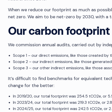
When we reduce our footprint as much as possible 
net zero. We aim to be net-zero by 2030, with a ta
Our carbon footprint
We commission annual audits, carried out by inde
Scope 1 – our direct emissions, like those created by 
Scope 2 – our indirect emissions, like those generated
Scope 3 – our other indirect emissions, like those ass
It’s difficult to find benchmarks for equivalent 
change for the better:
In 2019/20, our total footprint was 254.5 tCO2e, or 
In 2023/24, our total footprint was 219.3 tCO2e, or 2
In 2024/25, our total footprint was 242.5 tCO2e, or 