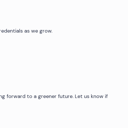
redentials as we grow.
ng forward to a greener future. Let us know if