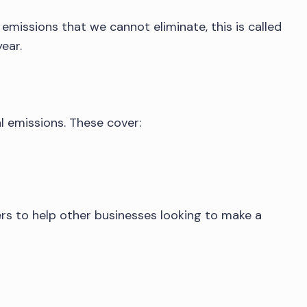
emissions that we cannot eliminate, this is called
ear.
l emissions. These cover:
ers to help other businesses looking to make a