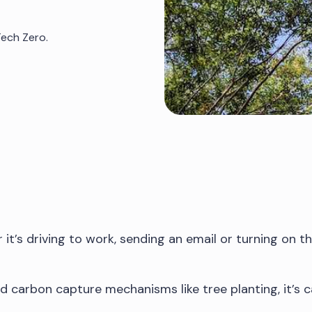
Tech Zero.
’s driving to work, sending an email or turning on the 
ied carbon capture mechanisms like tree planting, it’s