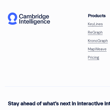
Products
KeyLines
ReGraph
KronoGraph
MapWeave
Pricing
Stay ahead of what’s next in interactive in