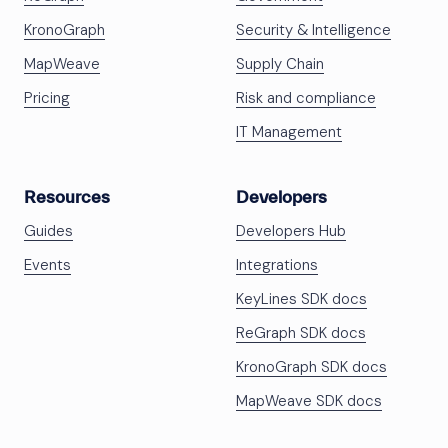
KronoGraph
Security & Intelligence
MapWeave
Supply Chain
Pricing
Risk and compliance
IT Management
Resources
Developers
Guides
Developers Hub
Events
Integrations
KeyLines SDK docs
ReGraph SDK docs
KronoGraph SDK docs
MapWeave SDK docs