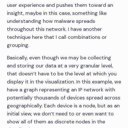
user experience and pushes them toward an
insight, maybe in this case, something like
understanding how malware spreads
throughout this network. I have another
technique here that I call combinations or
grouping.
Basically, even though we may be collecting
and storing our data at a very granular level,
that doesn’t have to be the level at which you
display it in the visualization. In this example, we
have a graph representing an IP network with
potentially thousands of devices spread across
geographically. Each device is a node, but as an
initial view, we don’t need to or even want to
show all of them as discrete nodes in the