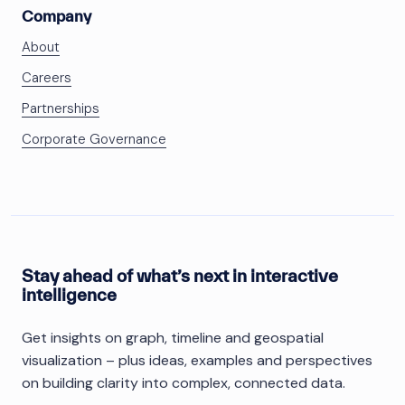
Company
About
Careers
Partnerships
Corporate Governance
Stay ahead of what’s next in interactive
intelligence
Get insights on graph, timeline and geospatial
visualization – plus ideas, examples and perspectives
on building clarity into complex, connected data.