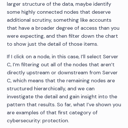
larger structure of the data, maybe identify
some highly connected nodes that deserve
additional scrutiny, something like accounts
that have a broader degree of access than you
were expecting, and then filter down the chart
to show just the detail of those items.
If I click on a node, in this case, I’ll select Server
C, I’m filtering out all of the nodes that aren’t
directly upstream or downstream from Server
C, which means that the remaining nodes are
structured hierarchically, and we can
investigate the detail and gain insight into the
pattern that results. So far, what I’ve shown you
are examples of that first category of
cybersecurity: protection.