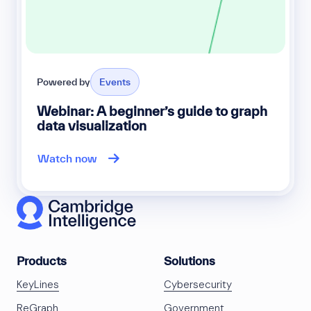
Powered by
Events
Webinar: A beginner’s guide to graph
data visualization
Watch now
Products
Solutions
KeyLines
Cybersecurity
ReGraph
Government