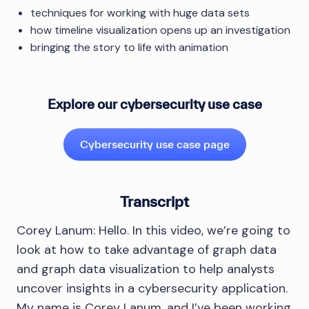
techniques for working with huge data sets
how timeline visualization opens up an investigation
bringing the story to life with animation
Explore our cybersecurity use case
Cybersecurity use case page
Transcript
Corey Lanum: Hello. In this video, we’re going to
look at how to take advantage of graph data
and graph data visualization to help analysts
uncover insights in a cybersecurity application.
My name is Corey Lanum, and I’ve been working