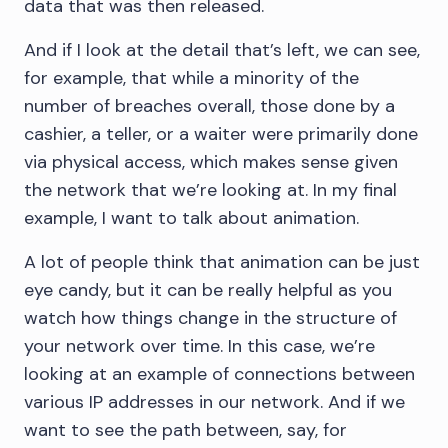
data that was then released.
And if I look at the detail that’s left, we can see,
for example, that while a minority of the
number of breaches overall, those done by a
cashier, a teller, or a waiter were primarily done
via physical access, which makes sense given
the network that we’re looking at. In my final
example, I want to talk about animation.
A lot of people think that animation can be just
eye candy, but it can be really helpful as you
watch how things change in the structure of
your network over time. In this case, we’re
looking at an example of connections between
various IP addresses in our network. And if we
want to see the path between, say, for