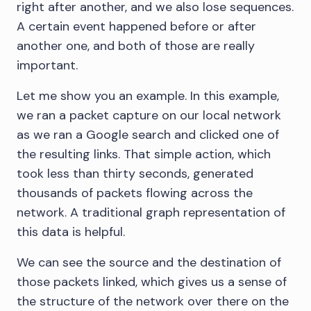
right after another, and we also lose sequences.
A certain event happened before or after
another one, and both of those are really
important.
Let me show you an example. In this example,
we ran a packet capture on our local network
as we ran a Google search and clicked one of
the resulting links. That simple action, which
took less than thirty seconds, generated
thousands of packets flowing across the
network. A traditional graph representation of
this data is helpful.
We can see the source and the destination of
those packets linked, which gives us a sense of
the structure of the network over there on the