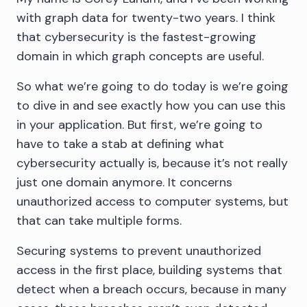
with graph data for twenty-two years. I think
that cybersecurity is the fastest-growing
domain in which graph concepts are useful.
So what we’re going to do today is we’re going
to dive in and see exactly how you can use this
in your application. But first, we’re going to
have to take a stab at defining what
cybersecurity actually is, because it’s not really
just one domain anymore. It concerns
unauthorized access to computer systems, but
that can take multiple forms.
Securing systems to prevent unauthorized
access in the first place, building systems that
detect when a breach occurs, because in many