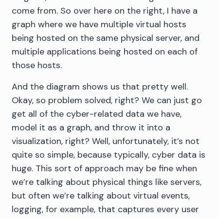
come from. So over here on the right, I have a
graph where we have multiple virtual hosts
being hosted on the same physical server, and
multiple applications being hosted on each of
those hosts.
And the diagram shows us that pretty well.
Okay, so problem solved, right? We can just go
get all of the cyber-related data we have,
model it as a graph, and throw it into a
visualization, right? Well, unfortunately, it’s not
quite so simple, because typically, cyber data is
huge. This sort of approach may be fine when
we’re talking about physical things like servers,
but often we’re talking about virtual events,
logging, for example, that captures every user