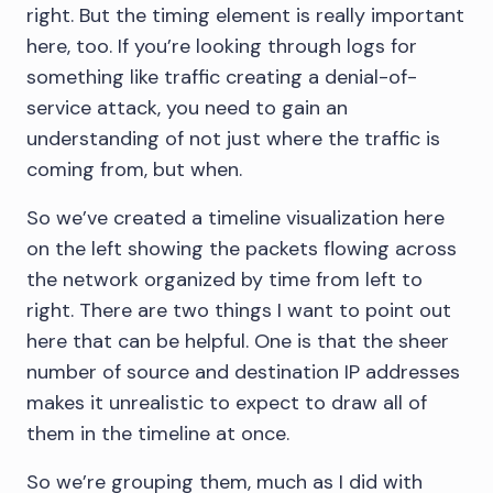
right. But the timing element is really important
here, too. If you’re looking through logs for
something like traffic creating a denial-of-
service attack, you need to gain an
understanding of not just where the traffic is
coming from, but when.
So we’ve created a timeline visualization here
on the left showing the packets flowing across
the network organized by time from left to
right. There are two things I want to point out
here that can be helpful. One is that the sheer
number of source and destination IP addresses
makes it unrealistic to expect to draw all of
them in the timeline at once.
So we’re grouping them, much as I did with