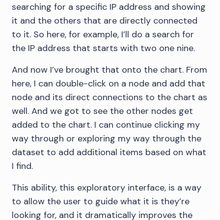
searching for a specific IP address and showing
it and the others that are directly connected
to it. So here, for example, I’ll do a search for
the IP address that starts with two one nine.
And now I’ve brought that onto the chart. From
here, I can double-click on a node and add that
node and its direct connections to the chart as
well. And we got to see the other nodes get
added to the chart. I can continue clicking my
way through or exploring my way through the
dataset to add additional items based on what
I find.
This ability, this exploratory interface, is a way
to allow the user to guide what it is they’re
looking for, and it dramatically improves the