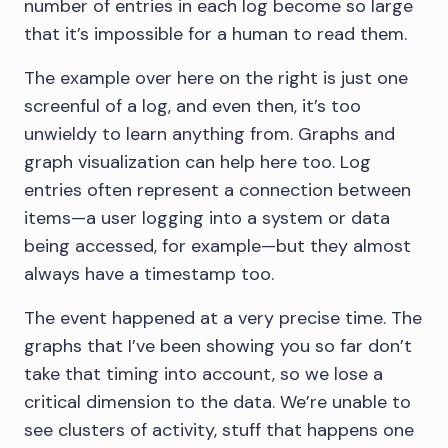
number of entries in each log become so large
that it’s impossible for a human to read them.
The example over here on the right is just one
screenful of a log, and even then, it’s too
unwieldy to learn anything from. Graphs and
graph visualization can help here too. Log
entries often represent a connection between
items—a user logging into a system or data
being accessed, for example—but they almost
always have a timestamp too.
The event happened at a very precise time. The
graphs that I’ve been showing you so far don’t
take that timing into account, so we lose a
critical dimension to the data. We’re unable to
see clusters of activity, stuff that happens one