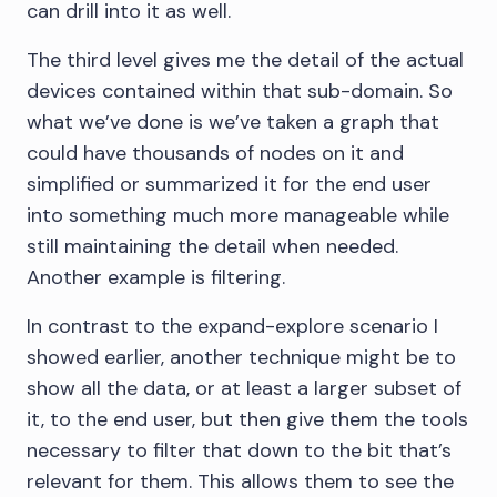
can drill into it as well.
The third level gives me the detail of the actual
devices contained within that sub-domain. So
what we’ve done is we’ve taken a graph that
could have thousands of nodes on it and
simplified or summarized it for the end user
into something much more manageable while
still maintaining the detail when needed.
Another example is filtering.
In contrast to the expand-explore scenario I
showed earlier, another technique might be to
show all the data, or at least a larger subset of
it, to the end user, but then give them the tools
necessary to filter that down to the bit that’s
relevant for them. This allows them to see the