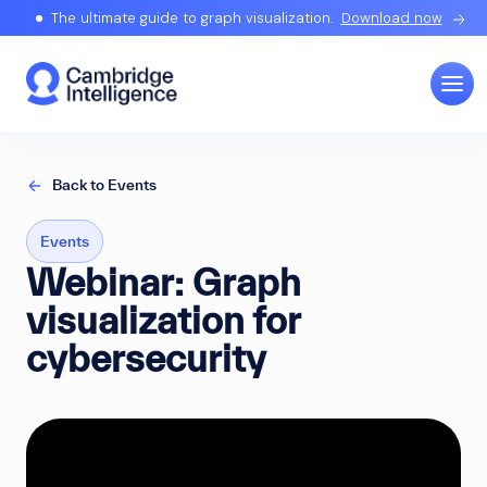
The ultimate guide to graph visualization.
Download now
Back to Events
Events
Webinar: Graph
visualization for
cybersecurity