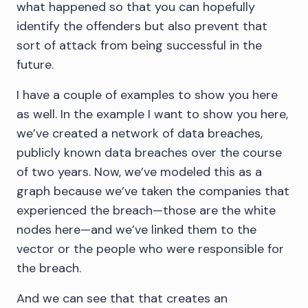
what happened so that you can hopefully
identify the offenders but also prevent that
sort of attack from being successful in the
future.
I have a couple of examples to show you here
as well. In the example I want to show you here,
we’ve created a network of data breaches,
publicly known data breaches over the course
of two years. Now, we’ve modeled this as a
graph because we’ve taken the companies that
experienced the breach—those are the white
nodes here—and we’ve linked them to the
vector or the people who were responsible for
the breach.
And we can see that that creates an