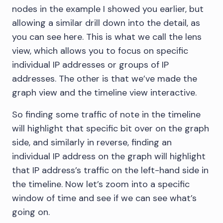
nodes in the example I showed you earlier, but
allowing a similar drill down into the detail, as
you can see here. This is what we call the lens
view, which allows you to focus on specific
individual IP addresses or groups of IP
addresses. The other is that we’ve made the
graph view and the timeline view interactive.
So finding some traffic of note in the timeline
will highlight that specific bit over on the graph
side, and similarly in reverse, finding an
individual IP address on the graph will highlight
that IP address’s traffic on the left-hand side in
the timeline. Now let’s zoom into a specific
window of time and see if we can see what’s
going on.