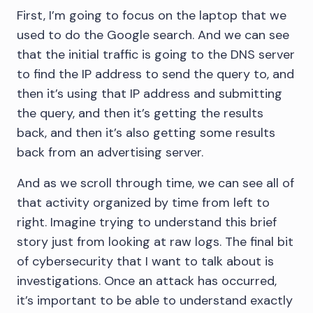
First, I’m going to focus on the laptop that we
used to do the Google search. And we can see
that the initial traffic is going to the DNS server
to find the IP address to send the query to, and
then it’s using that IP address and submitting
the query, and then it’s getting the results
back, and then it’s also getting some results
back from an advertising server.
And as we scroll through time, we can see all of
that activity organized by time from left to
right. Imagine trying to understand this brief
story just from looking at raw logs. The final bit
of cybersecurity that I want to talk about is
investigations. Once an attack has occurred,
it’s important to be able to understand exactly