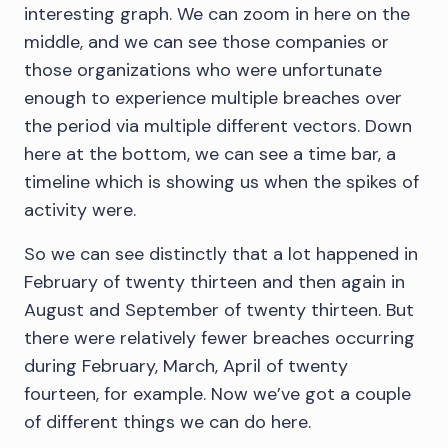
interesting graph. We can zoom in here on the
middle, and we can see those companies or
those organizations who were unfortunate
enough to experience multiple breaches over
the period via multiple different vectors. Down
here at the bottom, we can see a time bar, a
timeline which is showing us when the spikes of
activity were.
So we can see distinctly that a lot happened in
February of twenty thirteen and then again in
August and September of twenty thirteen. But
there were relatively fewer breaches occurring
during February, March, April of twenty
fourteen, for example. Now we’ve got a couple
of different things we can do here.