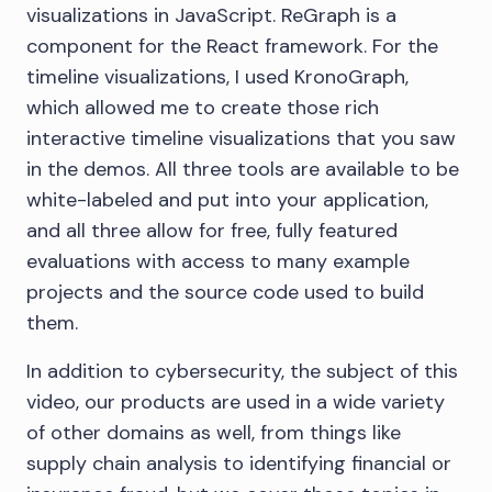
visualizations in JavaScript. ReGraph is a
component for the React framework. For the
timeline visualizations, I used KronoGraph,
which allowed me to create those rich
interactive timeline visualizations that you saw
in the demos. All three tools are available to be
white-labeled and put into your application,
and all three allow for free, fully featured
evaluations with access to many example
projects and the source code used to build
them.
In addition to cybersecurity, the subject of this
video, our products are used in a wide variety
of other domains as well, from things like
supply chain analysis to identifying financial or