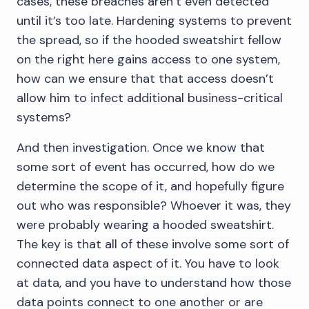
cases, these breaches aren’t even detected
until it’s too late. Hardening systems to prevent
the spread, so if the hooded sweatshirt fellow
on the right here gains access to one system,
how can we ensure that that access doesn’t
allow him to infect additional business-critical
systems?
And then investigation. Once we know that
some sort of event has occurred, how do we
determine the scope of it, and hopefully figure
out who was responsible? Whoever it was, they
were probably wearing a hooded sweatshirt.
The key is that all of these involve some sort of
connected data aspect of it. You have to look
at data, and you have to understand how those
data points connect to one another or are