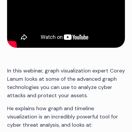
In this webinar, graph visualization expert Corey
Lanum looks at some of the advanced graph
technologies you can use to analyze cyber
attacks and protect your assets.
He explains how graph and timeline
visualization is an incredibly powerful tool for
cyber threat analysis, and looks at: