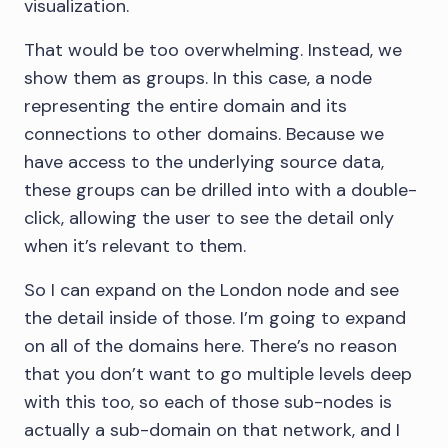
visualization.
That would be too overwhelming. Instead, we
show them as groups. In this case, a node
representing the entire domain and its
connections to other domains. Because we
have access to the underlying source data,
these groups can be drilled into with a double-
click, allowing the user to see the detail only
when it’s relevant to them.
So I can expand on the London node and see
the detail inside of those. I’m going to expand
on all of the domains here. There’s no reason
that you don’t want to go multiple levels deep
with this too, so each of those sub-nodes is
actually a sub-domain on that network, and I