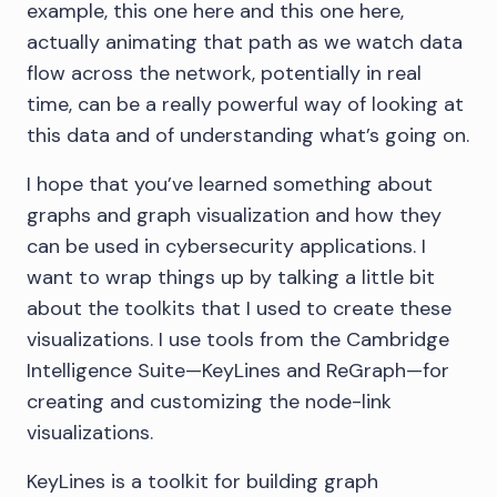
example, this one here and this one here,
actually animating that path as we watch data
flow across the network, potentially in real
time, can be a really powerful way of looking at
this data and of understanding what’s going on.
I hope that you’ve learned something about
graphs and graph visualization and how they
can be used in cybersecurity applications. I
want to wrap things up by talking a little bit
about the toolkits that I used to create these
visualizations. I use tools from the Cambridge
Intelligence Suite—KeyLines and ReGraph—for
creating and customizing the node-link
visualizations.
KeyLines is a toolkit for building graph