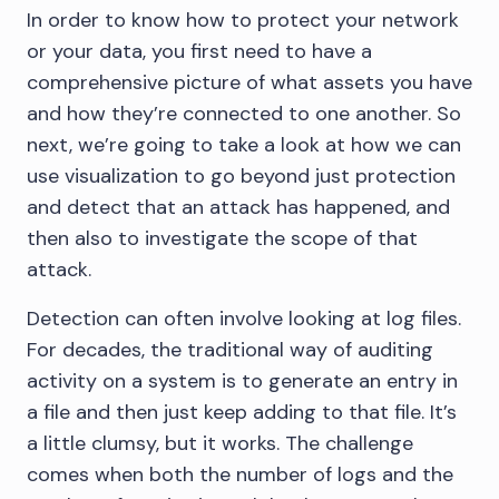
In order to know how to protect your network
or your data, you first need to have a
comprehensive picture of what assets you have
and how they’re connected to one another. So
next, we’re going to take a look at how we can
use visualization to go beyond just protection
and detect that an attack has happened, and
then also to investigate the scope of that
attack.
Detection can often involve looking at log files.
For decades, the traditional way of auditing
activity on a system is to generate an entry in
a file and then just keep adding to that file. It’s
a little clumsy, but it works. The challenge
comes when both the number of logs and the