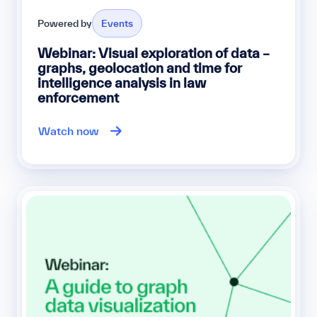
Powered by
Events
Webinar: Visual exploration of data –
graphs, geolocation and time for
intelligence analysis in law
enforcement
Watch now