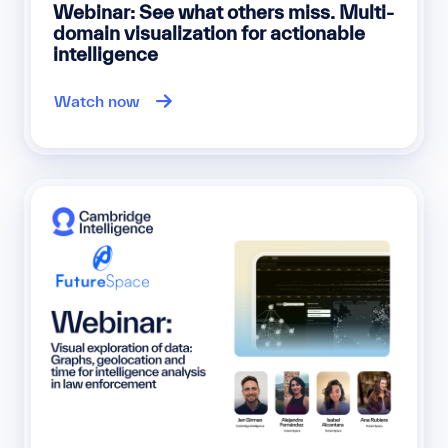
Webinar: See what others miss. Multi-
domain visualization for actionable
intelligence
Watch now