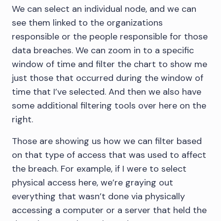
We can select an individual node, and we can
see them linked to the organizations
responsible or the people responsible for those
data breaches. We can zoom in to a specific
window of time and filter the chart to show me
just those that occurred during the window of
time that I’ve selected. And then we also have
some additional filtering tools over here on the
right.
Those are showing us how we can filter based
on that type of access that was used to affect
the breach. For example, if I were to select
physical access here, we’re graying out
everything that wasn’t done via physically
accessing a computer or a server that held the