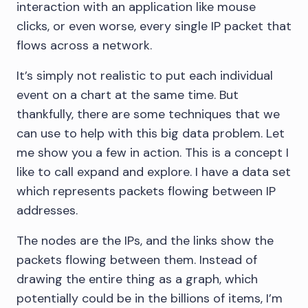
interaction with an application like mouse
clicks, or even worse, every single IP packet that
flows across a network.
It’s simply not realistic to put each individual
event on a chart at the same time. But
thankfully, there are some techniques that we
can use to help with this big data problem. Let
me show you a few in action. This is a concept I
like to call expand and explore. I have a data set
which represents packets flowing between IP
addresses.
The nodes are the IPs, and the links show the
packets flowing between them. Instead of
drawing the entire thing as a graph, which
potentially could be in the billions of items, I’m