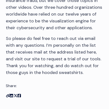
insurance fraud, but we cover those topics in
other videos. Over three hundred organizations
worldwide have relied on our twelve years of
experience to be the visualization engine for
their cybersecurity and other applications.
So please do feel free to reach out via email
with any questions. I’m personally on the list
that receives mail at the address listed here,
and visit our site to request a trial of our tools.
Thank you for watching, and do watch out for
those guys in the hooded sweatshirts.
Share:
Copy link
Share on Linkedin
Share on Twitter
Share on Facebook