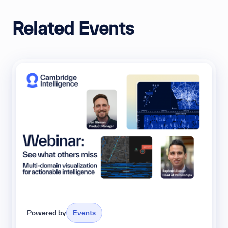
Related Events
Powered by
Events