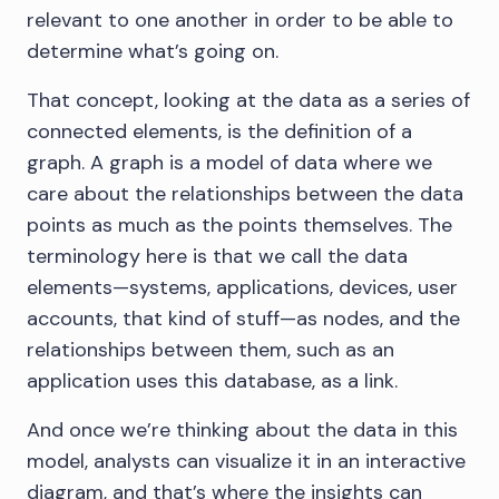
relevant to one another in order to be able to
determine what’s going on.
That concept, looking at the data as a series of
connected elements, is the definition of a
graph. A graph is a model of data where we
care about the relationships between the data
points as much as the points themselves. The
terminology here is that we call the data
elements—systems, applications, devices, user
accounts, that kind of stuff—as nodes, and the
relationships between them, such as an
application uses this database, as a link.
And once we’re thinking about the data in this
model, analysts can visualize it in an interactive
diagram, and that’s where the insights can