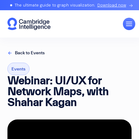
The ultimate guide to graph visualization.
Download now
Back to Events
Events
Webinar: UI/UX for
Network Maps, with
Shahar Kagan