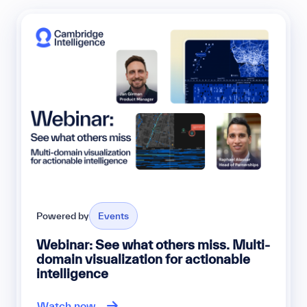
Powered by
Events
Webinar: See what others miss. Multi-
domain visualization for actionable
intelligence
Watch now