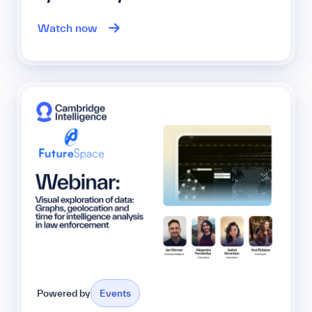
Watch now
Powered by
Events