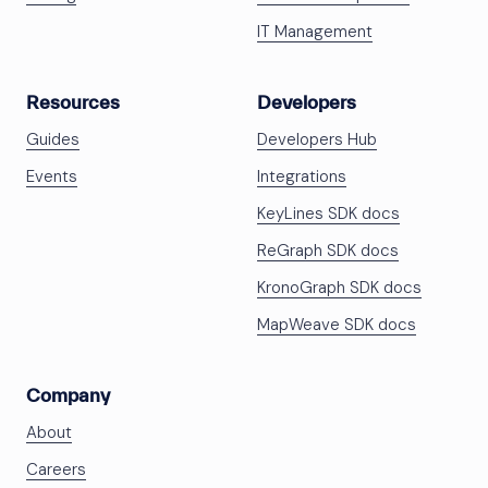
IT Management
Resources
Developers
Guides
Developers Hub
Events
Integrations
KeyLines SDK docs
ReGraph SDK docs
KronoGraph SDK docs
MapWeave SDK docs
Company
About
Careers