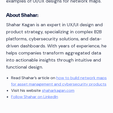
examples of UI/UX designs for network maps.
About Shahar:
Shahar Kagan is an expert in UX/UI design and
product strategy, specializing in complex B2B
platforms, cybersecurity solutions, and data-
driven dashboards. With years of experience, he
helps companies transform aggregated data
into actionable insights through intuitive and
functional design.
Read Shahar’s article on
how to build network maps
for asset management and cybersecurity products
Visit his website
shaharkagan.com
Follow Shahar on LinkedIn