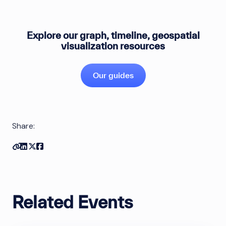
Explore our graph, timeline, geospatial
visualization resources
Our guides
Share:
Copy link
Share on Linkedin
Share on Twitter
Share on Facebook
Related Events