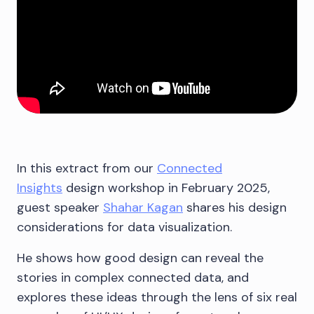
In this extract from our
Connected
Insights
design workshop in February 2025,
guest speaker
Shahar Kagan
shares his design
considerations for data visualization.
He shows how good design can reveal the
stories in complex connected data, and
explores these ideas through the lens of six real