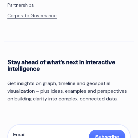
Partnerships
Corporate Governance
Stay ahead of what’s next in interactive
intelligence
Get insights on graph, timeline and geospatial
visualization – plus ideas, examples and perspectives
on building clarity into complex, connected data.
Subscribe