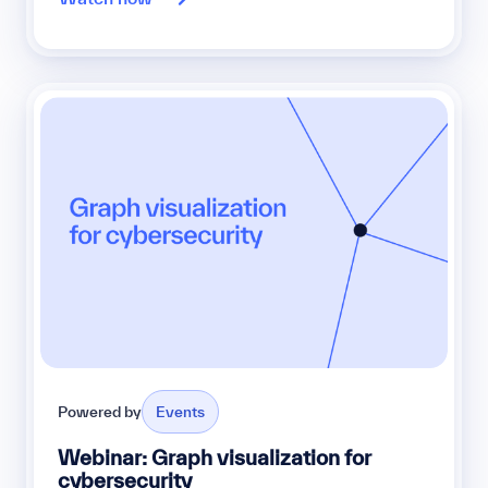
Powered by
Events
Webinar: Graph visualization for
cybersecurity