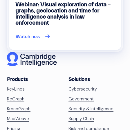
Webinar: Visual exploration of data –
graphs, geolocation and time for
intelligence analysis in law
enforcement
Watch now
Products
Solutions
KeyLines
Cybersecurity
ReGraph
Government
KronoGraph
Security & Intelligence
MapWeave
Supply Chain
Pricing
Risk and compliance