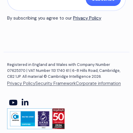
By subscribing you agree to our
Privacy Policy
Registered in England and Wales with Company Number
07625370 | VAT Number 113 1740 61 | 6-8 Hills Road, Cambridge,
CB2 1JP. All material © Cambridge Intelligence 2026.
Privacy Policy
Security Framework
Corporate information