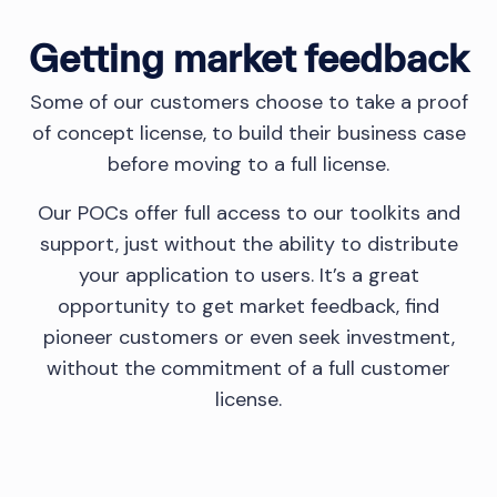
Getting market feedback
Some of our customers choose to take a proof
of concept license, to build their business case
before moving to a full license.
Our POCs offer full access to our toolkits and
support, just without the ability to distribute
your application to users. It’s a great
opportunity to get market feedback, find
pioneer customers or even seek investment,
without the commitment of a full customer
license.