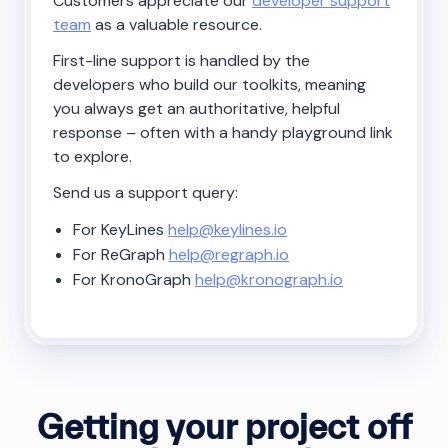
Customers appreciate our
developer support
team
as a valuable resource.
First-line support is handled by the
developers who build our toolkits, meaning
you always get an authoritative, helpful
response – often with a handy playground link
to explore.
Send us a support query:
For KeyLines
help@keylines.io
For ReGraph
help@regraph.io
For KronoGraph
help@kronograph.io
Getting your project off