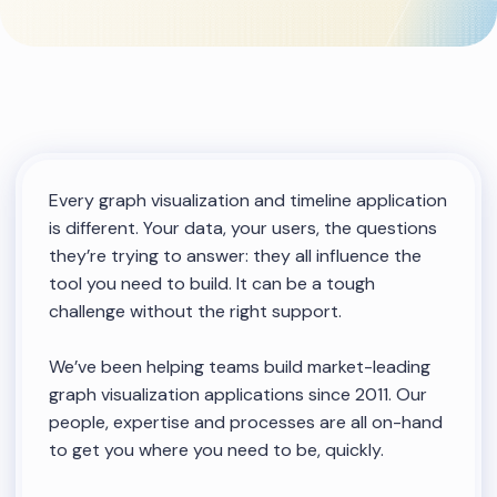
Every graph visualization and timeline application
is different. Your data, your users, the questions
they’re trying to answer: they all influence the
tool you need to build. It can be a tough
challenge without the right support.
We’ve been helping teams build market-leading
graph visualization applications since 2011. Our
people, expertise and processes are all on-hand
to get you where you need to be, quickly.