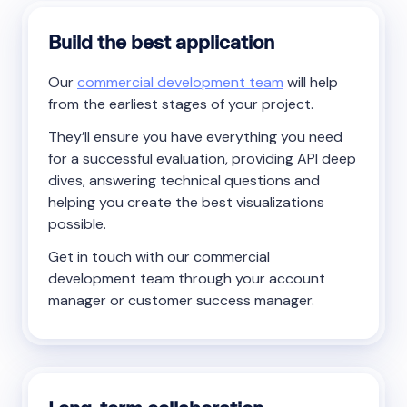
Build the best application
Our
commercial development team
will help
from the earliest stages of your project.
They’ll ensure you have everything you need
for a successful evaluation, providing API deep
dives, answering technical questions and
helping you create the best visualizations
possible.
Get in touch with our commercial
development team through your account
manager or customer success manager.