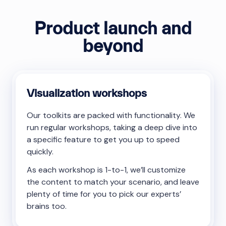
Product launch and
beyond
Visualization workshops
Our toolkits are packed with functionality. We
run regular workshops, taking a deep dive into
a specific feature to get you up to speed
quickly.
As each workshop is 1-to-1, we’ll customize
the content to match your scenario, and leave
plenty of time for you to pick our experts’
brains too.