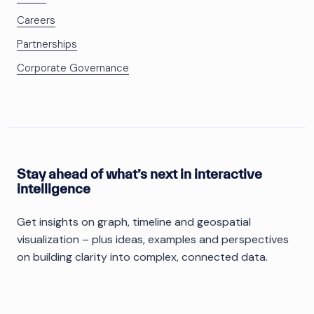
Careers
Partnerships
Corporate Governance
Stay ahead of what’s next in interactive
intelligence
Get insights on graph, timeline and geospatial
visualization – plus ideas, examples and perspectives
on building clarity into complex, connected data.