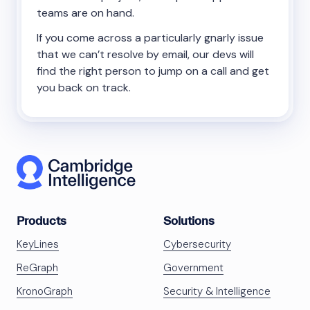
teams are on hand.
If you come across a particularly gnarly issue
that we can’t resolve by email, our devs will
find the right person to jump on a call and get
you back on track.
Products
Solutions
KeyLines
Cybersecurity
ReGraph
Government
KronoGraph
Security & Intelligence