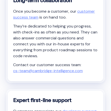
Long-term collaboration
Once you become a customer, our
customer
success team
is on hand too.
They’re dedicated to helping you progress,
with check-ins as often as you need. They can
also answer commercial questions and
connect you with our in-house experts for
everything from product roadmap sessions to
code reviews.
Contact our customer success team:
cs-team@cambridge-intelligence.com
Expert first-line support