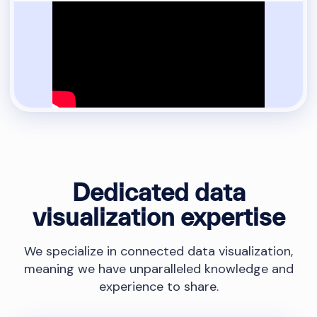
Dedicated data
visualization expertise
We specialize in connected data visualization,
meaning we have unparalleled knowledge and
experience to share.