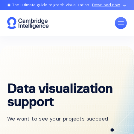
The ultimate guide to graph visualization.
Download now
Data visualization
support
We want to see your projects succeed