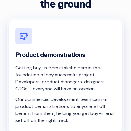
the ground
Product demonstrations
Getting buy-in from stakeholders is the
foundation of any successful project.
Developers, product managers, designers,
CTOs – everyone will have an opinion.
Our commercial development team can run
product demonstrations to anyone who’ll
benefit from them, helping you get buy-in and
set off on the right track.