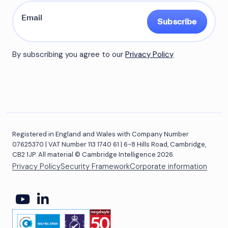
Subscribe
By subscribing you agree to our
Privacy Policy
Registered in England and Wales with Company Number
07625370 | VAT Number 113 1740 61 | 6-8 Hills Road, Cambridge,
CB2 1JP. All material © Cambridge Intelligence 2026.
Privacy Policy
Security Framework
Corporate information