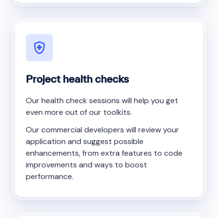
Project health checks
Our health check sessions will help you get
even more out of our toolkits.
Our commercial developers will review your
application and suggest possible
enhancements, from extra features to code
improvements and ways to boost
performance.