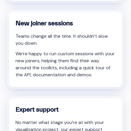
New joiner sessions
Teams change all the time. It shouldn’t slow
you down.
We’re happy to run custom sessions with your
new joiners, helping them find their way
around the toolkits, including a quick tour of
the API, documentation and demos.
Expert support
No matter what stage you’re at with your
visualization project, our expert support