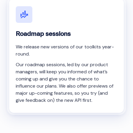
Roadmap sessions
We release new versions of our toolkits year-
round.
Our roadmap sessions, led by our product
managers, will keep you informed of what’s
coming up and give you the chance to
influence our plans. We also offer previews of
major up-coming features, so you try (and
give feedback on) the new API first.