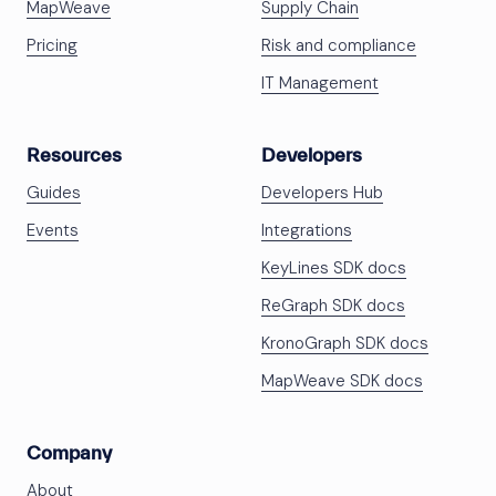
MapWeave
Supply Chain
Pricing
Risk and compliance
IT Management
Resources
Developers
Guides
Developers Hub
Events
Integrations
KeyLines SDK docs
ReGraph SDK docs
KronoGraph SDK docs
MapWeave SDK docs
Company
About