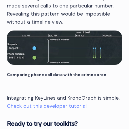
made several calls to one particular number.
Revealing this pattern would be impossible
without a timeline view.
Comparing phone call data with the crime spree
Integrating KeyLines and KronoGraph is simple.
Check out this developer tutorial
Ready to try our toolkits?