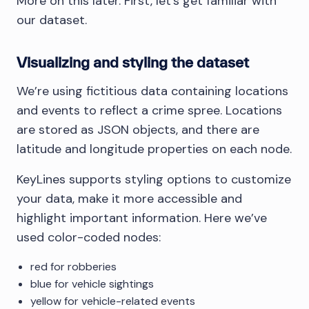
More on this later. First, let’s get familiar with
our dataset.
Visualizing and styling the dataset
We’re using fictitious data containing locations
and events to reflect a crime spree. Locations
are stored as JSON objects, and there are
latitude and longitude properties on each node.
KeyLines supports styling options to customize
your data, make it more accessible and
highlight important information. Here we’ve
used color-coded nodes:
red for robberies
blue for vehicle sightings
yellow for vehicle-related events