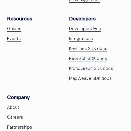
Resources
Developers
Guides
Developers Hub
Events
Integrations
KeyLines SDK docs
ReGraph SDK docs
KronoGraph SDK docs
MapWeave SDK docs
Company
About
Careers
Partnerships