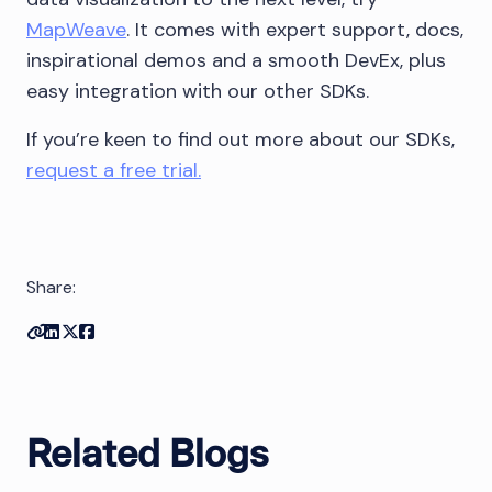
MapWeave
. It comes with expert support, docs,
inspirational demos and a smooth DevEx, plus
easy integration with our other SDKs.
If you’re keen to find out more about our SDKs,
request a free trial.
Share:
Copy link
Share on Linkedin
Share on Twitter
Share on Facebook
Related Blogs