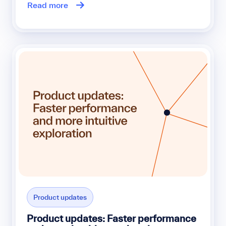
Read more
Product updates
Product updates: Faster performance