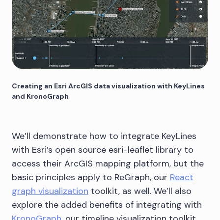
Creating an Esri ArcGIS data visualization with KeyLines
and KronoGraph
We’ll demonstrate how to integrate KeyLines
with Esri’s open source esri-leaflet library to
access their ArcGIS mapping platform, but the
basic principles apply to ReGraph, our
React
graph visualization
toolkit, as well. We’ll also
explore the added benefits of integrating with
KronoGraph
, our timeline visualization toolkit