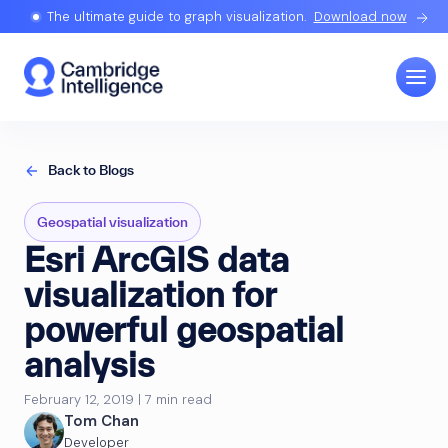
The ultimate guide to graph visualization.
Download now
Back to Blogs
Geospatial visualization
Esri ArcGIS data
visualization for
powerful geospatial
analysis
February 12, 2019 | 7 min read
Tom Chan
Developer