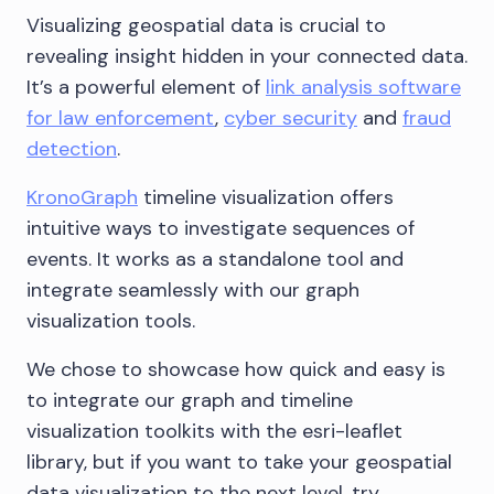
Visualizing geospatial data is crucial to
revealing insight hidden in your connected data.
It’s a powerful element of
link analysis software
for law enforcement
,
cyber security
and
fraud
detection
.
KronoGraph
timeline visualization offers
intuitive ways to investigate sequences of
events. It works as a standalone tool and
integrate seamlessly with our graph
visualization tools.
We chose to showcase how quick and easy is
to integrate our graph and timeline
visualization toolkits with the esri-leaflet
library, but if you want to take your geospatial
data visualization to the next level, try