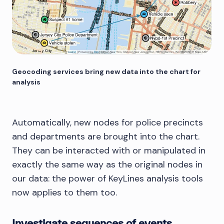
         // ... rest of node 
properties

       };

     });

     chart.merge(items);

   }

Geocoding services bring new data into the chart for
analysis
Automatically, new nodes for police precincts
and departments are brought into the chart.
They can be interacted with or manipulated in
exactly the same way as the original nodes in
our data: the power of KeyLines analysis tools
now applies to them too.
Investigate sequences of events