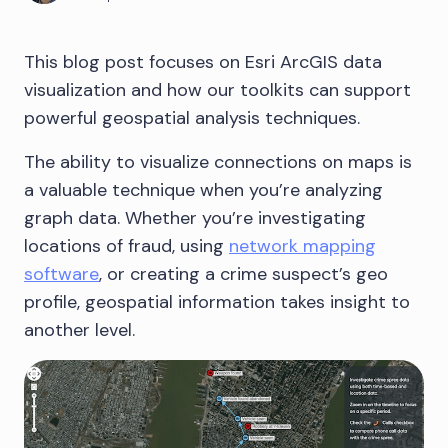
This blog post focuses on Esri ArcGIS data
visualization and how our toolkits can support
powerful geospatial analysis techniques.
The ability to visualize connections on maps is
a valuable technique when you’re analyzing
graph data. Whether you’re investigating
locations of fraud, using
network mapping
software
, or creating a crime suspect’s geo
profile, geospatial information takes insight to
another level.