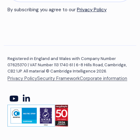
By subscribing you agree to our
Privacy Policy
Registered in England and Wales with Company Number
07625370 | VAT Number 113 1740 61 | 6-8 Hills Road, Cambridge,
CB2 1JP. All material © Cambridge Intelligence 2026.
Privacy Policy
Security Framework
Corporate information