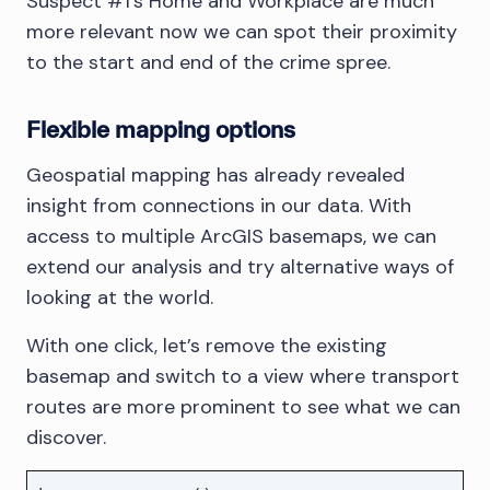
Suspect #1’s Home and Workplace are much
more relevant now we can spot their proximity
to the start and end of the crime spree.
Flexible mapping options
Geospatial mapping has already revealed
insight from connections in our data. With
access to multiple ArcGIS basemaps, we can
extend our analysis and try alternative ways of
looking at the world.
With one click, let’s remove the existing
basemap and switch to a view where transport
routes are more prominent to see what we can
discover.