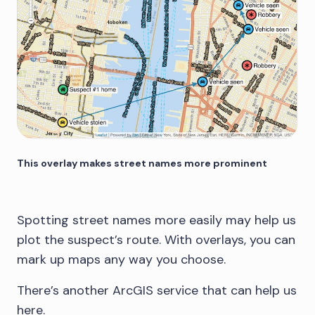
This overlay makes street names more prominent
Spotting street names more easily may help us
plot the suspect’s route. With overlays, you can
mark up maps any way you choose.
There’s another ArcGIS service that can help us
here.