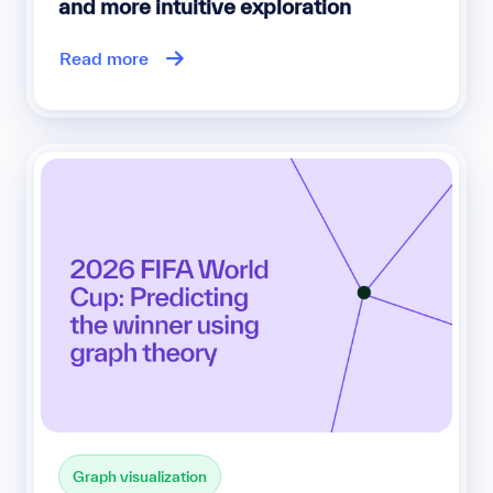
and more intuitive exploration
Read more
Graph visualization