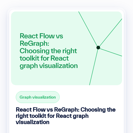
Graph visualization
React Flow vs ReGraph: Choosing the
right toolkit for React graph
visualization