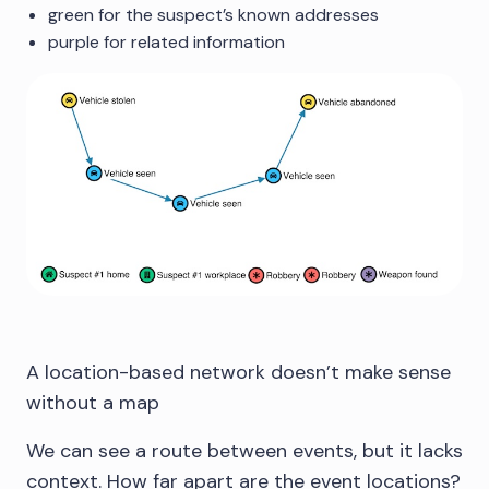
green for the suspect’s known addresses
purple for related information
A location-based network doesn’t make sense
without a map
We can see a route between events, but it lacks
context. How far apart are the event locations?