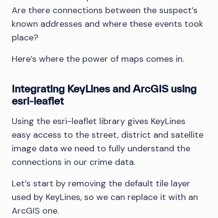
Are there connections between the suspect’s
known addresses and where these events took
place?
Here’s where the power of maps comes in.
Integrating KeyLines and ArcGIS using
esri-leaflet
Using the esri-leaflet library gives KeyLines
easy access to the street, district and satellite
image data we need to fully understand the
connections in our crime data.
Let’s start by removing the default tile layer
used by KeyLines, so we can replace it with an
ArcGIS one.