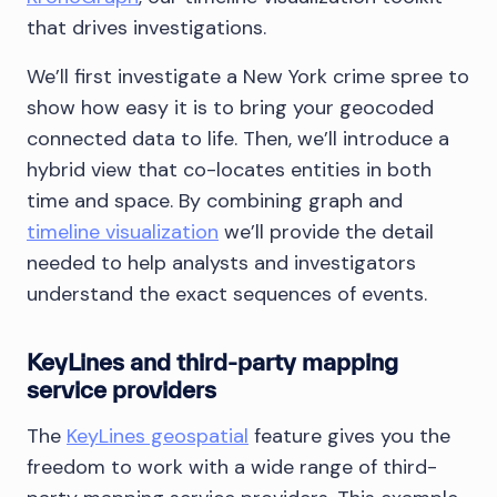
that drives investigations.
We’ll first investigate a New York crime spree to
show how easy it is to bring your geocoded
connected data to life. Then, we’ll introduce a
hybrid view that co-locates entities in both
time and space. By combining graph and
timeline visualization
we’ll provide the detail
needed to help analysts and investigators
understand the exact sequences of events.
KeyLines and third-party mapping
service providers
The
KeyLines geospatial
feature gives you the
freedom to work with a wide range of third-