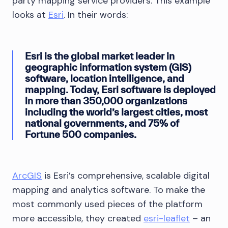
party mapping service providers. This example
looks at
Esri
. In their words:
Esri is the global market leader in
geographic information system (GIS)
software, location intelligence, and
mapping. Today, Esri software is deployed
in more than 350,000 organizations
including the world’s largest cities, most
national governments, and 75% of
Fortune 500 companies.
ArcGIS
is Esri’s comprehensive, scalable digital
mapping and analytics software. To make the
most commonly used pieces of the platform
more accessible, they created
esri-leaflet
– an