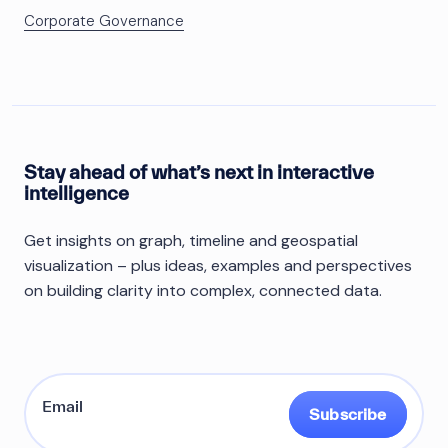
Corporate Governance
Stay ahead of what’s next in interactive
intelligence
Get insights on graph, timeline and geospatial
visualization – plus ideas, examples and perspectives
on building clarity into complex, connected data.
Subscribe