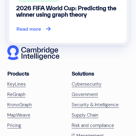
2026 FIFA World Cup: Predicting the
winner using graph theory
Read more
Products
Solutions
KeyLines
Cybersecurity
ReGraph
Government
KronoGraph
Security & Intelligence
MapWeave
Supply Chain
Pricing
Risk and compliance
IT Management