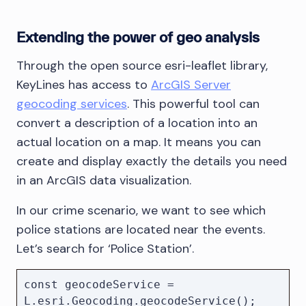
Extending the power of geo analysis
Through the open source esri-leaflet library,
KeyLines has access to
ArcGIS Server
geocoding services
. This powerful tool can
convert a description of a location into an
actual location on a map. It means you can
create and display exactly the details you need
in an ArcGIS data visualization.
In our crime scenario, we want to see which
police stations are located near the events.
Let’s search for ‘Police Station’.
const geocodeService = 
L.esri.Geocoding.geocodeService();
