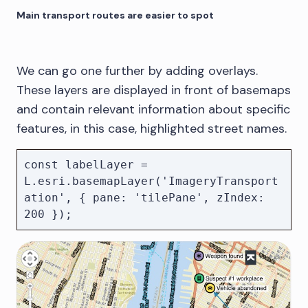
Main transport routes are easier to spot
We can go one further by adding overlays.
These layers are displayed in front of basemaps
and contain relevant information about specific
features, in this case, highlighted street names.
const labelLayer = 
L.esri.basemapLayer('ImageryTransport
ation', { pane: 'tilePane', zIndex: 