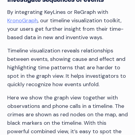
By integrating KeyLines or ReGraph with
KronoGraph
, our timeline visualization toolkit,
your users get further insight from their time-
based data in new and inventive ways.
Timeline visualization reveals relationships
between events, showing cause and effect and
highlighting time patterns that are harder to
spot in the graph view. It helps investigators to
quickly recognize how events unfold.
Here we show the graph view together with
observations and phone calls in a timeline. The
crimes are shown as red nodes on the map, and
black markers on the timeline. With this
powerful combined view, it’s easy to spot the