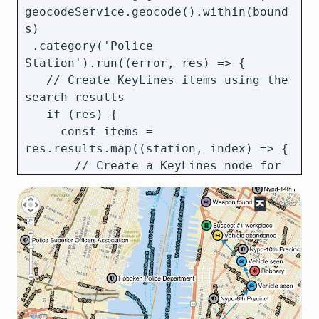
geocodeService.geocode().within(bound
s)

 .category('Police 
Station').run((error, res) => {

   // Create KeyLines items using the 
search results

   if (res) {

     const items = 
res.results.map((station, index) => {

       // Create a KeyLines node for 
each police station

       return {

         type: 'node',

         id: `policeStation${index}`,

         t: station.text, // Name of 
the station

         pos: station.latlng // 
Position on the map
