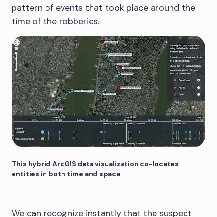
pattern of events that took place around the
time of the robberies.
This hybrid ArcGIS data visualization co-locates
entities in both time and space
We can recognize instantly that the suspect