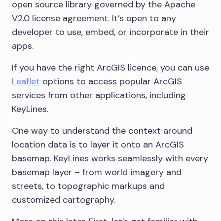
open source library governed by the Apache
V2.0 license agreement. It’s open to any
developer to use, embed, or incorporate in their
apps.
If you have the right ArcGIS licence, you can use
Leaflet
options to access popular ArcGIS
services from other applications, including
KeyLines.
One way to understand the context around
location data is to layer it onto an ArcGIS
basemap. KeyLines works seamlessly with every
basemap layer – from world imagery and
streets, to topographic markups and
customized cartography.