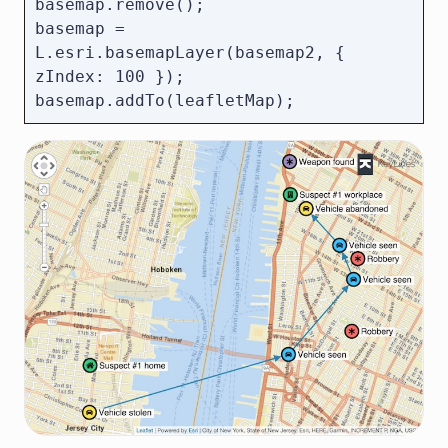
basemap.remove();

basemap = 
L.esri.basemapLayer(basemap2, { 
zIndex: 100 });
