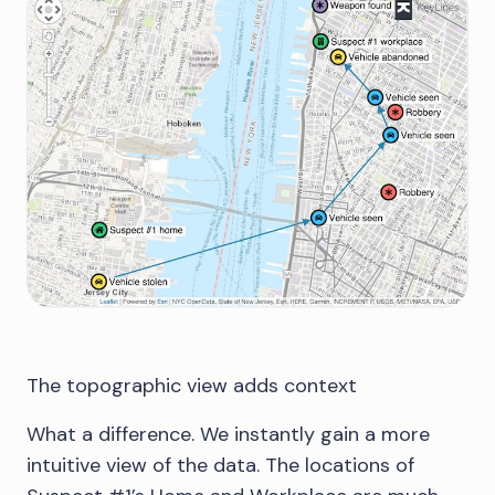
The topographic view adds context
What a difference. We instantly gain a more
intuitive view of the data. The locations of