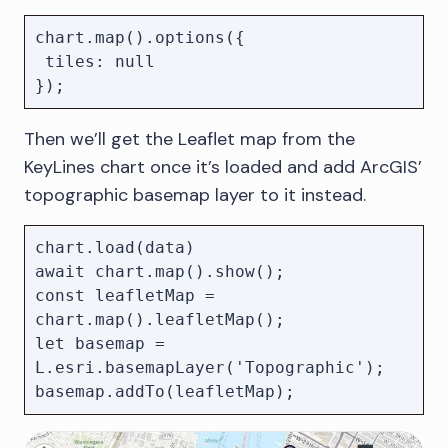
chart.map().options({

 tiles: null

Then we’ll get the Leaflet map from the
KeyLines chart once it’s loaded and add ArcGIS’
topographic basemap layer to it instead.
chart.load(data)

await chart.map().show();

const leafletMap = 
chart.map().leafletMap();

let basemap = 
L.esri.basemapLayer('Topographic');
