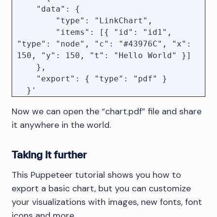
        exportOpts = { type: "pdf" };

    "data": {

    } else if (["pdf", "png", "jpeg", 
        "type": "LinkChart",

"svg"].includes(exportOpts.type)) {

        "items": [{ "id": "id1", 
        // Reset the type if the 
"type": "node", "c": "#43976C", "x": 
export options did not include a 
150, "y": 150, "t": "Hello World" }]

valid type

    },

        exportOpts.type = "pdf";

    "export": { "type": "pdf" }

    }

  }' 

  http://localhost:3000 

Now we can open the “chart.pdf” file and share
    const dir = await download({ 
it anywhere in the world.
...params, export: exportOpts });

    const path = join(dir, 
`chart.${exportOpts.type}`);

Taking it further
    // Send the generated export to 
This Puppeteer tutorial shows you how to
the user

export a basic chart, but you can customize
    response.download(path);

your visualizations with images, new fonts, font
});

icons and more.