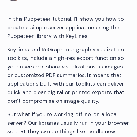
In this Puppeteer tutorial, I’ll show you how to
create a simple server application using the
Puppeteer library with KeyLines.
KeyLines and ReGraph, our graph visualization
toolkits, include a high-res export function so
your users can share visualizations as images
or customized PDF summaries. It means that
applications built with our toolkits can deliver
quick and clear digital or printed exports that
don’t compromise on image quality.
But what if you’re working offline, on a local
server? Our libraries usually run in your browser
so that they can do things like handle new