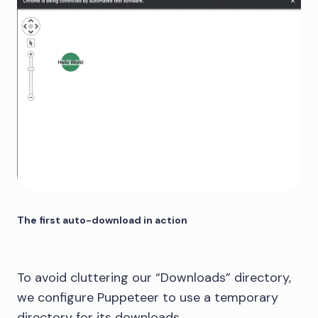
The first auto-download in action
To avoid cluttering our “Downloads” directory,
we configure Puppeteer to use a temporary
directory for its downloads.