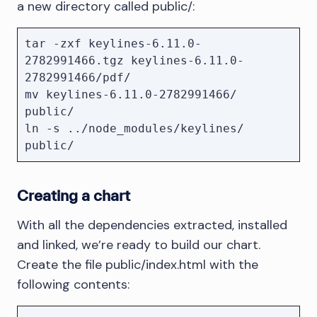
a new directory called public/:
tar -zxf keylines-6.11.0-
2782991466.tgz keylines-6.11.0-
2782991466/pdf/

mv keylines-6.11.0-2782991466/ 
public/

ln -s ../node_modules/keylines/ 
public/
Creating a chart
With all the dependencies extracted, installed
and linked, we’re ready to build our chart.
Create the file public/index.html with the
following contents: