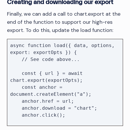
Creating and downloading our export
Finally, we can add a call to chart.export at the
end of the function to support our high-res
export. To do this, update the load function:
async function load({ data, options, 
export: exportOpts }) {

    // See code above...

    const { url } = await 
chart.export(exportOpts);

    const anchor = 
document.createElement("a");

    anchor.href = url;

    anchor.download = "chart";

    anchor.click();

    URL.revokeObjectURL(url);
