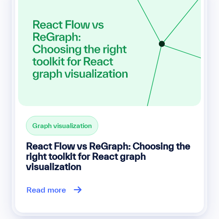
Graph visualization
React Flow vs ReGraph: Choosing the
right toolkit for React graph
visualization
Read more