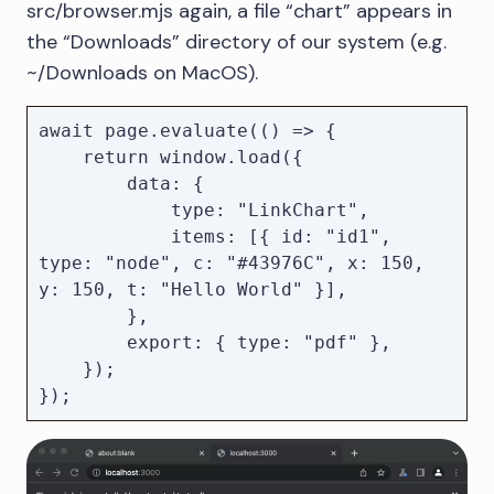
src/browser.mjs again, a file “chart” appears in
the “Downloads” directory of our system (e.g.
~/Downloads on MacOS).
await page.evaluate(() => {

    return window.load({

        data: {

            type: "LinkChart",

            items: [{ id: "id1", 
type: "node", c: "#43976C", x: 150, 
y: 150, t: "Hello World" }],

        },

        export: { type: "pdf" },

    });
