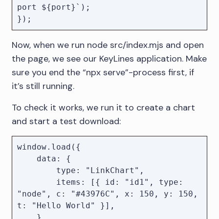
port ${port}`);

Now, when we run node src/index.mjs and open
the page, we see our KeyLines application. Make
sure you end the “npx serve”-process first, if
it’s still running.
To check it works, we run it to create a chart
and start a test download:
window.load({

    data: {

        type: "LinkChart",

        items: [{ id: "id1", type: 
"node", c: "#43976C", x: 150, y: 150, 
t: "Hello World" }],

    },
