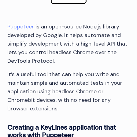
Puppeteer
is an open-source Node.js library
developed by Google. It helps automate and
simplify development with a high-level API that
lets you control headless Chrome over the
DevTools Protocol.
It’s a useful tool that can help you write and
maintain simple and automated tests in your
application using headless Chrome or
Chromebit devices, with no need for any
browser extensions.
Creating a KeyLines application that
works with Puppeteer