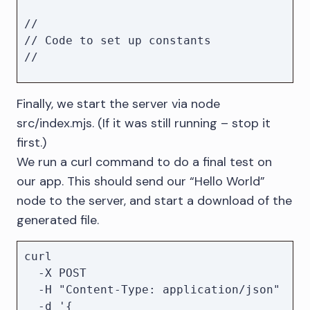
//

// Code to set up constants

//

// Parse JSON payload on a request's 
Finally, we start the server via node
body

src/index.mjs. (If it was still running – stop it
app.use(express.json());

app.post("/", async (request, 
first.)
response) => {

We run a curl command to do a final test on
    const { body } = request;

our app. This should send our “Hello World”
node to the server, and start a download of the
    let { export: exportOpts, 
generated file.
...params } = body;

    if (typeof exportOpts !== 
"object" || exportOpts == null) {

curl 

        // Set default export opts if 
  -X POST 

none or invalid options where 
  -H "Content-Type: application/json" 

supplied

  -d '{
