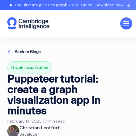
The ultimate guide to graph visualization.
Download now
Back to Blogs
Graph visualization
Puppeteer tutorial:
create a graph
visualization app in
minutes
February 14, 2023 | 7 min read
Christian Lentfort
Developer