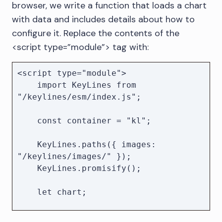
browser, we write a function that loads a chart
        KeyLines.paths({ images: 
with data and includes details about how to
"/keylines/images/" });

configure it. Replace the contents of the
        KeyLines.promisify();

<script type=”module”> tag with:
        const chart = await 
KeyLines.create({ container });

        await chart.load(data);

<script type="module">

    </script>

    import KeyLines from 
"/keylines/esm/index.js";

    const container = "kl";

    KeyLines.paths({ images: 
"/keylines/images/" });

    KeyLines.promisify();

    let chart;

    globalThis.load = async function 