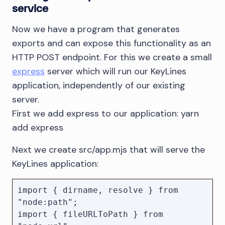
service
                resolve();

            }

Now we have a program that generates
        });

exports and can expose this functionality as an
    });

HTTP POST endpoint. For this we create a small
express
server which will run our KeyLines
    const page = await 
browser.newPage();

application, independently of our existing
    await 
server.
page.goto("http://localhost:3000");

First we add express to our application: yarn
add express
    await page.evaluate((params) => {

        return window.load(params);

Next we create src/app.mjs that will serve the
    }, params);

KeyLines application:
    await pendingDownloads;

import { dirname, resolve } from 
    await browser.close();

"node:path";

import { fileURLToPath } from 
    return downloadPath;
