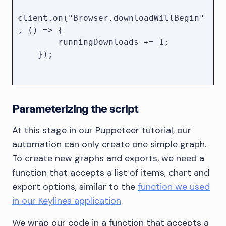
client.on("Browser.downloadWillBegin"
, () => {

        runningDownloads += 1;

    });

client.on("Browser.downloadProgress", 
({ state }) => {

Parameterizing the script
        if (state === "completed" || 
state === "canceled") {

At this stage in our Puppeteer tutorial, our
            runningDownloads--;

automation can only create one simple graph.
        }

To create new graphs and exports, we need a
function that accepts a list of items, chart and
        if (runningDownloads === 0) {

export options, similar to the
function we used
            resolve();

in our Keylines application
        }

.
    });

We wrap our code in a function that accepts a
});
