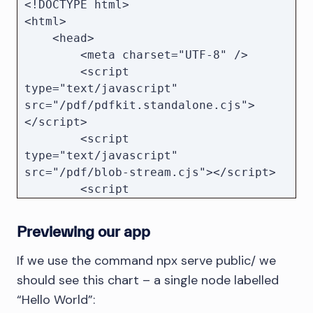
<!DOCTYPE html>

<html>

    <head>

        <meta charset="UTF-8" />

        <script 
type="text/javascript" 
src="/pdf/pdfkit.standalone.cjs">
</script>

        <script 
type="text/javascript" 
src="/pdf/blob-stream.cjs"></script>

        <script 
type="text/javascript" src="/pdf/svg-
to-pdfkit.cjs"></script>

Previewing our app
        <style type="text/css">

            * {

If we use the command npx serve public/ we
                margin: 0;

should see this chart – a single node labelled
                padding: 0;

“Hello World”:
            }
