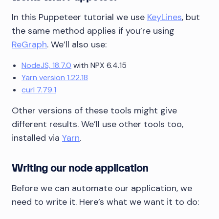
In this Puppeteer tutorial we use
KeyLines
, but
the same method applies if you’re using
ReGraph
. We’ll also use:
NodeJS, 18.7.0
with NPX 6.4.15
Yarn version 1.22.18
curl 7.79.1
Other versions of these tools might give
different results. We’ll use other tools too,
installed via
Yarn
.
Writing our node application
Before we can automate our application, we
need to write it. Here’s what we want it to do: