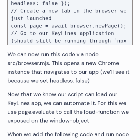
headless: false });

// Create a new tab in the browser we 
just launched

const page = await browser.newPage();

// Go to our KeyLines application 
(should still be running through `npx 
serve public/`)

We can now run this code via node
await 
src/browser.mjs. This opens a new Chrome
instance that navigates to our app (we’ll see it
because we set headless: false).
Now that we know our script can load our
KeyLines app, we can automate it. For this we
use page.evaluate to call the load-function we
exposed on the window-object.
When we add the following code and run node