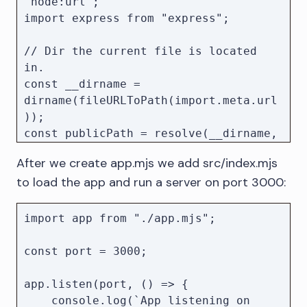
"node:url";

import express from "express";

// Dir the current file is located 
in.

const __dirname = 
dirname(fileURLToPath(import.meta.url
));

const publicPath = resolve(__dirname, 
"../public");

After we create app.mjs we add src/index.mjs
to load the app and run a server on port 3000:
const app = express();

// Serve the KeyLines application by 
import app from "./app.mjs";

default

app.use(express.static(publicPath));

const port = 3000;

app.listen(port, () => {

    console.log(`App listening on 