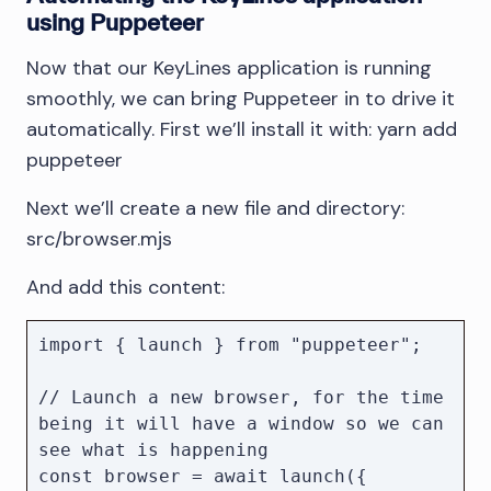
using Puppeteer
Now that our KeyLines application is running
smoothly, we can bring Puppeteer in to drive it
automatically. First we’ll install it with: yarn add
puppeteer
Next we’ll create a new file and directory:
src/browser.mjs
And add this content:
import { launch } from "puppeteer";

// Launch a new browser, for the time 
being it will have a window so we can 
see what is happening

const browser = await launch({ 