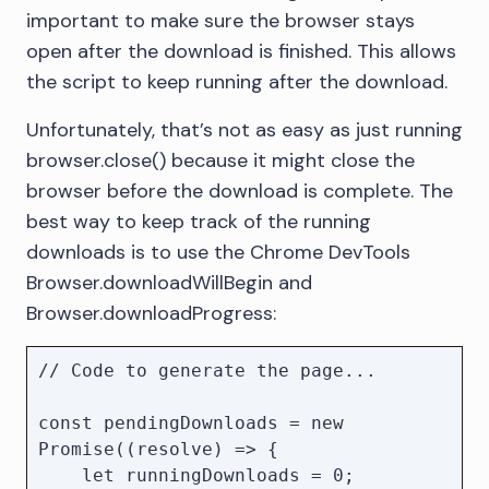
downloads without any user 
important to make sure the browser stays
interaction

open after the download is finished. This allows
    downloadPath,

the script to keep running after the download.
    eventsEnabled: true, // Allows us 
to track downloads via events

Unfortunately, that’s not as easy as just running
});

browser.close() because it might close the
browser before the download is complete. The
//

best way to keep track of the running
// Code to open and drive the 
KeyLines application...

downloads is to use the Chrome DevTools
//

Browser.downloadWillBegin and
Browser.downloadProgress:
console.log(`Downloaded file to 
// Code to generate the page...

const pendingDownloads = new 
Promise((resolve) => {

    let runningDownloads = 0;
