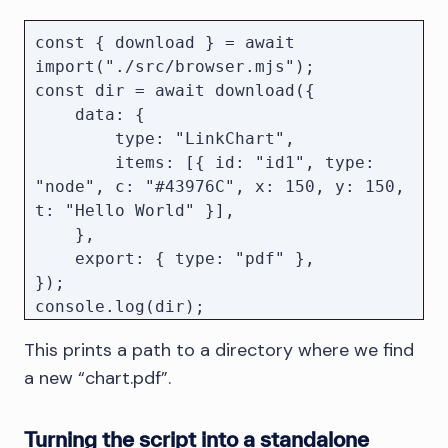
    const pendingDownloads = new 
Promise((resolve) => {

const { download } = await 
        let runningDownloads = 0;

import("./src/browser.mjs");

const dir = await download({

client.on("Browser.downloadWillBegin"
    data: {

, () => {

        type: "LinkChart",

            runningDownloads += 1;

        items: [{ id: "id1", type: 
        });

"node", c: "#43976C", x: 150, y: 150, 
t: "Hello World" }],

    },

client.on("Browser.downloadProgress", 
    export: { type: "pdf" },

({ state }) => {

});

            if (state === "completed" 
|| state === "canceled") {

This prints a path to a directory where we find
                runningDownloads--;

            }

a new “chart.pdf”.
            if (runningDownloads === 
Turning the script into a standalone
0) {
