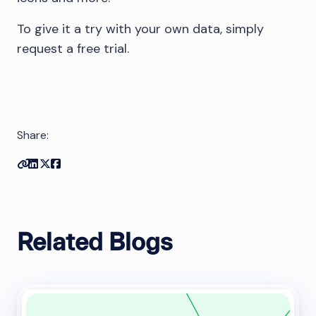
//

To give it a try with your own data, simply
// Code to expose the KeyLines 
request a free trial.
application...

Share:
Copy link
Share on Linkedin
Share on Twitter
Share on Facebook
Related Blogs