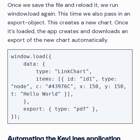
Once we save the file and reload it, we run
window.load again. This time we also pass in an
export-object. This creates a new chart. Once
it’s loaded, the app creates and downloads an
export of the new chart automatically.
window.load({

    data: {

        type: "LinkChart",

        items: [{ id: "id1", type: 
"node", c: "#43976C", x: 150, y: 150, 
t: "Hello World" }],

    },

    export: { type: "pdf" },

Automating the KeyLines application