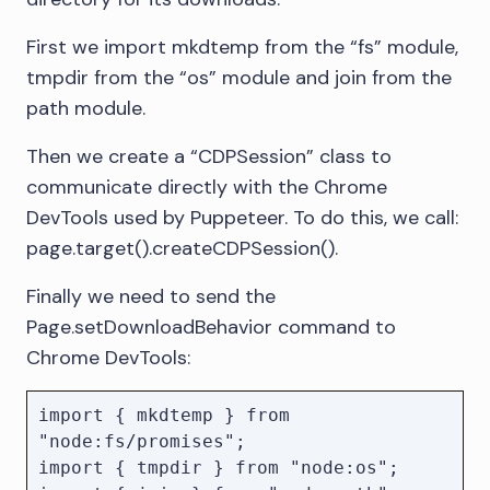
First we import mkdtemp from the “fs” module,
tmpdir from the “os” module and join from the
path module.
Then we create a “CDPSession” class to
communicate directly with the Chrome
DevTools used by Puppeteer. To do this, we call:
page.target().createCDPSession().
Finally we need to send the
Page.setDownloadBehavior command to
Chrome DevTools:
import { mkdtemp } from 
"node:fs/promises";

import { tmpdir } from "node:os";
