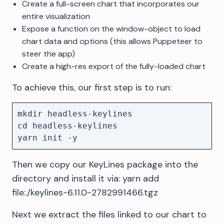
Create a full-screen chart that incorporates our
entire visualization
Expose a function on the window-object to load
chart data and options (this allows Puppeteer to
steer the app)
Create a high-res export of the fully-loaded chart
To achieve this, our first step is to run:
mkdir headless-keylines

cd headless-keylines

Then we copy our KeyLines package into the
directory and install it via: yarn add
file:./keylines-6.11.0-2782991466.tgz
Next we extract the files linked to our chart to