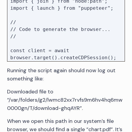
import { join } from "node:path";

import { launch } from "puppeteer";

//

// Code to generate the browser...

//

const client = await 
browser.target().createCDPSession();

// Create a temporary directory

Running the script again should now log out
const downloadPath = await 
something like:
mkdtemp(join(tmpdir(), "download-"));

// Set download location and enable 
Downloaded file to
events to track the download 
“/var/folders/g2/lwmc82xx7rvfs9m6hv4hq6mw
progress.

await 
0000gn/T/download-ghqAYR”.
client.send("Browser.setDownloadBehav
When we open this path in our system’s file
ior", {

    behavior: "allow", // Allows 
browser, we should find a single “chart.pdf”. It’s