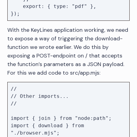
    export: { type: "pdf" },

With the KeyLines application working, we need
to expose a way of triggering the download-
function we wrote earlier. We do this by
exposing a POST-endpoint on / that accepts
the function’s parameters as a JSON payload.
For this we add code to src/app.mjs:
//

// Other imports...

//

import { join } from "node:path";

import { download } from 
"./browser.mjs";
