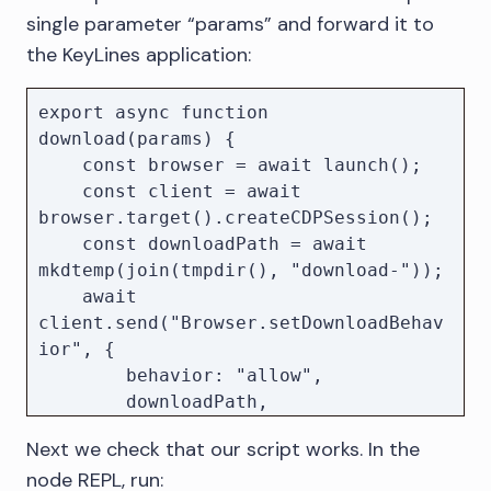
single parameter “params” and forward it to
//

the KeyLines application:
// Code to open the application and 
start the exports...

export async function 
//

download(params) {

    const browser = await launch();

// Wait for all started downloads to 
    const client = await 
finish

browser.target().createCDPSession();

await pendingDownloads;

    const downloadPath = await 
// Close the browser

mkdtemp(join(tmpdir(), "download-"));

await browser.close();

    await 
client.send("Browser.setDownloadBehav
console.log(`Downloaded file to 
ior", {

        behavior: "allow",

        downloadPath,

        eventsEnabled: true,

Next we check that our script works. In the
    });

node REPL, run: