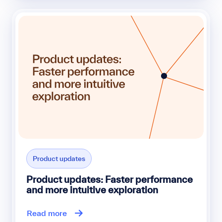
Product updates
Product updates: Faster performance
and more intuitive exploration
Read more