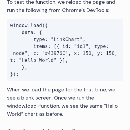
To test the function, we reload the page and
load({ data, options }) {

run the following from Chrome’s DevTools:
        if (chart) {

            chart.destroy();

            chart = null;

window.load({

        }

    data: {

        type: "LinkChart",

        chart = await 
        items: [{ id: "id1", type: 
KeyLines.create({ container, options 
"node", c: "#43976C", x: 150, y: 150, 
});

t: "Hello World" }],

        await chart.load(data);

    },

    };

});
When we load the page for the first time, we
see a blank screen. Once we run the
window.load-function, we see the same “Hello
World” chart as before.