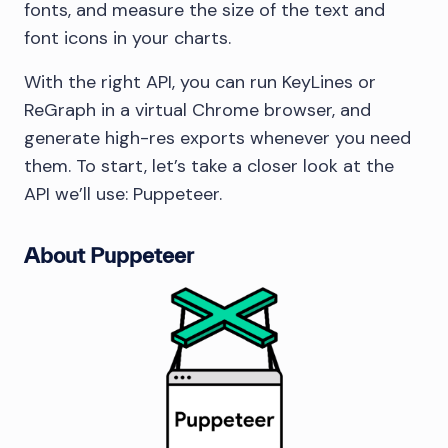
fonts, and measure the size of the text and
font icons in your charts.
With the right API, you can run KeyLines or
ReGraph in a virtual Chrome browser, and
generate high-res exports whenever you need
them. To start, let’s take a closer look at the
API we’ll use: Puppeteer.
About Puppeteer