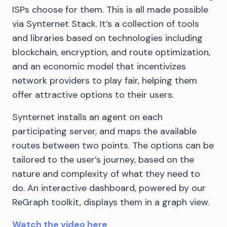
ISPs choose for them. This is all made possible
via Synternet Stack. It’s a collection of tools
and libraries based on technologies including
blockchain, encryption, and route optimization,
and an economic model that incentivizes
network providers to play fair, helping them
offer attractive options to their users.
Synternet installs an agent on each
participating server, and maps the available
routes between two points. The options can be
tailored to the user’s journey, based on the
nature and complexity of what they need to
do. An interactive dashboard, powered by our
ReGraph toolkit, displays them in a graph view.
Watch the video here