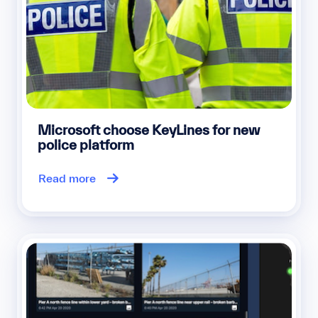
Microsoft choose KeyLines for new
police platform
Read more