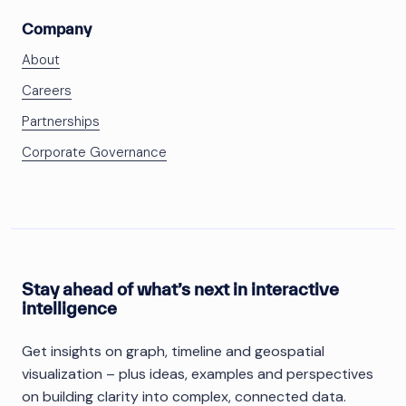
Company
About
Careers
Partnerships
Corporate Governance
Stay ahead of what’s next in interactive
intelligence
Get insights on graph, timeline and geospatial
visualization – plus ideas, examples and perspectives
on building clarity into complex, connected data.