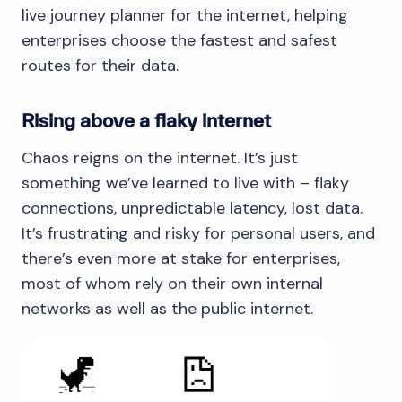
live journey planner for the internet, helping
enterprises choose the fastest and safest
routes for their data.
Rising above a flaky internet
Chaos reigns on the internet. It’s just
something we’ve learned to live with – flaky
connections, unpredictable latency, lost data.
It’s frustrating and risky for personal users, and
there’s even more at stake for enterprises,
most of whom rely on their own internal
networks as well as the public internet.