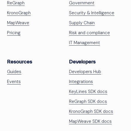
ReGraph
Government
KronoGraph
Security & Intelligence
MapWeave
Supply Chain
Pricing
Risk and compliance
IT Management
Resources
Developers
Guides
Developers Hub
Events
Integrations
KeyLines SDK docs
ReGraph SDK docs
KronoGraph SDK docs
MapWeave SDK docs