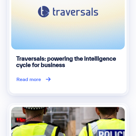
Traversals: powering the intelligence
cycle for business
Read more