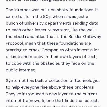
The internet was built on shaky foundations. It
came to life in the 80s, when it was just a
bunch of university departments sending data
to each other. Insecure systems, like the well-
thumbed road atlas that is the Border Gateway
Protocol, mean that these foundations are
starting to crack. Companies often invest a lot
of time and money in their own layers of tech,
to cope with the obstacles they face on the
public internet.
Synternet has built a collection of technologies
to help everyone rise above these problems.
They’ve introduced a new layer to the current
internet framework, one that finds the fastest,