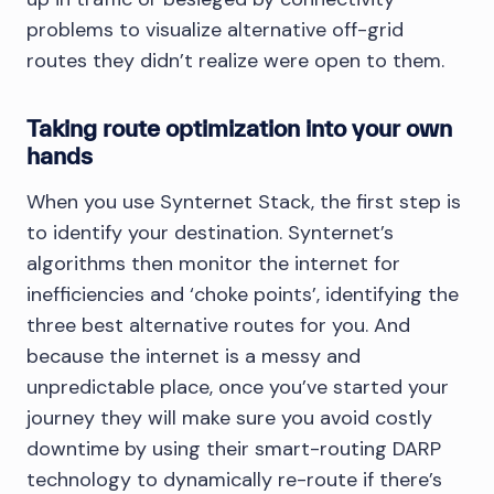
problems to visualize alternative off-grid
routes they didn’t realize were open to them.
Taking route optimization into your own
hands
When you use Synternet Stack, the first step is
to identify your destination. Synternet’s
algorithms then monitor the internet for
inefficiencies and ‘choke points’, identifying the
three best alternative routes for you. And
because the internet is a messy and
unpredictable place, once you’ve started your
journey they will make sure you avoid costly
downtime by using their smart-routing DARP
technology to dynamically re-route if there’s