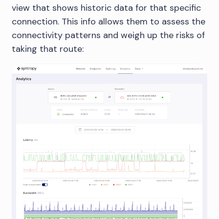
view that shows historic data for that specific
connection. This info allows them to assess the
connectivity patterns and weigh up the risks of
taking that route: