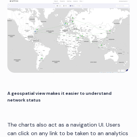
A geospatial view makes it easier to understand
network status
The charts also act as a navigation UI. Users
can click on any link to be taken to an analytics