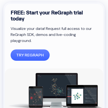
FREE: Start your ReGraph trial
today
Visualize your data! Request full access to our
ReGraph SDK, demos and live-coding
playground.
TRY REGRAPH