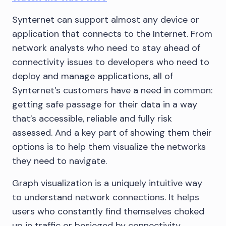
Synternet can support almost any device or
application that connects to the Internet. From
network analysts who need to stay ahead of
connectivity issues to developers who need to
deploy and manage applications, all of
Synternet’s customers have a need in common:
getting safe passage for their data in a way
that’s accessible, reliable and fully risk
assessed. And a key part of showing them their
options is to help them visualize the networks
they need to navigate.
Graph visualization is a uniquely intuitive way
to understand network connections. It helps
users who constantly find themselves choked
up in traffic or besieged by connectivity