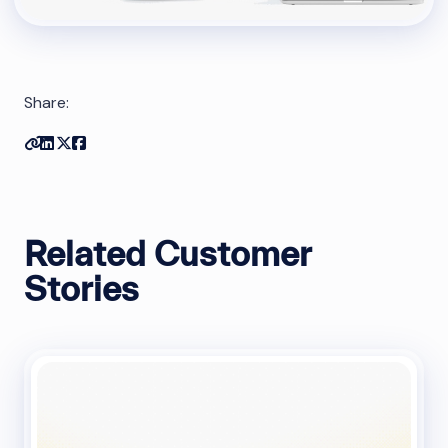
Share:
Copy link
Share on Linkedin
Share on Twitter
Share on Facebook
Related Customer
Stories