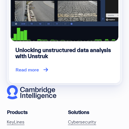
Unlocking unstructured data analysis
with Unstruk
Read more
Products
Solutions
KeyLines
Cybersecurity