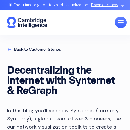
The ultimate guide to graph visualization.
Download now
Back to Customer Stories
Decentralizing the
internet with Synternet
& ReGraph
In this blog you’ll see how Synternet (formerly
Syntropy), a global team of web3 pioneers, use
our network visualization toolkits to create a