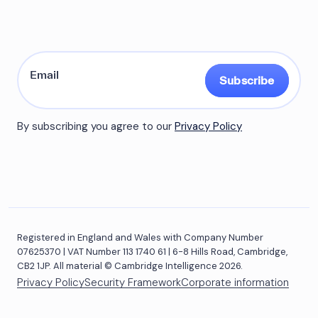
Subscribe
By subscribing you agree to our
Privacy Policy
Registered in England and Wales with Company Number
07625370 | VAT Number 113 1740 61 | 6-8 Hills Road, Cambridge,
CB2 1JP. All material © Cambridge Intelligence 2026.
Privacy Policy
Security Framework
Corporate information