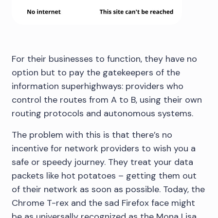
For their businesses to function, they have no
option but to pay the gatekeepers of the
information superhighways: providers who
control the routes from A to B, using their own
routing protocols and autonomous systems.
The problem with this is that there’s no
incentive for network providers to wish you a
safe or speedy journey. They treat your data
packets like hot potatoes – getting them out
of their network as soon as possible. Today, the
Chrome T-rex and the sad Firefox face might
be as universally recognized as the Mona Lisa.