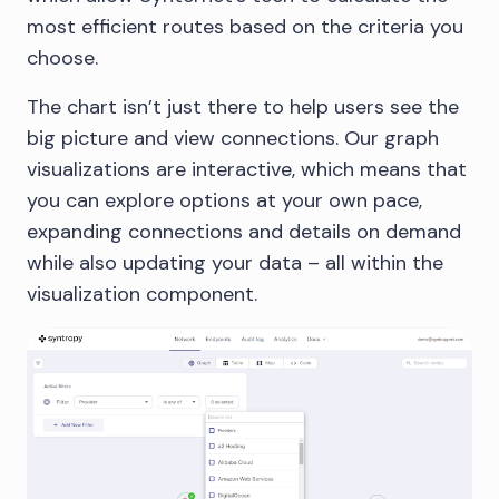
most efficient routes based on the criteria you
choose.
The chart isn’t just there to help users see the
big picture and view connections. Our graph
visualizations are interactive, which means that
you can explore options at your own pace,
expanding connections and details on demand
while also updating your data – all within the
visualization component.