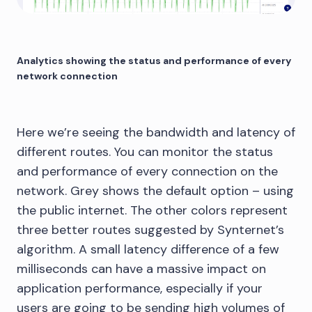
Analytics showing the status and performance of every
network connection
Here we’re seeing the bandwidth and latency of
different routes. You can monitor the status
and performance of every connection on the
network. Grey shows the default option – using
the public internet. The other colors represent
three better routes suggested by Synternet’s
algorithm. A small latency difference of a few
milliseconds can have a massive impact on
application performance, especially if your
users are going to be sending high volumes of