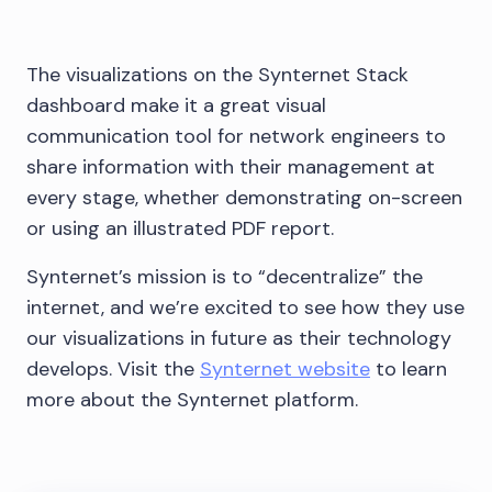
The visualizations on the Synternet Stack
dashboard make it a great visual
communication tool for network engineers to
share information with their management at
every stage, whether demonstrating on-screen
or using an illustrated PDF report.
Synternet’s mission is to “decentralize” the
internet, and we’re excited to see how they use
our visualizations in future as their technology
develops. Visit the
Synternet website
to learn
more about the Synternet platform.