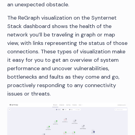
an unexpected obstacle.
The ReGraph visualization on the Synternet
Stack dashboard shows the health of the
network you’ll be traveling in graph or map
view, with links representing the status of those
connections. These types of visualization make
it easy for you to get an overview of system
performance and uncover vulnerabilities,
bottlenecks and faults as they come and go,
proactively responding to any connectivity
issues or threats.