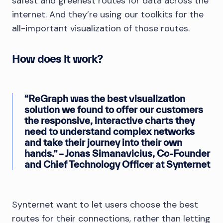
safest and greenest routes for data across the
internet. And they’re using our toolkits for the
all-important visualization of those routes.
How does it work?
“ReGraph was the best visualization
solution we found to offer our customers
the responsive, interactive charts they
need to understand complex networks
and take their journey into their own
hands.” – Jonas Simanavicius, Co-Founder
and Chief Technology Officer at Synternet
Synternet want to let users choose the best
routes for their connections, rather than letting