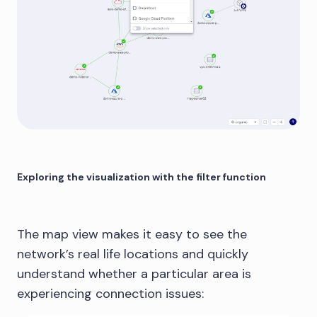
Exploring the visualization with the filter function
The map view makes it easy to see the
network’s real life locations and quickly
understand whether a particular area is
experiencing connection issues: