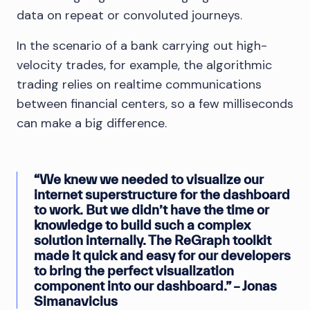
data on repeat or convoluted journeys.
In the scenario of a bank carrying out high-
velocity trades, for example, the algorithmic
trading relies on realtime communications
between financial centers, so a few milliseconds
can make a big difference.
“We knew we needed to visualize our
internet superstructure for the dashboard
to work. But we didn’t have the time or
knowledge to build such a complex
solution internally. The ReGraph toolkit
made it quick and easy for our developers
to bring the perfect visualization
component into our dashboard.” – Jonas
Simanavicius