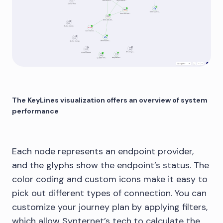
The KeyLines visualization offers an overview of system
performance
Each node represents an endpoint provider,
and the glyphs show the endpoint’s status. The
color coding and custom icons make it easy to
pick out different types of connection. You can
customize your journey plan by applying filters,
which allow Synternet’s tech to calculate the