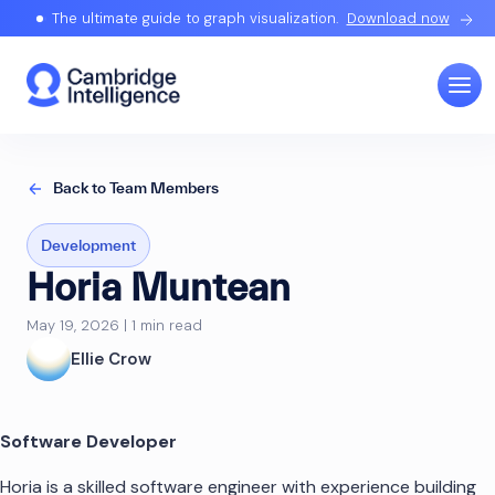
The ultimate guide to graph visualization.
Download now
Back to Team Members
Development
Horia Muntean
May 19, 2026 | 1 min read
Ellie Crow
Software Developer
Horia is a skilled software engineer with experience building