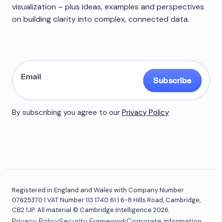
visualization – plus ideas, examples and perspectives
on building clarity into complex, connected data.
Subscribe
By subscribing you agree to our
Privacy Policy
Registered in England and Wales with Company Number
07625370 | VAT Number 113 1740 61 | 6-8 Hills Road, Cambridge,
CB2 1JP. All material © Cambridge Intelligence 2026.
Privacy Policy
Security Framework
Corporate information