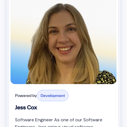
Powered by
Development
Jess Cox
Software Engineer As one of our Software
Engineers, Jess enjoys visual software