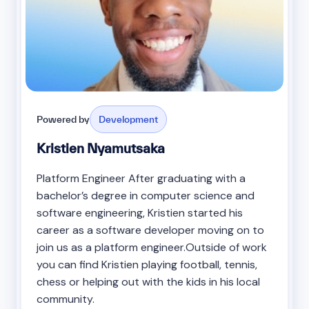
Powered by
Development
Kristien Nyamutsaka
Platform Engineer After graduating with a
bachelor’s degree in computer science and
software engineering, Kristien started his
career as a software developer moving on to
join us as a platform engineer.Outside of work
you can find Kristien playing football, tennis,
chess or helping out with the kids in his local
community.