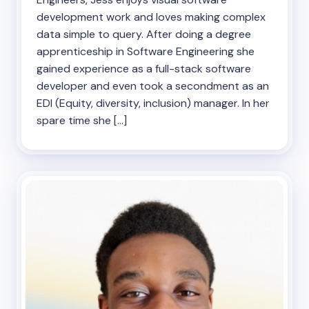
development work and loves making complex
data simple to query. After doing a degree
apprenticeship in Software Engineering she
gained experience as a full-stack software
developer and even took a secondment as an
EDI (Equity, diversity, inclusion) manager. In her
spare time she […]