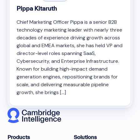
Pippa Kitaruth
Chief Marketing Officer Pippa is a senior B2B
technology marketing leader with nearly three
decades of experience driving growth across
global and EMEA markets, she has held VP and
director-level roles spanning SaaS,
Cybersecurity, and Enterprise Infrastructure.
Known for building high-impact demand
generation engines, repositioning brands for
scale, and delivering measurable pipeline
growth, she brings […]
Products
Solutions