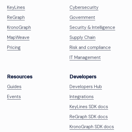
KeyLines
Cybersecurity
ReGraph
Government
KronoGraph
Security & Intelligence
MapWeave
Supply Chain
Pricing
Risk and compliance
IT Management
Resources
Developers
Guides
Developers Hub
Events
Integrations
KeyLines SDK docs
ReGraph SDK docs
KronoGraph SDK docs