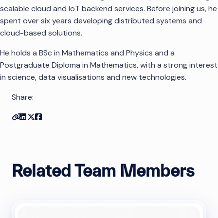
scalable cloud and IoT backend services. Before joining us, he
spent over six years developing distributed systems and
cloud-based solutions.
He holds a BSc in Mathematics and Physics and a
Postgraduate Diploma in Mathematics, with a strong interest
in science, data visualisations and new technologies.
Share:
Copy link
Share on Linkedin
Share on Twitter
Share on Facebook
Related Team Members