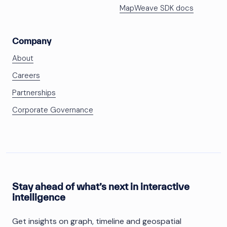
MapWeave SDK docs
Company
About
Careers
Partnerships
Corporate Governance
Stay ahead of what’s next in interactive
intelligence
Get insights on graph, timeline and geospatial