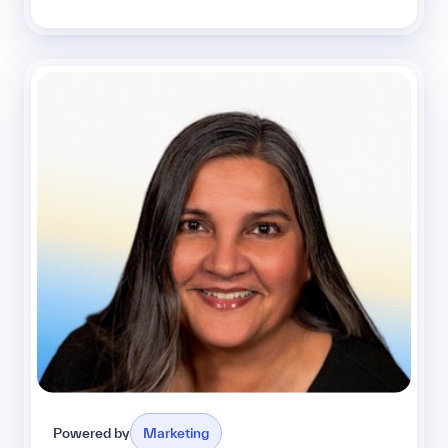
Powered by
Marketing