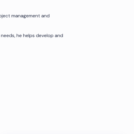
project management and
e needs, he helps develop and