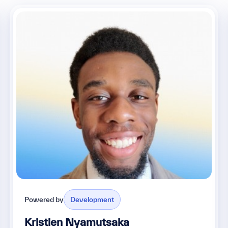
Powered by
Development
Kristien Nyamutsaka