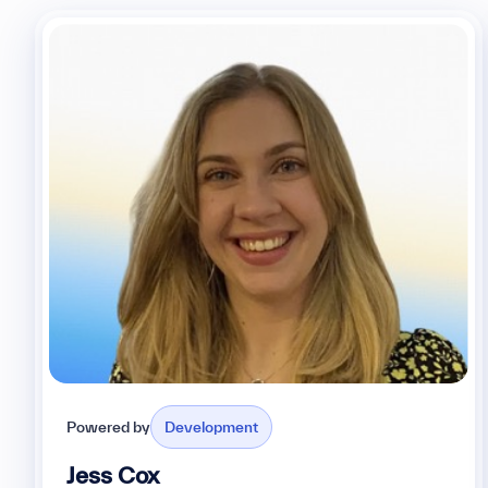
Powered by
Development
Jess Cox