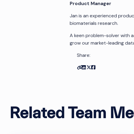
Product Manager
Jan is an experienced produ
biomaterials research.
A keen problem-solver with a
grow our market-leading data
Share:
Copy link
Share on Linkedin
Share on Twitter
Share on Facebo
Related Team M