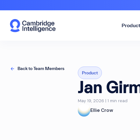
Produc
Back to Team Members
Product
Jan Gir
May 19, 2026 | 1 min read
Ellie Crow