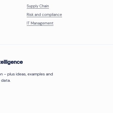
Supply Chain
Risk and compliance
IT Management
telligence
ion – plus ideas, examples and
 data.