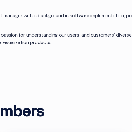
ct manager with a background in software implementation, 
 passion for understanding our users’ and customers’ divers
 visualization products.
ok
embers