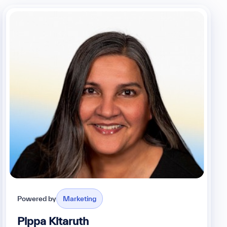
Powered by
Marketing
Pippa Kitaruth