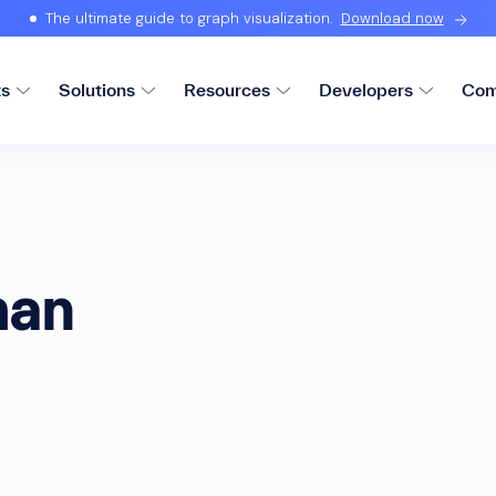
The ultimate guide to graph visualization.
Download now
ts
Solutions
Resources
Developers
Com
man