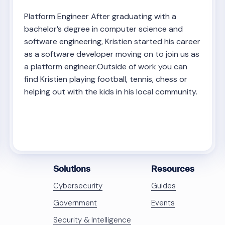
Platform Engineer After graduating with a
bachelor’s degree in computer science and
software engineering, Kristien started his career
as a software developer moving on to join us as
a platform engineer.Outside of work you can
find Kristien playing football, tennis, chess or
helping out with the kids in his local community.
Solutions
Resources
Cybersecurity
Guides
Government
Events
Security & Intelligence