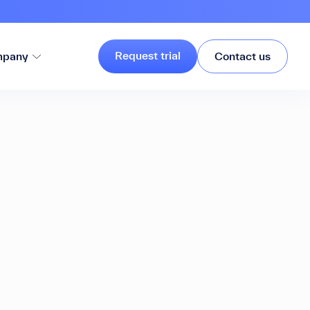
Request trial
pany
Contact us