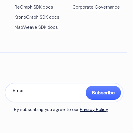
ReGraph SDK docs
Corporate Governance
KronoGraph SDK docs
MapWeave SDK docs
Subscribe
By subscribing you agree to our
Privacy Policy