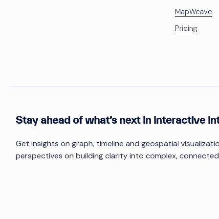
MapWeave
Pricing
Stay ahead of what’s next in interactive in
Get insights on graph, timeline and geospatial visualizat
perspectives on building clarity into complex, connected