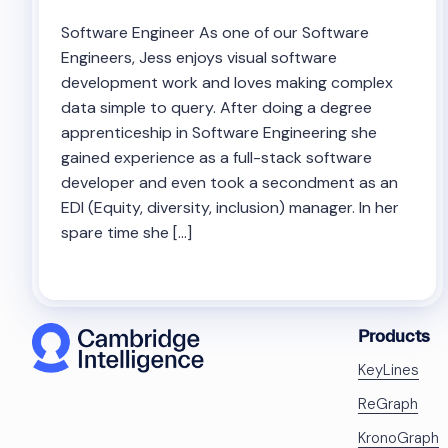
Software Engineer As one of our Software
Engineers, Jess enjoys visual software
development work and loves making complex
data simple to query. After doing a degree
apprenticeship in Software Engineering she
gained experience as a full-stack software
developer and even took a secondment as an
EDI (Equity, diversity, inclusion) manager. In her
spare time she […]
Products
KeyLines
ReGraph
KronoGraph