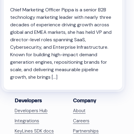
Chief Marketing Officer Pippa is a senior B2B
technology marketing leader with nearly three
decades of experience driving growth across
global and EMEA markets, she has held VP and
director-level roles spanning SaaS,
Cybersecurity, and Enterprise Infrastructure.
Known for building high-impact demand
generation engines, repositioning brands for
scale, and delivering measurable pipeline
growth, she brings […]
Developers
Company
Developers Hub
About
Integrations
Careers
KeyLines SDK docs
Partnerships