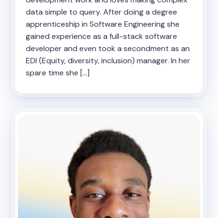
data simple to query. After doing a degree
apprenticeship in Software Engineering she
gained experience as a full-stack software
developer and even took a secondment as an
EDI (Equity, diversity, inclusion) manager. In her
spare time she […]