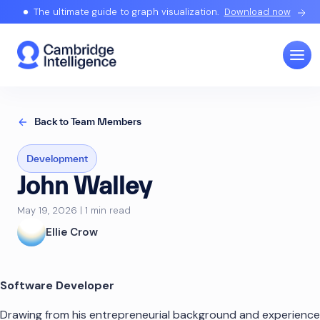
The ultimate guide to graph visualization.
Download now
Back to Team Members
Development
John Walley
May 19, 2026 | 1 min read
Ellie Crow
Software Developer
Drawing from his entrepreneurial background and experience