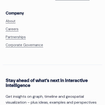
Company
About
Careers
Partnerships
Corporate Governance
Stay ahead of what’s next in interactive
intelligence
Get insights on graph, timeline and geospatial
visualization – plus ideas, examples and perspectives