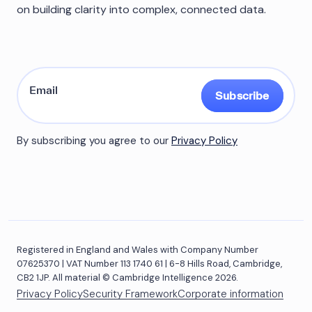
on building clarity into complex, connected data.
Subscribe
By subscribing you agree to our
Privacy Policy
Registered in England and Wales with Company Number
07625370 | VAT Number 113 1740 61 | 6-8 Hills Road, Cambridge,
CB2 1JP. All material © Cambridge Intelligence 2026.
Privacy Policy
Security Framework
Corporate information