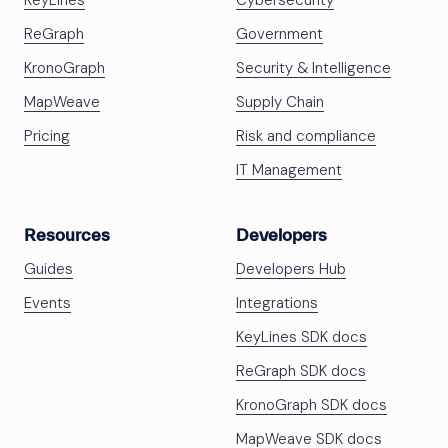
KeyLines
Cybersecurity
ReGraph
Government
KronoGraph
Security & Intelligence
MapWeave
Supply Chain
Pricing
Risk and compliance
IT Management
Resources
Developers
Guides
Developers Hub
Events
Integrations
KeyLines SDK docs
ReGraph SDK docs
KronoGraph SDK docs
MapWeave SDK docs