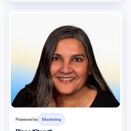
Powered by
Marketing