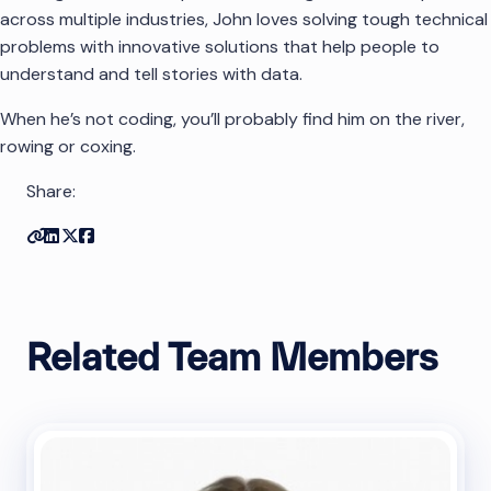
across multiple industries, John loves solving tough technical
problems with innovative solutions that help people to
understand and tell stories with data.
When he’s not coding, you’ll probably find him on the river,
rowing or coxing.
Share:
Copy link
Share on Linkedin
Share on Twitter
Share on Facebook
Related Team Members