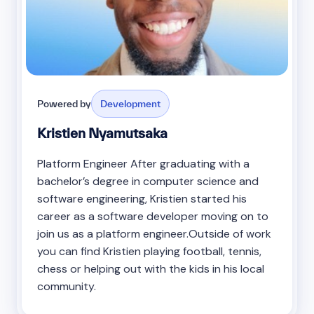
Powered by
Development
Kristien Nyamutsaka
Platform Engineer After graduating with a
bachelor’s degree in computer science and
software engineering, Kristien started his
career as a software developer moving on to
join us as a platform engineer.Outside of work
you can find Kristien playing football, tennis,
chess or helping out with the kids in his local
community.