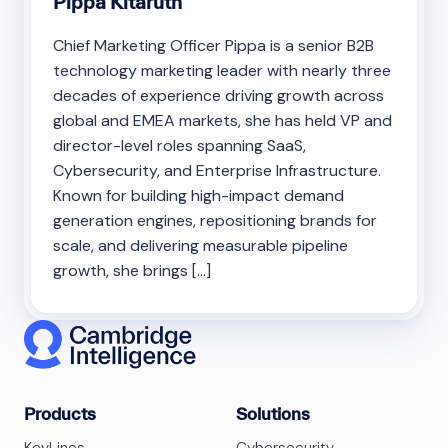
Pippa Kitaruth
Chief Marketing Officer Pippa is a senior B2B
technology marketing leader with nearly three
decades of experience driving growth across
global and EMEA markets, she has held VP and
director-level roles spanning SaaS,
Cybersecurity, and Enterprise Infrastructure.
Known for building high-impact demand
generation engines, repositioning brands for
scale, and delivering measurable pipeline
growth, she brings […]
Products
Solutions