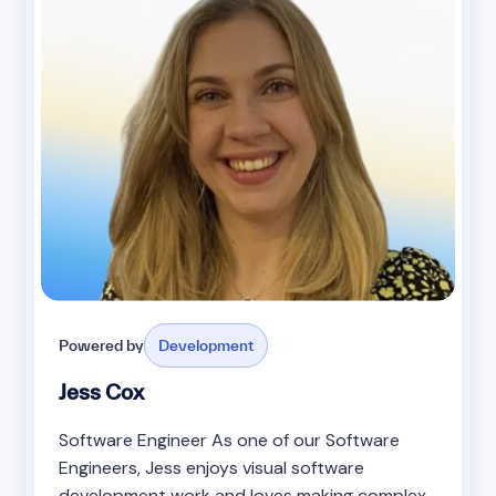
Powered by
Development
Jess Cox
Software Engineer As one of our Software
Engineers, Jess enjoys visual software
development work and loves making complex