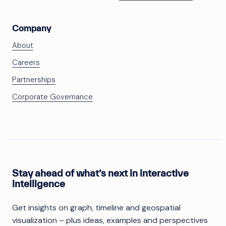
Company
About
Careers
Partnerships
Corporate Governance
Stay ahead of what’s next in interactive
intelligence
Get insights on graph, timeline and geospatial
visualization – plus ideas, examples and perspectives