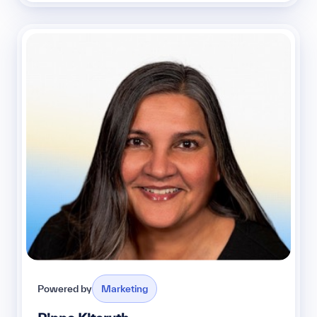
Powered by
Marketing