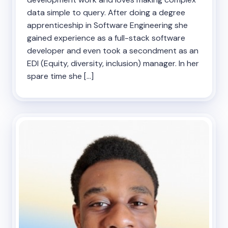
data simple to query. After doing a degree
apprenticeship in Software Engineering she
gained experience as a full-stack software
developer and even took a secondment as an
EDI (Equity, diversity, inclusion) manager. In her
spare time she […]