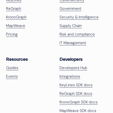
KeyLines
Cybersecurity
ReGraph
Government
KronoGraph
Security & Intelligence
MapWeave
Supply Chain
Pricing
Risk and compliance
IT Management
Resources
Developers
Guides
Developers Hub
Events
Integrations
KeyLines SDK docs
ReGraph SDK docs
KronoGraph SDK docs
MapWeave SDK docs