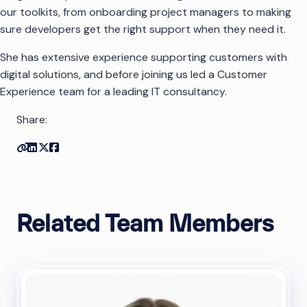
our toolkits, from onboarding project managers to making
sure developers get the right support when they need it.
She has extensive experience supporting customers with
digital solutions, and before joining us led a Customer
Experience team for a leading IT consultancy.
Share:
Copy link
Share on Linkedin
Share on Twitter
Share on Facebook
Related Team Members