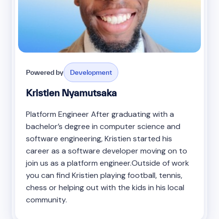
Powered by
Development
Kristien Nyamutsaka
Platform Engineer After graduating with a
bachelor’s degree in computer science and
software engineering, Kristien started his
career as a software developer moving on to
join us as a platform engineer.Outside of work
you can find Kristien playing football, tennis,
chess or helping out with the kids in his local
community.