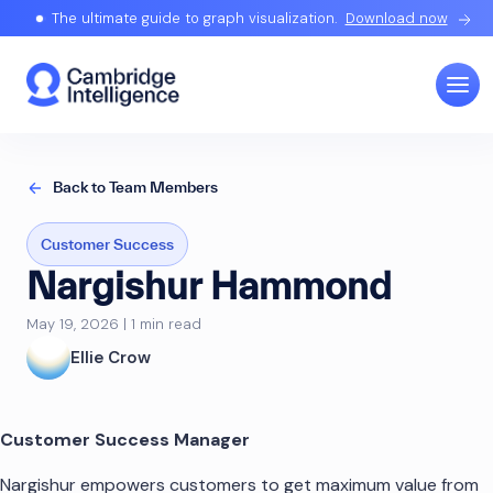
The ultimate guide to graph visualization.
Download now
Back to Team Members
Customer Success
Nargishur Hammond
May 19, 2026 | 1 min read
Ellie Crow
Customer Success Manager
Nargishur empowers customers to get maximum value from