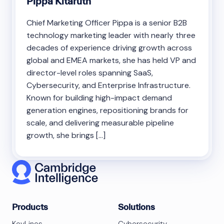
Pippa Kitaruth
Chief Marketing Officer Pippa is a senior B2B
technology marketing leader with nearly three
decades of experience driving growth across
global and EMEA markets, she has held VP and
director-level roles spanning SaaS,
Cybersecurity, and Enterprise Infrastructure.
Known for building high-impact demand
generation engines, repositioning brands for
scale, and delivering measurable pipeline
growth, she brings […]
Products
Solutions