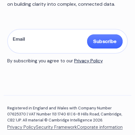
on building clarity into complex, connected data.
Subscribe
By subscribing you agree to our
Privacy Policy
Registered in England and Wales with Company Number
07625370 | VAT Number 113 1740 61 | 6-8 Hills Road, Cambridge,
CB2 1JP. All material © Cambridge Intelligence 2026.
Privacy Policy
Security Framework
Corporate information