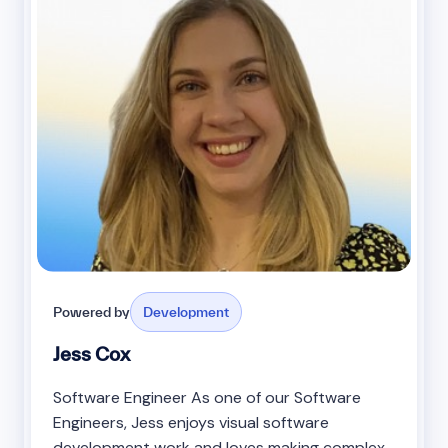
Powered by
Development
Jess Cox
Software Engineer As one of our Software
Engineers, Jess enjoys visual software
development work and loves making complex