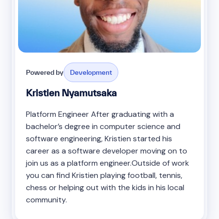
Powered by
Development
Kristien Nyamutsaka
Platform Engineer After graduating with a
bachelor’s degree in computer science and
software engineering, Kristien started his
career as a software developer moving on to
join us as a platform engineer.Outside of work
you can find Kristien playing football, tennis,
chess or helping out with the kids in his local
community.