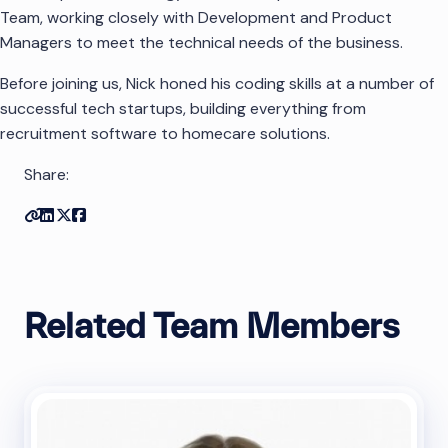
Team, working closely with Development and Product
Managers to meet the technical needs of the business.
Before joining us, Nick honed his coding skills at a number of
successful tech startups, building everything from
recruitment software to homecare solutions.
Share:
Copy link
Share on Linkedin
Share on Twitter
Share on Facebook
Related Team Members