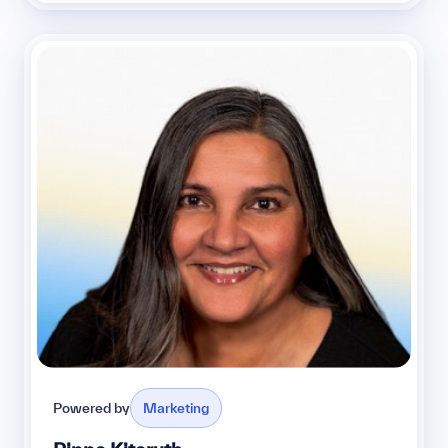
Powered by
Marketing