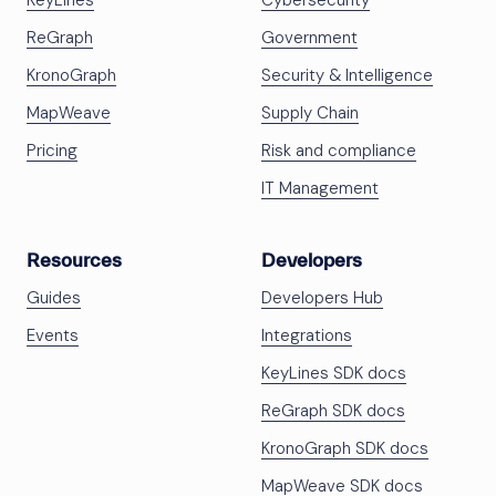
KeyLines
Cybersecurity
ReGraph
Government
KronoGraph
Security & Intelligence
MapWeave
Supply Chain
Pricing
Risk and compliance
IT Management
Resources
Developers
Guides
Developers Hub
Events
Integrations
KeyLines SDK docs
ReGraph SDK docs
KronoGraph SDK docs
MapWeave SDK docs