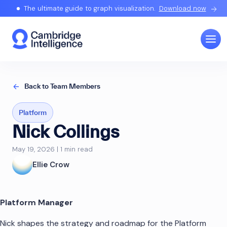
The ultimate guide to graph visualization.
Download now
Back to Team Members
Platform
Nick Collings
May 19, 2026 | 1 min read
Ellie Crow
Platform Manager
Nick shapes the strategy and roadmap for the Platform