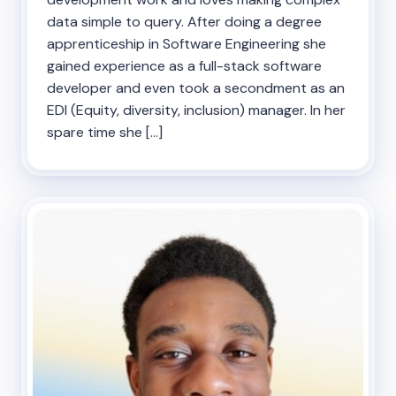
data simple to query. After doing a degree
apprenticeship in Software Engineering she
gained experience as a full-stack software
developer and even took a secondment as an
EDI (Equity, diversity, inclusion) manager. In her
spare time she […]