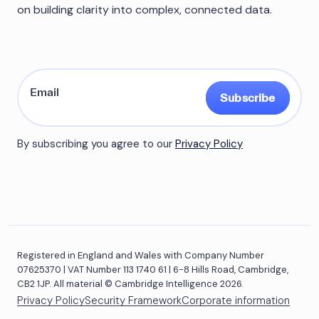
on building clarity into complex, connected data.
Subscribe
By subscribing you agree to our
Privacy Policy
Registered in England and Wales with Company Number
07625370 | VAT Number 113 1740 61 | 6-8 Hills Road, Cambridge,
CB2 1JP. All material © Cambridge Intelligence 2026.
Privacy Policy
Security Framework
Corporate information