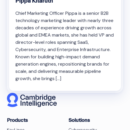
Pippa Kitaruth
Chief Marketing Officer Pippa is a senior B2B
technology marketing leader with nearly three
decades of experience driving growth across
global and EMEA markets, she has held VP and
director-level roles spanning SaaS,
Cybersecurity, and Enterprise Infrastructure.
Known for building high-impact demand
generation engines, repositioning brands for
scale, and delivering measurable pipeline
growth, she brings […]
Products
Solutions