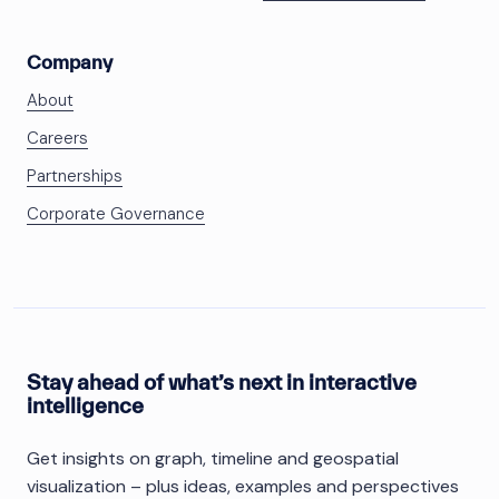
Company
About
Careers
Partnerships
Corporate Governance
Stay ahead of what’s next in interactive
intelligence
Get insights on graph, timeline and geospatial
visualization – plus ideas, examples and perspectives