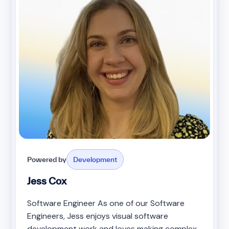
Powered by
Development
Jess Cox
Software Engineer As one of our Software
Engineers, Jess enjoys visual software
development work and loves making complex