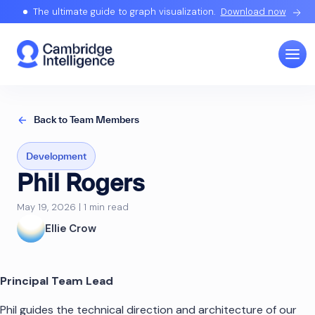
The ultimate guide to graph visualization.
Download now
Back to Team Members
Development
Phil Rogers
May 19, 2026 | 1 min read
Ellie Crow
Principal Team Lead
Phil guides the technical direction and architecture of our