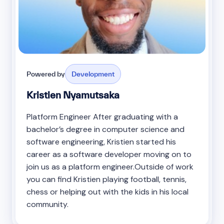
Powered by
Development
Kristien Nyamutsaka
Platform Engineer After graduating with a
bachelor’s degree in computer science and
software engineering, Kristien started his
career as a software developer moving on to
join us as a platform engineer.Outside of work
you can find Kristien playing football, tennis,
chess or helping out with the kids in his local
community.