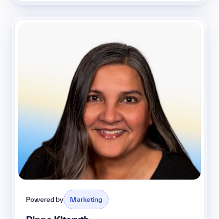
Powered by
Marketing