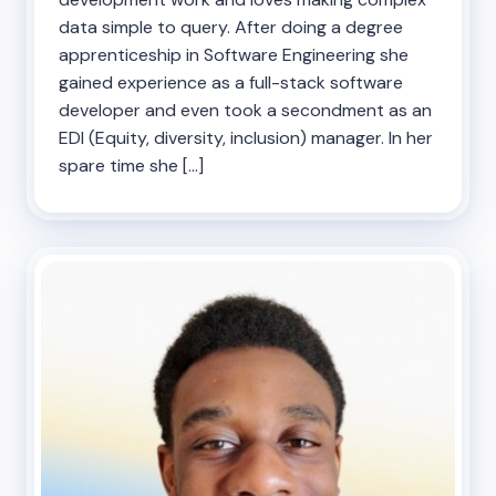
data simple to query. After doing a degree
apprenticeship in Software Engineering she
gained experience as a full-stack software
developer and even took a secondment as an
EDI (Equity, diversity, inclusion) manager. In her
spare time she […]