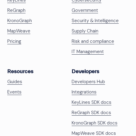
KeyLines
Cybersecurity
ReGraph
Government
KronoGraph
Security & Intelligence
MapWeave
Supply Chain
Pricing
Risk and compliance
IT Management
Resources
Developers
Guides
Developers Hub
Events
Integrations
KeyLines SDK docs
ReGraph SDK docs
KronoGraph SDK docs
MapWeave SDK docs