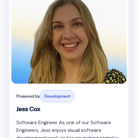
Powered by
Development
Jess Cox
Software Engineer As one of our Software
Engineers, Jess enjoys visual software
development work and loves making complex