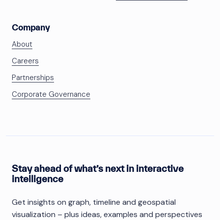
Company
About
Careers
Partnerships
Corporate Governance
Stay ahead of what’s next in interactive
intelligence
Get insights on graph, timeline and geospatial
visualization – plus ideas, examples and perspectives