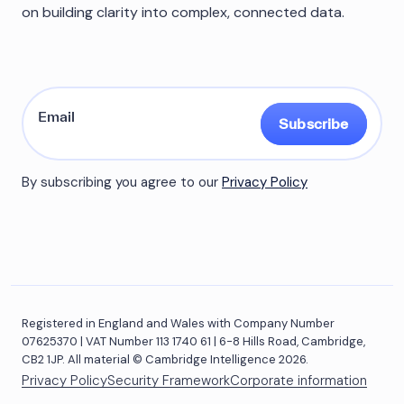
on building clarity into complex, connected data.
Subscribe
By subscribing you agree to our
Privacy Policy
Registered in England and Wales with Company Number
07625370 | VAT Number 113 1740 61 | 6-8 Hills Road, Cambridge,
CB2 1JP. All material © Cambridge Intelligence 2026.
Privacy Policy
Security Framework
Corporate information