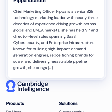
Pippa Kitaruth
Chief Marketing Officer Pippa is a senior B2B
technology marketing leader with nearly three
decades of experience driving growth across
global and EMEA markets, she has held VP and
director-level roles spanning SaaS,
Cybersecurity, and Enterprise Infrastructure.
Known for building high-impact demand
generation engines, repositioning brands for
scale, and delivering measurable pipeline
growth, she brings […]
Products
Solutions