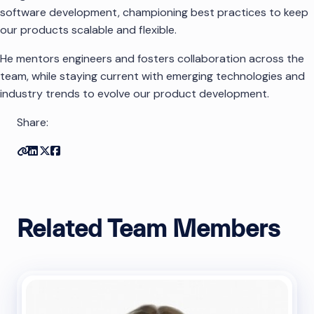
software development, championing best practices to keep
our products scalable and flexible.
He mentors engineers and fosters collaboration across the
team, while staying current with emerging technologies and
industry trends to evolve our product development.
Share:
Copy link
Share on Linkedin
Share on Twitter
Share on Facebook
Related Team Members