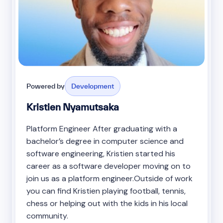
Powered by
Development
Kristien Nyamutsaka
Platform Engineer After graduating with a
bachelor’s degree in computer science and
software engineering, Kristien started his
career as a software developer moving on to
join us as a platform engineer.Outside of work
you can find Kristien playing football, tennis,
chess or helping out with the kids in his local
community.