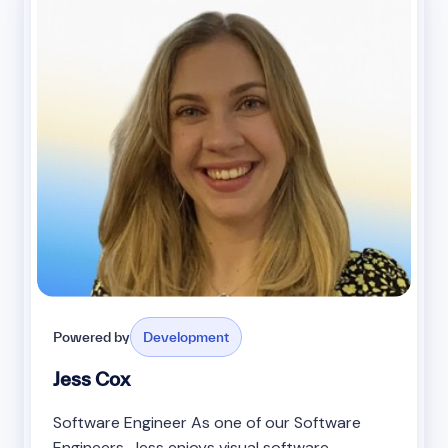
Powered by
Development
Jess Cox
Software Engineer As one of our Software
Engineers, Jess enjoys visual software