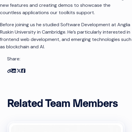
new features and creating demos to showcase the
countless applications our toolkits support.
Before joining us he studied Software Development at Anglia
Ruskin University in Cambridge. He’s particularly interested in
frontend web development, and emerging technologies such
as blockchain and AI.
Share:
Copy link
Share on Linkedin
Share on Twitter
Share on Facebook
Related Team Members