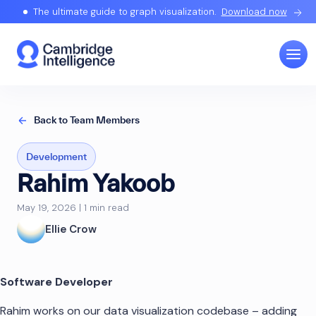
The ultimate guide to graph visualization.
Download now
Back to Team Members
Development
Rahim Yakoob
May 19, 2026 | 1 min read
Ellie Crow
Software Developer
Rahim works on our data visualization codebase – adding