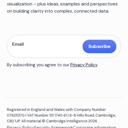
visualization – plus ideas, examples and perspectives
on building clarity into complex, connected data.
Subscribe
By subscribing you agree to our
Privacy Policy
Registered in England and Wales with Company Number
07625370 | VAT Number 113 1740 61 | 6-8 Hills Road, Cambridge,
CB2 1JP. All material © Cambridge Intelligence 2026.
Privacy Policy
Security Framework
Corporate information