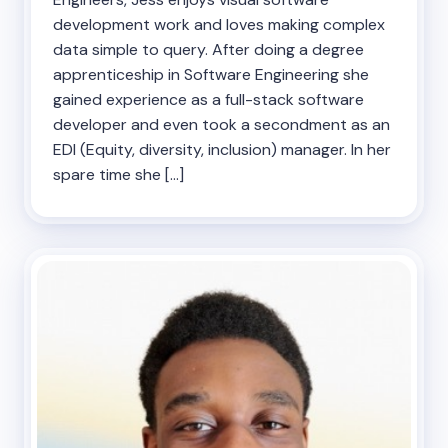
development work and loves making complex
data simple to query. After doing a degree
apprenticeship in Software Engineering she
gained experience as a full-stack software
developer and even took a secondment as an
EDI (Equity, diversity, inclusion) manager. In her
spare time she […]