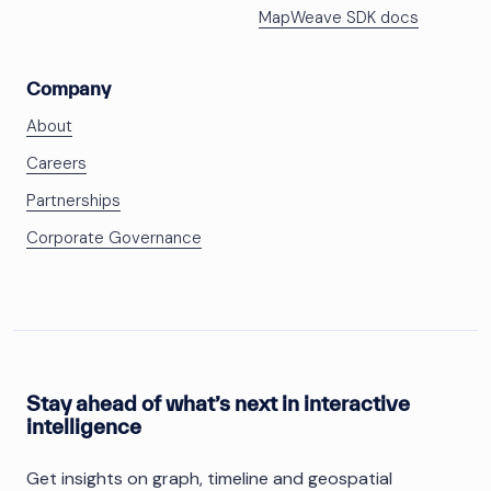
MapWeave SDK docs
Company
About
Careers
Partnerships
Corporate Governance
Stay ahead of what’s next in interactive
intelligence
Get insights on graph, timeline and geospatial