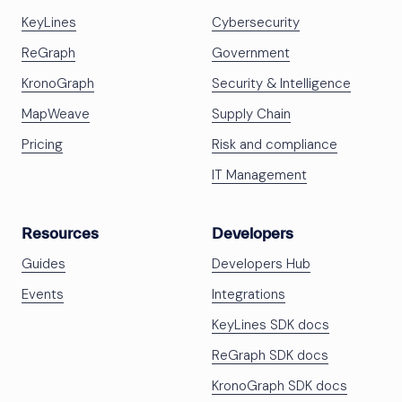
KeyLines
Cybersecurity
ReGraph
Government
KronoGraph
Security & Intelligence
MapWeave
Supply Chain
Pricing
Risk and compliance
IT Management
Resources
Developers
Guides
Developers Hub
Events
Integrations
KeyLines SDK docs
ReGraph SDK docs
KronoGraph SDK docs