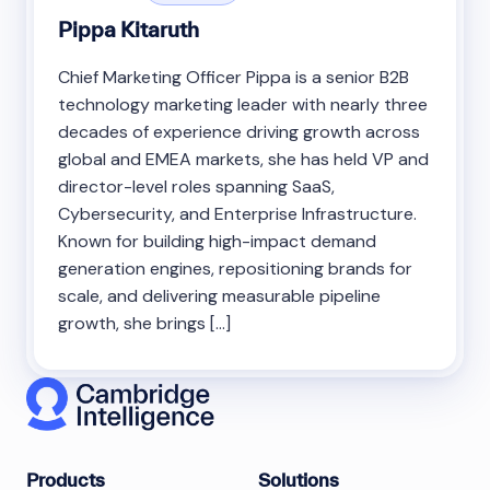
Pippa Kitaruth
Chief Marketing Officer Pippa is a senior B2B
technology marketing leader with nearly three
decades of experience driving growth across
global and EMEA markets, she has held VP and
director-level roles spanning SaaS,
Cybersecurity, and Enterprise Infrastructure.
Known for building high-impact demand
generation engines, repositioning brands for
scale, and delivering measurable pipeline
growth, she brings […]
Products
Solutions