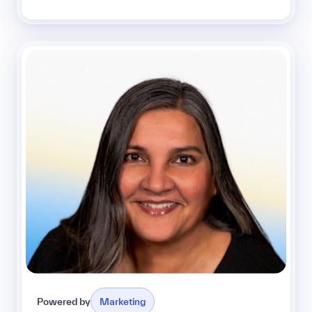
Powered by
Marketing