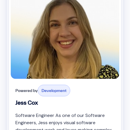
Powered by
Development
Jess Cox
Software Engineer As one of our Software
Engineers, Jess enjoys visual software
development work and loves making complex