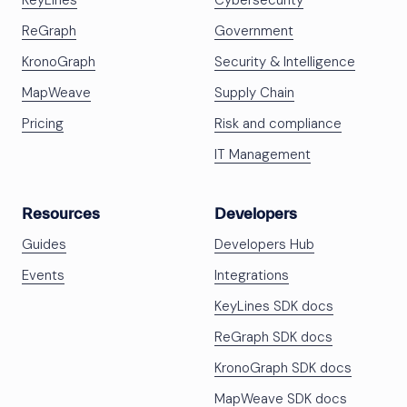
KeyLines
Cybersecurity
ReGraph
Government
KronoGraph
Security & Intelligence
MapWeave
Supply Chain
Pricing
Risk and compliance
IT Management
Resources
Developers
Guides
Developers Hub
Events
Integrations
KeyLines SDK docs
ReGraph SDK docs
KronoGraph SDK docs
MapWeave SDK docs