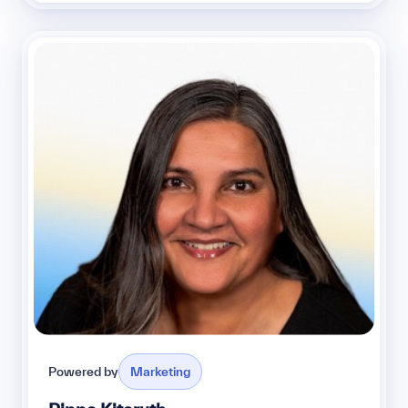
Powered by
Marketing