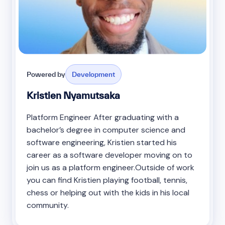
Powered by
Development
Kristien Nyamutsaka
Platform Engineer After graduating with a
bachelor’s degree in computer science and
software engineering, Kristien started his
career as a software developer moving on to
join us as a platform engineer.Outside of work
you can find Kristien playing football, tennis,
chess or helping out with the kids in his local
community.