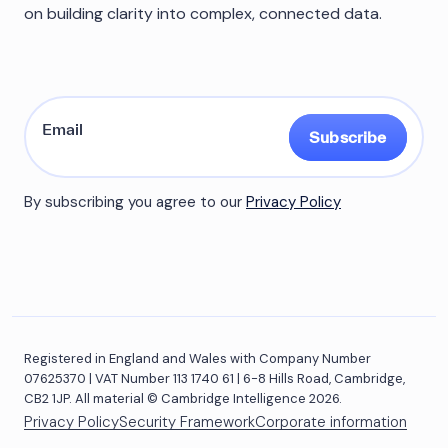
on building clarity into complex, connected data.
Subscribe
By subscribing you agree to our
Privacy Policy
Registered in England and Wales with Company Number
07625370 | VAT Number 113 1740 61 | 6-8 Hills Road, Cambridge,
CB2 1JP. All material © Cambridge Intelligence 2026.
Privacy Policy
Security Framework
Corporate information