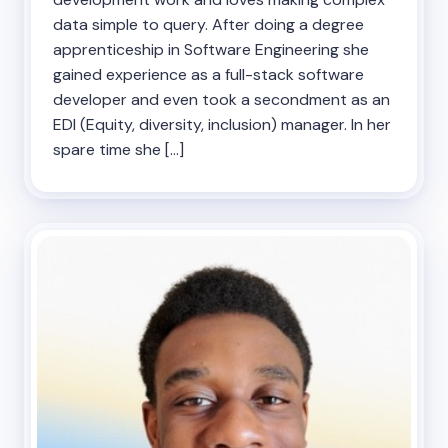
data simple to query. After doing a degree
apprenticeship in Software Engineering she
gained experience as a full-stack software
developer and even took a secondment as an
EDI (Equity, diversity, inclusion) manager. In her
spare time she […]