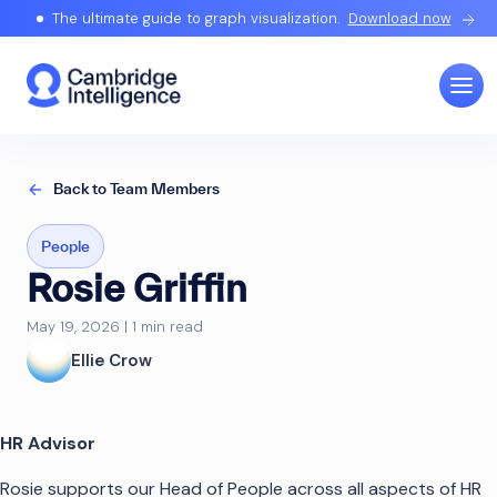
The ultimate guide to graph visualization.
Download now
Back to Team Members
People
Rosie Griffin
May 19, 2026 | 1 min read
Ellie Crow
HR Advisor
Rosie supports our Head of People across all aspects of HR