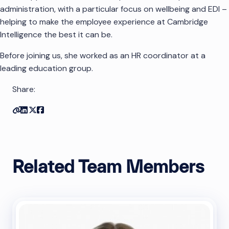
administration, with a particular focus on wellbeing and EDI –
helping to make the employee experience at Cambridge
Intelligence the best it can be.
Before joining us, she worked as an HR coordinator at a
leading education group.
Share:
Copy link
Share on Linkedin
Share on Twitter
Share on Facebook
Related Team Members