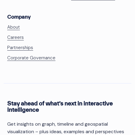
Company
About
Careers
Partnerships
Corporate Governance
Stay ahead of what’s next in interactive
intelligence
Get insights on graph, timeline and geospatial
visualization – plus ideas, examples and perspectives