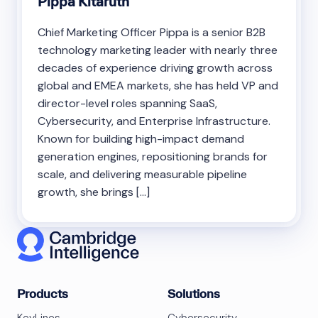
Pippa Kitaruth
Chief Marketing Officer Pippa is a senior B2B
technology marketing leader with nearly three
decades of experience driving growth across
global and EMEA markets, she has held VP and
director-level roles spanning SaaS,
Cybersecurity, and Enterprise Infrastructure.
Known for building high-impact demand
generation engines, repositioning brands for
scale, and delivering measurable pipeline
growth, she brings […]
Products
Solutions