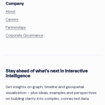
Company
About
Careers
Partnerships
Corporate Governance
Stay ahead of what’s next in interactive
intelligence
Get insights on graph, timeline and geospatial
visualization – plus ideas, examples and perspectives
on building clarity into complex, connected data.