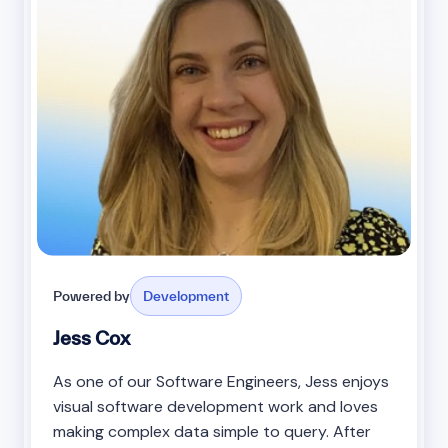
Powered by
Development
Jess Cox
As one of our Software Engineers, Jess enjoys
visual software development work and loves
making complex data simple to query. After