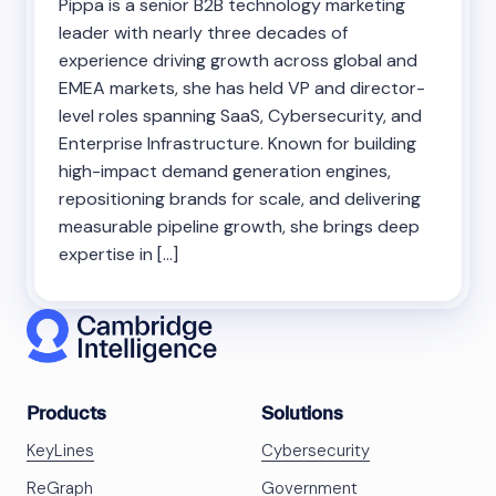
Pippa is a senior B2B technology marketing
leader with nearly three decades of
experience driving growth across global and
EMEA markets, she has held VP and director-
level roles spanning SaaS, Cybersecurity, and
Enterprise Infrastructure. Known for building
high-impact demand generation engines,
repositioning brands for scale, and delivering
measurable pipeline growth, she brings deep
expertise in […]
Products
Solutions
KeyLines
Cybersecurity
ReGraph
Government