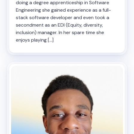
doing a degree apprenticeship in Software
Engineering she gained experience as a full-
stack software developer and even took a
secondment as an EDI (Equity, diversity,
inclusion) manager. In her spare time she
enjoys playing […]