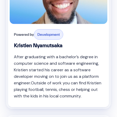
Powered by
Development
Kristien Nyamutsaka
After graduating with a bachelor’s degree in
computer science and software engineering,
Kristien started his career as a software
developer moving on to join us as a platform
engineer.Outside of work you can find Kristien
playing football, tennis, chess or helping out
with the kids in his local community.