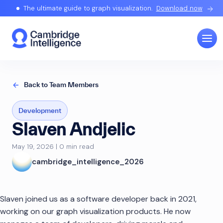
The ultimate guide to graph visualization.
Download now
Back to Team Members
Development
Slaven Andjelic
May 19, 2026 | 0 min read
cambridge_intelligence_2026
Slaven joined us as a software developer back in 2021,
working on our graph visualization products. He now