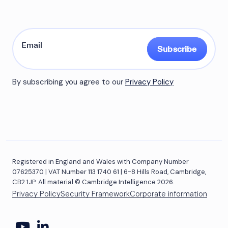
Subscribe
By subscribing you agree to our
Privacy Policy
Registered in England and Wales with Company Number
07625370 | VAT Number 113 1740 61 | 6-8 Hills Road, Cambridge,
CB2 1JP. All material © Cambridge Intelligence 2026.
Privacy Policy
Security Framework
Corporate information