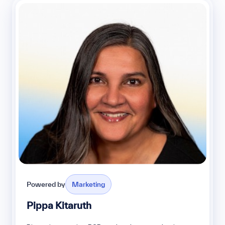
Powered by
Marketing
Pippa Kitaruth