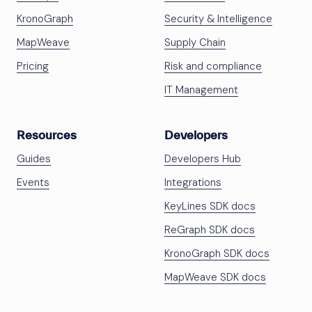
KronoGraph
Security & Intelligence
MapWeave
Supply Chain
Pricing
Risk and compliance
IT Management
Resources
Developers
Guides
Developers Hub
Events
Integrations
KeyLines SDK docs
ReGraph SDK docs
KronoGraph SDK docs
MapWeave SDK docs