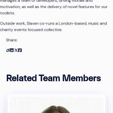
manages a team of developers, driving morale and
motivation, as well as the delivery of novel features for our
toolkits.
Outside work, Slaven co-runs a London-based, music and
charity events focused collective.
Share:
Copy link
Share on Linkedin
Share on Twitter
Share on Facebook
Related Team Members