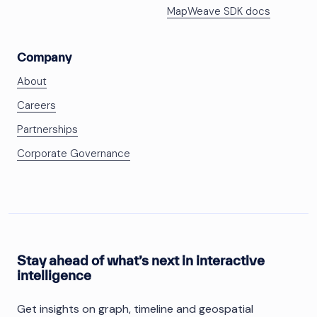
MapWeave SDK docs
Company
About
Careers
Partnerships
Corporate Governance
Stay ahead of what’s next in interactive
intelligence
Get insights on graph, timeline and geospatial