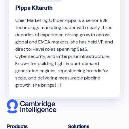
Pippa Kitaruth
Chief Marketing Officer Pippa is a senior B2B
technology marketing leader with nearly three
decades of experience driving growth across
global and EMEA markets, she has held VP and
director-level roles spanning SaaS,
Cybersecurity, and Enterprise Infrastructure.
Known for building high-impact demand
generation engines, repositioning brands for
scale, and delivering measurable pipeline
growth, she brings […]
Products
Solutions