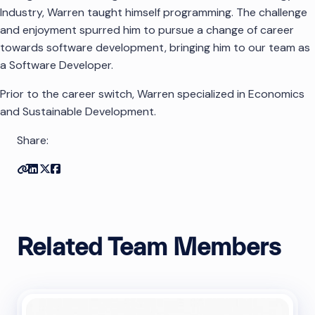
Industry, Warren taught himself programming. The challenge
and enjoyment spurred him to pursue a change of career
towards software development, bringing him to our team as
a Software Developer.
Prior to the career switch, Warren specialized in Economics
and Sustainable Development.
Share:
Copy link
Share on Linkedin
Share on Twitter
Share on Facebook
Related Team Members