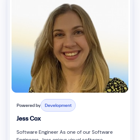
Powered by
Development
Jess Cox
Software Engineer As one of our Software
Engineers, Jess enjoys visual software