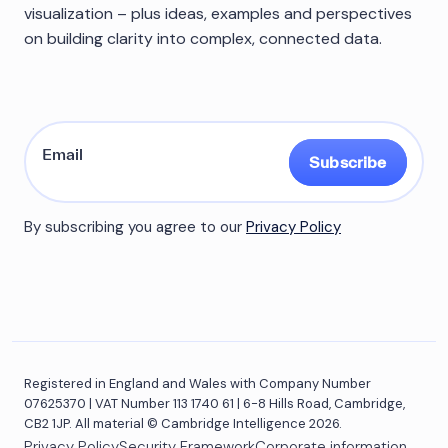
visualization – plus ideas, examples and perspectives
on building clarity into complex, connected data.
Subscribe
By subscribing you agree to our
Privacy Policy
Registered in England and Wales with Company Number
07625370 | VAT Number 113 1740 61 | 6-8 Hills Road, Cambridge,
CB2 1JP. All material © Cambridge Intelligence 2026.
Privacy Policy
Security Framework
Corporate information