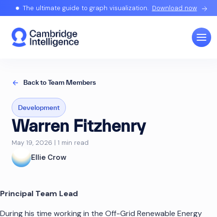
The ultimate guide to graph visualization.
Download now
Back to Team Members
Development
Warren Fitzhenry
May 19, 2026 | 1 min read
Ellie Crow
Principal Team Lead
During his time working in the Off-Grid Renewable Energy