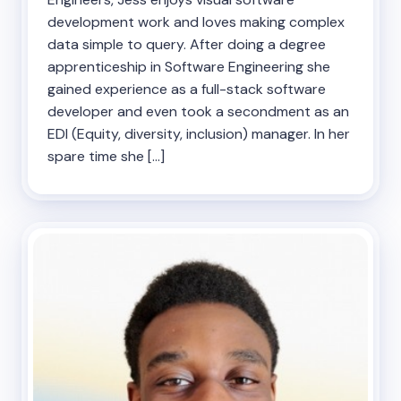
development work and loves making complex
data simple to query. After doing a degree
apprenticeship in Software Engineering she
gained experience as a full-stack software
developer and even took a secondment as an
EDI (Equity, diversity, inclusion) manager. In her
spare time she […]