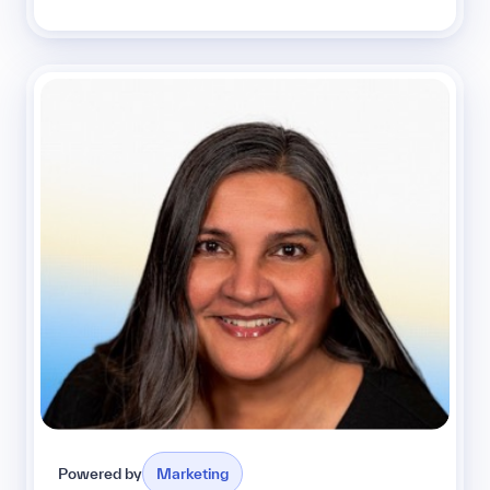
Powered by
Marketing