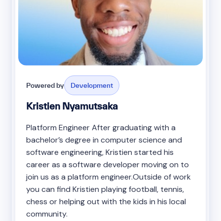
Powered by
Development
Kristien Nyamutsaka
Platform Engineer After graduating with a
bachelor’s degree in computer science and
software engineering, Kristien started his
career as a software developer moving on to
join us as a platform engineer.Outside of work
you can find Kristien playing football, tennis,
chess or helping out with the kids in his local
community.