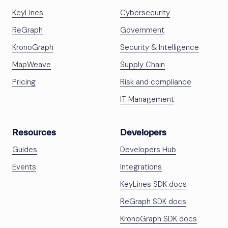
KeyLines
Cybersecurity
ReGraph
Government
KronoGraph
Security & Intelligence
MapWeave
Supply Chain
Pricing
Risk and compliance
IT Management
Resources
Developers
Guides
Developers Hub
Events
Integrations
KeyLines SDK docs
ReGraph SDK docs
KronoGraph SDK docs