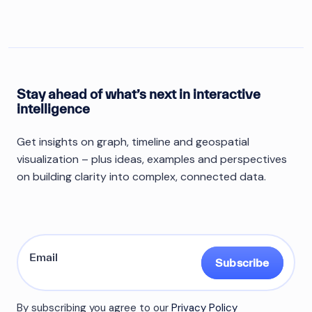
Stay ahead of what’s next in interactive
intelligence
Get insights on graph, timeline and geospatial
visualization – plus ideas, examples and perspectives
on building clarity into complex, connected data.
Subscribe
By subscribing you agree to our
Privacy Policy