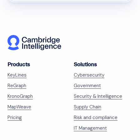
Products
Solutions
KeyLines
Cybersecurity
ReGraph
Government
KronoGraph
Security & Intelligence
MapWeave
Supply Chain
Pricing
Risk and compliance
IT Management