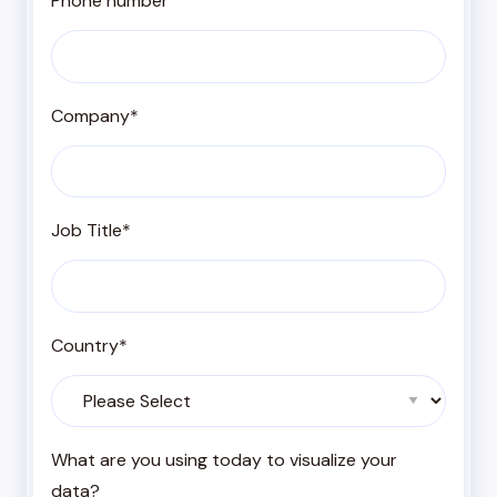
Phone number
Company
*
Job Title
*
Country
*
What are you using today to visualize your
data?