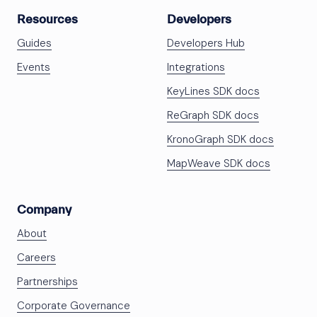
Resources
Developers
Guides
Developers Hub
Events
Integrations
KeyLines SDK docs
ReGraph SDK docs
KronoGraph SDK docs
MapWeave SDK docs
Company
About
Careers
Partnerships
Corporate Governance