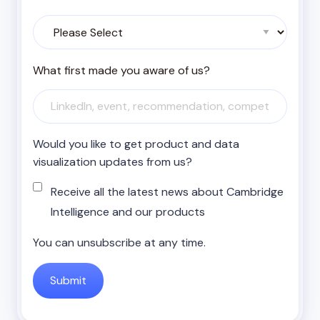
What first made you aware of us?
Would you like to get product and data
visualization updates from us?
Receive all the latest news about Cambridge
Intelligence and our products
You can unsubscribe at any time.