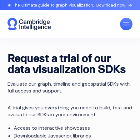
The ultimate guide to graph visualization.
Download now
Request a trial of our
data visualization SDKs
Evaluate our graph, timeline and geospatial SDKs with
full access and support.
A trial gives you everything you need to build, test and
evaluate our SDKs in your environment:
Access to interactive showcases
Downloadable Javascript libraries