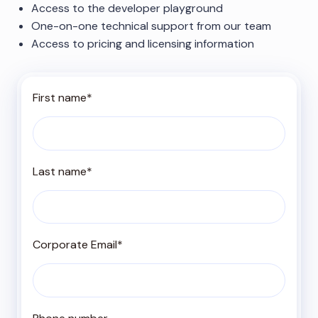
Access to the developer playground
One-on-one technical support from our team
Access to pricing and licensing information
First name
*
Last name
*
Corporate Email
*