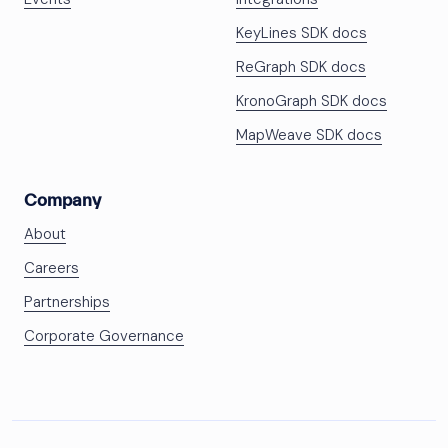
KeyLines SDK docs
ReGraph SDK docs
KronoGraph SDK docs
MapWeave SDK docs
Company
About
Careers
Partnerships
Corporate Governance