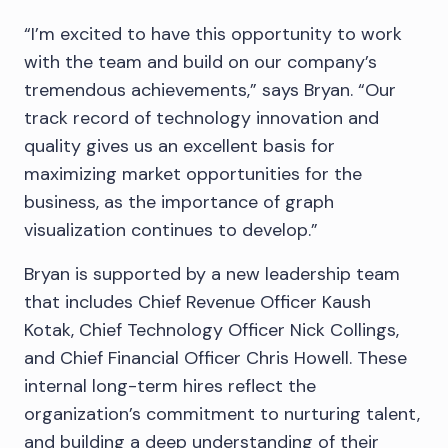
“I’m excited to have this opportunity to work
with the team and build on our company’s
tremendous achievements,” says Bryan. “Our
track record of technology innovation and
quality gives us an excellent basis for
maximizing market opportunities for the
business, as the importance of graph
visualization continues to develop.”
Bryan is supported by a new leadership team
that includes Chief Revenue Officer Kaush
Kotak, Chief Technology Officer Nick Collings,
and Chief Financial Officer Chris Howell. These
internal long-term hires reflect the
organization’s commitment to nurturing talent,
and building a deep understanding of their