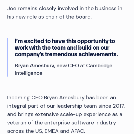
Joe remains closely involved in the business in
his new role as chair of the board.
I’m excited to have this opportunity to
work with the team and build on our
company’s tremendous achievements.
Bryan Amesbury, new CEO at Cambridge
Intelligence
Incoming CEO Bryan Amesbury has been an
integral part of our leadership team since 2017,
and brings extensive scale-up experience as a
veteran of the enterprise software industry
across the US, EMEA and APAC.