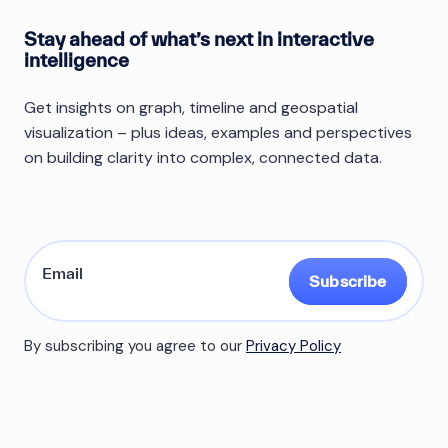
Stay ahead of what’s next in interactive
intelligence
Get insights on graph, timeline and geospatial
visualization – plus ideas, examples and perspectives
on building clarity into complex, connected data.
Subscribe
By subscribing you agree to our
Privacy Policy