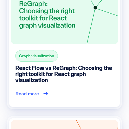
Graph visualization
React Flow vs ReGraph: Choosing the
right toolkit for React graph
visualization
Read more