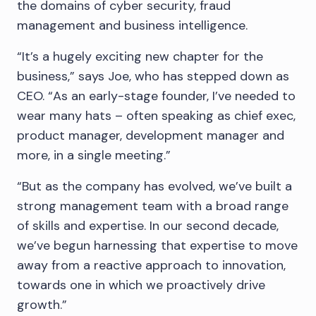
the domains of cyber security, fraud
management and business intelligence.
“It’s a hugely exciting new chapter for the
business,” says Joe, who has stepped down as
CEO. “As an early-stage founder, I’ve needed to
wear many hats – often speaking as chief exec,
product manager, development manager and
more, in a single meeting.”
“But as the company has evolved, we’ve built a
strong management team with a broad range
of skills and expertise. In our second decade,
we’ve begun harnessing that expertise to move
away from a reactive approach to innovation,
towards one in which we proactively drive
growth.”