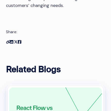
customers’ changing needs.
Share:
Copy link
Share on Linkedin
Share on Twitter
Share on Facebook
Related Blogs