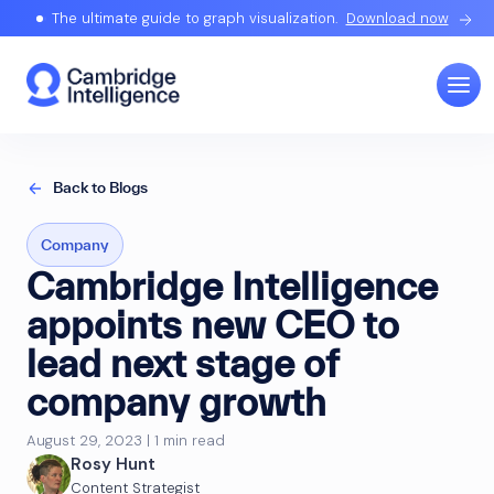
The ultimate guide to graph visualization.
Download now
Back to Blogs
Company
Cambridge Intelligence
appoints new CEO to
lead next stage of
company growth
August 29, 2023 | 1 min read
Rosy Hunt
Content Strategist