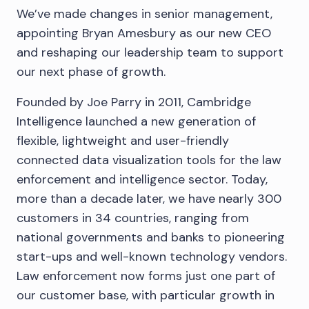
We’ve made changes in senior management,
appointing Bryan Amesbury as our new CEO
and reshaping our leadership team to support
our next phase of growth.
Founded by Joe Parry in 2011, Cambridge
Intelligence launched a new generation of
flexible, lightweight and user-friendly
connected data visualization tools for the law
enforcement and intelligence sector. Today,
more than a decade later, we have nearly 300
customers in 34 countries, ranging from
national governments and banks to pioneering
start-ups and well-known technology vendors.
Law enforcement now forms just one part of
our customer base, with particular growth in