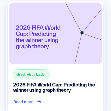
Graph visualization
2026 FIFA World Cup: Predicting the
winner using graph theory
Read more