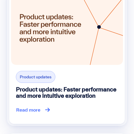
Product updates
Product updates: Faster performance
and more intuitive exploration
Read more