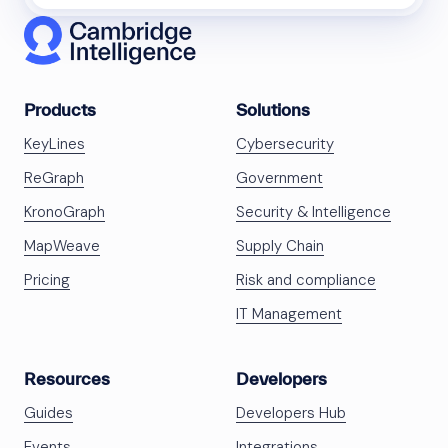
Products
Solutions
KeyLines
Cybersecurity
ReGraph
Government
KronoGraph
Security & Intelligence
MapWeave
Supply Chain
Pricing
Risk and compliance
IT Management
Resources
Developers
Guides
Developers Hub
Events
Integrations