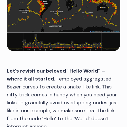
Let’s revisit our beloved “Hello World” –
where it all started
. I employed aggregated
Bezier curves to create a snake-like link. This
nifty trick comes in handy when you need your
links to gracefully avoid overlapping nodes: just
like in our example, we make sure that the link
from the node ‘Hello’ to the ‘World’ doesn’t
interrupt anyone.