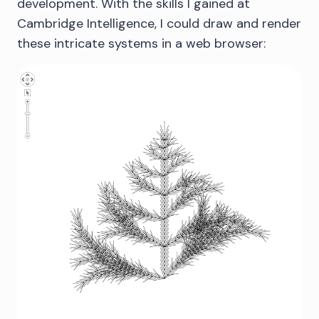
development. With the skills I gained at
Cambridge Intelligence, I could draw and render
these intricate systems in a web browser: