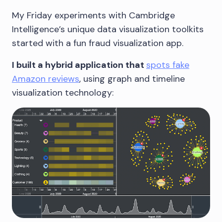
My Friday experiments with Cambridge
Intelligence’s unique data visualization toolkits
started with a fun fraud visualization app.
I built a hybrid application that
spots fake
Amazon reviews
, using graph and timeline
visualization technology: