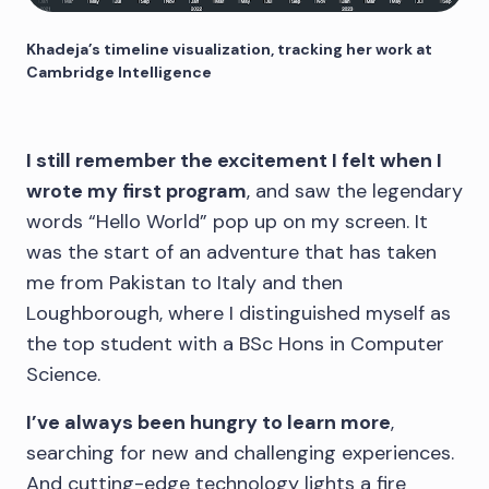
Khadeja’s timeline visualization, tracking her work at
Cambridge Intelligence
I still remember the excitement I felt when I
wrote my first program
, and saw the legendary
words “Hello World” pop up on my screen. It
was the start of an adventure that has taken
me from Pakistan to Italy and then
Loughborough, where I distinguished myself as
the top student with a BSc Hons in Computer
Science.
I’ve always been hungry to learn more
,
searching for new and challenging experiences.
And cutting-edge technology lights a fire