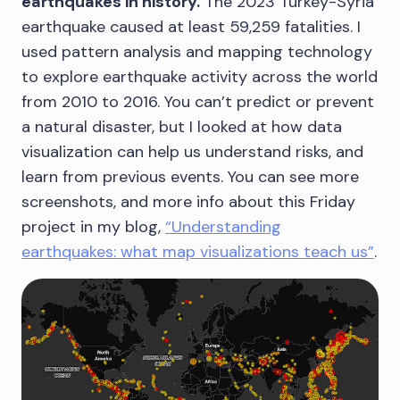
earthquakes in history.
The 2023 Turkey-Syria
earthquake caused at least 59,259 fatalities. I
used pattern analysis and mapping technology
to explore earthquake activity across the world
from 2010 to 2016. You can’t predict or prevent
a natural disaster, but I looked at how data
visualization can help us understand risks, and
learn from previous events. You can see more
screenshots, and more info about this Friday
project in my blog,
“Understanding
earthquakes: what map visualizations teach us”
.