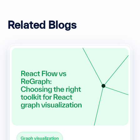
Related Blogs
Graph visualization