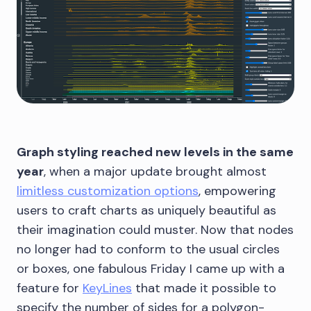
Graph styling reached new levels in the same
year
, when a major update brought almost
limitless customization options
, empowering
users to craft charts as uniquely beautiful as
their imagination could muster. Now that nodes
no longer had to conform to the usual circles
or boxes, one fabulous Friday I came up with a
feature for
KeyLines
that made it possible to
specify the number of sides for a polygon-