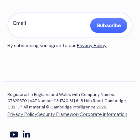
Subscribe
By subscribing you agree to our
Privacy Policy
Registered in England and Wales with Company Number
07625370 | VAT Number 113 1740 61 | 6-8 Hills Road, Cambridge,
CB2 1JP. All material © Cambridge Intelligence 2026.
Privacy Policy
Security Framework
Corporate information