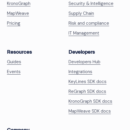
KronoGraph
Security & Intelligence
MapWeave
Supply Chain
Pricing
Risk and compliance
IT Management
Resources
Developers
Guides
Developers Hub
Events
Integrations
KeyLines SDK docs
ReGraph SDK docs
KronoGraph SDK docs
MapWeave SDK docs
Company