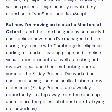
various projects, I significantly elevated my
expertise in TypeScript and JavaScript.
But now I’m moving on to start a Masters at
Oxford
– and the time has gone by so quickly. I
can’t believe how much I’ve managed to fit in
during my tenure with Cambridge Intelligence –
coding for market-leading graph and timeline
visualization products, as well as testing out
my own ideas and theories. Looking back at
some of the Friday Projects I’ve worked on, I
can’t help seeing them as an illustration of my
experience. (Friday Projects are a weekly
opportunity to step away from the roadmap
and explore the potential of our toolkits, trying
out new ideas).