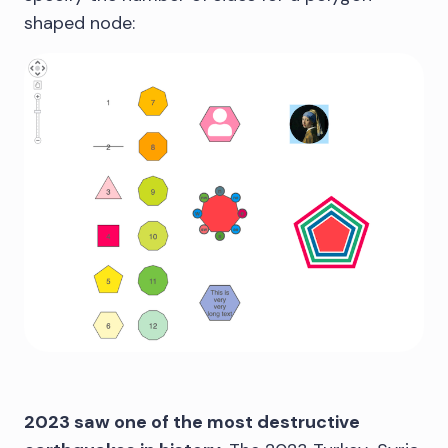
shaped node:
2023 saw one of the most destructive