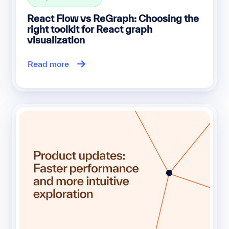
React Flow vs ReGraph: Choosing the
right toolkit for React graph
visualization
Read more