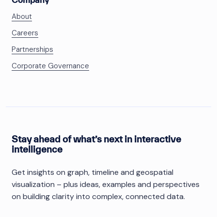
About
Careers
Partnerships
Corporate Governance
Stay ahead of what’s next in interactive
intelligence
Get insights on graph, timeline and geospatial
visualization – plus ideas, examples and perspectives
on building clarity into complex, connected data.