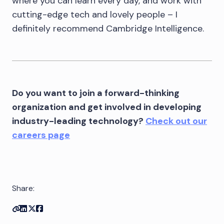
where you can learn every day, and work with
cutting-edge tech and lovely people – I
definitely recommend Cambridge Intelligence.
Do you want to join a forward-thinking
organization and get involved in developing
industry-leading technology?
Check out our
careers page
Share:
Copy link
Share on Linkedin
Share on Twitter
Share on Facebook