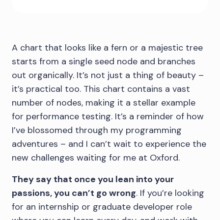
A chart that looks like a fern or a majestic tree
starts from a single seed node and branches
out organically. It’s not just a thing of beauty –
it’s practical too. This chart contains a vast
number of nodes, making it a stellar example
for performance testing. It’s a reminder of how
I’ve blossomed through my programming
adventures – and I can’t wait to experience the
new challenges waiting for me at Oxford.
They say that once you lean into your
passions, you can’t go wrong
. If you’re looking
for an internship or graduate developer role