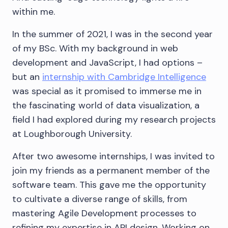
within me.
In the summer of 2021, I was in the second year
of my BSc. With my background in web
development and JavaScript, I had options –
but an
internship with Cambridge Intelligence
was special as it promised to immerse me in
the fascinating world of data visualization, a
field I had explored during my research projects
at Loughborough University.
After two awesome internships, I was invited to
join my friends as a permanent member of the
software team. This gave me the opportunity
to cultivate a diverse range of skills, from
mastering Agile Development processes to
refining my expertise in API design. Working on