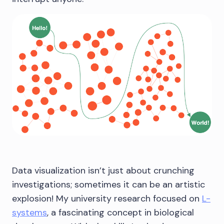
Data visualization isn’t just about crunching
investigations; sometimes it can be an artistic
explosion! My university research focused on
L-
systems
, a fascinating concept in biological