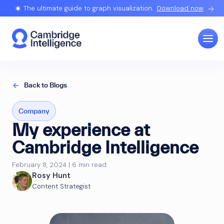
The ultimate guide to graph visualization.
Download now
Back to Blogs
Company
My experience at
Cambridge Intelligence
February 8, 2024 | 6 min read
Rosy Hunt
Content Strategist