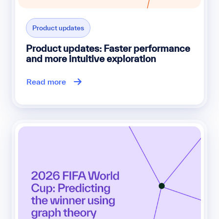
Product updates
Product updates: Faster performance
and more intuitive exploration
Read more