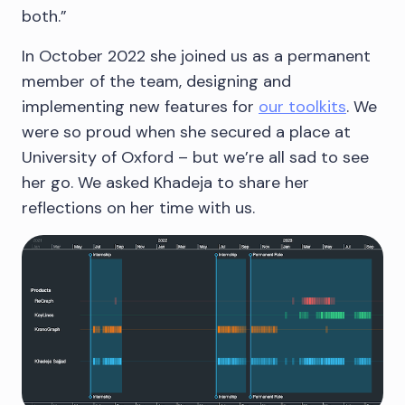
both.”
In October 2022 she joined us as a permanent
member of the team, designing and
implementing new features for
our toolkits
. We
were so proud when she secured a place at
University of Oxford – but we’re all sad to see
her go. We asked Khadeja to share her
reflections on her time with us.