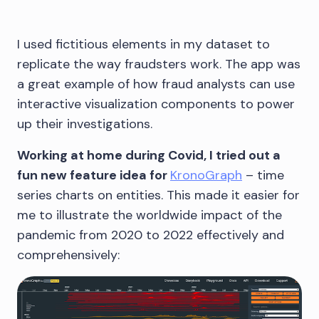
I used fictitious elements in my dataset to
replicate the way fraudsters work. The app was
a great example of how fraud analysts can use
interactive visualization components to power
up their investigations.
Working at home during Covid, I tried out a
fun new feature idea for
KronoGraph
– time
series charts on entities. This made it easier for
me to illustrate the worldwide impact of the
pandemic from 2020 to 2022 effectively and
comprehensively: