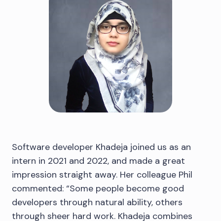
Software developer Khadeja joined us as an
intern in 2021 and 2022, and made a great
impression straight away. Her colleague Phil
commented: “Some people become good
developers through natural ability, others
through sheer hard work. Khadeja combines