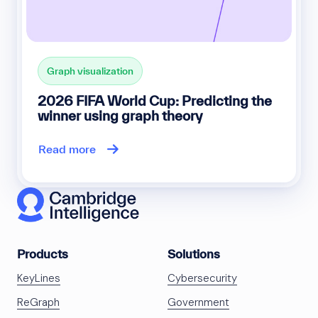
Graph visualization
2026 FIFA World Cup: Predicting the
winner using graph theory
Read more
Products
Solutions
KeyLines
Cybersecurity
ReGraph
Government