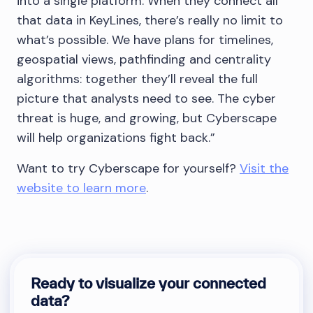
into a single platform. When they connect all
that data in KeyLines, there’s really no limit to
what’s possible. We have plans for timelines,
geospatial views, pathfinding and centrality
algorithms: together they’ll reveal the full
picture that analysts need to see. The cyber
threat is huge, and growing, but Cyberscape
will help organizations fight back.”
Want to try Cyberscape for yourself?
Visit the
website to learn more
.
Ready to visualize your connected
data?