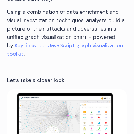
Using a combination of data enrichment and
visual investigation techniques, analysts build a
picture of their attacks and adversaries in a
unified graph visualization chart – powered
by
KeyLines, our JavaScript graph visualization
toolkit
.
Let’s take a closer look.