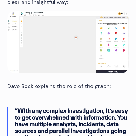
clear and insightful way:
Dave Bock explains the role of the graph:
“With any complex investigation, it’s easy
to get overwhelmed with information. You
have multiple analysts, incidents, data
sources and parallel investigations going