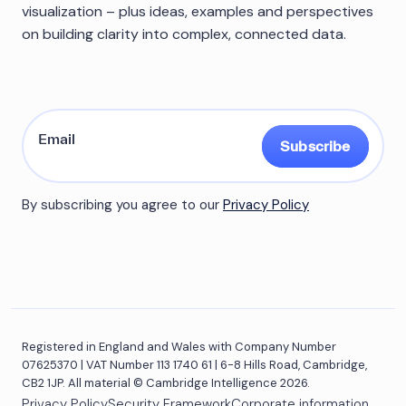
visualization – plus ideas, examples and perspectives
on building clarity into complex, connected data.
Subscribe
By subscribing you agree to our
Privacy Policy
Registered in England and Wales with Company Number
07625370 | VAT Number 113 1740 61 | 6-8 Hills Road, Cambridge,
CB2 1JP. All material © Cambridge Intelligence 2026.
Privacy Policy
Security Framework
Corporate information