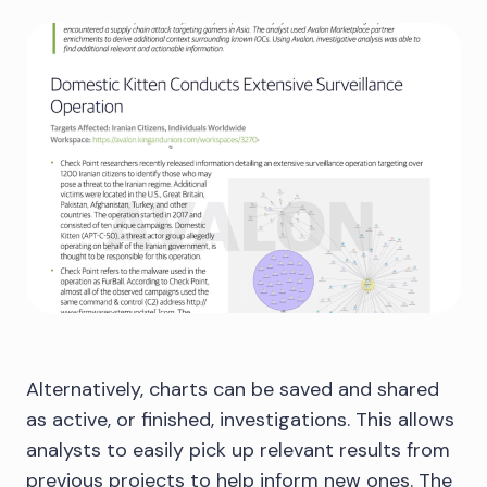
Alternatively, charts can be saved and shared
as active, or finished, investigations. This allows
analysts to easily pick up relevant results from
previous projects to help inform new ones. The