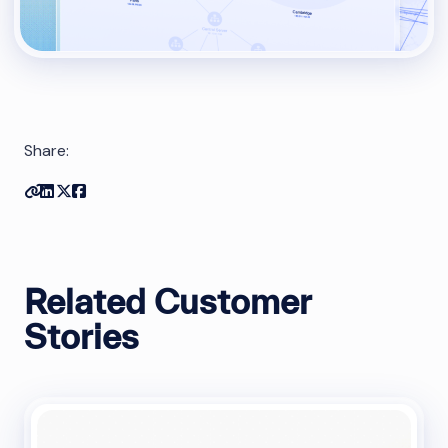
Share:
Copy link
Share on Linkedin
Share on Twitter
Share on Facebook
Related Customer
Stories