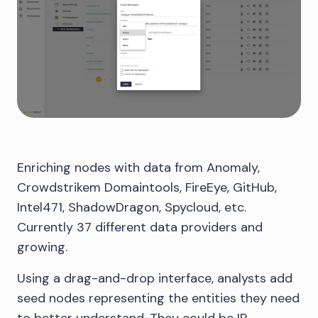
Enriching nodes with data from Anomaly,
Crowdstrikem Domaintools, FireEye, GitHub,
Intel471, ShadowDragon, Spycloud, etc.
Currently 37 different data providers and
growing.
Using a drag-and-drop interface, analysts add
seed nodes representing the entities they need
to better understand. They could be IP