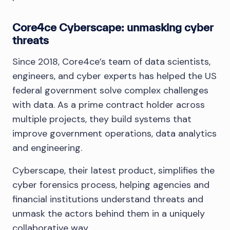
Core4ce Cyberscape: unmasking cyber
threats
Since 2018, Core4ce’s team of data scientists,
engineers, and cyber experts has helped the US
federal government solve complex challenges
with data. As a prime contract holder across
multiple projects, they build systems that
improve government operations, data analytics
and engineering.
Cyberscape, their latest product, simplifies the
cyber forensics process, helping agencies and
financial institutions understand threats and
unmask the actors behind them in a uniquely
collaborative way.