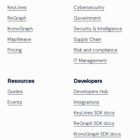
KeyLines
Cybersecurity
ReGraph
Government
KronoGraph
Security & Intelligence
MapWeave
Supply Chain
Pricing
Risk and compliance
IT Management
Resources
Developers
Guides
Developers Hub
Events
Integrations
KeyLines SDK docs
ReGraph SDK docs
KronoGraph SDK docs