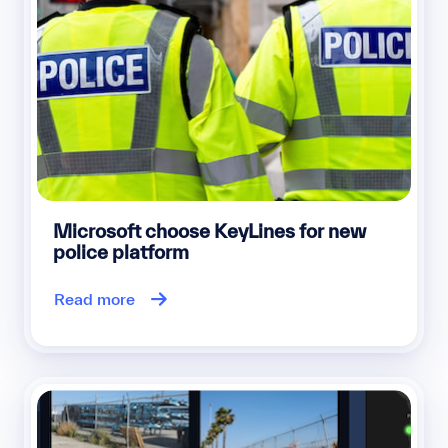
Microsoft choose KeyLines for new
police platform
Read more