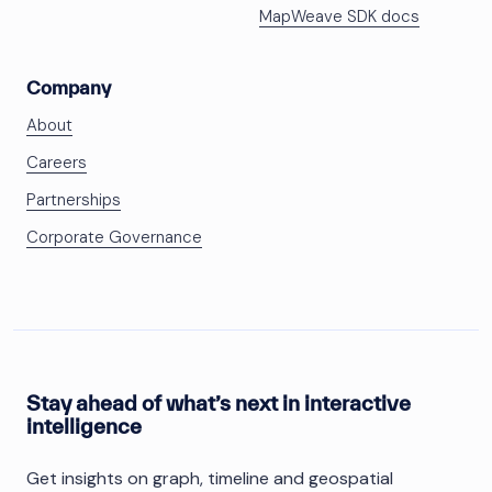
MapWeave SDK docs
Company
About
Careers
Partnerships
Corporate Governance
Stay ahead of what’s next in interactive
intelligence
Get insights on graph, timeline and geospatial