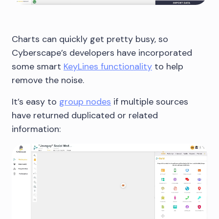
Charts can quickly get pretty busy, so
Cyberscape’s developers have incorporated
some smart
KeyLines functionality
to help
remove the noise.
It’s easy to
group nodes
if multiple sources
have returned duplicated or related
information: