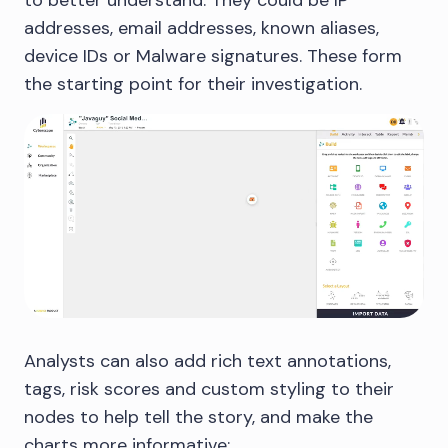
addresses, email addresses, known aliases,
device IDs or Malware signatures. These form
the starting point for their investigation.
Analysts can also add rich text annotations,
tags, risk scores and custom styling to their
nodes to help tell the story, and make the
charts more informative: