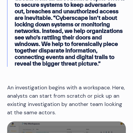
to secure systems to keep adversaries
out, breaches and unauthorized access
are inevitable. “Cyberscape isn’t about
locking down systems or monitoring
networks. Instead, we help organizations
see who’s rattling their doors and
windows. We help to forensically piece
together disparate information,
connecting events and digital trails to
reveal the bigger threat picture.”
An investigation begins with a workspace. Here,
analysts can start from scratch or pick up an
existing investigation by another team looking
at the same actors.