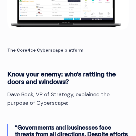
The Core4ce Cyberscape platform
Know your enemy: who’s rattling the
doors and windows?
Dave Bock, VP of Strategy, explained the
purpose of Cyberscape:
“Governments and businesses face
threats from all directions. Despite efforts