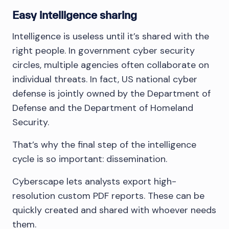
Easy intelligence sharing
Intelligence is useless until it’s shared with the
right people. In government cyber security
circles, multiple agencies often collaborate on
individual threats. In fact, US national cyber
defense is jointly owned by the Department of
Defense and the Department of Homeland
Security.
That’s why the final step of the intelligence
cycle is so important: dissemination.
Cyberscape lets analysts export high-
resolution custom PDF reports. These can be
quickly created and shared with whoever needs
them.