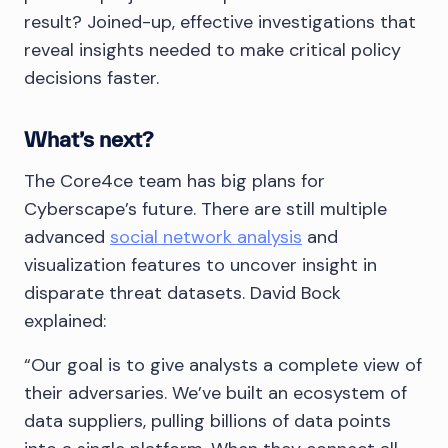
result? Joined-up, effective investigations that
reveal insights needed to make critical policy
decisions faster.
What’s next?
The Core4ce team has big plans for
Cyberscape’s future. There are still multiple
advanced
social network analysis
and
visualization features to uncover insight in
disparate threat datasets. David Bock
explained:
“Our goal is to give analysts a complete view of
their adversaries. We’ve built an ecosystem of
data suppliers, pulling billions of data points