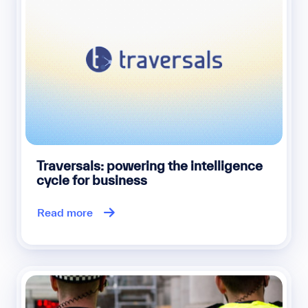
Traversals: powering the intelligence
cycle for business
Read more