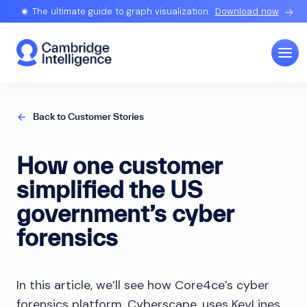
The ultimate guide to graph visualization.
Download now
Back to Customer Stories
How one customer
simplified the US
government’s cyber
forensics
In this article, we’ll see how Core4ce’s cyber
forensics platform, Cyberscape, uses KeyLines