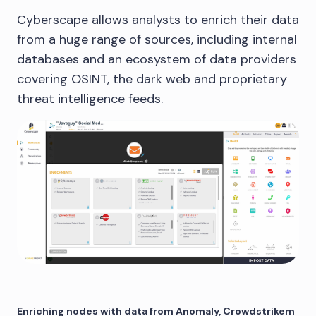
Cyberscape allows analysts to enrich their data
from a huge range of sources, including internal
databases and an ecosystem of data providers
covering OSINT, the dark web and proprietary
threat intelligence feeds.
Enriching nodes with data from Anomaly, Crowdstrikem