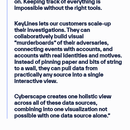
on. Keeping track of everything is
impossible without the right tools.
KeyLines lets our customers scale-up
their investigations. They can
collaboratively build visual
“murderboards” of their adversaries,
connecting events with accounts, and
accounts with real identities and motives.
Instead of pinning paper and bits of string
to a wall, they can pull data from
practically any source into a single
interactive view.
Cyberscape creates one holistic view
across all of these data sources,
combining into one visualization not
possible with one data source alone.”