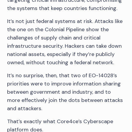
targeting critical infrastructure, compromising
the systems that keep countries functioning.
It’s not just federal systems at risk. Attacks like
the one on the Colonial Pipeline show the
challenges of supply chain and critical
infrastructure security. Hackers can take down
national assets, especially if they’re publicly
owned, without touching a federal network.
It’s no surprise, then, that two of EO-14028’s
priorities were to improve information sharing
between government and industry, and to
more effectively join the dots between attacks
and attackers.
That’s exactly what Core4ce’s Cyberscape
platform does.