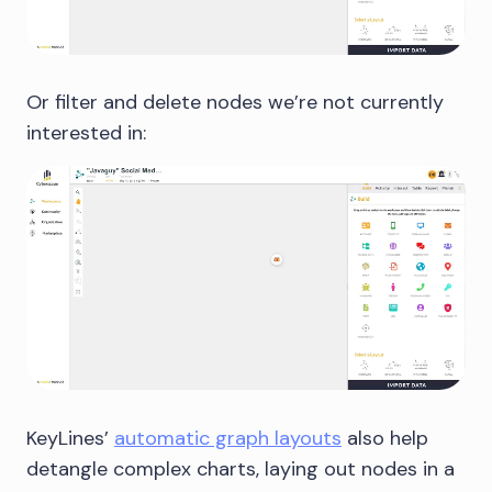
Or filter and delete nodes we’re not currently
interested in:
KeyLines’
automatic graph layouts
also help
detangle complex charts, laying out nodes in a