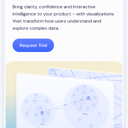
Bring clarity, confidence and interactive
intelligence to your product – with visualizations
that transform how users understand and
explore complex data.
Request Trial