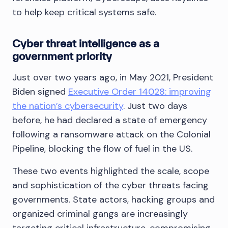
to help keep critical systems safe.
Cyber threat intelligence as a
government priority
Just over two years ago, in May 2021, President
Biden signed
Executive Order 14028: improving
the nation’s cybersecurity
. Just two days
before, he had declared a state of emergency
following a ransomware attack on the Colonial
Pipeline, blocking the flow of fuel in the US.
These two events highlighted the scale, scope
and sophistication of the cyber threats facing
governments. State actors, hacking groups and
organized criminal gangs are increasingly