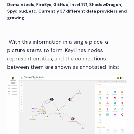
Domaintools, FireEye, GitHub, Intel471, ShadowDragon,
Spycloud, etc. Currently 37 different data providers and
growing.
With this information in a single place, a
picture starts to form. KeyLines nodes
represent entities, and the connections
between them are shown as annotated links: