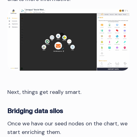
Next, things get really smart.
Bridging data silos
Once we have our seed nodes on the chart, we
start enriching them.