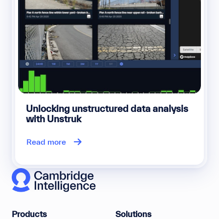
Unlocking unstructured data analysis
with Unstruk
Read more
Products
Solutions