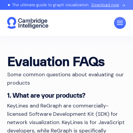
The ultimate guide to graph visualization.
Download now
Evaluation FAQs
Some common questions about evaluating our
products
1. What are your products?
KeyLines and ReGraph are commercially-
licensed Software Development Kit (SDK) for
network visualization. KeyLines is for JavaScript
developers, while ReGraph is specifically