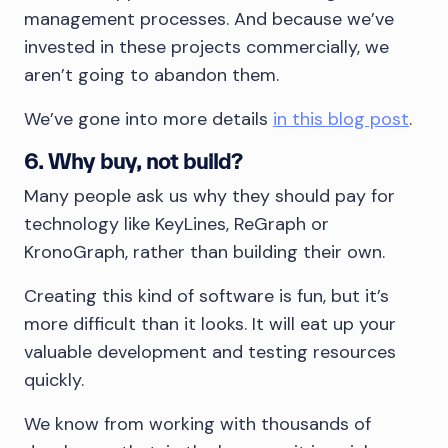
management processes. And because we’ve
invested in these projects commercially, we
aren’t going to abandon them.
We’ve gone into more details
in this blog post
.
6. Why buy, not build?
Many people ask us why they should pay for
technology like KeyLines, ReGraph or
KronoGraph, rather than building their own.
Creating this kind of software is fun, but it’s
more difficult than it looks. It will eat up your
valuable development and testing resources
quickly.
We know from working with thousands of