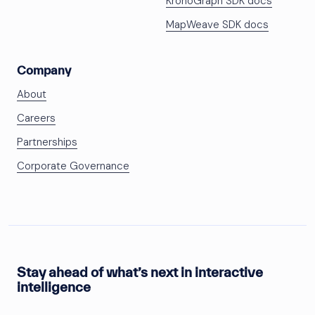
KronoGraph SDK docs
MapWeave SDK docs
Company
About
Careers
Partnerships
Corporate Governance
Stay ahead of what’s next in interactive
intelligence