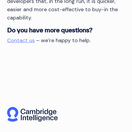
developers that, in the long run, it is quicker,
easier and more cost-effective to buy-in the
capability.
Do you have more questions?
Contact us
– we’re happy to help.