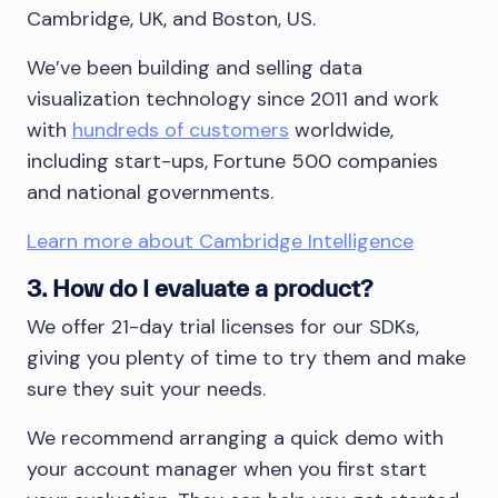
Cambridge, UK, and Boston, US.
We’ve been building and selling data
visualization technology since 2011 and work
with
hundreds of customers
worldwide,
including start-ups, Fortune 500 companies
and national governments.
Learn more about Cambridge Intelligence
3. How do I evaluate a product?
We offer 21-day trial licenses for our SDKs,
giving you plenty of time to try them and make
sure they suit your needs.
We recommend arranging a quick demo with
your account manager when you first start