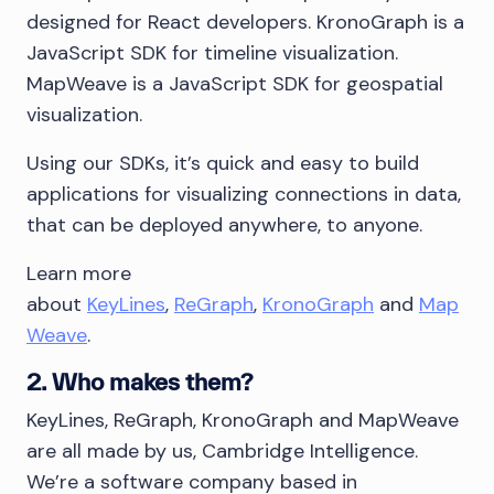
designed for React developers. KronoGraph is a
JavaScript SDK for timeline visualization.
MapWeave is a JavaScript SDK for geospatial
visualization.
Using our SDKs, it’s quick and easy to build
applications for visualizing connections in data,
that can be deployed anywhere, to anyone.
Learn more
about
KeyLines
,
ReGraph
,
KronoGraph
and
Map
Weave
.
2. Who makes them?
KeyLines, ReGraph, KronoGraph and MapWeave
are all made by us, Cambridge Intelligence.
We’re a software company based in