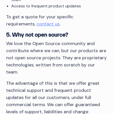
Access to frequent product updates
To get a quote for your specific
requirements,
contact us
.
5. Why not open source?
We love the Open Source community and
contribute where we can, but our products are
not open source projects. They are proprietary
technologies, written from scratch by our
team.
The advantage of this is that we offer great
technical support and frequent product
updates for all our customers, under full
commercial terms. We can offer guaranteed
levels of support, liabilities and change