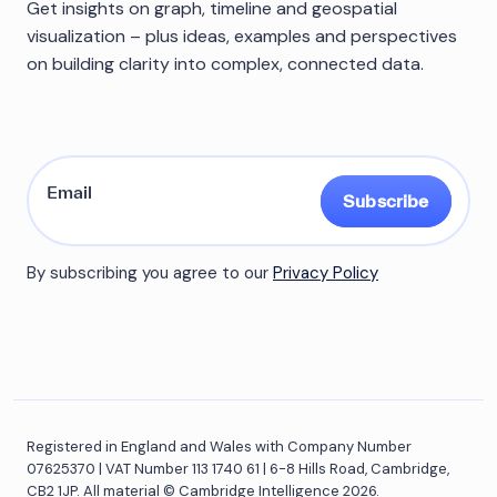
Get insights on graph, timeline and geospatial
visualization – plus ideas, examples and perspectives
on building clarity into complex, connected data.
Subscribe
By subscribing you agree to our
Privacy Policy
Registered in England and Wales with Company Number
07625370 | VAT Number 113 1740 61 | 6-8 Hills Road, Cambridge,
CB2 1JP. All material © Cambridge Intelligence 2026.