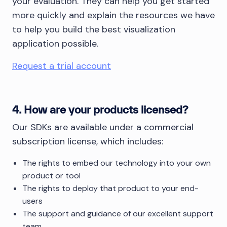
your evaluation. They can help you get started
more quickly and explain the resources we have
to help you build the best visualization
application possible.
Request a trial account
4. How are your products licensed?
Our SDKs are available under a commercial
subscription license, which includes:
The rights to embed our technology into your own
product or tool
The rights to deploy that product to your end-
users
The support and guidance of our excellent support
team