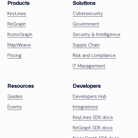
Products
Solutions
KeyLines
Cybersecurity
ReGraph
Government
KronoGraph
Security & Intelligence
MapWeave
Supply Chain
Pricing
Risk and compliance
IT Management
Resources
Developers
Guides
Developers Hub
Events
Integrations
KeyLines SDK docs
ReGraph SDK docs