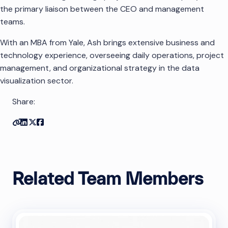
the primary liaison between the CEO and management
teams.
With an MBA from Yale, Ash brings extensive business and
technology experience, overseeing daily operations, project
management, and organizational strategy in the data
visualization sector.
Share:
Copy link
Share on Linkedin
Share on Twitter
Share on Facebook
Related Team Members