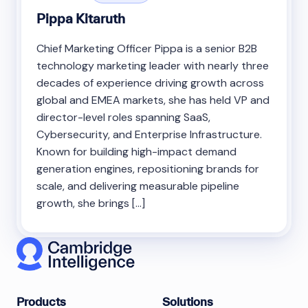
Pippa Kitaruth
Chief Marketing Officer Pippa is a senior B2B
technology marketing leader with nearly three
decades of experience driving growth across
global and EMEA markets, she has held VP and
director-level roles spanning SaaS,
Cybersecurity, and Enterprise Infrastructure.
Known for building high-impact demand
generation engines, repositioning brands for
scale, and delivering measurable pipeline
growth, she brings […]
Products
Solutions