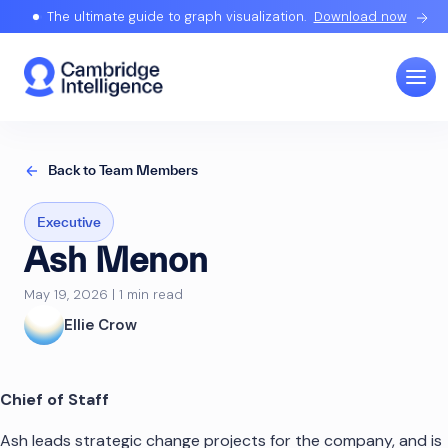
The ultimate guide to graph visualization.
Download now
Back to Team Members
Executive
Ash Menon
May 19, 2026 | 1 min read
Ellie Crow
Chief of Staff
Ash leads strategic change projects for the company, and is