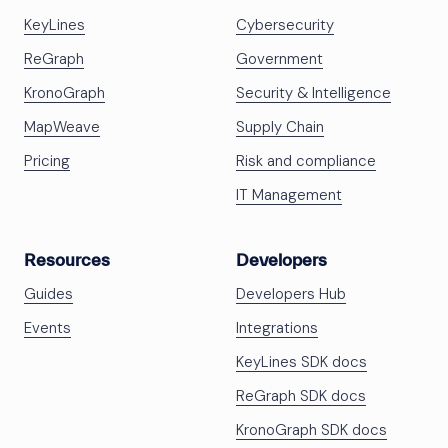
KeyLines
Cybersecurity
ReGraph
Government
KronoGraph
Security & Intelligence
MapWeave
Supply Chain
Pricing
Risk and compliance
IT Management
Resources
Developers
Guides
Developers Hub
Events
Integrations
KeyLines SDK docs
ReGraph SDK docs
KronoGraph SDK docs