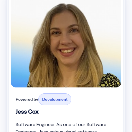
Powered by
Development
Jess Cox
Software Engineer As one of our Software
Engineers, Jess enjoys visual software