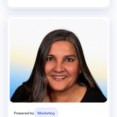
Powered by
Marketing