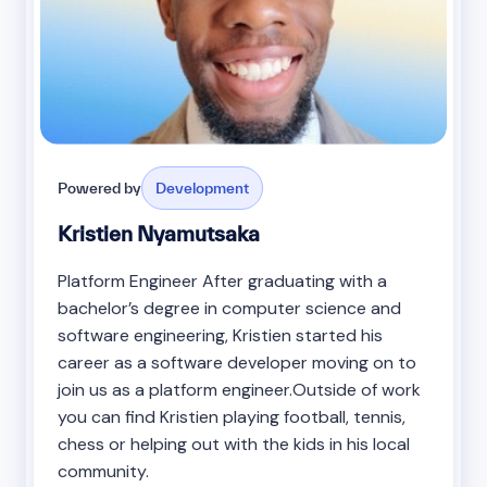
Powered by
Development
Kristien Nyamutsaka
Platform Engineer After graduating with a
bachelor’s degree in computer science and
software engineering, Kristien started his
career as a software developer moving on to
join us as a platform engineer.Outside of work
you can find Kristien playing football, tennis,
chess or helping out with the kids in his local
community.