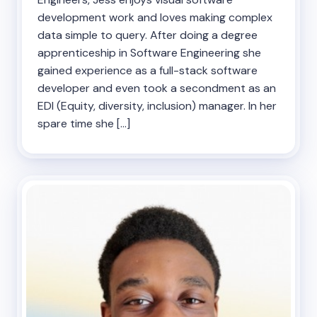
development work and loves making complex
data simple to query. After doing a degree
apprenticeship in Software Engineering she
gained experience as a full-stack software
developer and even took a secondment as an
EDI (Equity, diversity, inclusion) manager. In her
spare time she […]