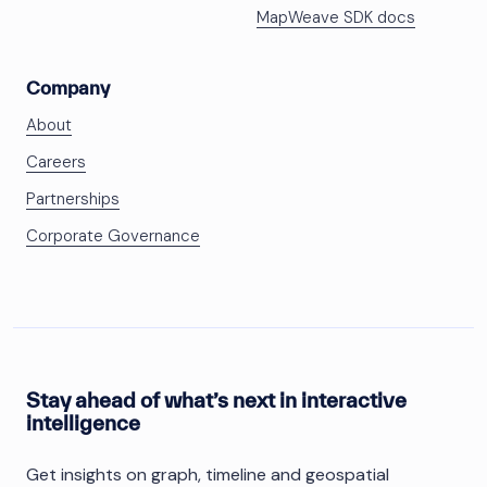
MapWeave SDK docs
Company
About
Careers
Partnerships
Corporate Governance
Stay ahead of what’s next in interactive
intelligence
Get insights on graph, timeline and geospatial