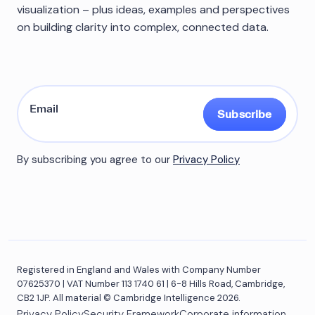
visualization – plus ideas, examples and perspectives
on building clarity into complex, connected data.
Subscribe
By subscribing you agree to our
Privacy Policy
Registered in England and Wales with Company Number
07625370 | VAT Number 113 1740 61 | 6-8 Hills Road, Cambridge,
CB2 1JP. All material © Cambridge Intelligence 2026.
Privacy Policy
Security Framework
Corporate information