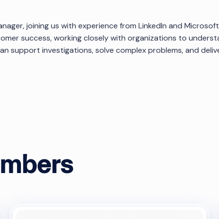
anager, joining us with experience from LinkedIn and Microsoft
tomer success, working closely with organizations to underst
 support investigations, solve complex problems, and deliver
ok
embers