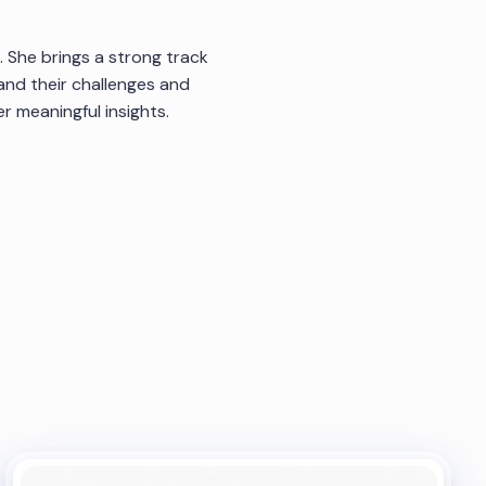
. She brings a strong track
and their challenges and
 meaningful insights.