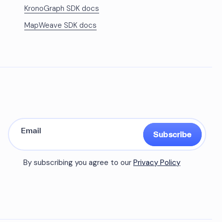
KronoGraph SDK docs
MapWeave SDK docs
Subscribe
By subscribing you agree to our
Privacy Policy