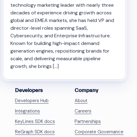
technology marketing leader with nearly three
decades of experience driving growth across
global and EMEA markets, she has held VP and
director-level roles spanning SaaS,
Cybersecurity, and Enterprise Infrastructure.
Known for building high-impact demand
generation engines, repositioning brands for
scale, and delivering measurable pipeline
growth, she brings […]
Developers
Company
Developers Hub
About
Integrations
Careers
KeyLines SDK docs
Partnerships
ReGraph SDK docs
Corporate Governance