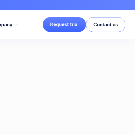
Request trial
pany
Contact us