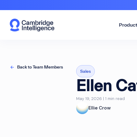
Produc
Back to Team Members
Sales
Ellen Ca
May 19, 2026 | 1 min read
Ellie Crow