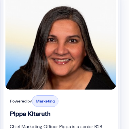
Powered by
Marketing
Pippa Kitaruth
Chief Marketing Officer Pippa is a senior B2B