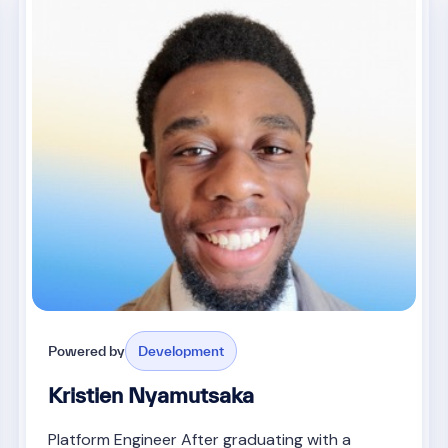
Powered by
Development
Kristien Nyamutsaka
Platform Engineer After graduating with a