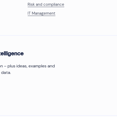
Risk and compliance
IT Management
telligence
ion – plus ideas, examples and
 data.