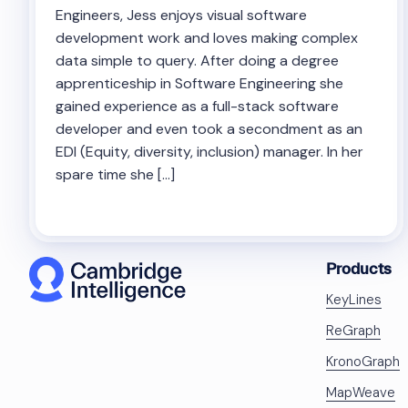
Engineers, Jess enjoys visual software
development work and loves making complex
data simple to query. After doing a degree
apprenticeship in Software Engineering she
gained experience as a full-stack software
developer and even took a secondment as an
EDI (Equity, diversity, inclusion) manager. In her
spare time she […]
Products
KeyLines
ReGraph
KronoGraph
MapWeave