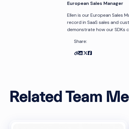
European Sales Manager
Ellen is our European Sales M
record in SaaS sales and cus
demonstrate how our SDKs can
Share:
Copy link
Share on Linkedin
Share on Twitter
Share on Facebo
Related Team M