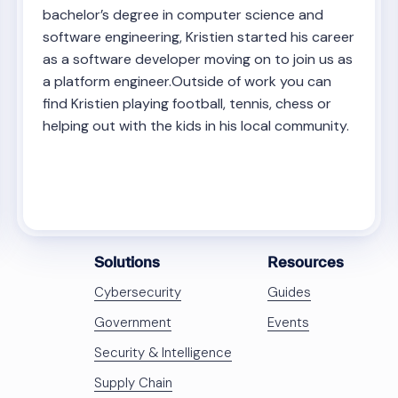
bachelor’s degree in computer science and
software engineering, Kristien started his career
as a software developer moving on to join us as
a platform engineer.Outside of work you can
find Kristien playing football, tennis, chess or
helping out with the kids in his local community.
Solutions
Resources
Cybersecurity
Guides
Government
Events
Security & Intelligence
Supply Chain