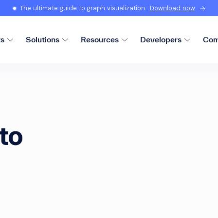
The ultimate guide to graph visualization.
Download now
ts
Solutions
Resources
Developers
Com
to