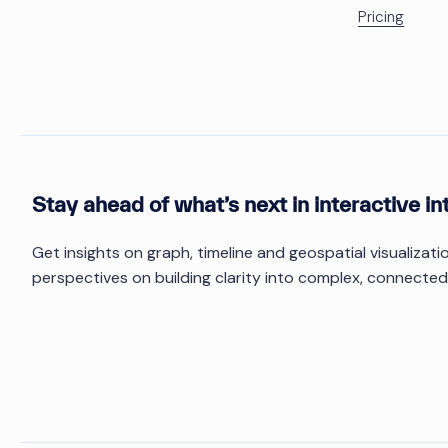
Pricing
Stay ahead of what’s next in interactive in
Get insights on graph, timeline and geospatial visualizat
perspectives on building clarity into complex, connected