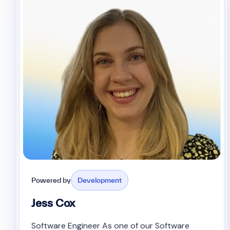
Powered by
Development
Jess Cox
Software Engineer As one of our Software