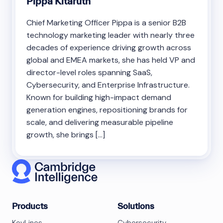
Pippa Kitaruth
Chief Marketing Officer Pippa is a senior B2B
technology marketing leader with nearly three
decades of experience driving growth across
global and EMEA markets, she has held VP and
director-level roles spanning SaaS,
Cybersecurity, and Enterprise Infrastructure.
Known for building high-impact demand
generation engines, repositioning brands for
scale, and delivering measurable pipeline
growth, she brings […]
Products
Solutions