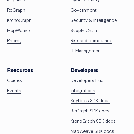
KeyLines
Cybersecurity
ReGraph
Government
KronoGraph
Security & Intelligence
MapWeave
Supply Chain
Pricing
Risk and compliance
IT Management
Resources
Developers
Guides
Developers Hub
Events
Integrations
KeyLines SDK docs
ReGraph SDK docs
KronoGraph SDK docs
MapWeave SDK docs