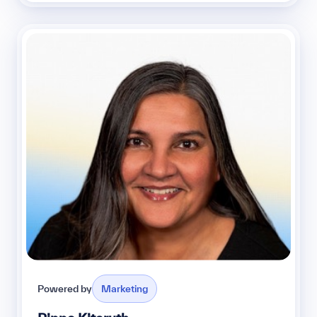
Powered by
Marketing