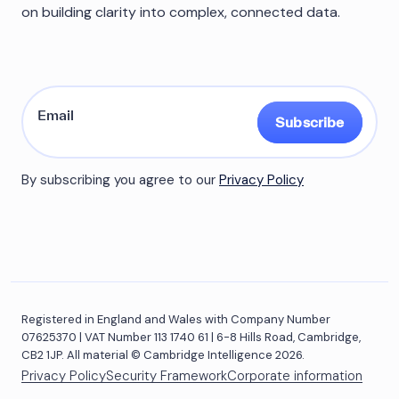
on building clarity into complex, connected data.
Subscribe
By subscribing you agree to our
Privacy Policy
Registered in England and Wales with Company Number
07625370 | VAT Number 113 1740 61 | 6-8 Hills Road, Cambridge,
CB2 1JP. All material © Cambridge Intelligence 2026.
Privacy Policy
Security Framework
Corporate information