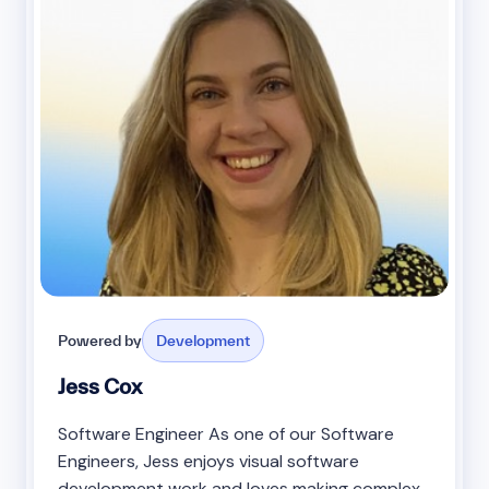
Powered by
Development
Jess Cox
Software Engineer As one of our Software
Engineers, Jess enjoys visual software
development work and loves making complex