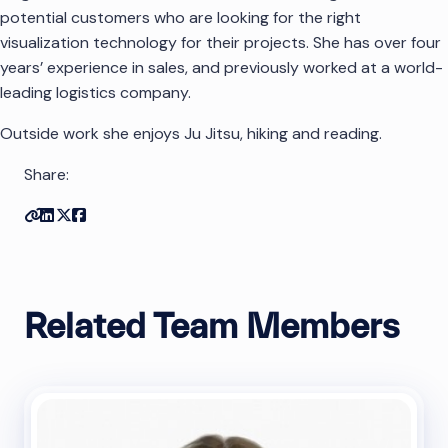
potential customers who are looking for the right
visualization technology for their projects. She has over four
years’ experience in sales, and previously worked at a world-
leading logistics company.
Outside work she enjoys Ju Jitsu, hiking and reading.
Share:
Copy link
Share on Linkedin
Share on Twitter
Share on Facebook
Related Team Members