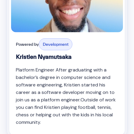
Powered by
Development
Kristien Nyamutsaka
Platform Engineer After graduating with a
bachelor’s degree in computer science and
software engineering, Kristien started his
career as a software developer moving on to
join us as a platform engineer.Outside of work
you can find Kristien playing football, tennis,
chess or helping out with the kids in his local
community.