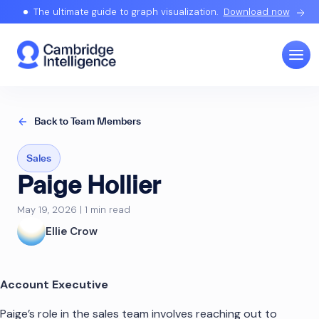
The ultimate guide to graph visualization.
Download now
Back to Team Members
Sales
Paige Hollier
May 19, 2026 | 1 min read
Ellie Crow
Account Executive
Paige’s role in the sales team involves reaching out to