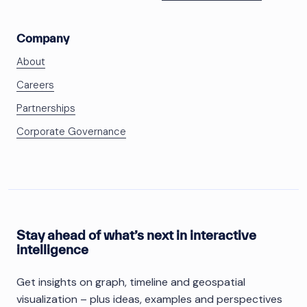
Company
About
Careers
Partnerships
Corporate Governance
Stay ahead of what’s next in interactive
intelligence
Get insights on graph, timeline and geospatial
visualization – plus ideas, examples and perspectives