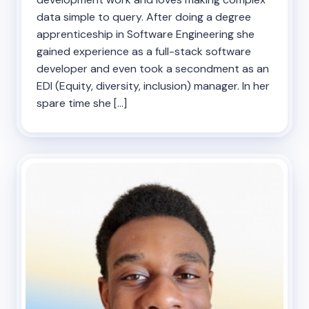
data simple to query. After doing a degree
apprenticeship in Software Engineering she
gained experience as a full-stack software
developer and even took a secondment as an
EDI (Equity, diversity, inclusion) manager. In her
spare time she […]