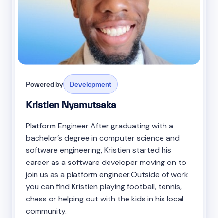
Powered by
Development
Kristien Nyamutsaka
Platform Engineer After graduating with a
bachelor’s degree in computer science and
software engineering, Kristien started his
career as a software developer moving on to
join us as a platform engineer.Outside of work
you can find Kristien playing football, tennis,
chess or helping out with the kids in his local
community.