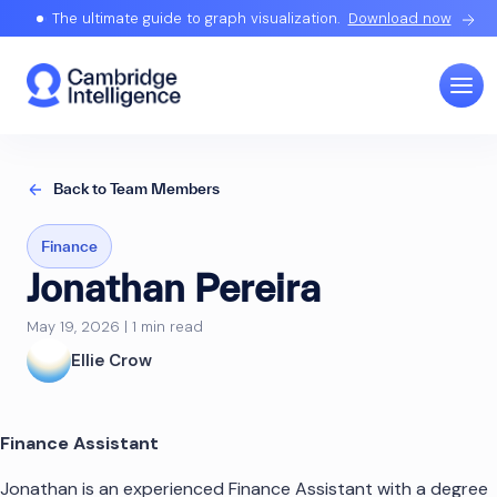
The ultimate guide to graph visualization.
Download now
Back to Team Members
Finance
Jonathan Pereira
May 19, 2026 | 1 min read
Ellie Crow
Finance Assistant
Jonathan is an experienced Finance Assistant with a degree