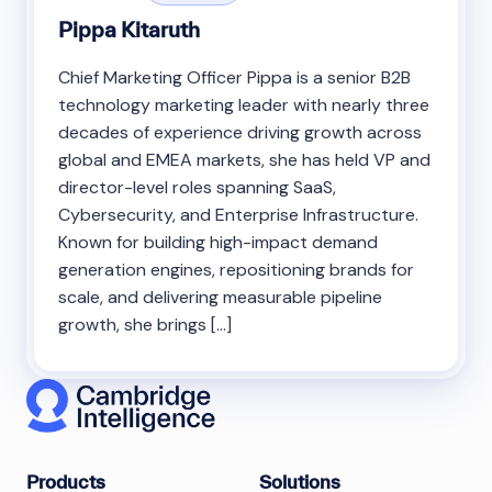
Pippa Kitaruth
Chief Marketing Officer Pippa is a senior B2B
technology marketing leader with nearly three
decades of experience driving growth across
global and EMEA markets, she has held VP and
director-level roles spanning SaaS,
Cybersecurity, and Enterprise Infrastructure.
Known for building high-impact demand
generation engines, repositioning brands for
scale, and delivering measurable pipeline
growth, she brings […]
Products
Solutions