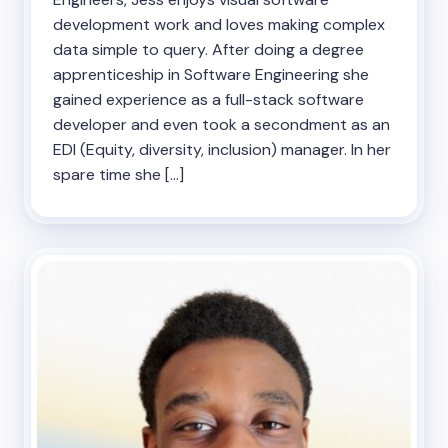
development work and loves making complex
data simple to query. After doing a degree
apprenticeship in Software Engineering she
gained experience as a full-stack software
developer and even took a secondment as an
EDI (Equity, diversity, inclusion) manager. In her
spare time she […]