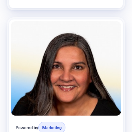
Powered by
Marketing