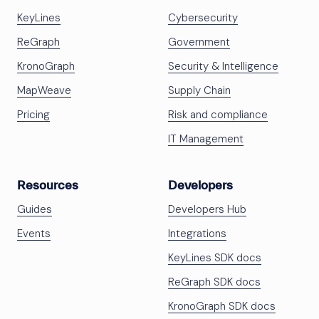
KeyLines
Cybersecurity
ReGraph
Government
KronoGraph
Security & Intelligence
MapWeave
Supply Chain
Pricing
Risk and compliance
IT Management
Resources
Developers
Guides
Developers Hub
Events
Integrations
KeyLines SDK docs
ReGraph SDK docs
KronoGraph SDK docs