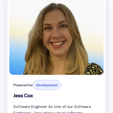
Powered by
Development
Jess Cox
Software Engineer As one of our Software
Engineers, Jess enjoys visual software