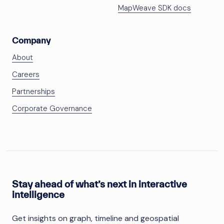
MapWeave SDK docs
Company
About
Careers
Partnerships
Corporate Governance
Stay ahead of what’s next in interactive
intelligence
Get insights on graph, timeline and geospatial