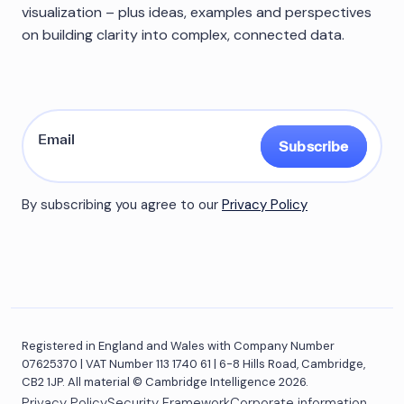
visualization – plus ideas, examples and perspectives
on building clarity into complex, connected data.
Subscribe
By subscribing you agree to our
Privacy Policy
Registered in England and Wales with Company Number
07625370 | VAT Number 113 1740 61 | 6-8 Hills Road, Cambridge,
CB2 1JP. All material © Cambridge Intelligence 2026.
Privacy Policy
Security Framework
Corporate information