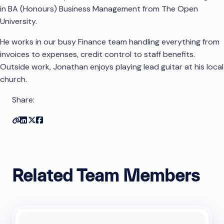
in BA (Honours) Business Management from The Open
University.
He works in our busy Finance team handling everything from
invoices to expenses, credit control to staff benefits.
Outside work, Jonathan enjoys playing lead guitar at his local
church.
Share:
Copy link
Share on Linkedin
Share on Twitter
Share on Facebook
Related Team Members