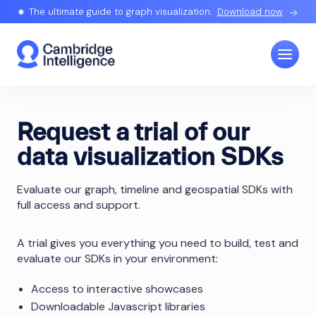
The ultimate guide to graph visualization.
Download now
Request a trial of our
data visualization SDKs
Evaluate our graph, timeline and geospatial SDKs with
full access and support.
A trial gives you everything you need to build, test and
evaluate our SDKs in your environment:
Access to interactive showcases
Downloadable Javascript libraries