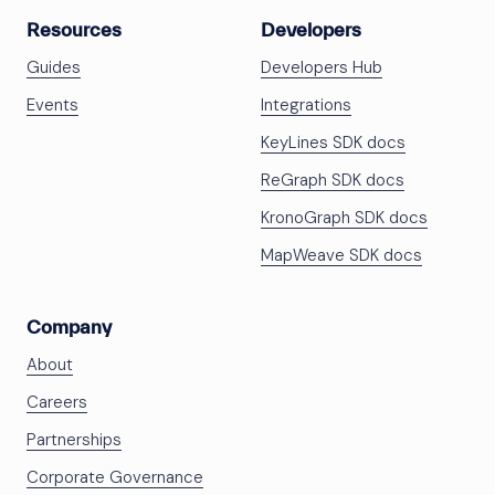
Resources
Developers
Guides
Developers Hub
Events
Integrations
KeyLines SDK docs
ReGraph SDK docs
KronoGraph SDK docs
MapWeave SDK docs
Company
About
Careers
Partnerships
Corporate Governance