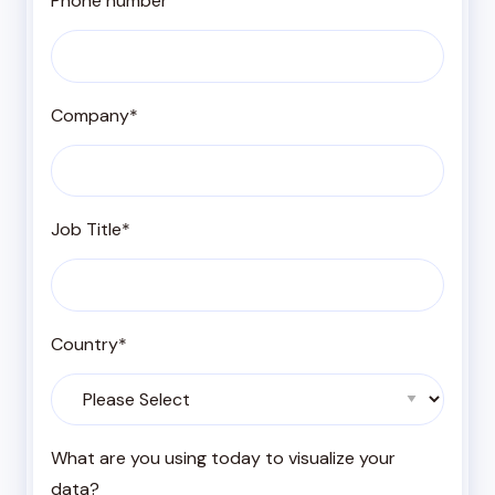
Phone number
Company
*
Job Title
*
Country
*
What are you using today to visualize your
data?