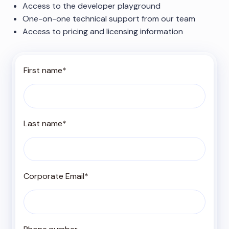
Access to the developer playground
One-on-one technical support from our team
Access to pricing and licensing information
First name
*
Last name
*
Corporate Email
*