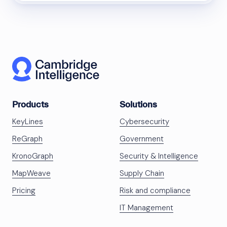
Products
Solutions
KeyLines
Cybersecurity
ReGraph
Government
KronoGraph
Security & Intelligence
MapWeave
Supply Chain
Pricing
Risk and compliance
IT Management