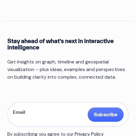
Stay ahead of what’s next in interactive
intelligence
Get insights on graph, timeline and geospatial
visualization – plus ideas, examples and perspectives
on building clarity into complex, connected data.
Subscribe
By subscribing you agree to our
Privacy Policy