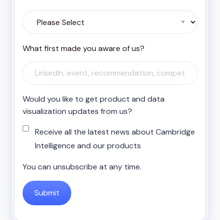
What first made you aware of us?
Would you like to get product and data
visualization updates from us?
Receive all the latest news about Cambridge
Intelligence and our products
You can unsubscribe at any time.