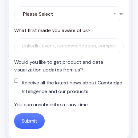
What first made you aware of us?
Would you like to get product and data
visualization updates from us?
Receive all the latest news about Cambridge
Intelligence and our products
You can unsubscribe at any time.