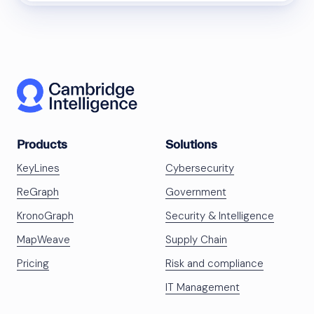
Products
Solutions
KeyLines
Cybersecurity
ReGraph
Government
KronoGraph
Security & Intelligence
MapWeave
Supply Chain
Pricing
Risk and compliance
IT Management