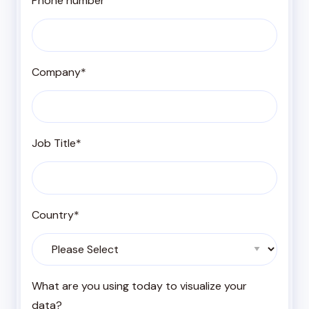
Phone number
Company
*
Job Title
*
Country
*
What are you using today to visualize your
data?