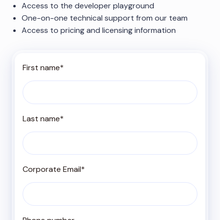
Access to the developer playground
One-on-one technical support from our team
Access to pricing and licensing information
First name
*
Last name
*
Corporate Email
*