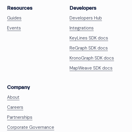
Resources
Developers
Guides
Developers Hub
Events
Integrations
KeyLines SDK docs
ReGraph SDK docs
KronoGraph SDK docs
MapWeave SDK docs
Company
About
Careers
Partnerships
Corporate Governance