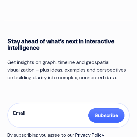
Stay ahead of what’s next in interactive
intelligence
Get insights on graph, timeline and geospatial
visualization – plus ideas, examples and perspectives
on building clarity into complex, connected data.
Subscribe
By subscribing you agree to our
Privacy Policy