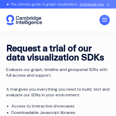
The ultimate guide to graph visualization.
Download now
Request a trial of our
data visualization SDKs
Evaluate our graph, timeline and geospatial SDKs with
full access and support.
A trial gives you everything you need to build, test and
evaluate our SDKs in your environment:
Access to interactive showcases
Downloadable Javascript libraries