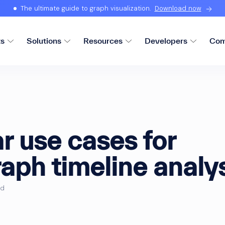
The ultimate guide to graph visualization.
Download now
ts
Solutions
Resources
Developers
Com
r use cases for
aph timeline analy
ad