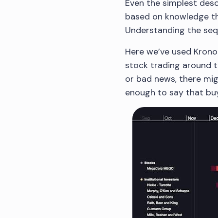
Even the simplest desc
based on knowledge tha
Understanding the seque
Here we’ve used Krono
stock trading around t
or bad news, there mig
enough to say that buy