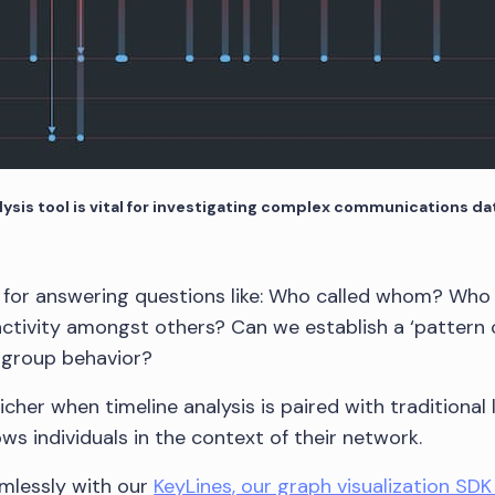
ysis tool is vital for investigating complex communications da
l for answering questions like: Who called whom? Who c
 activity amongst others? Can we establish a ‘pattern of
r group behavior?
icher when timeline analysis is paired with traditional 
ows individuals in the context of their network.
mlessly with our
KeyLines, our graph visualization SDK