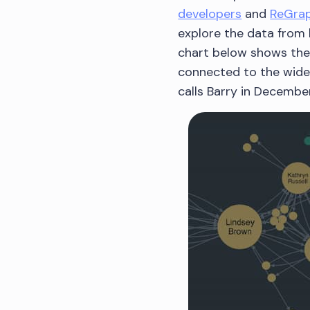
developers
and
ReGrap
explore the data from 
chart below shows the 
connected to the wider
calls Barry in December