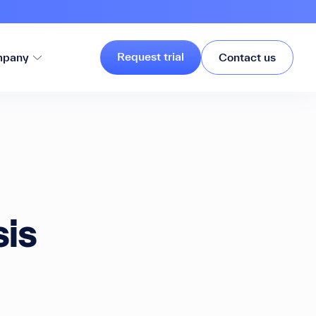
Request trial
pany
Contact us
sis