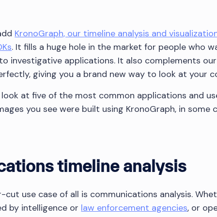
 add
KronoGraph, our timeline analysis and visualization
DKs
. It fills a huge hole in the market for people who wa
into investigative applications. It also complements o
perfectly, giving you a brand new way to look at your 
 a look at five of the most common applications and us
 images you see were built using KronoGraph, in some
ations timeline analysis
-cut use case of all is communications analysis. Wheth
ed by intelligence or
law enforcement agencies
, or op