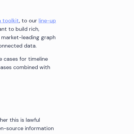
 toolkit
, to our
line-up
nt to build rich,
ur market-leading graph
connected data.
e cases for timeline
 cases combined with
er this is lawful
en-source information