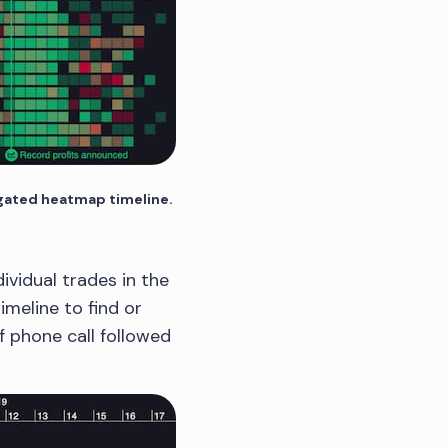
egated heatmap timeline.
vidual trades in the
imeline to find or
ff phone call followed