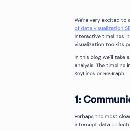
We’re very excited to
of data visualization S
interactive timelines 
visualization toolkits 
In this blog we’ll take
analysis. The timeline
KeyLines or ReGraph.
1: Communic
Perhaps the most clear
intercept data collect