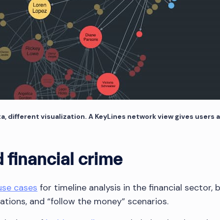
different visualization. A KeyLines network view gives users a
 financial crime
use cases
for timeline analysis in the financial sector, 
gations, and “follow the money” scenarios.