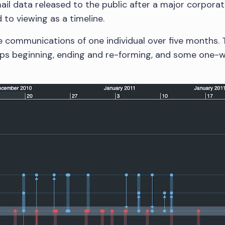
il data released to the public after a major corporate
d to viewing as a timeline.
e communications of one individual over five months.
hips beginning, ending and re-forming, and some one-w