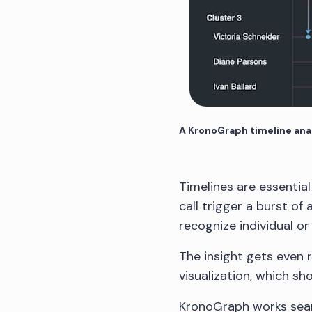
A KronoGraph timeline anal
Timelines are essentia
call trigger a burst of
recognize individual o
The insight gets even r
visualization, which sh
KronoGraph works sea