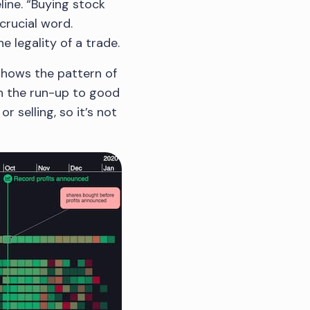
line. “Buying stock
 crucial word.
 legality of a trade.
shows the pattern of
in the run-up to good
 selling, so it’s not