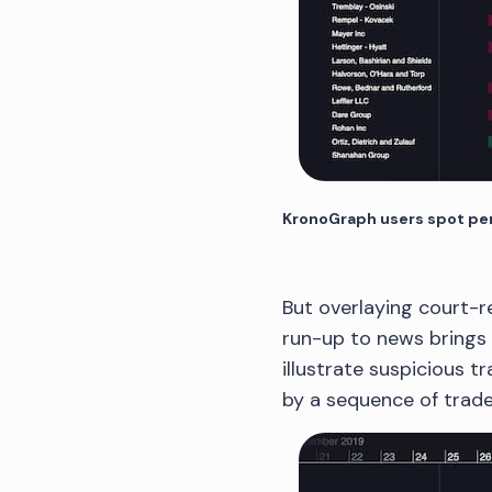
KronoGraph users spot peri
But overlaying court-r
run-up to news brings f
illustrate suspicious tr
by a sequence of trade