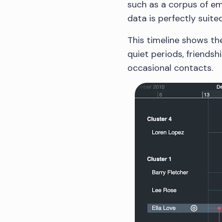
such as a corpus of ema
data is perfectly suite
This timeline shows th
quiet periods, friends
occasional contacts.