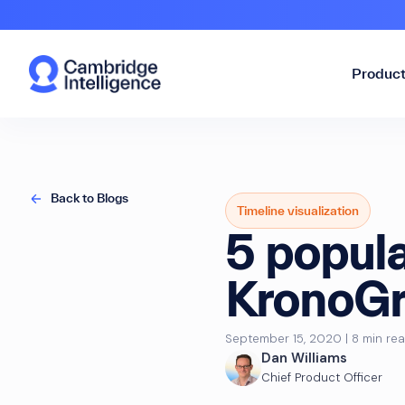
Produc
Back to Blogs
Timeline visualization
5 popula
KronoGr
September 15, 2020 | 8 min re
Dan Williams
Chief Product Officer