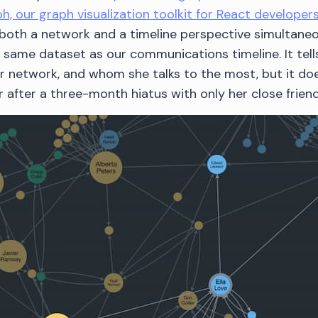
h, our graph visualization toolkit for React developers
both a network and a timeline perspective simultaneo
same dataset as our communications timeline. It tells
 network, and whom she talks to the most, but it does
 after a three-month hiatus with only her close friend