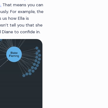
.
That means you can
usly. For example, the
 us how Ella is
n’t tell you that she
 Diane to confide in.