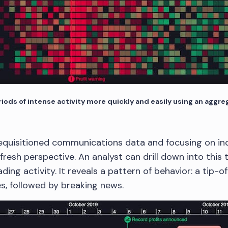
ods of intense activity more quickly and easily using an aggr
equisitioned communications data and focusing on indi
resh perspective. An analyst can drill down into this t
ading activity. It reveals a pattern of behavior: a tip-o
s, followed by breaking news.