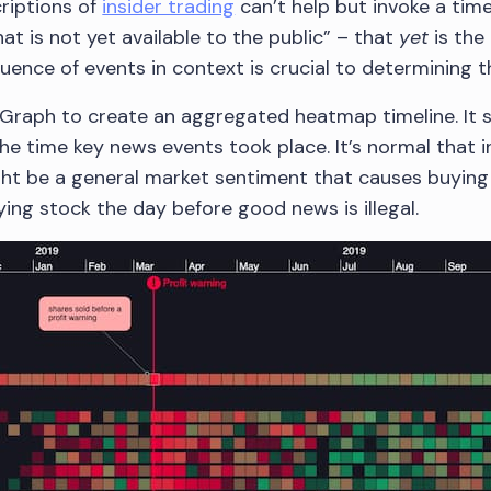
riptions of
insider trading
can’t help but invoke a time
t is not yet available to the public” – that
yet
is the
nce of events in context is crucial to determining the
Graph to create an aggregated heatmap timeline. It 
he time key news events took place. It’s normal that 
ht be a general market sentiment that causes buying or
ing stock the day before good news is illegal.