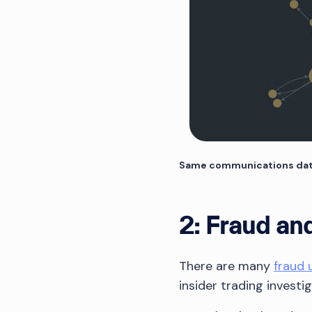
Same communications data, 
2: Fraud and
There are many
fraud 
insider trading investi