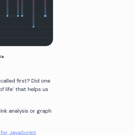
ta.
alled first? Did one
 life’ that helps us
link analysis or graph
 for JavaScript