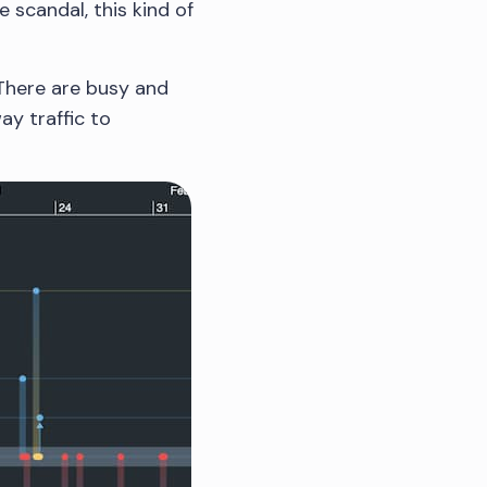
 scandal, this kind of
 There are busy and
ay traffic to