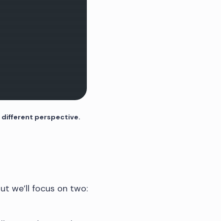
 different perspective.
but we’ll focus on two: