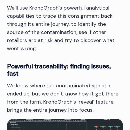
We’ll use KronoGraph’s powerful analytical
capabilities to trace this consignment back
through its entire journey, to identify the
source of the contamination, see if other
retailers are at risk and try to discover what
went wrong.
Powerful traceability: finding issues,
fast
We know where our contaminated spinach
ended up, but we don’t know how it got there
from the farm. KronoGraph’s ‘reveal’ feature
brings the entire journey into focus.