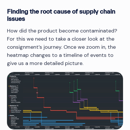
Finding the root cause of supply chain
issues
How did the product become contaminated?
For this we need to take a closer look at the
consignment’s journey. Once we zoom in, the
heatmap changes to a timeline of events to
give us a more detailed picture.