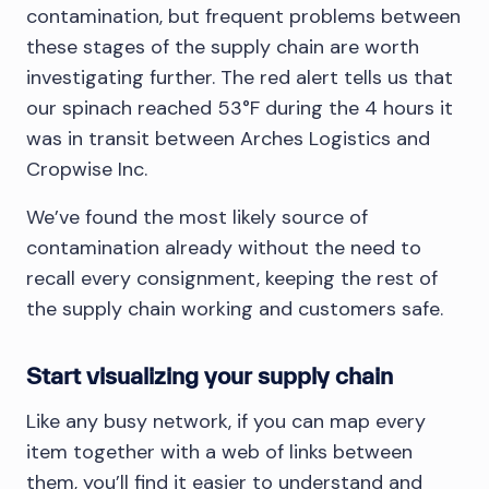
contamination, but frequent problems between
these stages of the supply chain are worth
investigating further. The red alert tells us that
our spinach reached 53°F during the 4 hours it
was in transit between Arches Logistics and
Cropwise Inc.
We’ve found the most likely source of
contamination already without the need to
recall every consignment, keeping the rest of
the supply chain working and customers safe.
Start visualizing your supply chain
Like any busy network, if you can map every
item together with a web of links between
them, you’ll find it easier to understand and