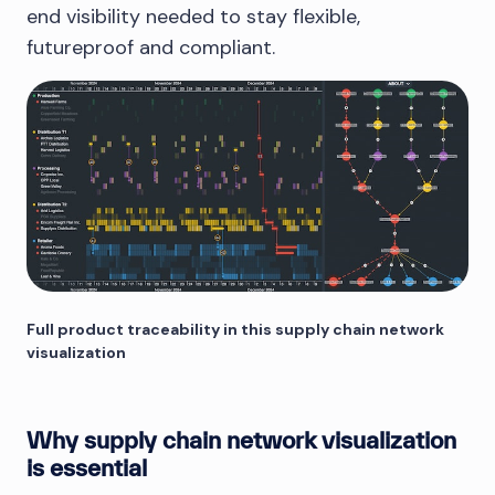
end visibility needed to stay flexible,
futureproof and compliant.
Full product traceability in this supply chain network
visualization
Why supply chain network visualization
is essential