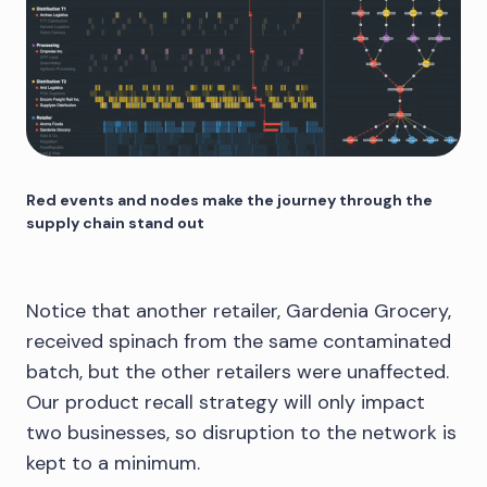
Red events and nodes make the journey through the
supply chain stand out
Notice that another retailer, Gardenia Grocery,
received spinach from the same contaminated
batch, but the other retailers were unaffected.
Our product recall strategy will only impact
two businesses, so disruption to the network is
kept to a minimum.