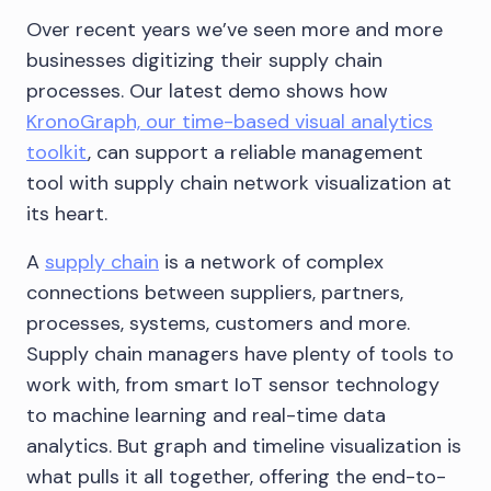
Over recent years we’ve seen more and more
businesses digitizing their supply chain
processes. Our latest demo shows how
KronoGraph, our time-based visual analytics
toolkit
, can support a reliable management
tool with supply chain network visualization at
its heart.
A
supply chain
is a network of complex
connections between suppliers, partners,
processes, systems, customers and more.
Supply chain managers have plenty of tools to
work with, from smart IoT sensor technology
to machine learning and real-time data
analytics. But graph and timeline visualization is
what pulls it all together, offering the end-to-