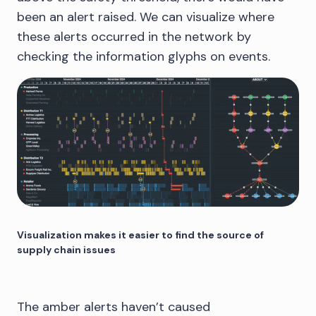
been an alert raised. We can visualize where
these alerts occurred in the network by
checking the information glyphs on events.
Visualization makes it easier to find the source of
supply chain issues
The amber alerts haven’t caused