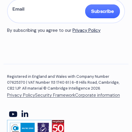
Subscribe
By subscribing you agree to our
Privacy Policy
Registered in England and Wales with Company Number
07625370 | VAT Number 113 1740 61 | 6-8 Hills Road, Cambridge,
CB2 1JP. All material © Cambridge Intelligence 2026.
Privacy Policy
Security Framework
Corporate information