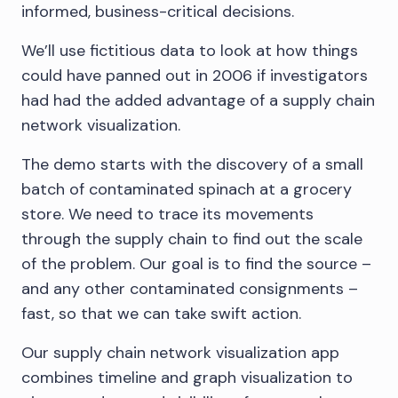
informed, business-critical decisions.
We’ll use fictitious data to look at how things
could have panned out in 2006 if investigators
had had the added advantage of a supply chain
network visualization.
The demo starts with the discovery of a small
batch of contaminated spinach at a grocery
store. We need to trace its movements
through the supply chain to find out the scale
of the problem. Our goal is to find the source –
and any other contaminated consignments –
fast, so that we can take swift action.
Our supply chain network visualization app
combines timeline and graph visualization to