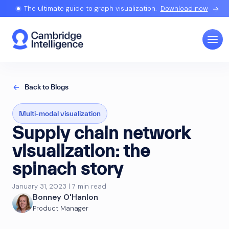
The ultimate guide to graph visualization.
Download now
Back to Blogs
Multi-modal visualization
Supply chain network
visualization: the
spinach story
January 31, 2023 | 7 min read
Bonney O'Hanlon
Product Manager