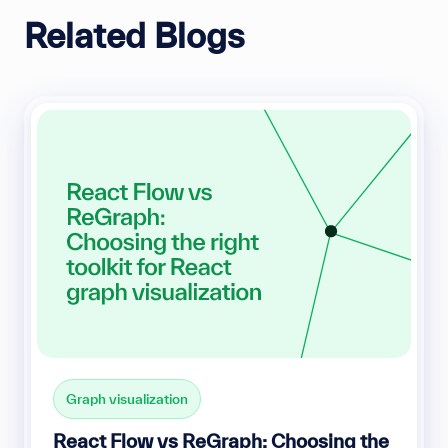
Related Blogs
Graph visualization
React Flow vs ReGraph: Choosing the