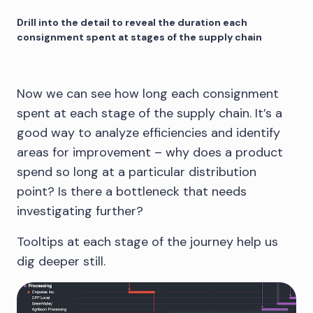
Drill into the detail to reveal the duration each
consignment spent at stages of the supply chain
Now we can see how long each consignment
spent at each stage of the supply chain. It’s a
good way to analyze efficiencies and identify
areas for improvement – why does a product
spend so long at a particular distribution
point? Is there a bottleneck that needs
investigating further?
Tooltips at each stage of the journey help us
dig deeper still.