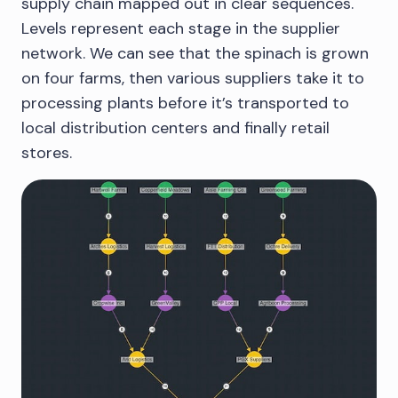
supply chain mapped out in clear sequences.
Levels represent each stage in the supplier
network. We can see that the spinach is grown
on four farms, then various suppliers take it to
processing plants before it’s transported to
local distribution centers and finally retail
stores.