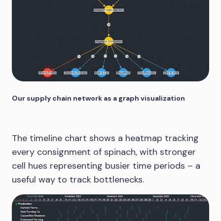
Our supply chain network as a graph visualization
The timeline chart shows a heatmap tracking
every consignment of spinach, with stronger
cell hues representing busier time periods – a
useful way to track bottlenecks.