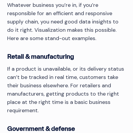
Whatever business you’re in, if you’re
responsible for an efficient and responsive
supply chain, you need good data insights to
do it right. Visualization makes this possible.
Here are some stand-out examples.
Retail & manufacturing
If a product is unavailable, or its delivery status
can’t be tracked in real time, customers take
their business elsewhere. For retailers and
manufacturers, getting products to the right
place at the right time is a basic business
requirement.
Government & defense