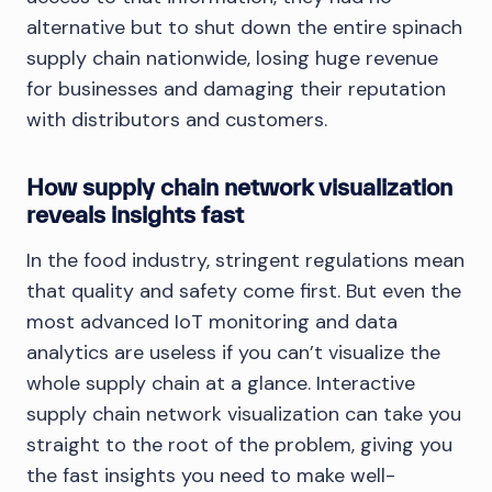
alternative but to shut down the entire spinach
supply chain nationwide, losing huge revenue
for businesses and damaging their reputation
with distributors and customers.
How supply chain network visualization
reveals insights fast
In the food industry, stringent regulations mean
that quality and safety come first. But even the
most advanced IoT monitoring and data
analytics are useless if you can’t visualize the
whole supply chain at a glance. Interactive
supply chain network visualization can take you
straight to the root of the problem, giving you
the fast insights you need to make well-