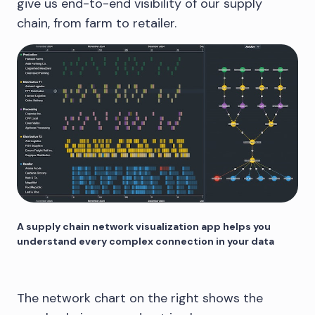
give us end-to-end visibility of our supply
chain, from farm to retailer.
A supply chain network visualization app helps you
understand every complex connection in your data
The network chart on the right shows the