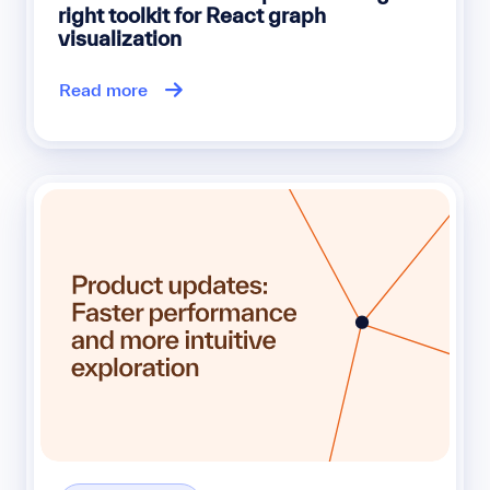
right toolkit for React graph
visualization
Read more