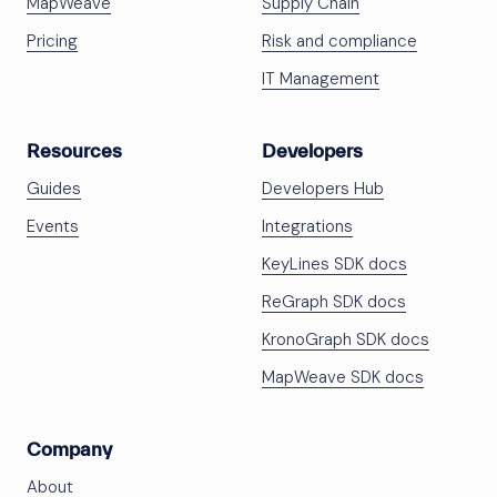
MapWeave
Supply Chain
Pricing
Risk and compliance
IT Management
Resources
Developers
Guides
Developers Hub
Events
Integrations
KeyLines SDK docs
ReGraph SDK docs
KronoGraph SDK docs
MapWeave SDK docs
Company
About