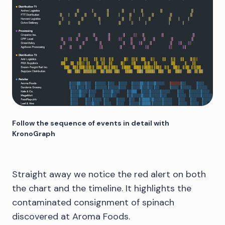
Follow the sequence of events in detail with
KronoGraph
Straight away we notice the red alert on both
the chart and the timeline. It highlights the
contaminated consignment of spinach
discovered at Aroma Foods.