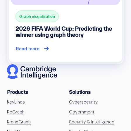
Graph visualization
2026 FIFA World Cup: Predicting the
winner using graph theory
Read more
Products
Solutions
KeyLines
Cybersecurity
ReGraph
Government
KronoGraph
Security & Intelligence