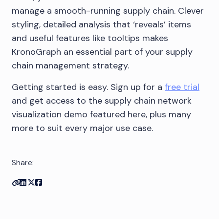
manage a smooth-running supply chain. Clever
styling, detailed analysis that ‘reveals’ items
and useful features like tooltips makes
KronoGraph an essential part of your supply
chain management strategy.
Getting started is easy. Sign up for a
free trial
and get access to the supply chain network
visualization demo featured here, plus many
more to suit every major use case.
Share:
Copy link
Share on Linkedin
Share on Twitter
Share on Facebook