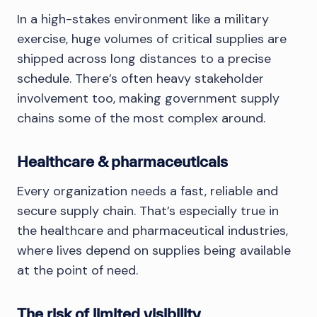
In a high-stakes environment like a military
exercise, huge volumes of critical supplies are
shipped across long distances to a precise
schedule. There’s often heavy stakeholder
involvement too, making government supply
chains some of the most complex around.
Healthcare & pharmaceuticals
Every organization needs a fast, reliable and
secure supply chain. That’s especially true in
the healthcare and pharmaceutical industries,
where lives depend on supplies being available
at the point of need.
The risk of limited visibility