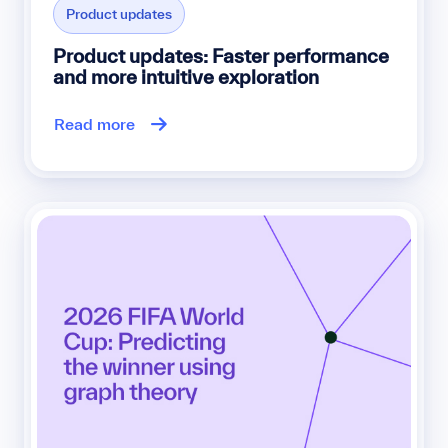
Product updates
Product updates: Faster performance
and more intuitive exploration
Read more