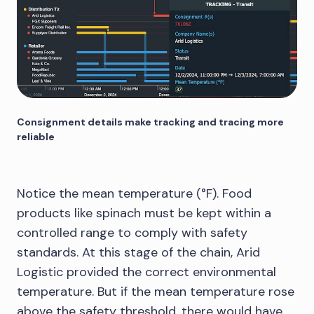
Consignment details make tracking and tracing more
reliable
Notice the mean temperature (°F). Food
products like spinach must be kept within a
controlled range to comply with safety
standards. At this stage of the chain, Arid
Logistic provided the correct environmental
temperature. But if the mean temperature rose
above the safety threshold, there would have