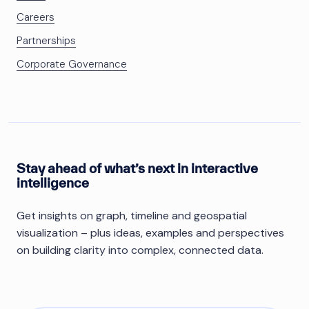
Careers
Partnerships
Corporate Governance
Stay ahead of what’s next in interactive
intelligence
Get insights on graph, timeline and geospatial
visualization – plus ideas, examples and perspectives
on building clarity into complex, connected data.