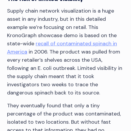
Supply chain network visualization is a huge
asset in any industry, but in this detailed
example we’re focusing on retail. This
KronoGraph showcase demo is based on the
state-wide
recall of contaminated spinach in
America
in 2006. The product was pulled from
every retailer’s shelves across the USA,
following an E. coli outbreak. Limited visibility in
the supply chain meant that it took
investigators two weeks to trace the
dangerous spinach back to its source.
They eventually found that only a tiny
percentage of the product was contaminated,
isolated to two locations. But without fast
access to that information, they had no